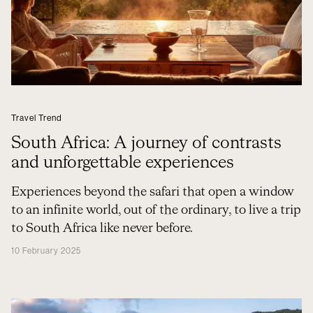
Travel Trend
South Africa: A journey of contrasts
and unforgettable experiences
Experiences beyond the safari that open a window
to an infinite world, out of the ordinary, to live a trip
to South Africa like never before.
10 February 2025