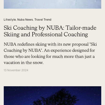
Lifestyle
,
Nuba News
,
Travel Trend
Ski Coaching by NUBA: Tailor-made
Skiing and Professional Coaching
NUBA redefines skiing with its new proposal "Ski
Coaching by NUBA". An experience designed for
those who are looking for much more than just a
vacation in the snow.
13 November 2024