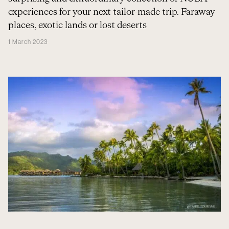
experiences for your next tailor-made trip. Faraway
places, exotic lands or lost deserts
1 March 2023