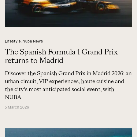
Lifestyle
,
Nuba News
The Spanish Formula 1 Grand Prix
returns to Madrid
Discover the Spanish Grand Prix in Madrid 2026: an
urban circuit, VIP experiences, haute cuisine and
the city’s most anticipated social event, with
NUBA.
5 March 2026