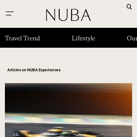
Travel Trend
Lifestyle
Our
Articles on NUBA Experiences