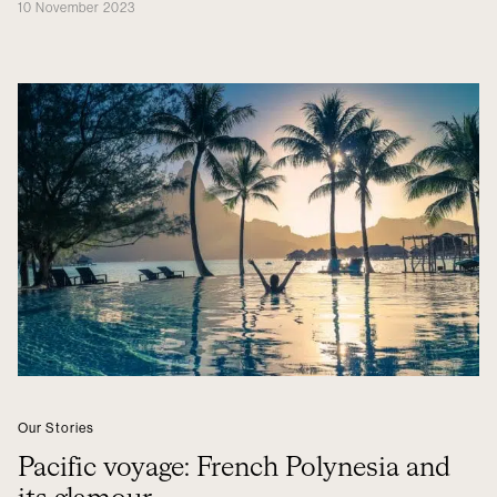
10 November 2023
Our Stories
Pacific voyage: French Polynesia and