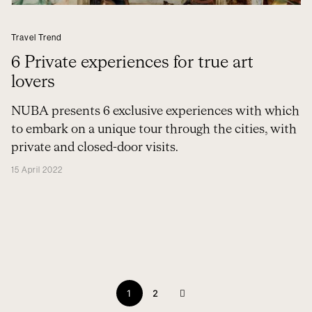
Travel Trend
6 Private experiences for true art
lovers
NUBA presents 6 exclusive experiences with which
to embark on a unique tour through the cities, with
private and closed-door visits.
15 April 2022
1
2