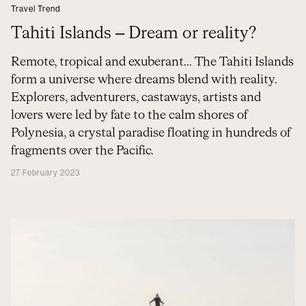
Travel Trend
Tahiti Islands – Dream or reality?
Remote, tropical and exuberant... The Tahiti Islands
form a universe where dreams blend with reality.
Explorers, adventurers, castaways, artists and
lovers were led by fate to the calm shores of
Polynesia, a crystal paradise floating in hundreds of
fragments over the Pacific.
27 February 2023