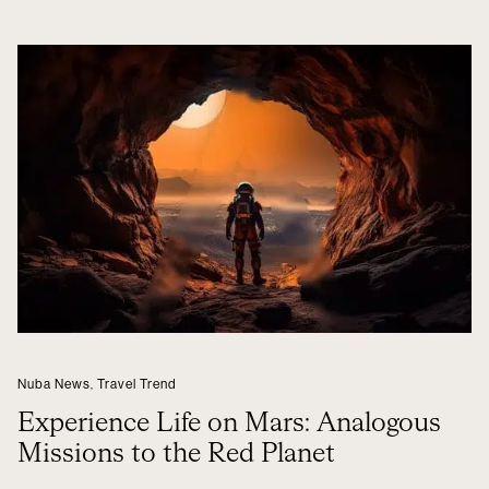
Nuba News
,
Travel Trend
Experience Life on Mars: Analogous
Missions to the Red Planet