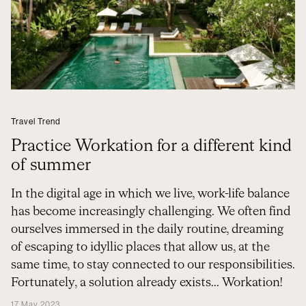
Travel Trend
Practice Workation for a different kind
of summer
In the digital age in which we live, work-life balance
has become increasingly challenging. We often find
ourselves immersed in the daily routine, dreaming
of escaping to idyllic places that allow us, at the
same time, to stay connected to our responsibilities.
Fortunately, a solution already exists... Workation!
17 May 2023