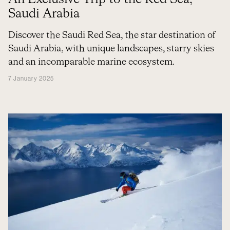
Saudi Arabia
Discover the Saudi Red Sea, the star destination of
Saudi Arabia, with unique landscapes, starry skies
and an incomparable marine ecosystem.
7 January 2025