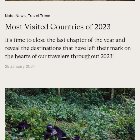
Nuba News
,
Travel Trend
Most Visited Countries of 2023
It's time to close the last chapter of the year and
reveal the destinations that have left their mark on
the hearts of our travelers throughout 2023!
25 January 2024