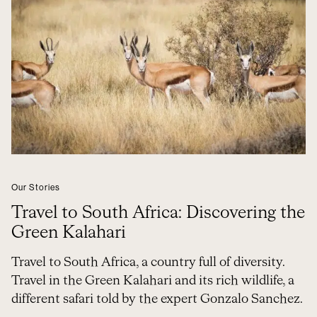
Our Stories
Travel to South Africa: Discovering the
Green Kalahari
Travel to South Africa, a country full of diversity.
Travel in the Green Kalahari and its rich wildlife, a
different safari told by the expert Gonzalo Sanchez.