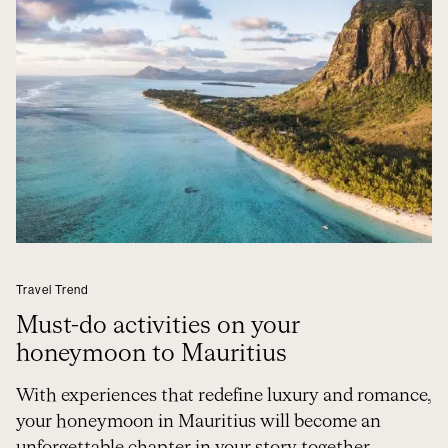
Travel Trend
Must-do activities on your
honeymoon to Mauritius
With experiences that redefine luxury and romance,
your honeymoon in Mauritius will become an