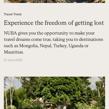
Travel Trend
Experience the freedom of getting lost
NUBA gives you the opportunity to make your
travel dreams come true, taking you to destinations
such as Mongolia, Nepal, Turkey, Uganda or
Mauritius.
21 June 2023