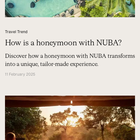
Travel Trend
How is a honeymoon with NUBA?
Discover how a honeymoon with NUBA transforms
into a unique, tailor-made experience.
11 February 2025