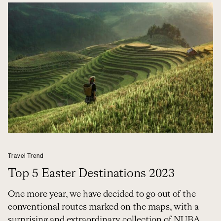
Travel Trend
Top 5 Easter Destinations 2023
One more year, we have decided to go out of the
conventional routes marked on the maps, with a
surprising and extraordinary collection of NUBA