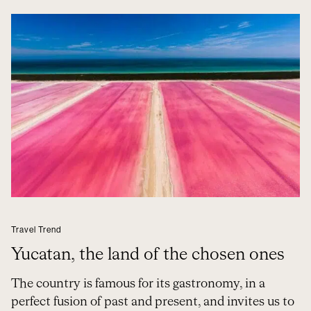
Travel Trend
Yucatan, the land of the chosen ones
The country is famous for its gastronomy, in a
perfect fusion of past and present, and invites us to