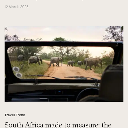
12 March 2025
Travel Trend
South Africa made to measure: the