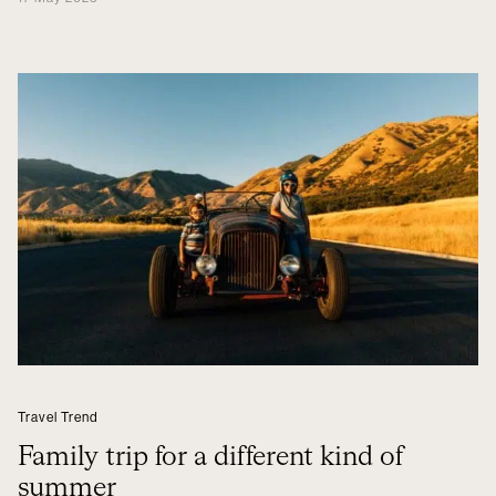
Travel Trend
Family trip for a different kind of
summer