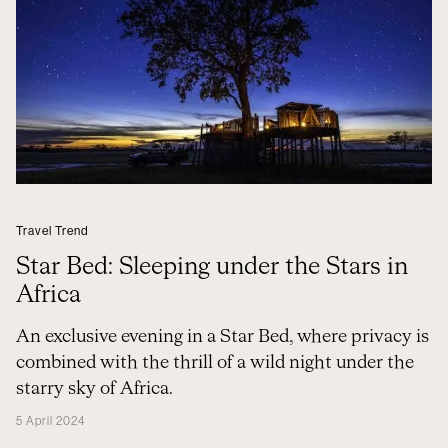
Travel Trend
Star Bed: Sleeping under the Stars in
Africa
An exclusive evening in a Star Bed, where privacy is
combined with the thrill of a wild night under the
starry sky of Africa.
5 April 2024