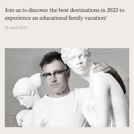
Join us to discover the best destinations in 2023 to
experience an educational family vacation!
25 April 2023