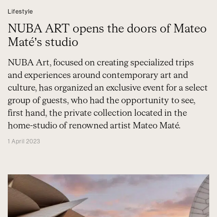
Lifestyle
NUBA ART opens the doors of Mateo
Maté’s studio
NUBA Art, focused on creating specialized trips
and experiences around contemporary art and
culture, has organized an exclusive event for a select
group of guests, who had the opportunity to see,
first hand, the private collection located in the
home-studio of renowned artist Mateo Maté.
1 April 2023