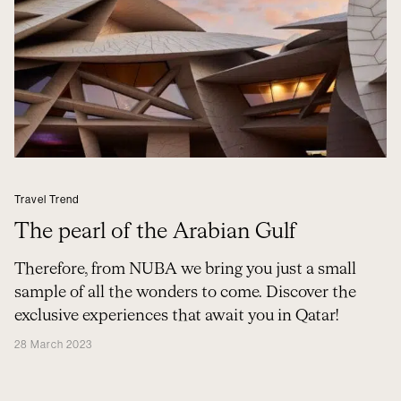
Travel Trend
The pearl of the Arabian Gulf
Therefore, from NUBA we bring you just a small
sample of all the wonders to come. Discover the
exclusive experiences that await you in Qatar!
28 March 2023