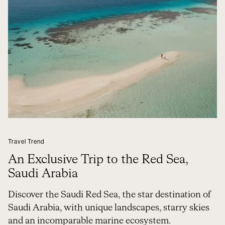
Travel Trend
An Exclusive Trip to the Red Sea,
Saudi Arabia
Discover the Saudi Red Sea, the star destination of
Saudi Arabia, with unique landscapes, starry skies
and an incomparable marine ecosystem.