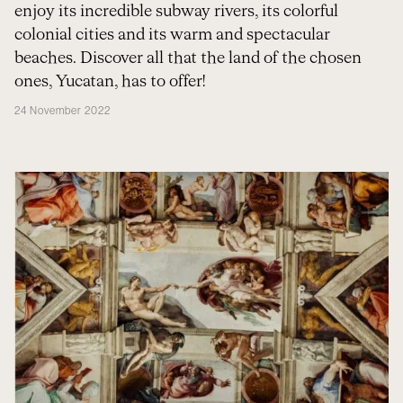
enjoy its incredible subway rivers, its colorful
colonial cities and its warm and spectacular
beaches. Discover all that the land of the chosen
ones, Yucatan, has to offer!
24 November 2022