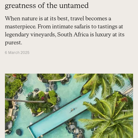
greatness of the untamed
When nature is at its best, travel becomes a
masterpiece. From intimate safaris to tastings at
legendary vineyards, South Africa is luxury at its
purest.
6 March 2025