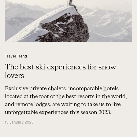
Travel Trend
The best ski experiences for snow
lovers
Exclusive private chalets, incomparable hotels
located at the foot of the best resorts in the world,
and remote lodges, are waiting to take us to live
unforgettable experiences this season 2023.
13 January 2023