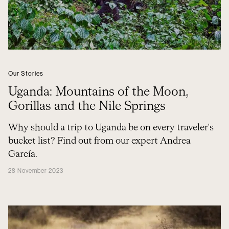
Our Stories
Uganda: Mountains of the Moon,
Gorillas and the Nile Springs
Why should a trip to Uganda be on every traveler's
bucket list? Find out from our expert Andrea
García.
28 November 2023