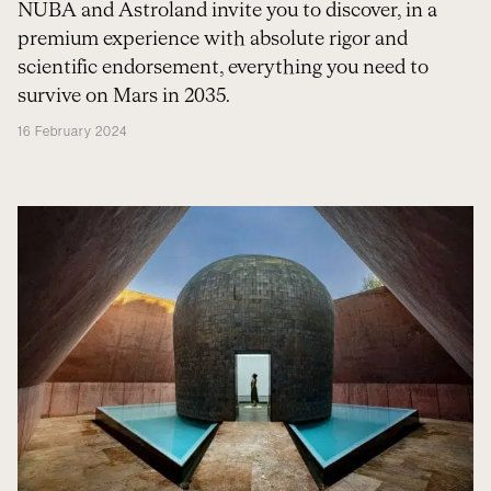
NUBA and Astroland invite you to discover, in a
premium experience with absolute rigor and
scientific endorsement, everything you need to
survive on Mars in 2035.
16 February 2024