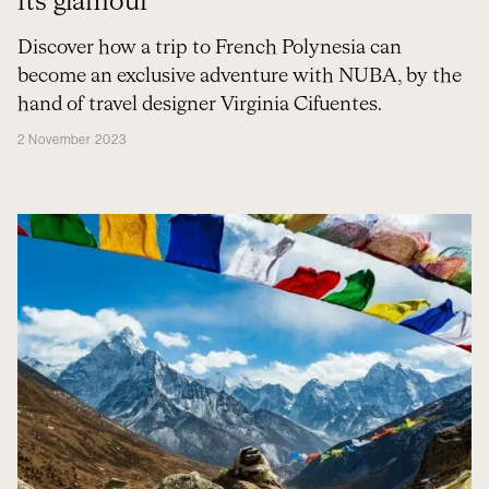
its glamour
Discover how a trip to French Polynesia can
become an exclusive adventure with NUBA, by the
hand of travel designer Virginia Cifuentes.
2 November 2023