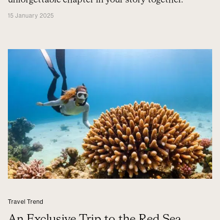
unforgettable chapter in your story together.
15 January 2025
Travel Trend
An Exclusive Trip to the Red Sea,