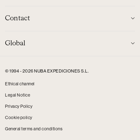
Contact
Global
© 1994 - 2026 NUBA EXPEDICIONES S.L.
Ethical channel
Legal Notice
Privacy Policy
Cookie policy
General terms and conditions