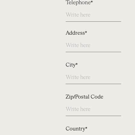
Telephone*
Address
Address*
City*
Zip/Postal Code
Country*