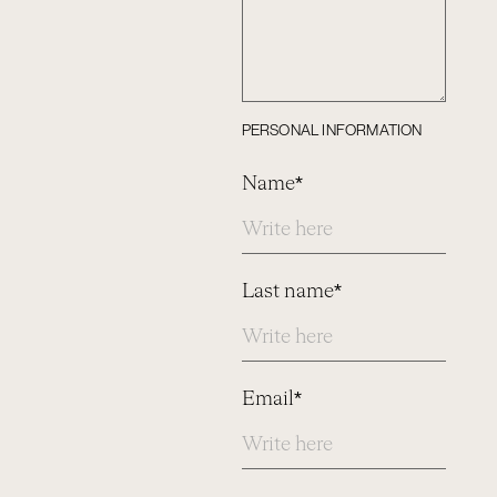
PERSONAL INFORMATION
Name*
Last name*
Email*