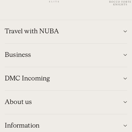
Travel with NUBA
Business
DMC Incoming
About us
Information