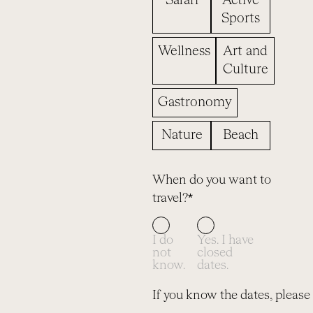
Safari
Active
Sports
Wellness
Art and
Culture
Gastronomy
Nature
Beach
When do you want to
travel?*
I do
Yes. I have
not
closed
know.
dates.
If you know the dates, please