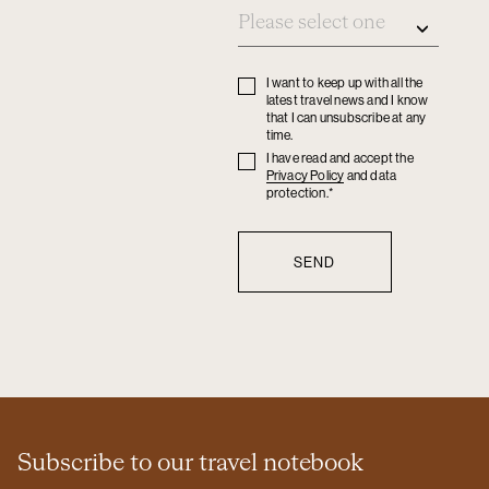
I want to keep up with all the
Privacy
latest travel news and I know
policy
that I can unsubscribe at any
time.
I have read and accept the
Privacy
Privacy Policy
and data
policy
protection.*
Subscribe to our travel notebook