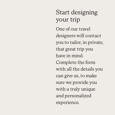
Start designing
your trip
One of our travel
designers will contact
you to tailor, in private,
that great trip you
have in mind.
Complete the form
with all the details you
can give us, to make
sure we provide you
with a truly unique
and personalized
experience.