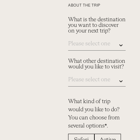
ABOUT THE TRIP
What is the destination
you want to discover
on your next trip?
What other destination
would you like to visit?
What kind of trip
would you like to do?
You can choose from
several options*.