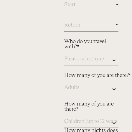
In
case
you
know
Who do you travel
dates,
with?*
please
let
us
know
here
How many of you are there?*
How many of you are
there?
How many nights does