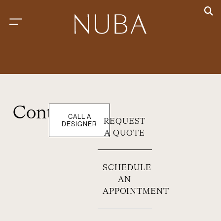
Contact
CALL A
REQUEST
DESIGNER
A QUOTE
SCHEDULE
AN
APPOINTMENT