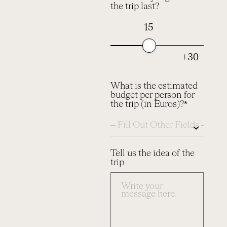
the trip last?
15
+30
What is the estimated
budget per person for
the trip (in Euros)?*
Tell us the idea of the
trip