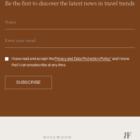
Be the first to discover the latest news in travel trends
Name
Email
Checkbox
I have read and accept the
Privacy and Data Protection Policy*
and I know
that I can unsubscribe at any time.