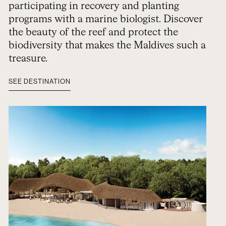
participating in recovery and planting
programs with a marine biologist. Discover
the beauty of the reef and protect the
biodiversity that makes the Maldives such a
treasure.
SEE DESTINATION