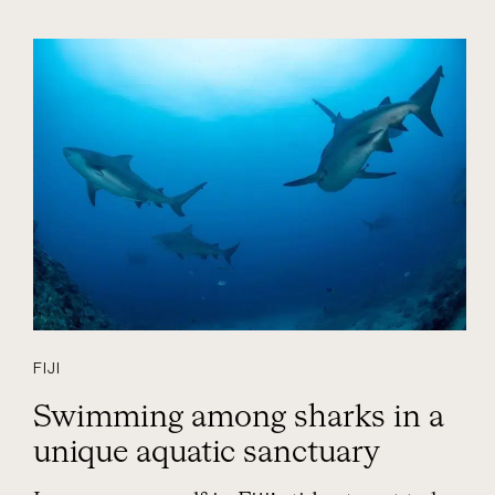
FIJI
Swimming among sharks in a
unique aquatic sanctuary