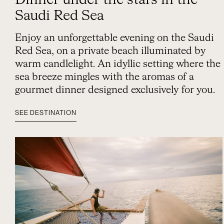
Dinner under the stars in the
Saudi Red Sea
Enjoy an unforgettable evening on the Saudi
Red Sea, on a private beach illuminated by
warm candlelight. An idyllic setting where the
sea breeze mingles with the aromas of a
gourmet dinner designed exclusively for you.
SEE DESTINATION