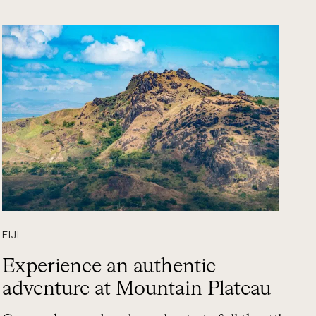
FIJI
Experience an authentic
adventure at Mountain Plateau