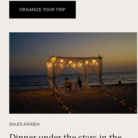
ORGANIZE YOUR TRIP
SAUDI ARABIA