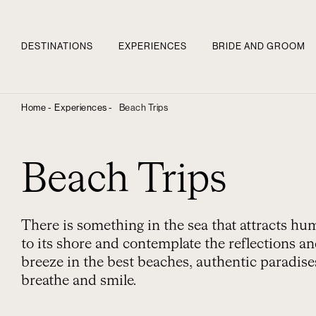
DESTINATIONS
EXPERIENCES
BRIDE AND GROOM
Home -
Experiences -
Beach Trips
Beach Trips
There is something in the sea that attracts h
to its shore and contemplate the reflections and
breeze in the best beaches, authentic paradis
breathe and smile.