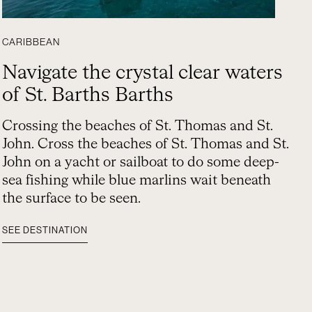
CARIBBEAN
Navigate the crystal clear waters
of St. Barths Barths
Crossing the beaches of St. Thomas and St.
John. Cross the beaches of St. Thomas and St.
John on a yacht or sailboat to do some deep-
sea fishing while blue marlins wait beneath
the surface to be seen.
SEE DESTINATION