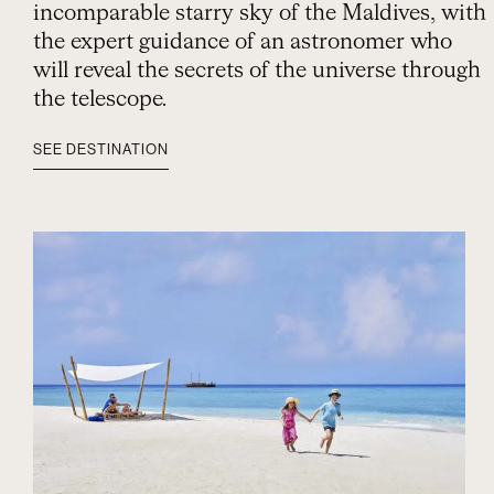
incomparable starry sky of the Maldives, with
the expert guidance of an astronomer who
will reveal the secrets of the universe through
the telescope.
SEE DESTINATION