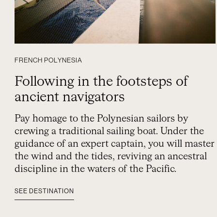
FRENCH POLYNESIA
Following in the footsteps of
ancient navigators
Pay homage to the Polynesian sailors by
crewing a traditional sailing boat. Under the
guidance of an expert captain, you will master
the wind and the tides, reviving an ancestral
discipline in the waters of the Pacific.
SEE DESTINATION