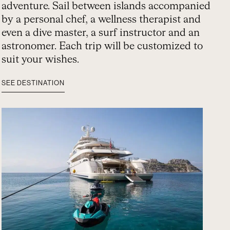
adventure. Sail between islands accompanied
by a personal chef, a wellness therapist and
even a dive master, a surf instructor and an
astronomer. Each trip will be customized to
suit your wishes.
SEE DESTINATION