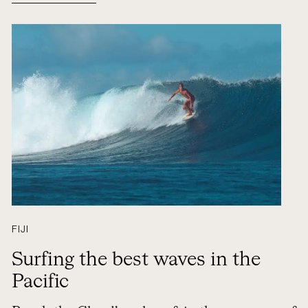
FIJI
Surfing the best waves in the
Pacific