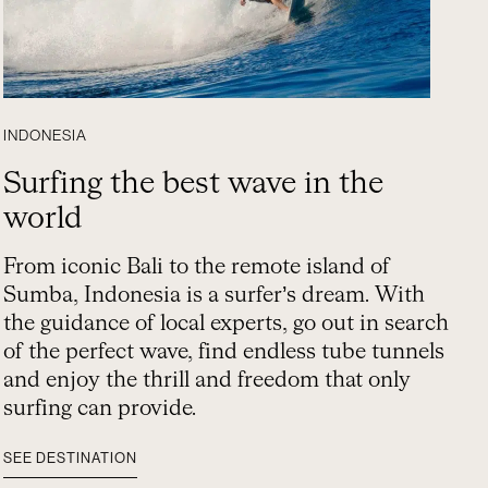
INDONESIA
Surfing the best wave in the
world
From iconic Bali to the remote island of
Sumba, Indonesia is a surfer’s dream. With
the guidance of local experts, go out in search
of the perfect wave, find endless tube tunnels
and enjoy the thrill and freedom that only
surfing can provide.
SEE DESTINATION