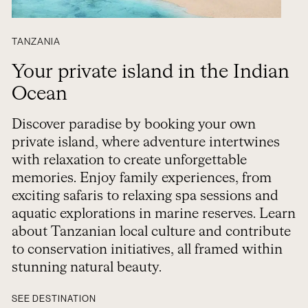
TANZANIA
Your private island in the Indian
Ocean
Discover paradise by booking your own
private island, where adventure intertwines
with relaxation to create unforgettable
memories. Enjoy family experiences, from
exciting safaris to relaxing spa sessions and
aquatic explorations in marine reserves. Learn
about Tanzanian local culture and contribute
to conservation initiatives, all framed within
stunning natural beauty.
SEE DESTINATION