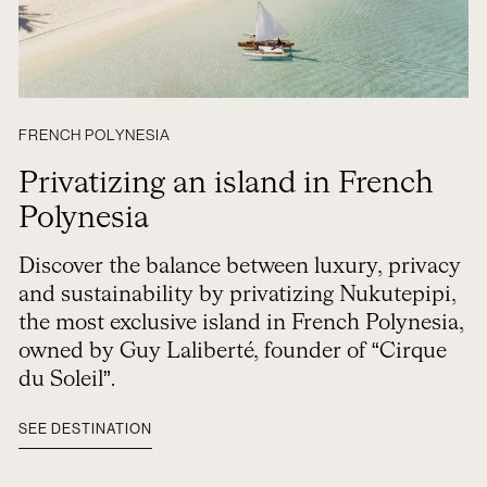
FRENCH POLYNESIA
Privatizing an island in French
Polynesia
Discover the balance between luxury, privacy
and sustainability by privatizing Nukutepipi,
the most exclusive island in French Polynesia,
owned by Guy Laliberté, founder of “Cirque
du Soleil”.
SEE DESTINATION