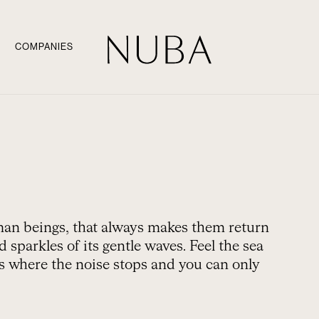
COMPANIES
uman beings, that always makes them return
 sparkles of its gentle waves. Feel the sea
es where the noise stops and you can only