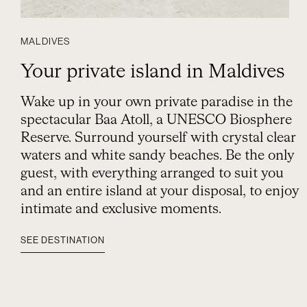
MALDIVES
Your private island in Maldives
Wake up in your own private paradise in the
spectacular Baa Atoll, a UNESCO Biosphere
Reserve. Surround yourself with crystal clear
waters and white sandy beaches. Be the only
guest, with everything arranged to suit you
and an entire island at your disposal, to enjoy
intimate and exclusive moments.
SEE DESTINATION