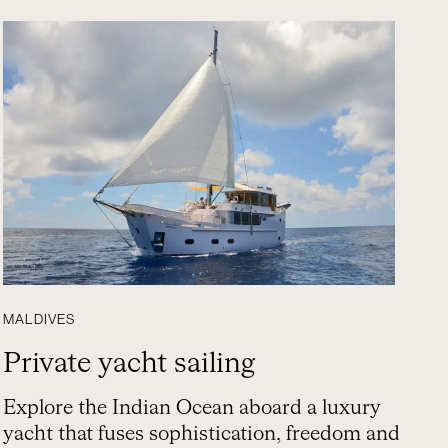
MALDIVES
Private yacht sailing
Explore the Indian Ocean aboard a luxury
yacht that fuses sophistication, freedom and