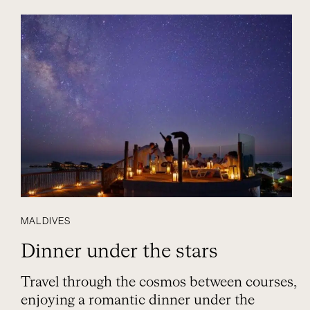
MALDIVES
Dinner under the stars
Travel through the cosmos between courses,
enjoying a romantic dinner under the