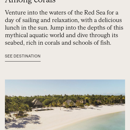
Among corals
Venture into the waters of the Red Sea for a
day of sailing and relaxation, with a delicious
lunch in the sun. Jump into the depths of this
mythical aquatic world and dive through its
seabed, rich in corals and schools of fish.
SEE DESTINATION