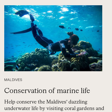
MALDIVES
Conservation of marine life
Help conserve the Maldives’ dazzling
underwater life by visiting coral gardens and