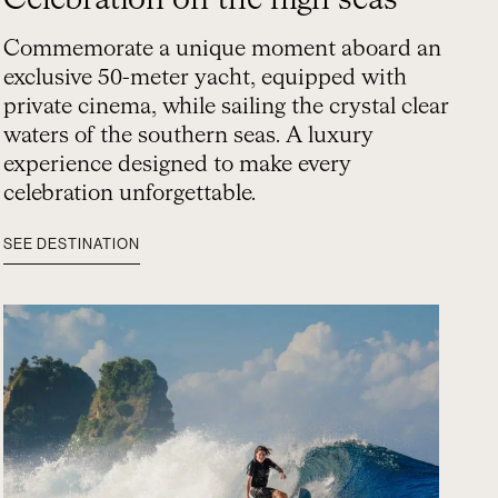
Celebration on the high seas
Commemorate a unique moment aboard an
exclusive 50-meter yacht, equipped with
private cinema, while sailing the crystal clear
waters of the southern seas. A luxury
experience designed to make every
celebration unforgettable.
SEE DESTINATION