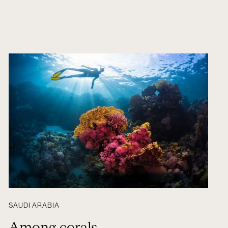
SAUDI ARABIA