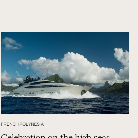
FRENCH POLYNESIA