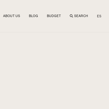
ABOUT US
BLOG
BUDGET
SEARCH
ES