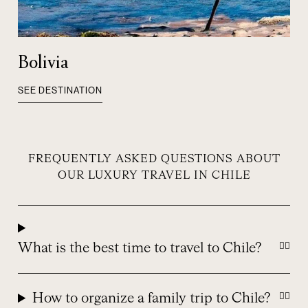
Bolivia
SEE DESTINATION
FREQUENTLY ASKED QUESTIONS ABOUT
OUR LUXURY TRAVEL IN CHILE
What is the best time to travel to Chile?
How to organize a family trip to Chile?