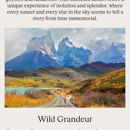
unique experience of isolation and splendor, where
every sunset and every star in the sky seems to tell a
story from time immemorial.
Wild Grandeur