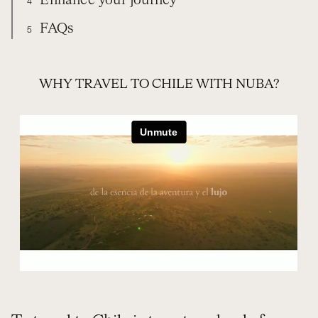
Enhance your journey
4
FAQs
5
TRAVEL WITH NUBA
EXPERIENCES
CHILE
WHEN TO GO
EXTEND YOUR TRIP
FREQUENTLY ASKED QUESTIONS
WHY TRAVEL TO CHILE WITH NUBA?
ORGANIZE YOUR TRIP