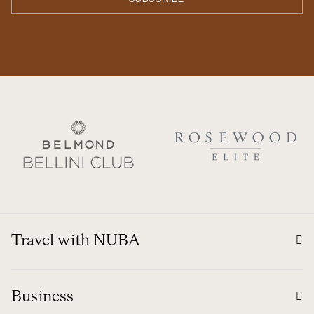
Travel with NUBA
Business