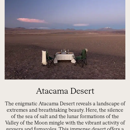
Atacama Desert
The enigmatic Atacama Desert reveals a landscape of
extremes and breathtaking beauty. Here, the silence
of the sea of salt and the lunar formations of the
Valley of the Moon mingle with the vibrant activity of
geysers and fumaroles. This immense desert offers a