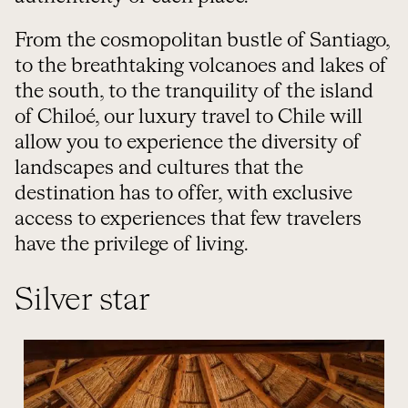
From the cosmopolitan bustle of Santiago,
to the breathtaking volcanoes and lakes of
the south, to the tranquility of the island
of Chiloé, our luxury travel to Chile will
allow you to experience the diversity of
landscapes and cultures that the
destination has to offer, with exclusive
access to experiences that few travelers
have the privilege of living.
Silver star