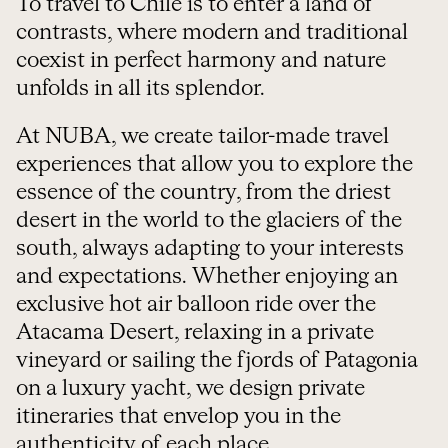
To travel to Chile is to enter a land of
contrasts, where modern and traditional
coexist in perfect harmony and nature
unfolds in all its splendor.
At NUBA, we create tailor-made travel
experiences that allow you to explore the
essence of the country, from the driest
desert in the world to the glaciers of the
south, always adapting to your interests
and expectations. Whether enjoying an
exclusive hot air balloon ride over the
Atacama Desert, relaxing in a private
vineyard or sailing the fjords of Patagonia
on a luxury yacht, we design private
itineraries that envelop you in the
authenticity of each place.