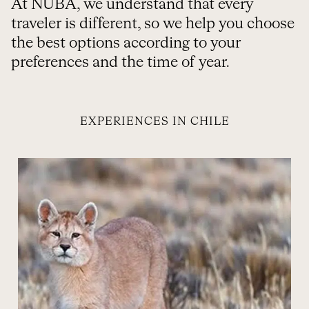
At NUBA, we understand that every
traveler is different, so we help you choose
the best options according to your
preferences and the time of year.
EXPERIENCES IN CHILE