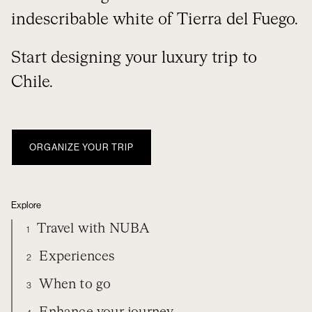
indescribable white of Tierra del Fuego.
Start designing your luxury trip to
Chile.
ORGANIZE YOUR TRIP
Explore
Travel with NUBA
1
Experiences
2
When to go
3