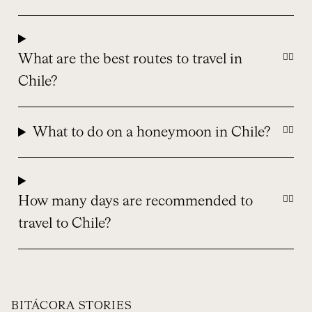
What are the best routes to travel in
Chile?
What to do on a honeymoon in Chile?
How many days are recommended to
travel to Chile?
BITÁCORA STORIES