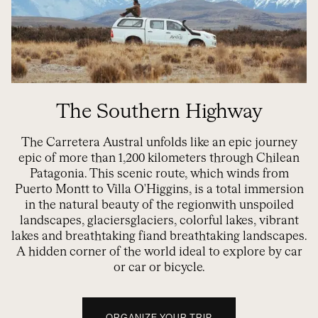
The Southern Highway
The Carretera Austral unfolds like an epic journey
epic
of more than 1,200 kilometers through Chilean
Patagonia. This scenic route, which winds from
Puerto Montt to Villa O'Higgins,
is a
total immersion
in the natural beauty
of the region
with unspoiled
landscapes, glaciers
glaciers, colorful lakes, vibrant
lakes and breathtaking fi
and breathtaking landscapes.
A hidden corner of the world i
deal to explore by car
or
car or bicycle
.
ORGANIZE YOUR TRIP