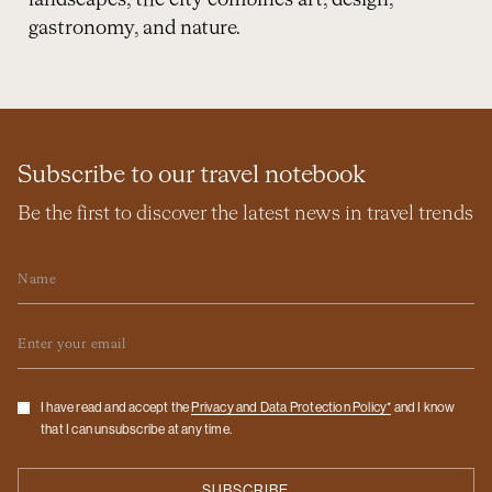
landscapes, the city combines art, design,
gastronomy, and nature.
Subscribe to our travel notebook
Be the first to discover the latest news in travel trends
Name
Email
Checkbox
I have read and accept the
Privacy and Data Protection Policy*
and I know
that I can unsubscribe at any time.