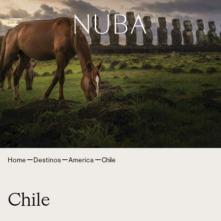
–
–
–
Home
Destinos
America
Chile
Chile