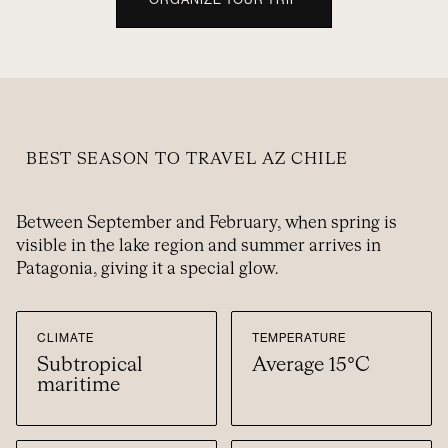
BEST SEASON TO TRAVEL AZ CHILE
Between September and February, when spring is
visible in the lake region and summer arrives in
Patagonia, giving it a special glow.
CLIMATE
TEMPERATURE
Subtropical
Average 15°C
maritime