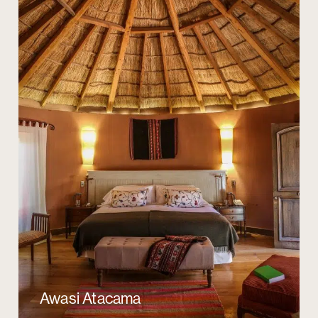
Awasi Atacama