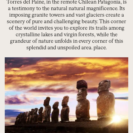
Torres del Paine, in the remote Chilean Patagonia, is
a testimony to the natural
natural magnificence
. Its
imposing granite towers and vast glaciers create a
scenery of pure and challenging beauty. This corner
of the world invites you to explore its trails among
crystalline lakes and virgin forests, while the
grandeur of nature unfolds in every corner of this
splendid and unspoiled area.
place.