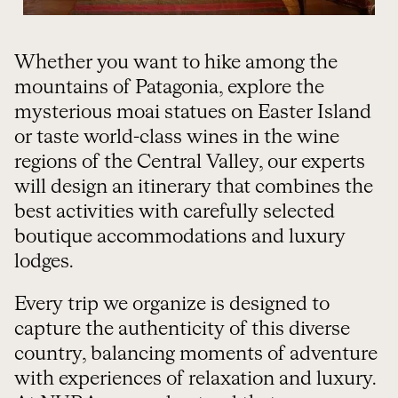
Whether you want to hike among the
mountains of Patagonia, explore the
mysterious moai statues on Easter Island
or taste world-class wines in the wine
regions of the Central Valley, our experts
will design an itinerary that combines the
best activities with carefully selected
boutique accommodations and luxury
lodges.
Every trip we organize is designed to
capture the authenticity of this diverse
country, balancing moments of adventure
with experiences of relaxation and luxury.