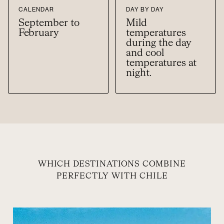
CALENDAR
DAY BY DAY
September to
Mild
February
temperatures
during the day
and cool
temperatures at
night.
WHICH DESTINATIONS COMBINE
PERFECTLY WITH CHILE