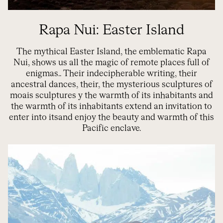
Rapa Nui: Easter Island
The mythical Easter Island, the emblematic Rapa
Nui, shows us all the magic of remote places full of
enigmas.
.
Their indecipherable writing, their
ancestral dances, their
,
the mysterious sculptures of
m
oais sculptures
y
the warmth of its
inhabitants
and
the warmth of its inhabitants
extend an invitation
to
enter into
its
and enjoy the beauty and warmth of this
Pacific enclave.