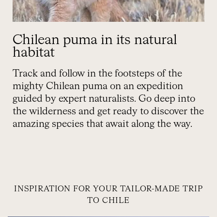
Chilean puma in its natural
habitat
Track and follow in the footsteps of the
mighty Chilean puma on an expedition
guided by expert naturalists. Go deep into
the wilderness and get ready to discover the
amazing species that await along the way.
INSPIRATION FOR YOUR TAILOR-MADE TRIP
TO CHILE