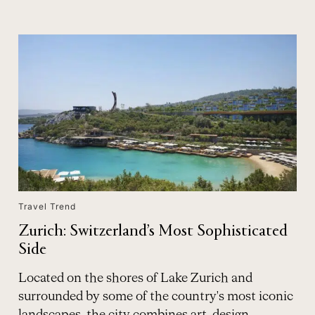
Travel Trend
Zurich: Switzerland’s Most Sophisticated
Side
Located on the shores of Lake Zurich and
surrounded by some of the country's most iconic