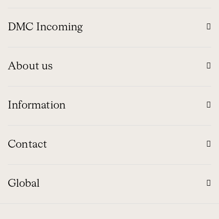
DMC Incoming
About us
Information
Contact
Global