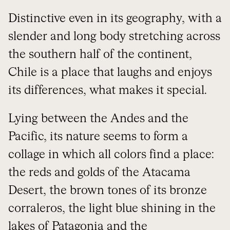
Distinctive even in its geography, with a
slender and long body stretching across
the southern half of the continent,
Chile is a place that laughs and enjoys
its differences, what makes it special.
Lying between the Andes and the
Pacific, its nature seems to form a
collage in which all colors find a place:
the reds and golds of the Atacama
Desert, the brown tones of its bronze
corraleros, the light blue shining in the
lakes of Patagonia and the