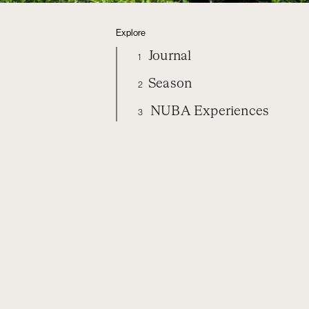
Explore
Journal
1
Season
2
NUBA Experiences
3