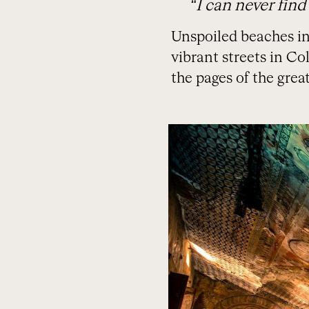
“I can never find
Unspoiled beaches in 
vibrant streets in C
the pages of the great