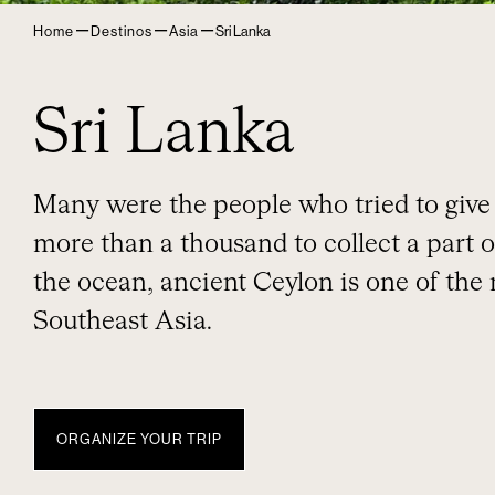
–
–
–
Home
Destinos
Asia
Sri Lanka
Sri Lanka
Many were the people who tried to give i
more than a thousand to collect a part o
the ocean, ancient Ceylon is one of the
Southeast Asia.
ORGANIZE YOUR TRIP