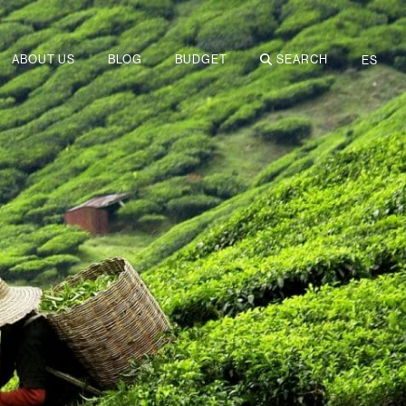
ABOUT US
BLOG
BUDGET
SEARCH
ES