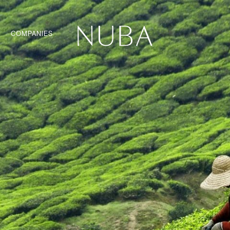
COMPANIES