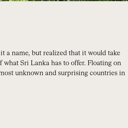
t a name, but realized that it would take
f what Sri Lanka has to offer. Floating on
 most unknown and surprising countries in