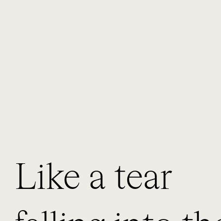
Like a tear