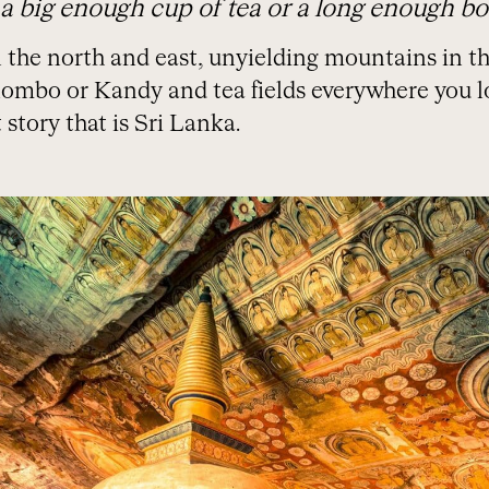
 a big enough cup of tea or a long enough bo
the north and east, unyielding mountains in the
olombo or Kandy and tea fields everywhere you l
 story that is Sri Lanka.