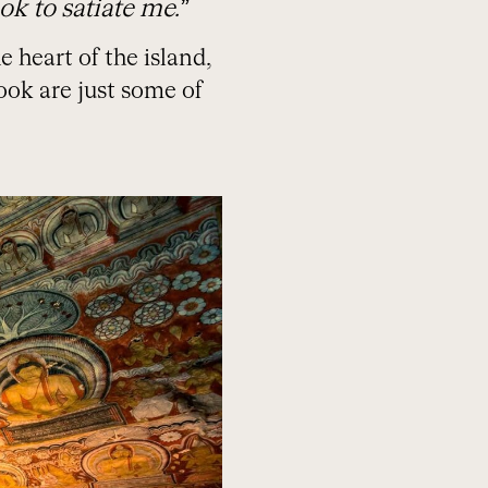
ok to satiate me.”
 heart of the island,
ook are just some of