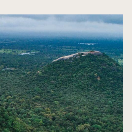
ORGANIZE YOUR TRIP