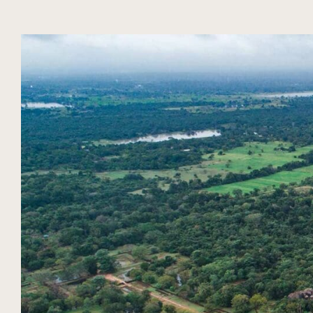
DIARY
SEASON
NUBA EXPERIENCES
SRI LANKA