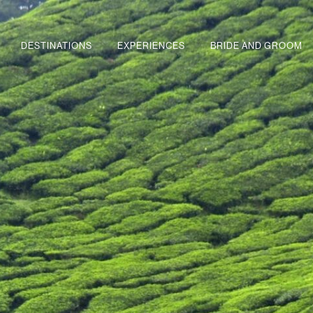
DESTINATIONS
EXPERIENCES
BRIDE AND GROOM