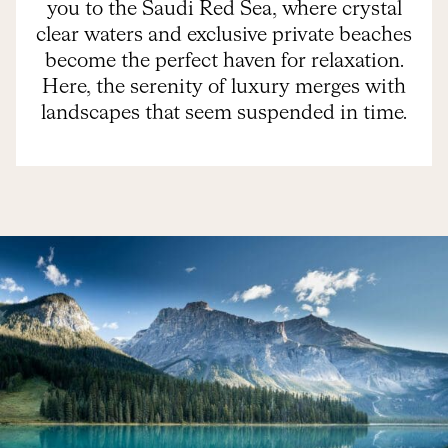
you to the Saudi Red Sea, where crystal
clear waters and exclusive private beaches
become the perfect haven for relaxation.
Here, the serenity of luxury merges with
landscapes that seem suspended in time.