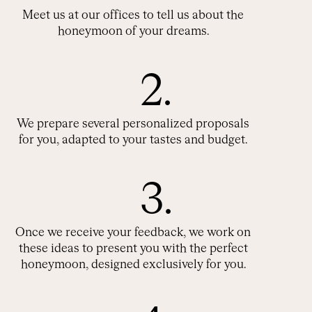
Meet us at our offices to tell us about the
honeymoon of your dreams.
2.
We prepare several personalized proposals
for you, adapted to your tastes and budget.
3.
Once we receive your feedback, we work on
these ideas to present you with the perfect
honeymoon, designed exclusively for you.