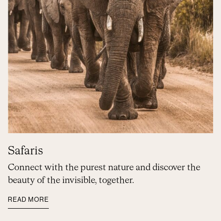
Safaris
Connect with the purest nature and discover the
beauty of the invisible, together.
READ MORE