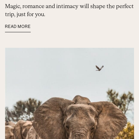
Magic, romance and intimacy will shape the perfect
trip, just for you.
READ MORE