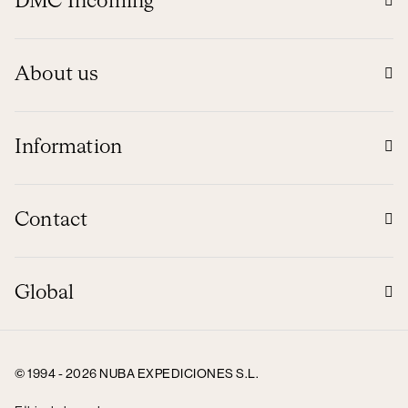
DMC Incoming
About us
Information
Contact
Global
© 1994 - 2026 NUBA EXPEDICIONES S.L.