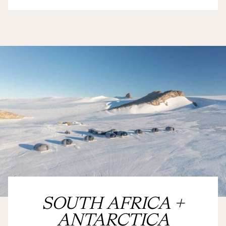
SOUTH AFRICA +
ANTARCTICA