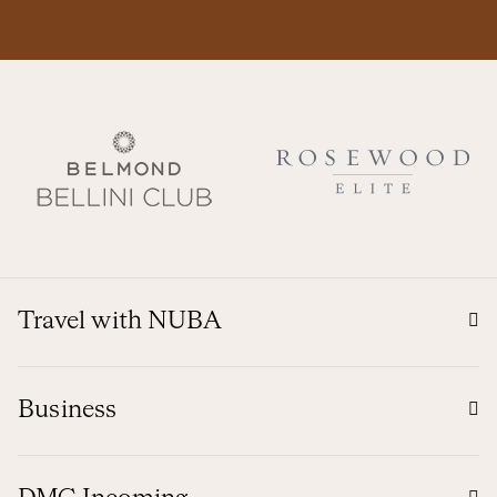
Travel with NUBA
Business