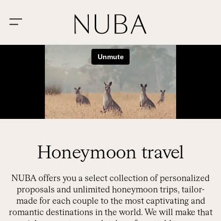
Honeymoon travel
NUBA offers you a select collection of personalized
proposals and unlimited honeymoon trips, tailor-
made for each couple to the most captivating and
romantic destinations in the world. We will make that