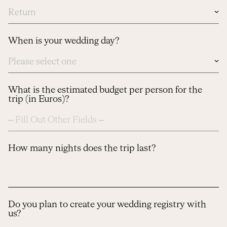
In
case
you
know
When is your wedding day?
dates,
please
let
us
know
here
What is the estimated budget per person for the
trip (in Euros)?
How many nights does the trip last?
Do you plan to create your wedding registry with
us?