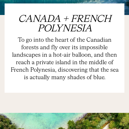
CANADA + FRENCH
POLYNESIA
To go into the heart of the Canadian
forests and fly over its impossible
landscapes in a hot-air balloon, and then
reach a private island in the middle of
French Polynesia, discovering that the sea
is actually many shades of blue.