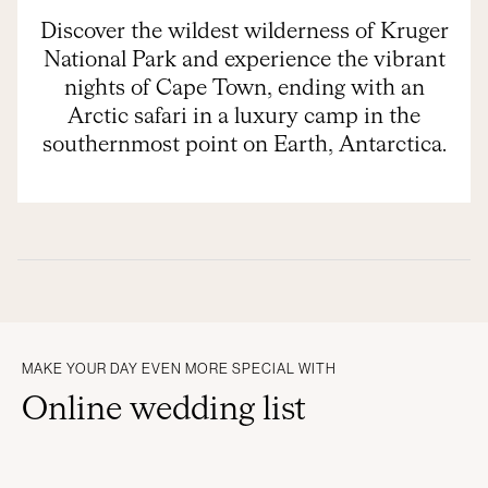
Discover the wildest wilderness of Kruger
National Park and experience the vibrant
nights of Cape Town, ending with an
Arctic safari in a luxury camp in the
southernmost point on Earth, Antarctica.
MAKE YOUR DAY EVEN MORE SPECIAL WITH
Online wedding list