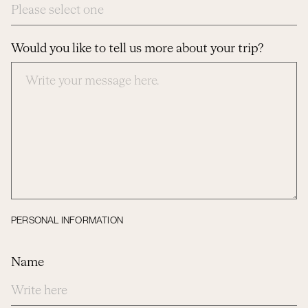
Would you like to tell us more about your trip?
PERSONAL INFORMATION
Name