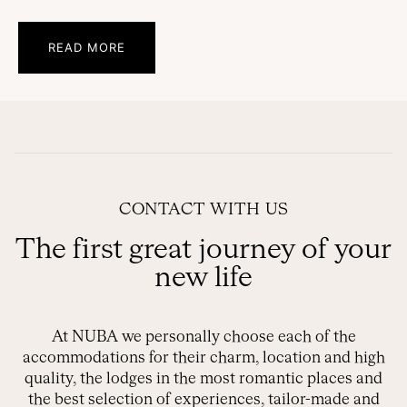
READ MORE
CONTACT WITH US
The first great journey of your
new life
At NUBA we personally choose each of the
accommodations for their charm, location and high
quality, the lodges in the most romantic places and
the best selection of experiences, tailor-made and