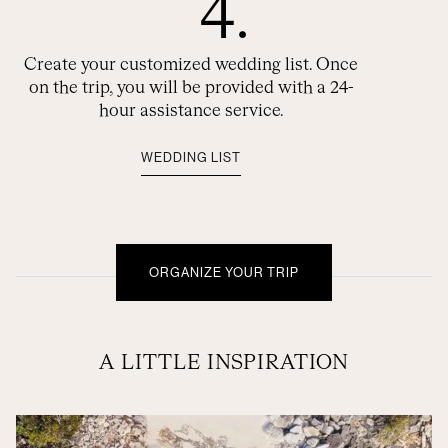
4.
Create your customized wedding list. Once
on the trip, you will be provided with a 24-
hour assistance service.
WEDDING LIST
ORGANIZE YOUR TRIP
A LITTLE INSPIRATION