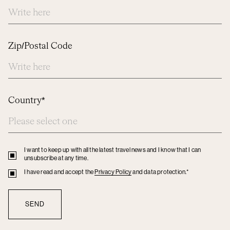
Zip/Postal Code
Country*
I want to keep up with all the latest travel news and I know that I can
Privacy
unsubscribe at any time.
policy
Privacy
I have read and accept the
Privacy Policy
and data protection.*
policy