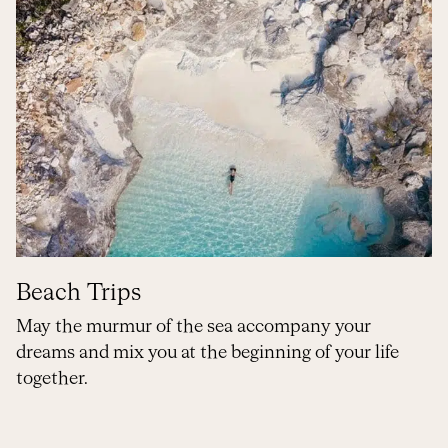
Beach Trips
May the murmur of the sea accompany your
dreams and mix you at the beginning of your life
together.