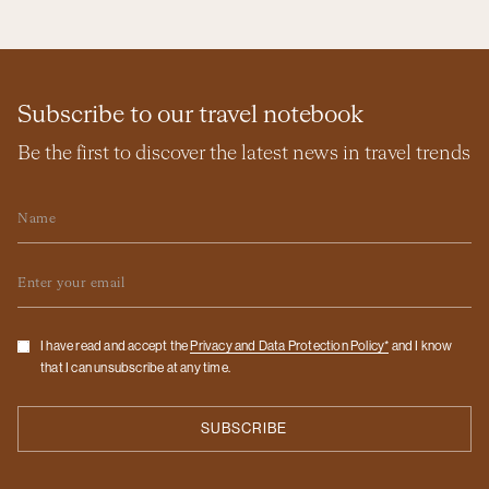
Subscribe to our travel notebook
Be the first to discover the latest news in travel trends
Name
Email
Checkbox
I have read and accept the
Privacy and Data Protection Policy*
and I know
that I can unsubscribe at any time.