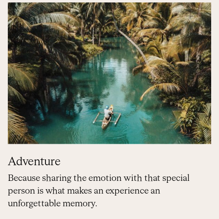
Adventure
Because sharing the emotion with that special
person is what makes an experience an
unforgettable memory.