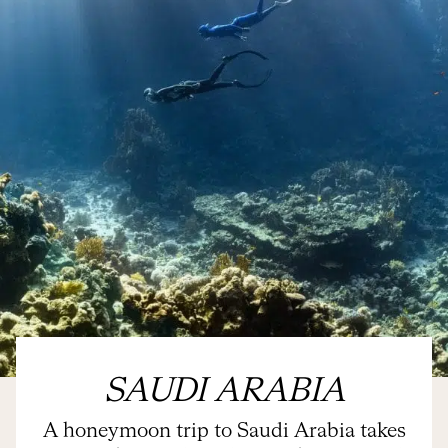
SAUDI ARABIA
A honeymoon trip to Saudi Arabia takes