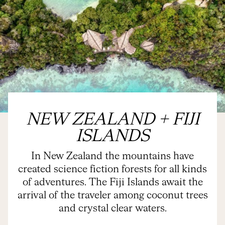
NEW ZEALAND + FIJI
ISLANDS
In New Zealand the mountains have
created science fiction forests for all kinds
of adventures. The Fiji Islands await the
arrival of the traveler among coconut trees
and crystal clear waters.