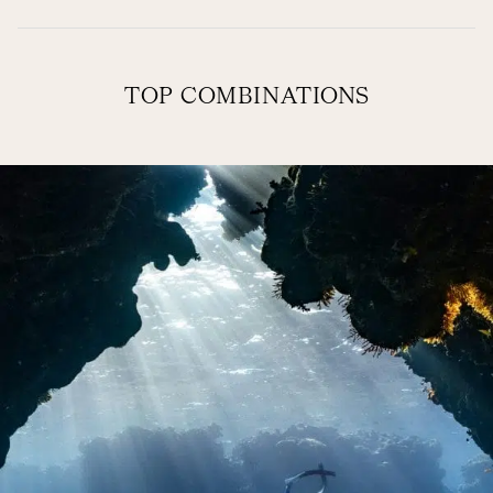
TOP COMBINATIONS