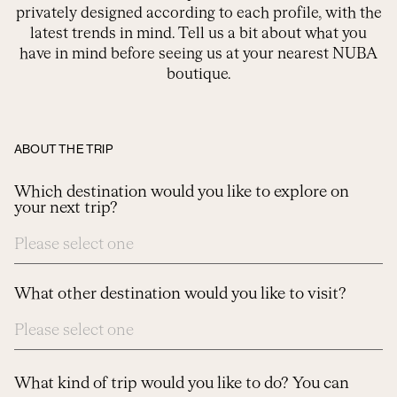
privately designed according to each profile, with the
latest trends in mind. Tell us a bit about what you
have in mind before seeing us at your nearest NUBA
boutique.
ABOUT THE TRIP
Which destination would you like to explore on
your next trip?
What other destination would you like to visit?
What kind of trip would you like to do? You can