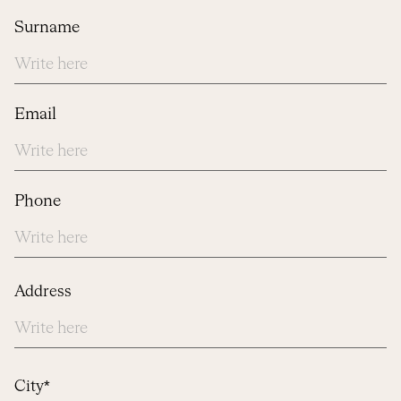
Surname
Email
Phone
Address
Address
City*