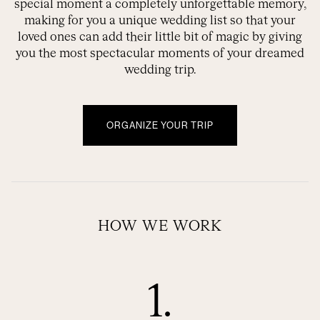
special moment a completely unforgettable memory,
making for you a unique wedding list so that your
loved ones can add their little bit of magic by giving
you the most spectacular moments of your dreamed
wedding trip.
ORGANIZE YOUR TRIP
HOW WE WORK
1.