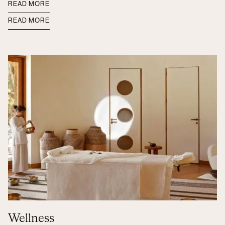
READ MORE
READ MORE
Wellness