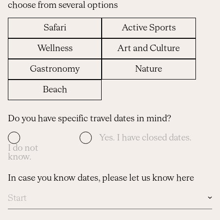
choose from several options
Safari
Active Sports
Wellness
Art and Culture
Gastronomy
Nature
Beach
Do you have specific travel dates in mind?
Yes. I have closed dates.
I do not
know.
In case you know dates, please let us know here