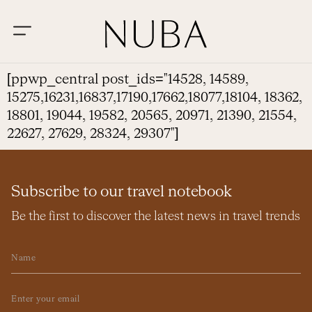
[ppwp_central post_ids="14528, 14589,
15275,16231,16837,17190,17662,18077,18104, 18362,
18801, 19044, 19582, 20565, 20971, 21390, 21554,
22627, 27629, 28324, 29307"]
Subscribe to our travel notebook
Be the first to discover the latest news in travel trends
Name
Email