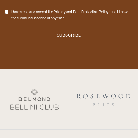
Checkbox
I have read and accept the
Privacy and Data Protection Policy*
and I know
that I can unsubscribe at any time.