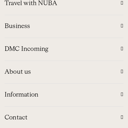
Travel with NUBA
Business
DMC Incoming
About us
Information
Contact