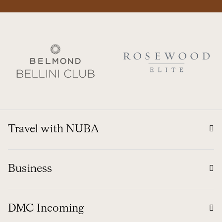
Travel with NUBA
Business
DMC Incoming