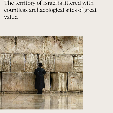
The territory of Israel is littered with
countless archaeological sites of great
value.