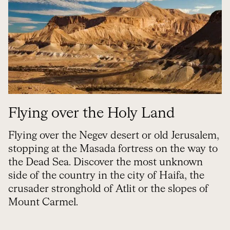
Flying over the Holy Land
Flying over the Negev desert or old Jerusalem,
stopping at the Masada fortress on the way to
the Dead Sea. Discover the most unknown
side of the country in the city of Haifa, the
crusader stronghold of Atlit or the slopes of
Mount Carmel.