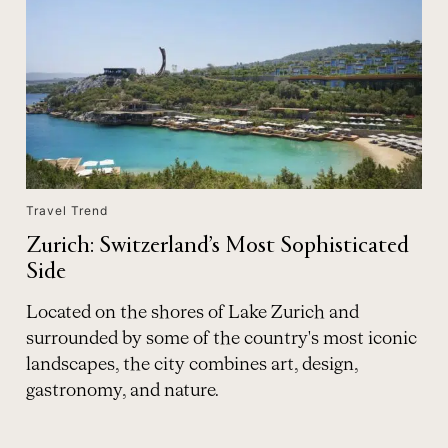
Travel Trend
Zurich: Switzerland’s Most Sophisticated
Side
Located on the shores of Lake Zurich and
surrounded by some of the country's most iconic
landscapes, the city combines art, design,
gastronomy, and nature.