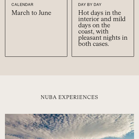
CALENDAR
DAY BY DAY
March to June
Hot days in the
interior and mild
days on the
coast, with
pleasant nights in
both cases.
NUBA EXPERIENCES