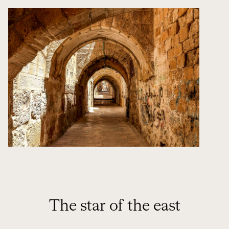
The star of the east