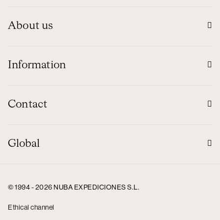
About us
Information
Contact
Global
© 1994 - 2026 NUBA EXPEDICIONES S.L.
Ethical channel