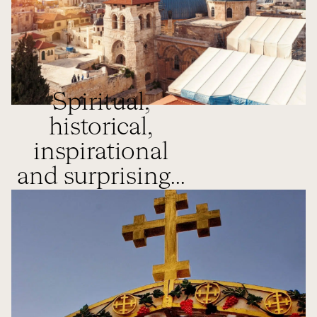
Spiritual,
historical,
inspirational
and surprising...