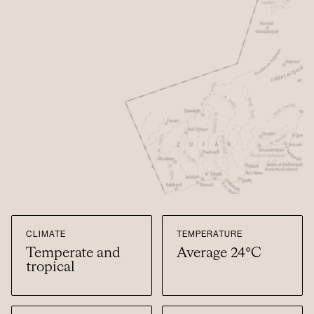
CLIMATE
TEMPERATURE
Temperate and
Average 24°C
tropical