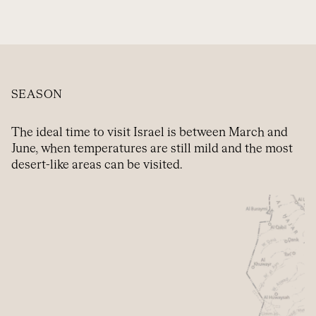
SEASON
The ideal time to visit Israel is between March and
June, when temperatures are still mild and the most
desert-like areas can be visited.