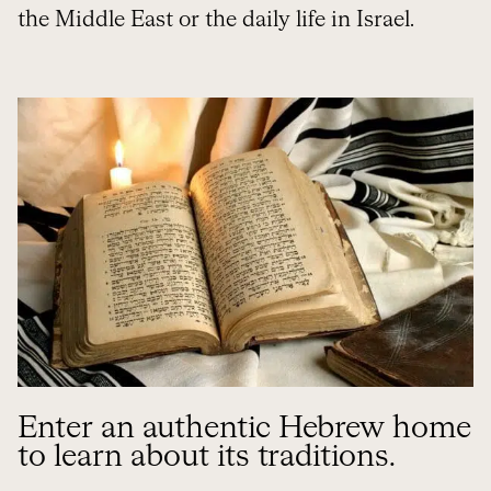
the Middle East or the daily life in Israel.
Enter an authentic Hebrew home
to learn about its traditions.