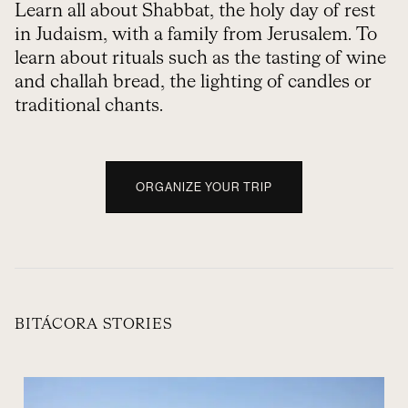
Learn all about Shabbat, the holy day of rest
in Judaism, with a family from Jerusalem. To
learn about rituals such as the tasting of wine
and challah bread, the lighting of candles or
traditional chants.
ORGANIZE YOUR TRIP
BITÁCORA STORIES