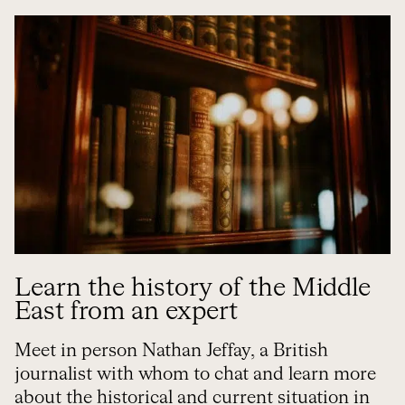
Learn the history of the Middle
East from an expert
Meet in person Nathan Jeffay, a British
journalist with whom to chat and learn more
about the historical and current situation in