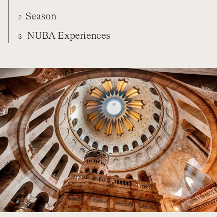
Season
2
NUBA Experiences
3
ISRAEL
DIARY
SEASON
NUBA EXPERIENCES
ORGANIZE YOUR TRIP