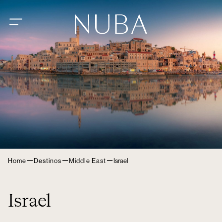
–
–
–
Home
Destinos
Middle East
Israel
Israel