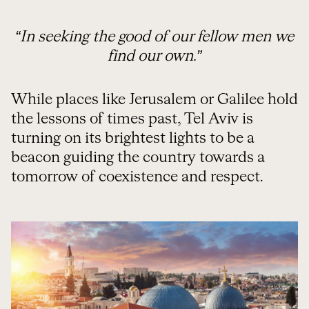
“In seeking the good of our fellow men we
find our own.”
While places like Jerusalem or Galilee hold
the lessons of times past, Tel Aviv is
turning on its brightest lights to be a
beacon guiding the country towards a
tomorrow of coexistence and respect.