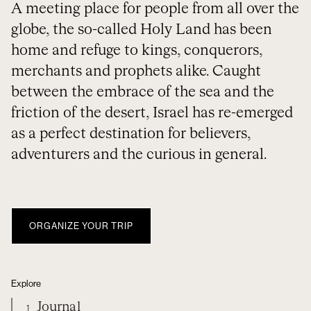
A meeting place for people from all over the
globe, the so-called Holy Land has been
home and refuge to kings, conquerors,
merchants and prophets alike. Caught
between the embrace of the sea and the
friction of the desert, Israel has re-emerged
as a perfect destination for believers,
adventurers and the curious in general.
ORGANIZE YOUR TRIP
Explore
Journal
1