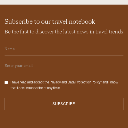
Subscribe to our travel notebook
Be the first to discover the latest news in travel trends
Name
Email
Checkbox
I have read and accept the
Privacy and Data Protection Policy*
and I know
that I can unsubscribe at any time.