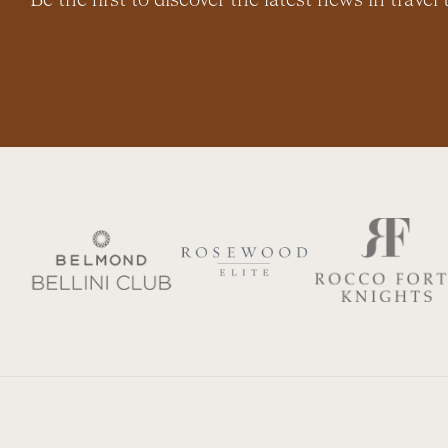
Be the first to discover the latest news in travel