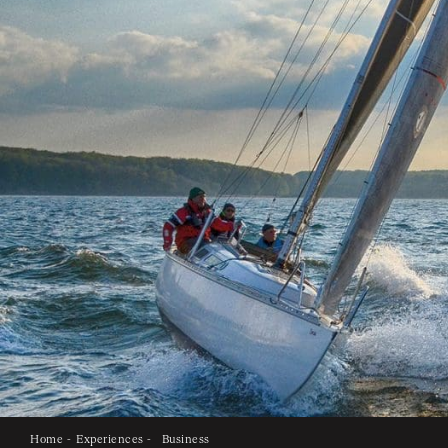
Home -
Experiences -
Business