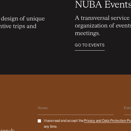
NUBA Event
A transversal service
e design of unique
organization of event
ntive trips and
meetings.
GO TO EVENTS
Name
Em
Checkbox
I have read and accept the
Privacy and Data Protection Po
any time.