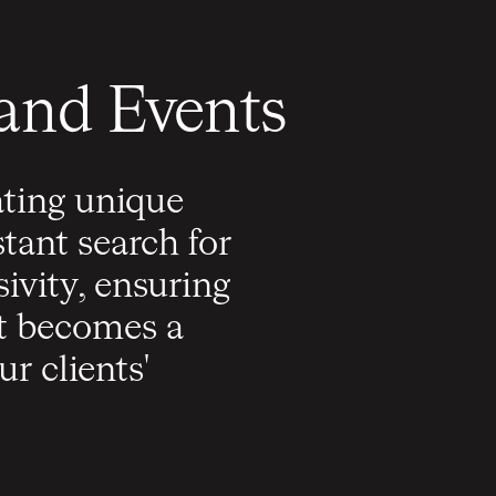
 and Events
ating unique
tant search for
ivity, ensuring
nt becomes a
r clients'