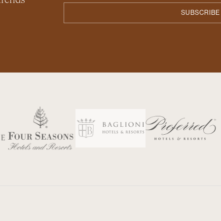
 trends