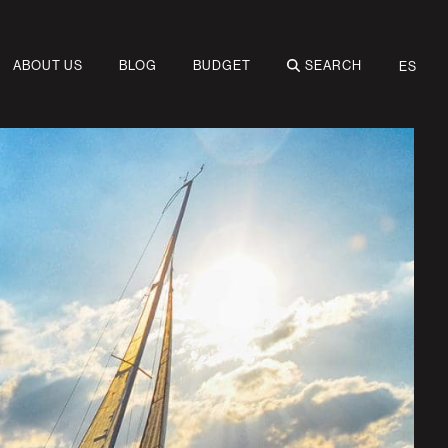
ABOUT US
BLOG
BUDGET
SEARCH
ES