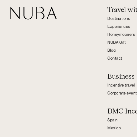
Travel w
Destinations
Experiences
Honeymooners
NUBA Gift
Blog
Contact
Business
Incentive travel
Corporate event
DMC Inc
Spain
Mexico