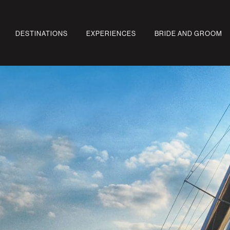
DESTINATIONS
EXPERIENCES
BRIDE AND GROOM