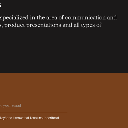
s
 specialized in the area of communication and
s, product presentations and all types of
ail
licy*
and I know that I can unsubscribe at