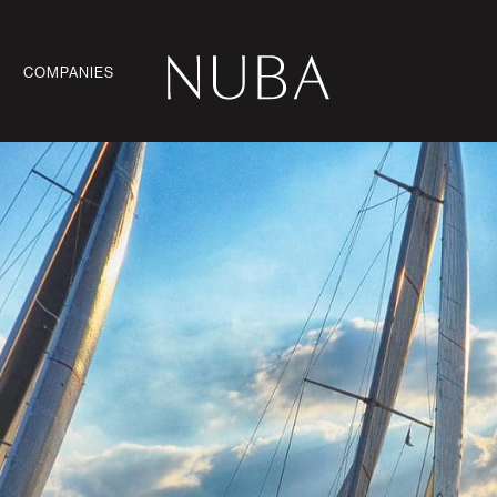
COMPANIES