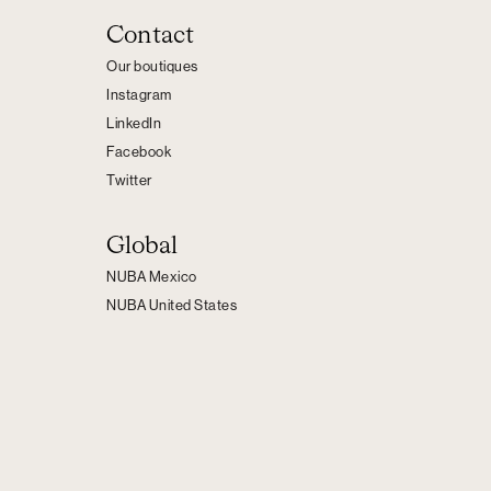
Contact
Our boutiques
Instagram
LinkedIn
Facebook
Twitter
Global
NUBA Mexico
NUBA United States