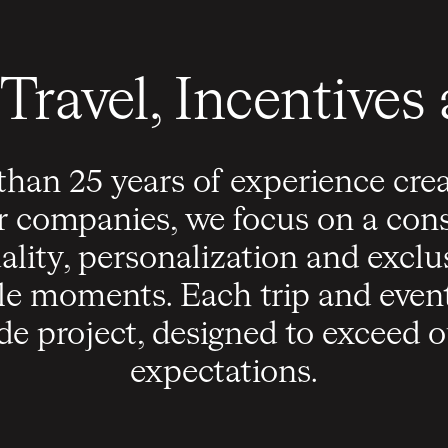
Travel, Incentives
han 25 years of experience cre
r companies, we focus on a cons
ality, personalization and exclus
le moments. Each trip and eve
de project, designed to exceed ou
expectations.