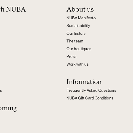
ith NUBA
About us
NUBA Manifesto
Sustainability
Our history
The team
Our boutiques
Press
Work with us
Information
s
Frequently Asked Questions
NUBA Gift Card Conditions
oming