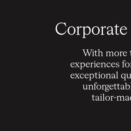
Corporate 
With more t
experiences fo
exceptional qu
unforgettab
tailor-ma