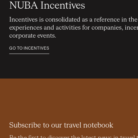
NUBA Incentives
Incentives is consolidated as a reference in th
experiences and activities for companies, ince
corporate events.
GO TO INCENTIVES
Subscribe to our travel notebook