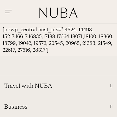
[ppwp_central post_ids="14524, 14493,
15217,16617,16835,17188,17664,18071,18100, 18360,
18799, 19042, 19572, 20545, 20965, 21383, 21549,
22617, 27616, 28317"]
Travel with NUBA
Business