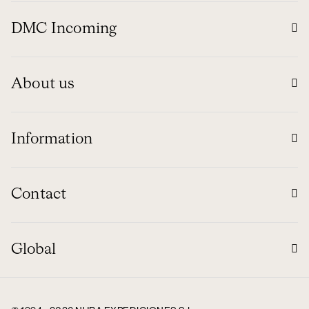
DMC Incoming
About us
Information
Contact
Global