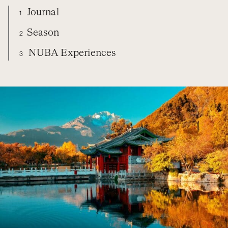
Journal
1
Season
2
NUBA Experiences
3
CHINA
DIARY
SEASON
NUBA EXPERIENCES
ORGANIZE YOUR TRIP