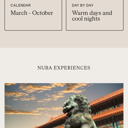
CALENDAR
DAY BY DAY
March - October
Warm days and
cool nights
NUBA EXPERIENCES