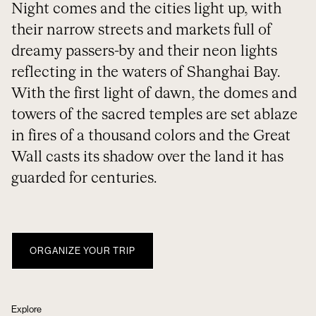
Night comes and the cities light up, with
their narrow streets and markets full of
dreamy passers-by and their neon lights
reflecting in the waters of Shanghai Bay.
With the first light of dawn, the domes and
towers of the sacred temples are set ablaze
in fires of a thousand colors and the Great
Wall casts its shadow over the land it has
guarded for centuries.
ORGANIZE YOUR TRIP
Explore