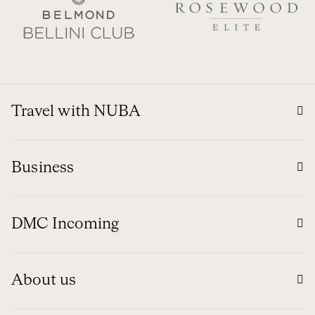
Travel with NUBA
Business
DMC Incoming
About us