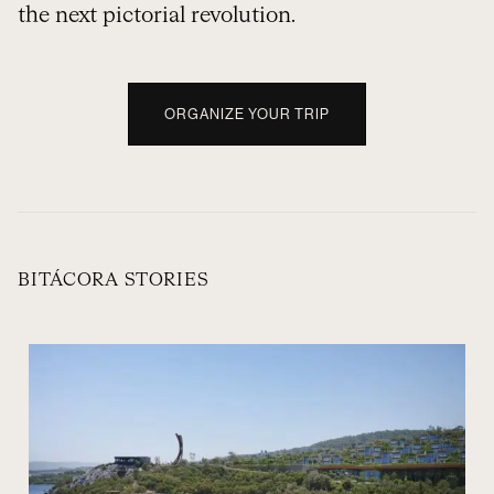
the next pictorial revolution.
ORGANIZE YOUR TRIP
BITÁCORA STORIES