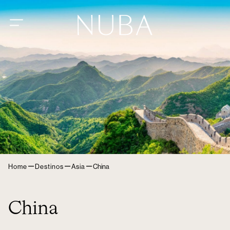
–
–
–
Home
Destinos
Asia
China
China