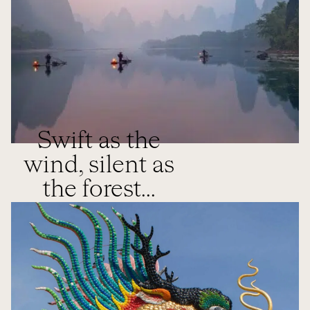
Swift as the
wind, silent as
the forest...