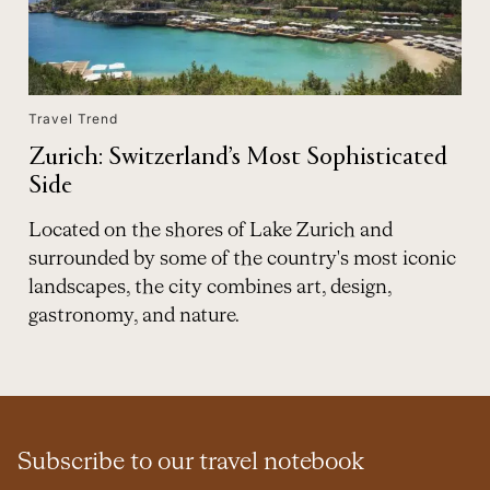
Travel Trend
Zurich: Switzerland’s Most Sophisticated
Side
Located on the shores of Lake Zurich and
surrounded by some of the country's most iconic
landscapes, the city combines art, design,
gastronomy, and nature.
Subscribe to our travel notebook