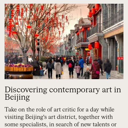
Discovering contemporary art in
Beijing
Take on the role of art critic for a day while
visiting Beijing’s art district, together with
some specialists, in search of new talents or