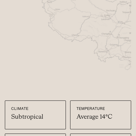
CLIMATE
TEMPERATURE
Subtropical
Average 14°C