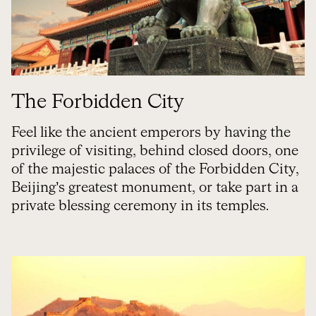
The Forbidden City
Feel like the ancient emperors by having the
privilege of visiting, behind closed doors, one
of the majestic palaces of the Forbidden City,
Beijing’s greatest monument, or take part in a
private blessing ceremony in its temples.