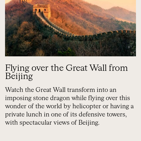
Flying over the Great Wall from
Beijing
Watch the Great Wall transform into an
imposing stone dragon while flying over this
wonder of the world by helicopter or having a
private lunch in one of its defensive towers,
with spectacular views of Beijing.