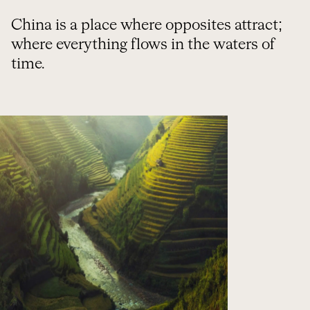
China is a place where opposites attract;
where everything flows in the waters of
time.