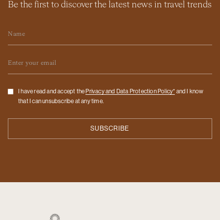
Be the first to discover the latest news in travel trends
Name
Email
Checkbox
I have read and accept the
Privacy and Data Protection Policy*
and I know
that I can unsubscribe at any time.