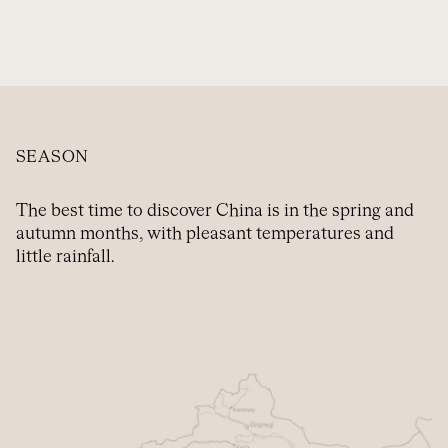
SEASON
The best time to discover China is in the spring and
autumn months, with pleasant temperatures and
little rainfall.