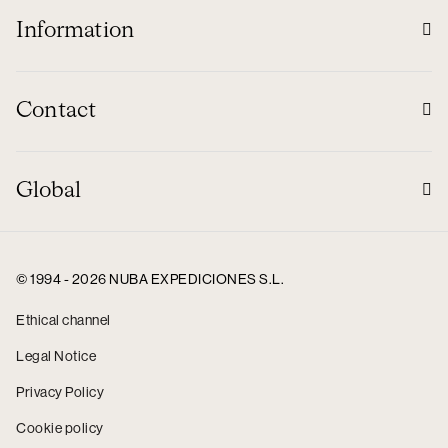
Information
Contact
Global
© 1994 - 2026 NUBA EXPEDICIONES S.L.
Ethical channel
Legal Notice
Privacy Policy
Cookie policy