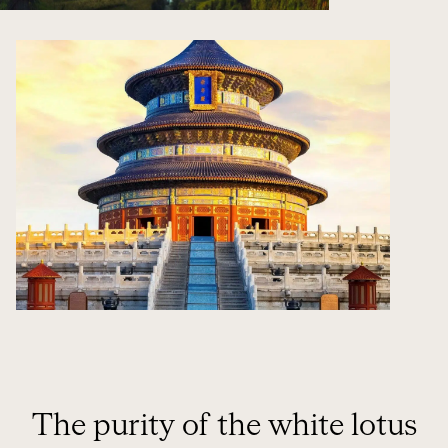
The purity of the white lotus