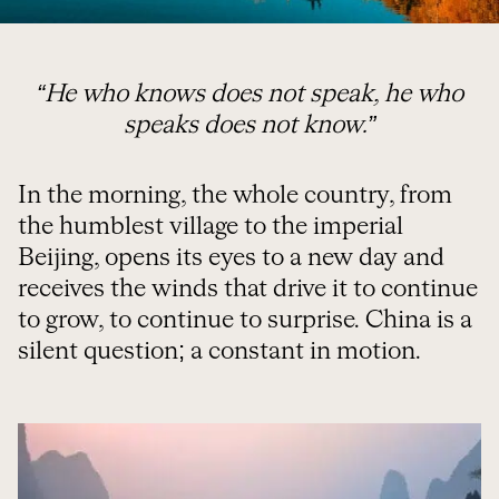
“He who knows does not speak, he who
speaks does not know.”
In the morning, the whole country, from
the humblest village to the imperial
Beijing, opens its eyes to a new day and
receives the winds that drive it to continue
to grow, to continue to surprise. China is a
silent question; a constant in motion.