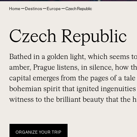
–
–
–
Home
Destinos
Europe
Czech Republic
Czech Republic
Bathed in a golden light, which seems to
amber, Prague listens, in silence, how 
capital emerges from the pages of a tale
bohemian spirit that ignited ingenuities 
witness to the brilliant beauty that the
ORGANIZE YOUR TRIP