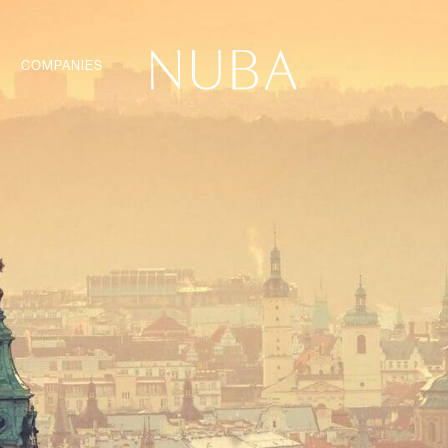
COMPANIES