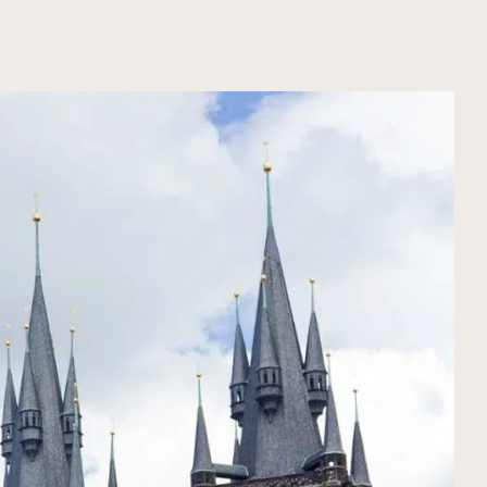
ORGANIZE YOUR TRIP