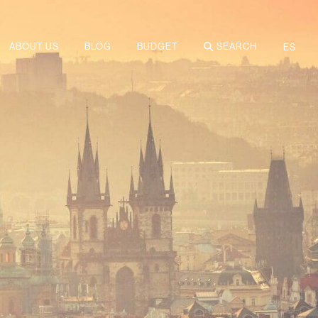
ABOUT US
BLOG
BUDGET
SEARCH
ES