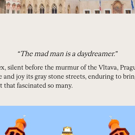
“The mad man is a daydreamer.”
silent before the murmur of the Vltava, Prague
ife and joy its gray stone streets, enduring to bri
t that fascinated so many.