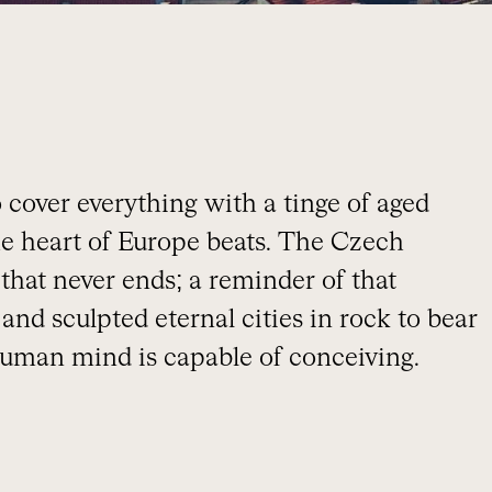
 cover everything with a tinge of aged
the heart of Europe beats. The Czech
 that never ends; a reminder of that
and sculpted eternal cities in rock to bear
 human mind is capable of conceiving.