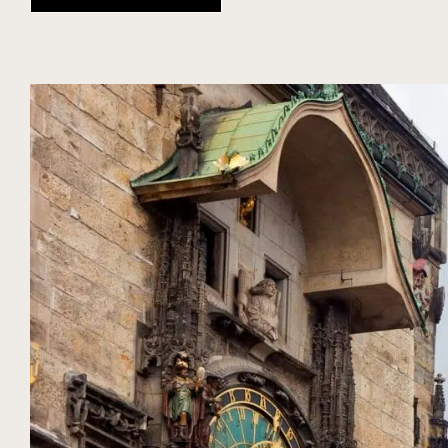
DIARY
SEASON
NUBA EXPERIENCES
CZECH REPUBLIC