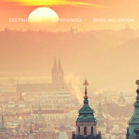
DESTINATIONS
EXPERIENCES
BRIDE AND GROOM