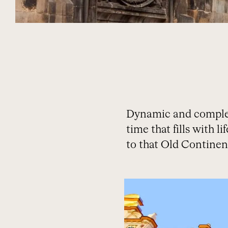
Dynamic and complex, 
time that fills with l
to that Old Continen