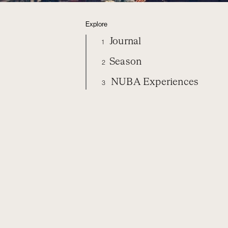
Explore
Journal
1
Season
2
NUBA Experiences
3