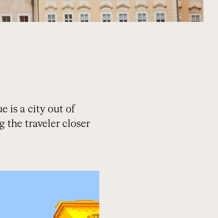
 is a city out of
ng the traveler closer