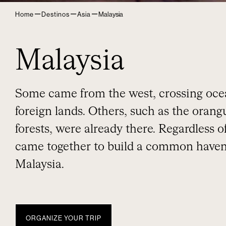
–
–
–
Home
Destinos
Asia
Malaysia
Malaysia
Some came from the west, crossing oce
foreign lands. Others, such as the oran
forests, were already there. Regardless 
came together to build a common haven
Malaysia.
ORGANIZE YOUR TRIP