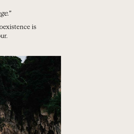
ge.”
oexistence is
ur.