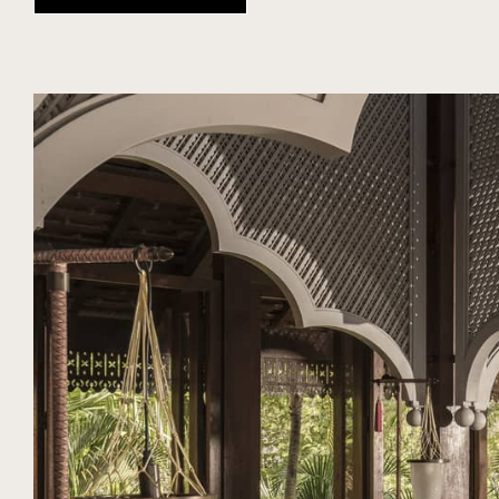
DIARY
SEASON
NUBA EXPERIENCES
MALAYSIA