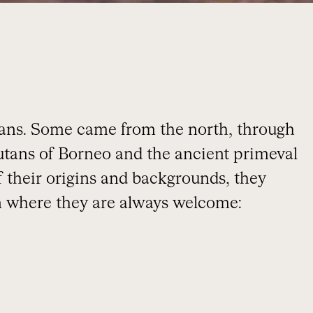
ans. Some came from the north, through
gutans of Borneo and the ancient primeval
of their origins and backgrounds, they
 where they are always welcome: