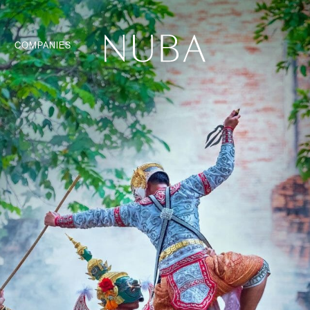
COMPANIES