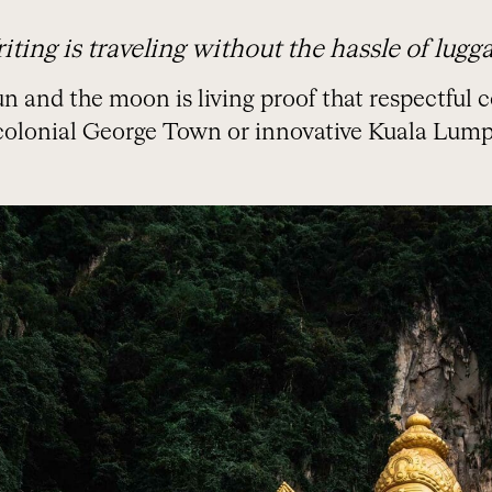
iting is traveling without the hassle of lugga
n and the moon is living proof that respectful c
 colonial George Town or innovative Kuala Lump