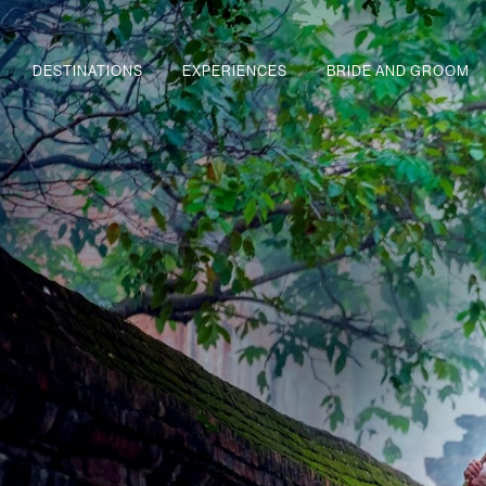
DESTINATIONS
EXPERIENCES
BRIDE AND GROOM