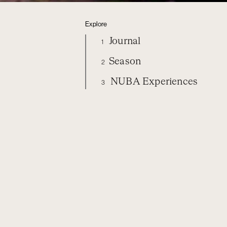
Explore
Journal
1
Season
2
NUBA Experiences
3