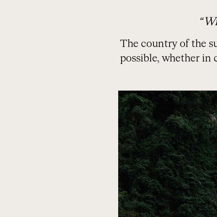
“Wr
The country of the su
possible, whether in