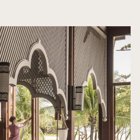
ORGANIZE YOUR TRIP