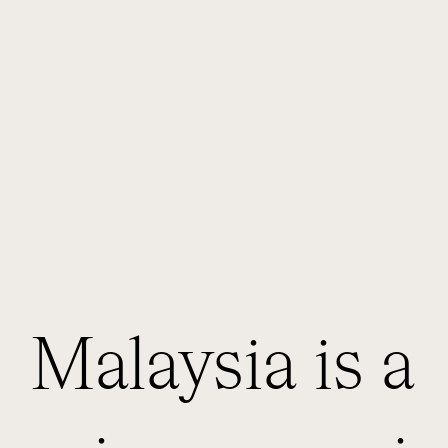
Malaysia is a