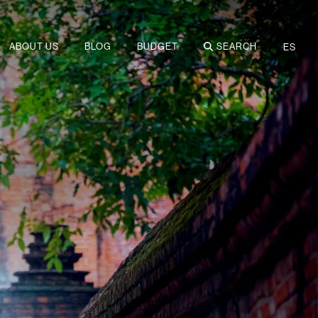
ABOUT US
BLOG
BUDGET
SEARCH
ES