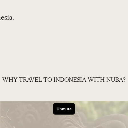
esia.
OUR TRIP
FREQUENTLY ASKED QUESTIONS
WHY TRAVEL TO INDONESIA WITH NUBA?