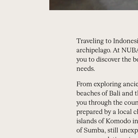
Traveling to Indonesi
archipelago. At NUBA,
you to discover the b
needs.
From exploring ancien
beaches of Bali and th
you through the count
prepared by a local ch
islands of Komodo in
of Sumba, still unex