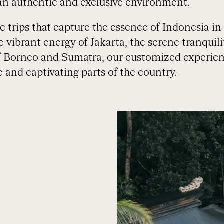
n authentic and exclusive environment.
trips that capture the essence of Indonesia in al
vibrant energy of Jakarta, the serene tranquili
f Borneo and Sumatra, our customized experien
 and captivating parts of the country.