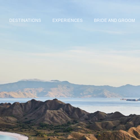
DESTINATIONS
EXPERIENCES
BRIDE AND GROOM