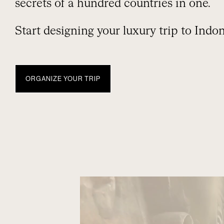
secrets of a hundred countries in one.
Start designing your luxury trip to Indon
ORGANIZE YOUR TRIP
INDONESIA
TRAVEL WITH NUBA
EXPERIENCES
WHEN TO GO
EXTEND Y