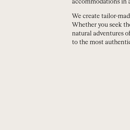
accommodations in a
We create tailor-made 
Whether you seek the 
natural adventures o
to the most authentic