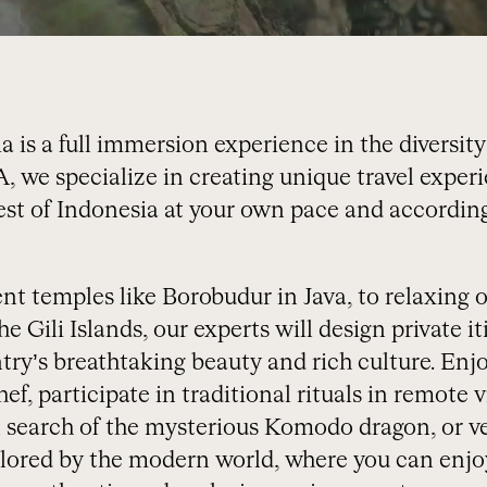
a is a full immersion experience in the diversity
 we specialize in creating unique travel experi
est of Indonesia at your own pace and according
t temples like Borobudur in Java, to relaxing o
e Gili Islands, our experts will design private it
ry’s breathtaking beauty and rich culture. Enjo
ef, participate in traditional rituals in remote vi
 search of the mysterious Komodo dragon, or ve
plored by the modern world, where you can enjo