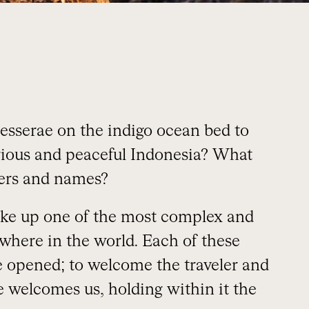
esserae on the indigo ocean bed to
erious and peaceful Indonesia? What
ayers and names?
ake up one of the most complex and
where in the world. Each of these
be opened; to welcome the traveler and
le welcomes us, holding within it the