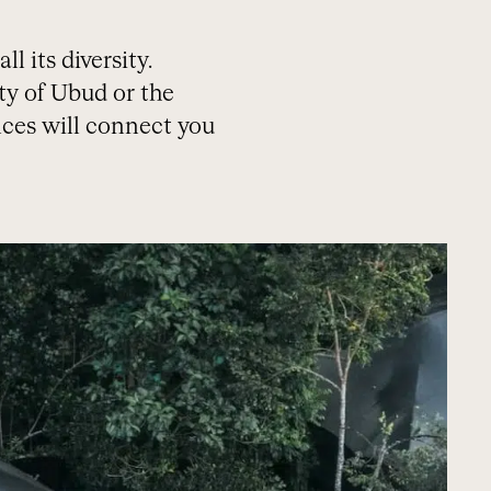
l its diversity.
ty of Ubud or the
ces will connect you