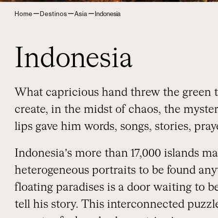
–
–
–
Home
Destinos
Asia
Indonesia
Indonesia
What capricious hand threw the green t
create, in the midst of chaos, the myst
lips gave him words, songs, stories, pr
Indonesia’s more than 17,000 islands m
heterogeneous portraits to be found any
floating paradises is a door waiting to 
tell his story. This interconnected puzz