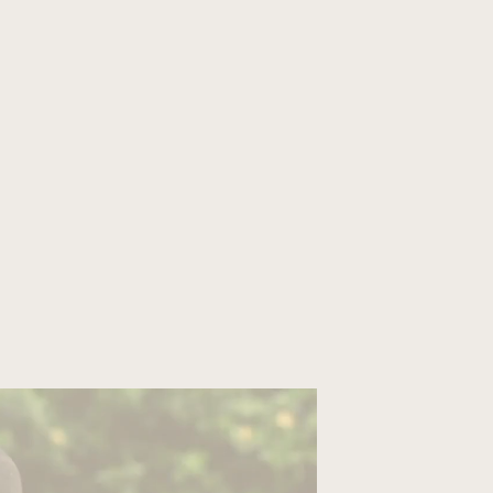
ORGANIZE YOUR TRIP