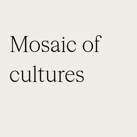
Mosaic of
cultures