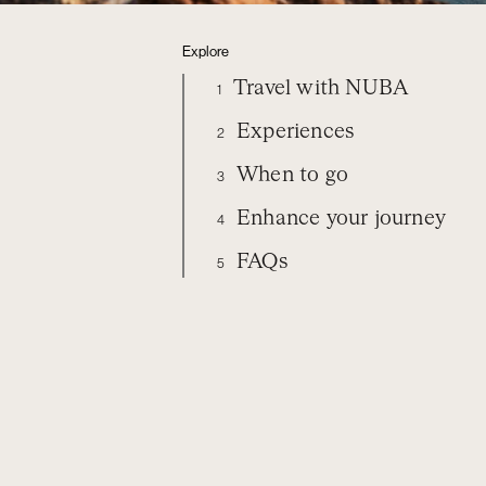
Explore
Travel with NUBA
1
Experiences
2
When to go
3
Enhance your journey
4
FAQs
5