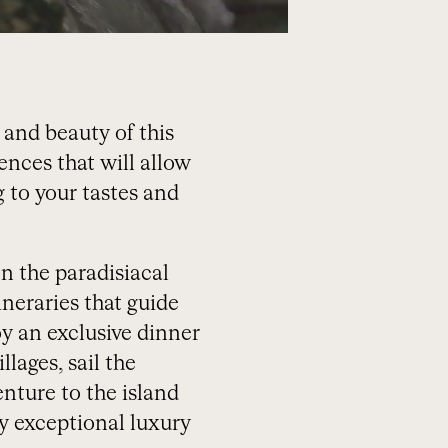
 and beauty of this
ences that will allow
 to your tastes and
n the paradisiacal
ineraries that guide
y an exclusive dinner
llages, sail the
nture to the island
y exceptional luxury