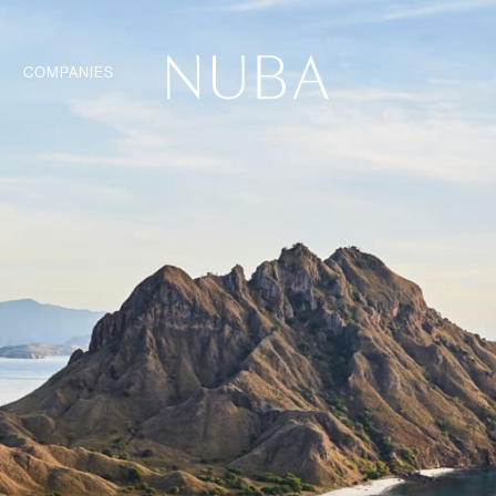
COMPANIES