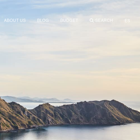
ABOUT US
BLOG
BUDGET
SEARCH
ES