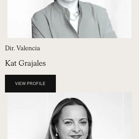
Dir. Valencia
Kat Grajales
VIEW PROFILE