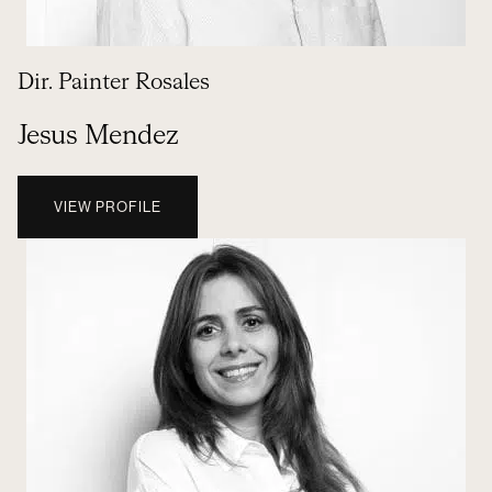
Dir. Painter Rosales
Jesus Mendez
VIEW PROFILE