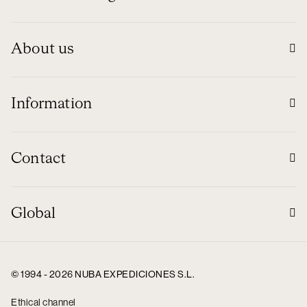
About us
Information
Contact
Global
© 1994 - 2026 NUBA EXPEDICIONES S.L.
Ethical channel