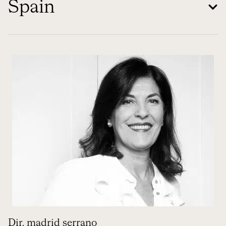
Spain
Dir. madrid serrano