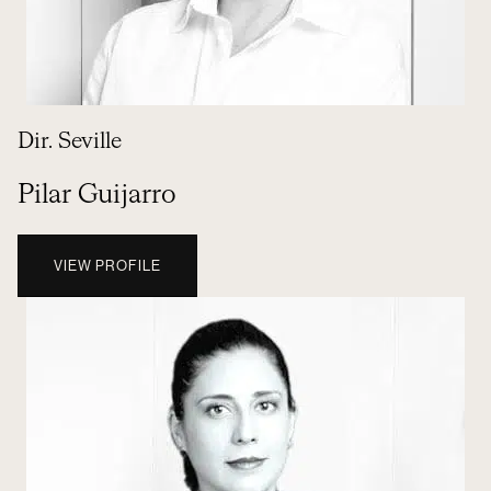
Dir. Seville
Pilar Guijarro
VIEW PROFILE