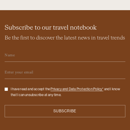
Subscribe to our travel notebook
Be the first to discover the latest news in travel trends
Name
Email
Checkbox
I have read and accept the
Privacy and Data Protection Policy*
and I know
that I can unsubscribe at any time.