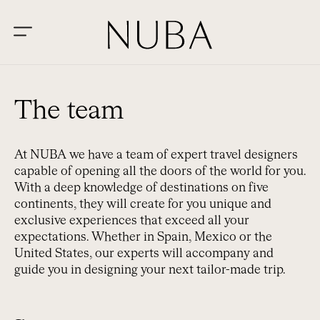
The team
At NUBA we have a team of expert travel designers
capable of opening all the doors of the world for you.
With a deep knowledge of destinations on five
continents, they will create for you unique and
exclusive experiences that exceed all your
expectations. Whether in Spain, Mexico or the
United States, our experts will accompany and
guide you in designing your next tailor-made trip.