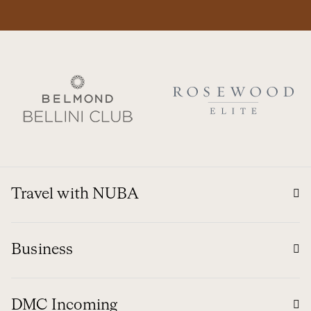
Travel with NUBA
Business
DMC Incoming