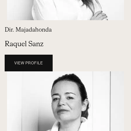
Dir. Majadahonda
Raquel Sanz
VIEW PROFILE