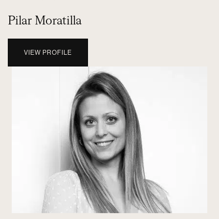
Pilar Moratilla
VIEW PROFILE