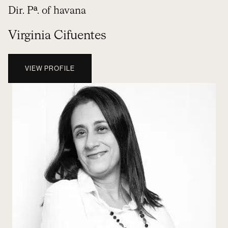
Dir. Pª. of havana
Virginia Cifuentes
VIEW PROFILE