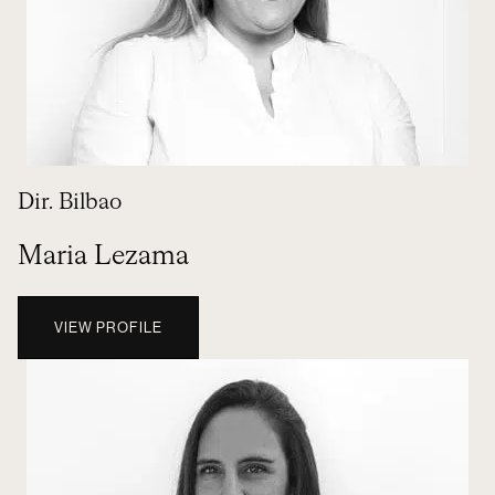
Dir. Bilbao
Maria Lezama
VIEW PROFILE