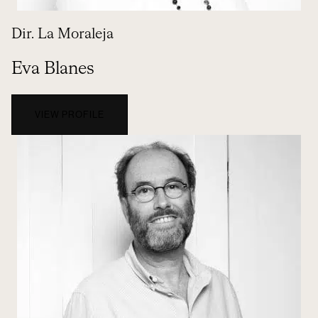
Dir. La Moraleja
Eva Blanes
VIEW PROFILE