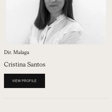
Dir. Malaga
Cristina Santos
VIEW PROFILE