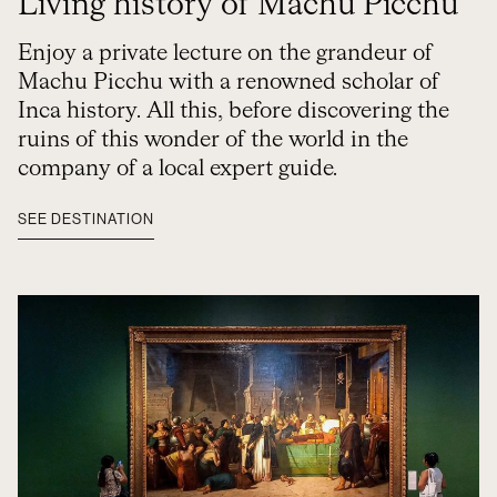
Living history of Machu Picchu
Enjoy a private lecture on the grandeur of
Machu Picchu with a renowned scholar of
Inca history. All this, before discovering the
ruins of this wonder of the world in the
company of a local expert guide.
SEE DESTINATION