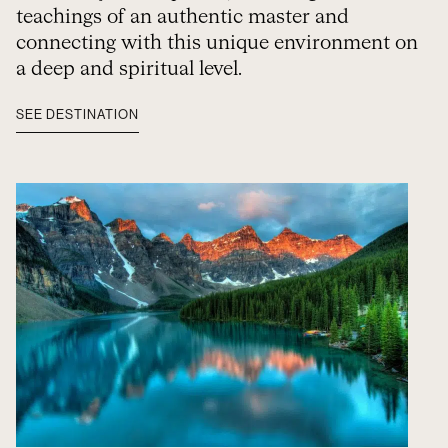
teachings of an authentic master and
connecting with this unique environment on
a deep and spiritual level.
SEE DESTINATION