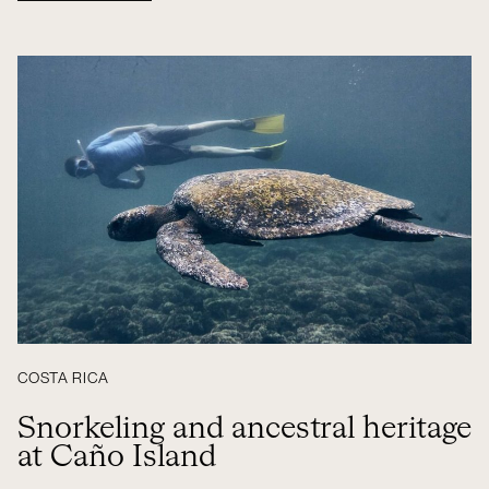
COSTA RICA
Snorkeling and ancestral heritage
at Caño Island