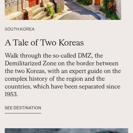
SOUTH KOREA
A Tale of Two Koreas
Walk through the so-called DMZ, the
Demilitarized Zone on the border between
the two Koreas, with an expert guide on the
complex history of the region and the
countries, which have been separated since
1953.
SEE DESTINATION