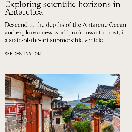
Exploring scientific horizons in
Antarctica
Descend to the depths of the Antarctic Ocean
and explore a new world, unknown to most, in
a state-of-the-art submersible vehicle.
SEE DESTINATION