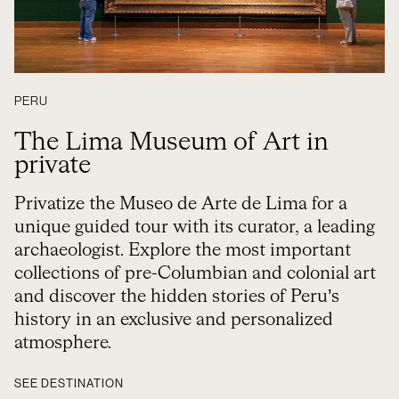
PERU
The Lima Museum of Art in
private
Privatize the Museo de Arte de Lima for a
unique guided tour with its curator, a leading
archaeologist. Explore the most important
collections of pre-Columbian and colonial art
and discover the hidden stories of Peru’s
history in an exclusive and personalized
atmosphere.
SEE DESTINATION