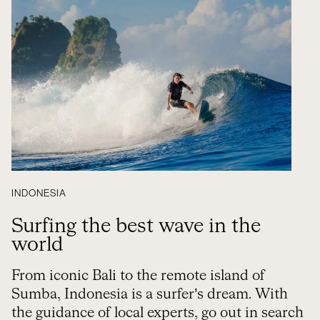
INDONESIA
Surfing the best wave in the
world
From iconic Bali to the remote island of
Sumba, Indonesia is a surfer’s dream. With
the guidance of local experts, go out in search