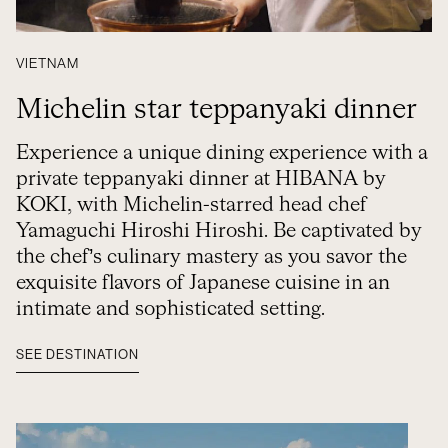
VIETNAM
Michelin star teppanyaki dinner
Experience a unique dining experience with a
private teppanyaki dinner at HIBANA by
KOKI, with Michelin-starred head chef
Yamaguchi Hiroshi Hiroshi. Be captivated by
the chef’s culinary mastery as you savor the
exquisite flavors of Japanese cuisine in an
intimate and sophisticated setting.
SEE DESTINATION