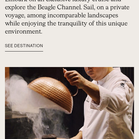
explore the Beagle Channel. Sail, on a private
voyage, among incomparable landscapes
while enjoying the tranquility of this unique
environment.
SEE DESTINATION