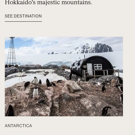
Hokkaido’s majestic mountains.
SEE DESTINATION
ANTARCTICA