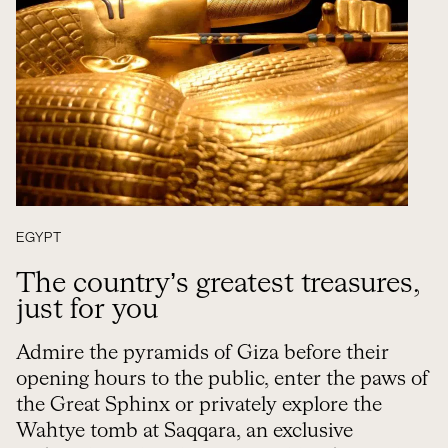
EGYPT
The country’s greatest treasures,
just for you
Admire the pyramids of Giza before their
opening hours to the public, enter the paws of
the Great Sphinx or privately explore the
Wahtye tomb at Saqqara, an exclusive