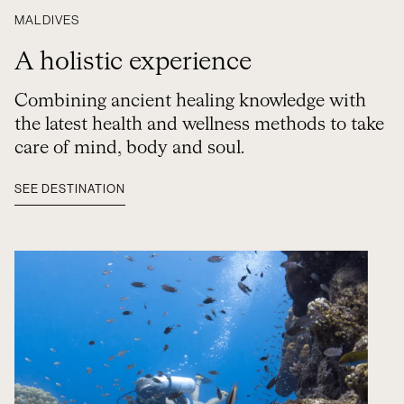
MALDIVES
A holistic experience
Combining ancient healing knowledge with
the latest health and wellness methods to take
care of mind, body and soul.
SEE DESTINATION