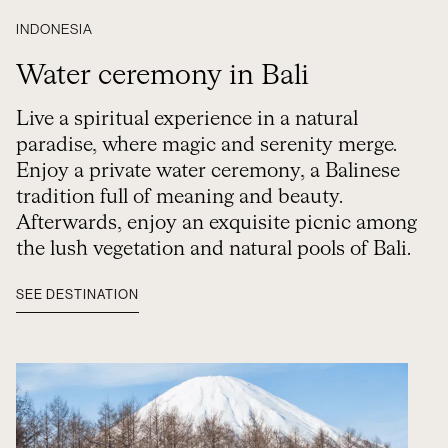
INDONESIA
Water ceremony in Bali
Live a spiritual experience in a natural
paradise, where magic and serenity merge.
Enjoy a private water ceremony, a Balinese
tradition full of meaning and beauty.
Afterwards, enjoy an exquisite picnic among
the lush vegetation and natural pools of Bali.
SEE DESTINATION