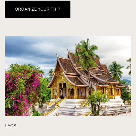
ORGANIZE YOUR TRIP
LAOS