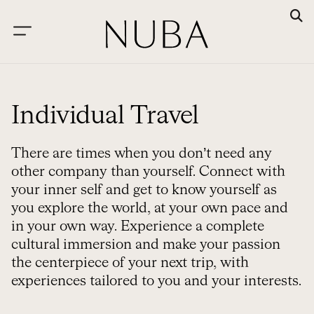
Individual Travel
There are times when you don’t need any
other company than yourself. Connect with
your inner self and get to know yourself as
you explore the world, at your own pace and
in your own way. Experience a complete
cultural immersion and make your passion
the centerpiece of your next trip, with
experiences tailored to you and your interests.