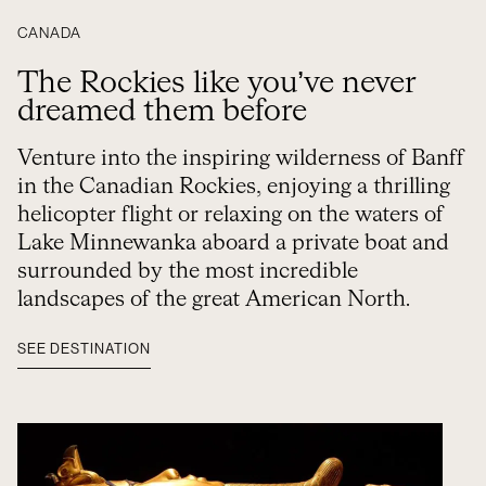
CANADA
The Rockies like you’ve never
dreamed them before
Venture into the inspiring wilderness of Banff
in the Canadian Rockies, enjoying a thrilling
helicopter flight or relaxing on the waters of
Lake Minnewanka aboard a private boat and
surrounded by the most incredible
landscapes of the great American North.
SEE DESTINATION