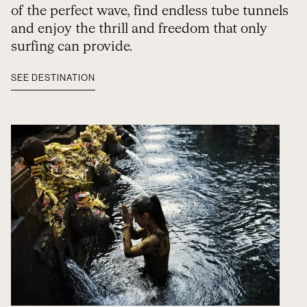
of the perfect wave, find endless tube tunnels
and enjoy the thrill and freedom that only
surfing can provide.
SEE DESTINATION