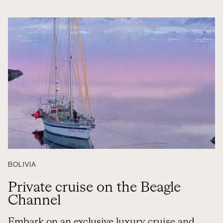
BOLIVIA
Private cruise on the Beagle
Channel
Embark on an exclusive luxury cruise and