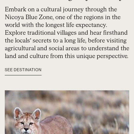
Embark on a cultural journey through the
Nicoya Blue Zone, one of the regions in the
world with the longest life expectancy.
Explore traditional villages and hear firsthand
the locals’ secrets to a long life, before visiting
agricultural and social areas to understand the
land and culture from this unique perspective.
SEE DESTINATION