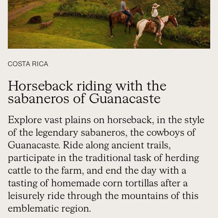
COSTA RICA
Horseback riding with the
sabaneros of Guanacaste
Explore vast plains on horseback, in the style
of the legendary sabaneros, the cowboys of
Guanacaste. Ride along ancient trails,
participate in the traditional task of herding
cattle to the farm, and end the day with a
tasting of homemade corn tortillas after a
leisurely ride through the mountains of this
emblematic region.