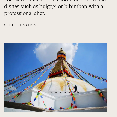
dishes such as bulgogi or bibimbap with a
professional chef.
SEE DESTINATION