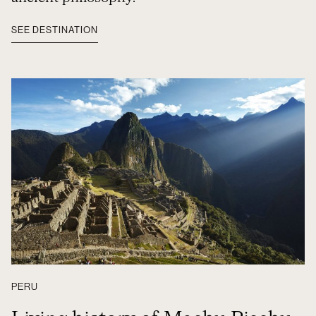
SEE DESTINATION
PERU