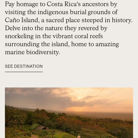
Pay homage to Costa Rica’s ancestors by
visiting the indigenous burial grounds of
Caño Island, a sacred place steeped in history.
Delve into the nature they revered by
snorkeling in the vibrant coral reefs
surrounding the island, home to amazing
marine biodiversity.
SEE DESTINATION