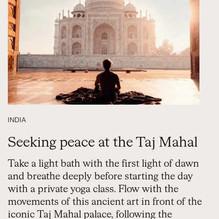
INDIA
Seeking peace at the Taj Mahal
Take a light bath with the first light of dawn
and breathe deeply before starting the day
with a private yoga class. Flow with the
movements of this ancient art in front of the
iconic Taj Mahal palace, following the