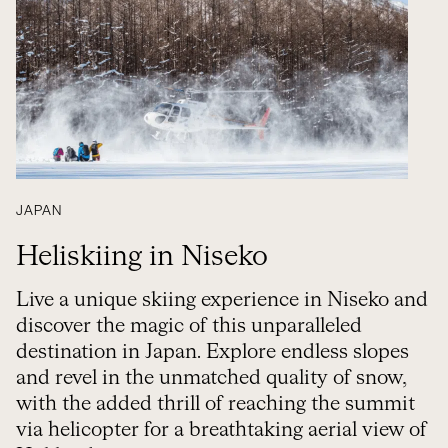
JAPAN
Heliskiing in Niseko
Live a unique skiing experience in Niseko and
discover the magic of this unparalleled
destination in Japan. Explore endless slopes
and revel in the unmatched quality of snow,
with the added thrill of reaching the summit
via helicopter for a breathtaking aerial view of