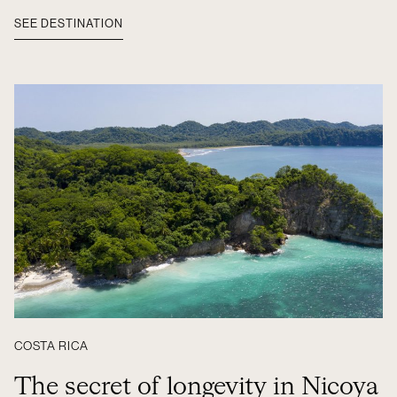
SEE DESTINATION
COSTA RICA
The secret of longevity in Nicoya