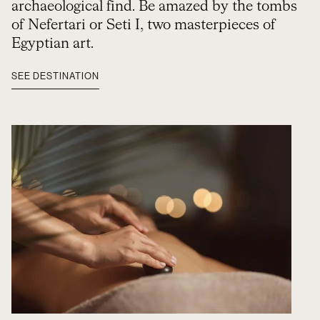
archaeological find. Be amazed by the tombs
of Nefertari or Seti I, two masterpieces of
Egyptian art.
SEE DESTINATION