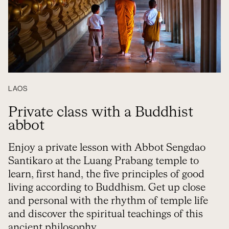
LAOS
Private class with a Buddhist
abbot
Enjoy a private lesson with Abbot Sengdao
Santikaro at the Luang Prabang temple to
learn, first hand, the five principles of good
living according to Buddhism. Get up close
and personal with the rhythm of temple life
and discover the spiritual teachings of this
ancient philosophy.