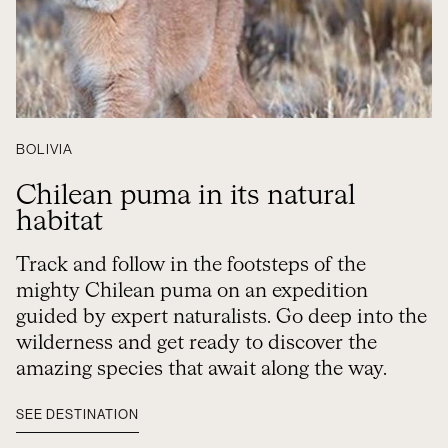
BOLIVIA
Chilean puma in its natural
habitat
Track and follow in the footsteps of the
mighty Chilean puma on an expedition
guided by expert naturalists. Go deep into the
wilderness and get ready to discover the
amazing species that await along the way.
SEE DESTINATION