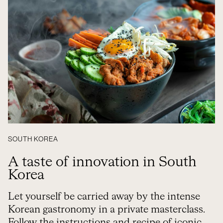
SOUTH KOREA
A taste of innovation in South
Korea
Let yourself be carried away by the intense
Korean gastronomy in a private masterclass.
Follow the instructions and recipe of iconic