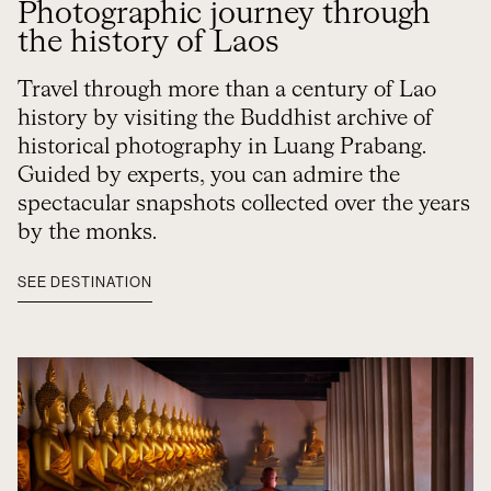
Photographic journey through
the history of Laos
Travel through more than a century of Lao
history by visiting the Buddhist archive of
historical photography in Luang Prabang.
Guided by experts, you can admire the
spectacular snapshots collected over the years
by the monks.
SEE DESTINATION