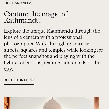
TIBET AND NEPAL
Capture the magic of
Kathmandu
Explore the unique Kathmandu through the
lens of a camera with a professional
photographer. Walk through its narrow
streets, squares and temples while looking for
the perfect snapshot and playing with the
lights, reflections, textures and details of the
city.
SEE DESTINATION