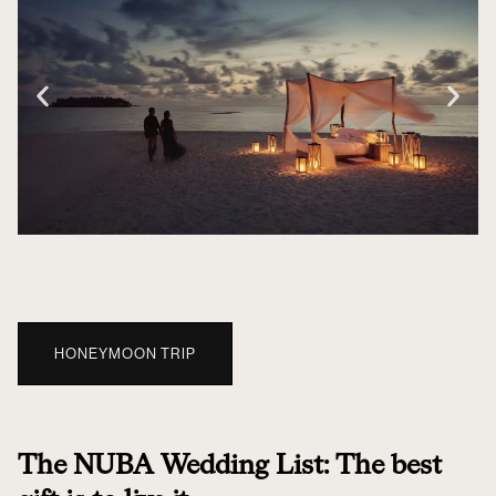
HONEYMOON TRIP
The NUBA Wedding List: The best