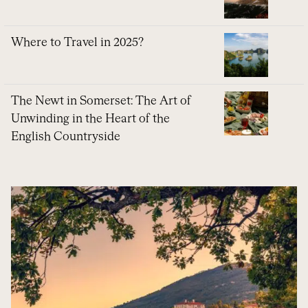
Where to Travel in 2025?
The Newt in Somerset: The Art of
Unwinding in the Heart of the
English Countryside