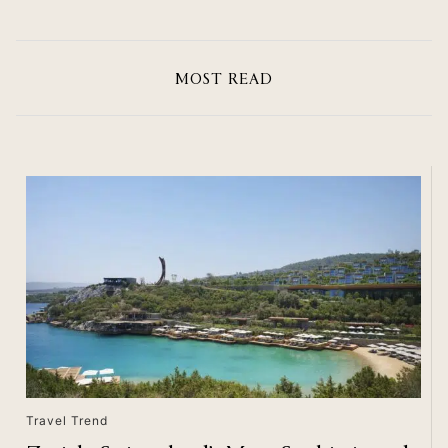
MOST READ
Travel Trend