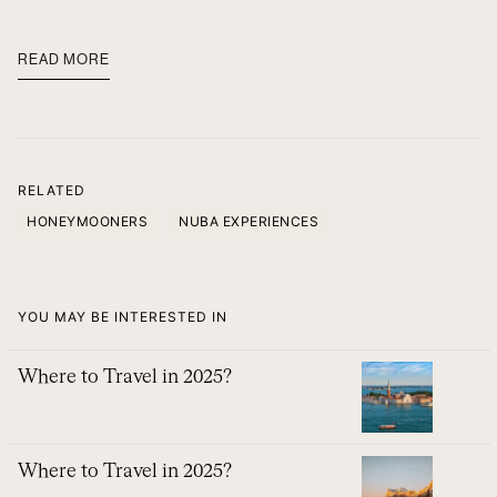
READ MORE
RELATED
HONEYMOONERS
NUBA EXPERIENCES
YOU MAY BE INTERESTED IN
Where to Travel in 2025?
Where to Travel in 2025?