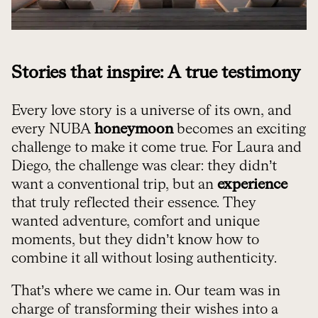
Stories that inspire: A true testimony
Every love story is a universe of its own, and
every NUBA
honeymoon
becomes an exciting
challenge to make it come true. For Laura and
Diego, the challenge was clear: they didn’t
want a conventional trip, but an
experience
that truly reflected their essence. They
wanted adventure, comfort and unique
moments, but they didn’t know how to
combine it all without losing authenticity.
That’s where we came in. Our team was in
charge of transforming their wishes into a