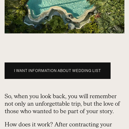
I WANT INFORMATION ABOUT WEDDING LIST
So, when you look back, you will remember
not only an unforgettable trip, but the love of
those who wanted to be part of your story.
How does it work? After contracting your