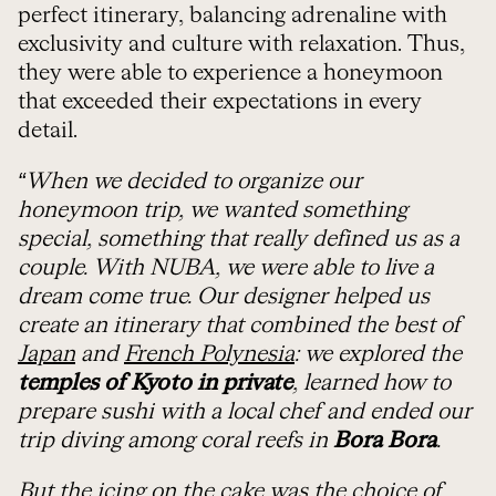
perfect itinerary, balancing adrenaline with
exclusivity and culture with relaxation. Thus,
they were able to experience a honeymoon
that exceeded their expectations in every
detail.
“When we decided to organize our
honeymoon trip, we wanted something
special, something that really defined us as a
couple. With NUBA, we were able to live a
dream come true. Our designer helped us
create an itinerary that combined the best of
Japan
and
French Polynesia
: we explored the
temples of Kyoto in private
, learned how to
prepare sushi with a local chef and ended our
trip diving among coral reefs in
Bora Bora
.
But the icing on the cake was the choice of