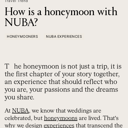
Travel Trend
How is a honeymoon with
NUBA?
HONEYMOONERS
NUBA EXPERIENCES
The honeymoon is not just a trip, it is
the first chapter of your story together,
an experience that should reflect who
you are, your passions and the dreams
you share.
At
NUBA
, we know that weddings are
celebrated, but
honeymoons
are lived. That’s
why we design
experiences
that transcend the