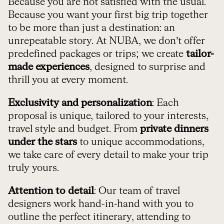
Because you are not satisfied with the usual.
Because you want your first big trip together
to be more than just a destination: an
unrepeatable story. At NUBA, we don’t offer
predefined packages or trips; we create
tailor-
made experiences
, designed to surprise and
thrill you at every moment.
Exclusivity and personalization
: Each
proposal is unique, tailored to your interests,
travel style and budget. From
private dinners
under the stars
to unique accommodations,
we take care of every detail to make your trip
truly yours.
Attention to detail
: Our team of travel
designers work hand-in-hand with you to
outline the perfect itinerary, attending to