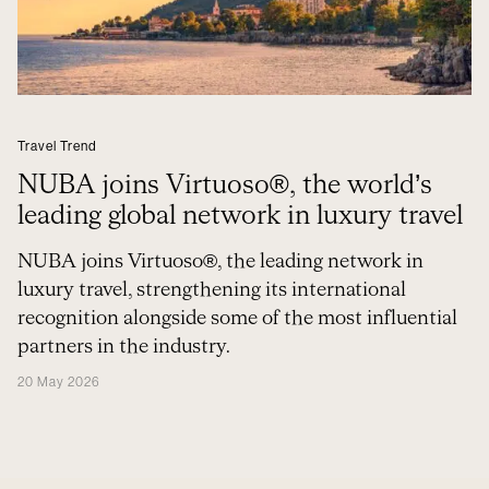
Travel Trend
NUBA joins Virtuoso®, the world’s
leading global network in luxury travel
NUBA joins Virtuoso®, the leading network in
luxury travel, strengthening its international
recognition alongside some of the most influential
partners in the industry.
20 May 2026