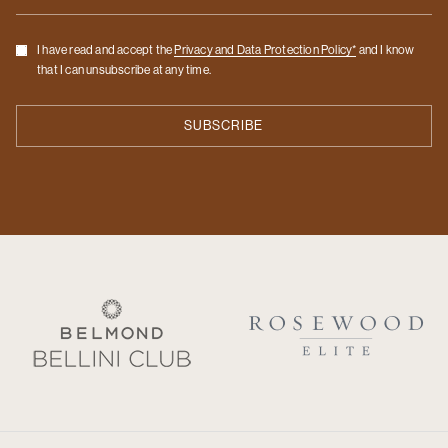
Checkbox
I have read and accept the
Privacy and Data Protection Policy*
and I know
that I can unsubscribe at any time.