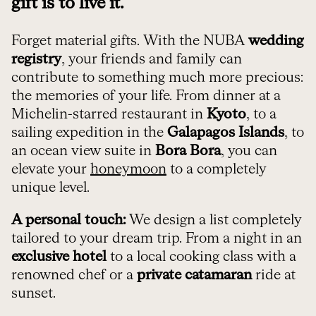
gift is to live it.
Forget material gifts. With the NUBA
wedding
registry
, your friends and family can
contribute to something much more precious:
the memories of your life. From dinner at a
Michelin-starred restaurant in
Kyoto
, to a
sailing expedition in the
Galapagos Islands
, to
an ocean view suite in
Bora Bora
, you can
elevate your
honeymoon
to a completely
unique level.
A personal touch:
We design a list completely
tailored to your dream trip. From a night in an
exclusive hotel
to a local cooking class with a
renowned chef or a
private catamaran
ride at
sunset.