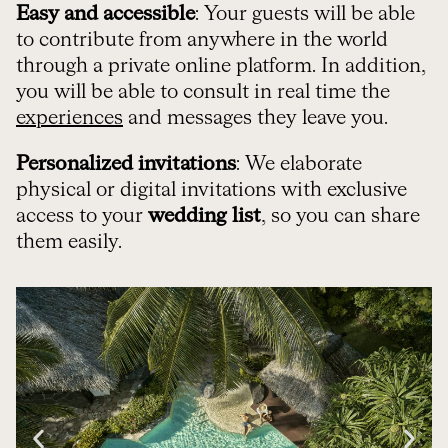
Easy and accessible
: Your guests will be able
to contribute from anywhere in the world
through a private online platform. In addition,
you will be able to consult in real time the
experiences
and messages they leave you.
Personalized invitations
: We elaborate
physical or digital invitations with exclusive
access to your
wedding list
, so you can share
them easily.