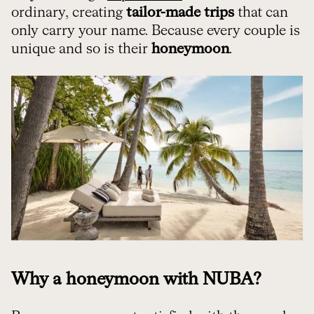
ordinary, creating
tailor-made trips
that can
only carry your name. Because every couple is
unique and so is their
honeymoon
.
Why a honeymoon with NUBA?