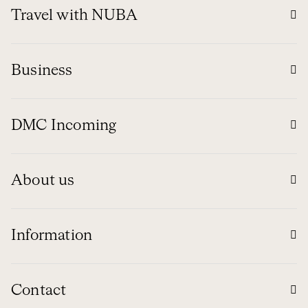
Travel with NUBA
Business
DMC Incoming
About us
Information
Contact