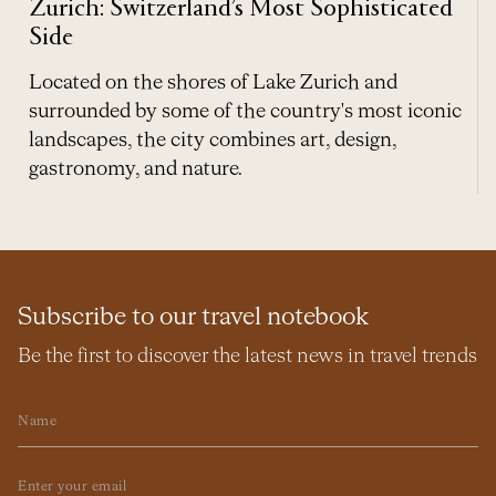
Zurich: Switzerland’s Most Sophisticated
Side
Located on the shores of Lake Zurich and
surrounded by some of the country's most iconic
landscapes, the city combines art, design,
gastronomy, and nature.
Subscribe to our travel notebook
Be the first to discover the latest news in travel trends
Name
Email