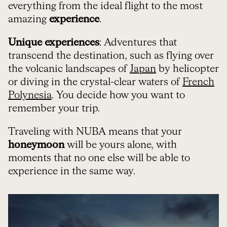
everything from the ideal flight to the most
amazing
experience
.
Unique experiences
: Adventures that
transcend the destination, such as flying over
the volcanic landscapes of
Japan
by helicopter
or diving in the crystal-clear waters of
French
Polynesia
. You decide how you want to
remember your trip.
Traveling with NUBA means that your
honeymoon
will be yours alone, with
moments that no one else will be able to
experience in the same way.