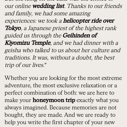
our online
wedding list
. Thanks to our friends
and family, we had some amazing
experiences: we took a
helicopter ride over
Tokyo
, a Japanese priest of the highest rank
guided us through the
Geihinden of
Kiyomizu Temple
, and we had dinner with a
geisha who talked to us about her culture and
traditions. It was, without a doubt, the best
trip of our lives.”
Whether you are looking for the most extreme
adventure, the most exclusive relaxation or a
perfect combination of both: we are here to
make your
honeymoon trip
exactly what you
always imagined. Because memories are not
bought, they are made. And we are ready to
help you write the first chapter of your new