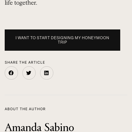
life together.
I WANT TO START DESIGNING MY HONEYMOON
TRIP
SHARE THE ARTICLE
ABOUT THE AUTHOR
Amanda Sabino