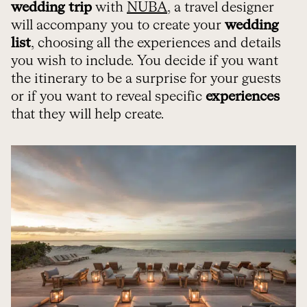
wedding trip
with
NUBA
, a travel designer
will accompany you to create your
wedding
list
, choosing all the experiences and details
you wish to include. You decide if you want
the itinerary to be a surprise for your guests
or if you want to reveal specific
experiences
that they will help create.