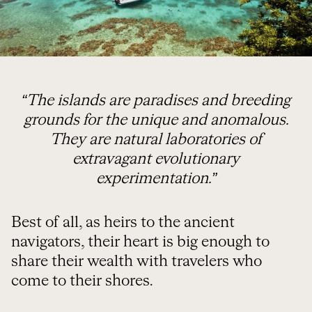
“The islands are paradises and breeding
grounds for the unique and anomalous.
They are natural laboratories of
extravagant evolutionary
experimentation.”
Best of all, as heirs to the ancient
navigators, their heart is big enough to
share their wealth with travelers who
come to their shores.