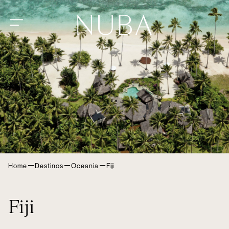
–
–
–
Home
Destinos
Oceania
Fiji
Fiji