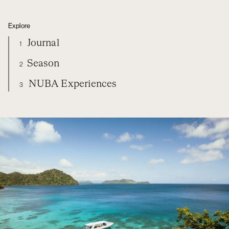
Explore
Journal
1
Season
2
NUBA Experiences
3
FIJI
DIARY
SEASON
NUBA EXPERIENCES
ORGANIZE YOUR TRIP