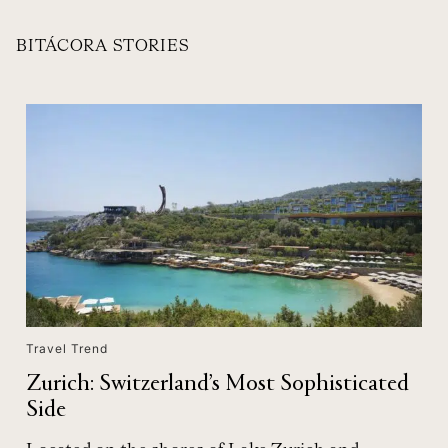
BITÁCORA STORIES
Travel Trend
Zurich: Switzerland’s Most Sophisticated
Side