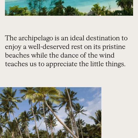
The archipelago is an ideal destination to
enjoy a well-deserved rest on its pristine
beaches while the dance of the wind
teaches us to appreciate the little things.