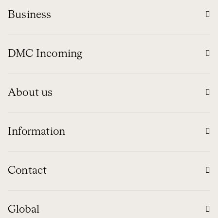
Business
DMC Incoming
About us
Information
Contact
Global