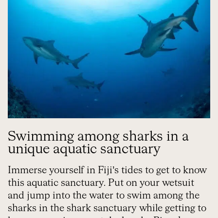
Swimming among sharks in a
unique aquatic sanctuary
Immerse yourself in Fiji’s tides to get to know
this aquatic sanctuary. Put on your wetsuit
and jump into the water to swim among the
sharks in the shark sanctuary while getting to