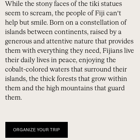
While the stony faces of the tiki statues
seem to scream, the people of Fiji can’t
help but smile. Born on a constellation of
islands between continents, raised by a
generous and attentive nature that provides
them with everything they need, Fijians live
their daily lives in peace, enjoying the
cobalt-colored waters that surround their
islands, the thick forests that grow within
them and the high mountains that guard
them.
ORGANIZE YOUR TRIP