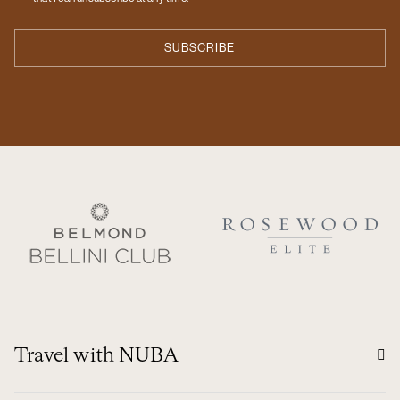
Travel with NUBA