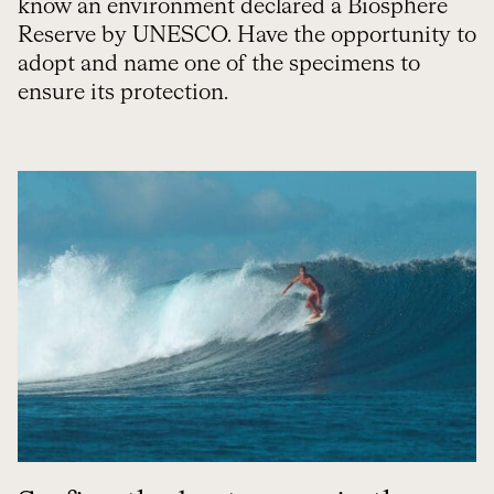
know an environment declared a Biosphere
Reserve by UNESCO. Have the opportunity to
adopt and name one of the specimens to
ensure its protection.