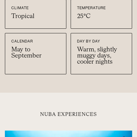
CLIMATE
TEMPERATURE
Tropical
25°C
CALENDAR
DAY BY DAY
May to
Warm, slightly
September
muggy days,
cooler nights
NUBA EXPERIENCES