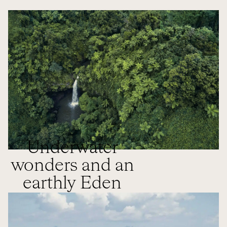
Underwater
wonders and an
earthly Eden