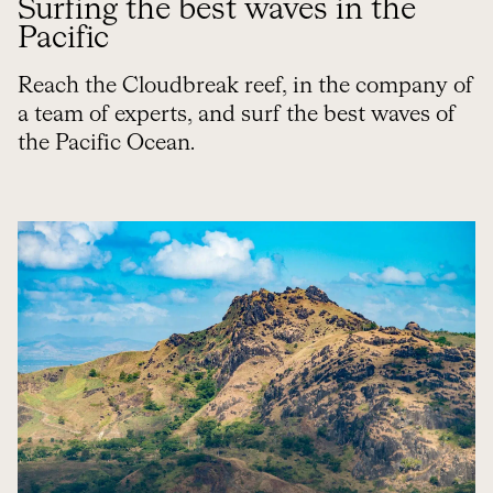
Surfing the best waves in the
Pacific
Reach the Cloudbreak reef, in the company of
a team of experts, and surf the best waves of
the Pacific Ocean.