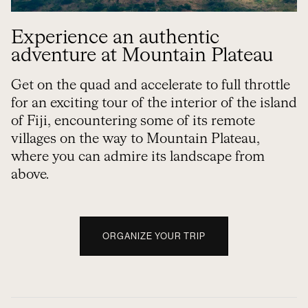
Experience an authentic
adventure at Mountain Plateau
Get on the quad and accelerate to full throttle
for an exciting tour of the interior of the island
of Fiji, encountering some of its remote
villages on the way to Mountain Plateau,
where you can admire its landscape from
above.
ORGANIZE YOUR TRIP