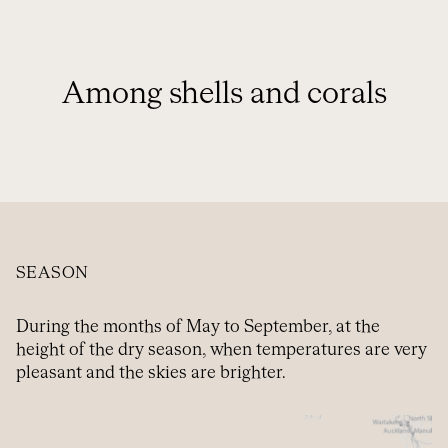
Among shells and corals
SEASON
During the months of May to September, at the
height of the dry season, when temperatures are very
pleasant and the skies are brighter.