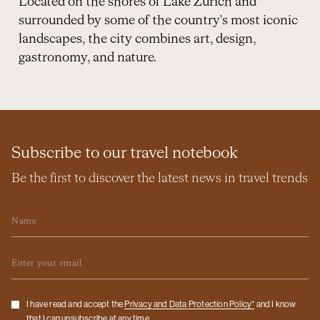
Located on the shores of Lake Zurich and
surrounded by some of the country's most iconic
landscapes, the city combines art, design,
gastronomy, and nature.
Subscribe to our travel notebook
Be the first to discover the latest news in travel trends
Name
Email
Checkbox
I have read and accept the
Privacy and Data Protection Policy*
and I know
that I can unsubscribe at any time.