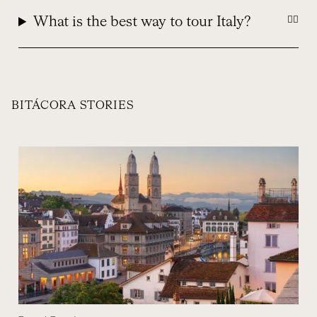
What is the best way to tour Italy?
BITÁCORA STORIES