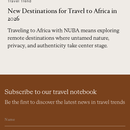
Travel Trend
New Destinations for Travel to Africa in
2026
Traveling to Africa with NUBA means exploring
remote destinations where untamed nature,
privacy, and authenticity take center stage.
Subscribe to our travel notebook
Be the first to discover the latest news in travel trends
Name