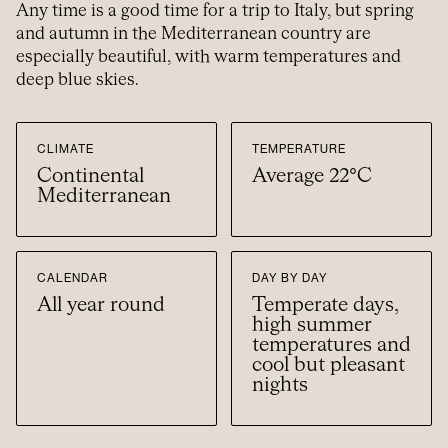
Any time is a good time for a trip to Italy, but spring
and autumn in the Mediterranean country are
especially beautiful, with warm temperatures and
deep blue skies.
CLIMATE
TEMPERATURE
Continental
Average 22°C
Mediterranean
CALENDAR
DAY BY DAY
All year round
Temperate days,
high summer
temperatures and
cool but pleasant
nights