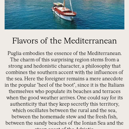
Flavors of the Mediterranean
Puglia embodies the essence of the Mediterranean.
The charm of this surprising region stems from a
strong and hedonistic character, a philosophy that
combines the southern accent with the influences of
the sea. Here the foreigner remains a mere anecdote
in the popular "heel of the boot", since it is the Italians
themselves who populate its beaches and terraces
when the good weather arrives. One could say for its
authenticity that they keep secretly this territory,
which oscillates between the rural and the sea,
between the homemade stew and the fresh fish,
between the sandy beaches of the Ionian Sea and the