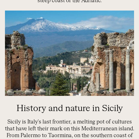
steep coast of the Adriatic.
History and nature in Sicily
Sicily is Italy's last frontier, a melting pot of cultures
that have left their mark on this Mediterranean island.
From Palermo to Taormina, on the southern coast of