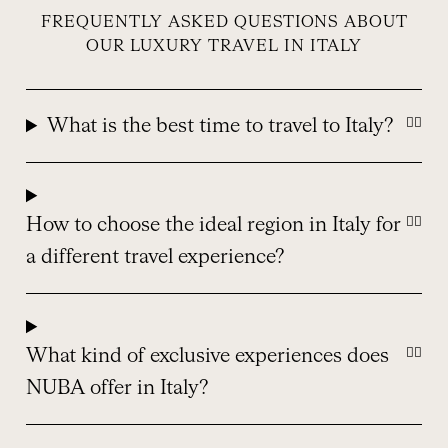
FREQUENTLY ASKED QUESTIONS ABOUT
OUR LUXURY TRAVEL IN ITALY
What is the best time to travel to Italy?
How to choose the ideal region in Italy for
a different travel experience?
What kind of exclusive experiences does
NUBA offer in Italy?