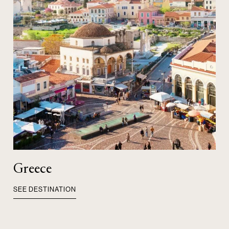
Greece
SEE DESTINATION