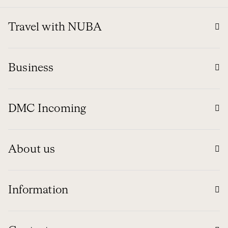
Travel with NUBA
Business
DMC Incoming
About us
Information