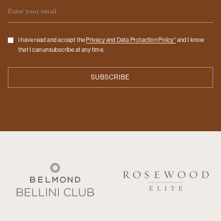
Email
Checkbox
I have read and accept the
Privacy and Data Protection Policy*
and I know
that I can unsubscribe at any time.