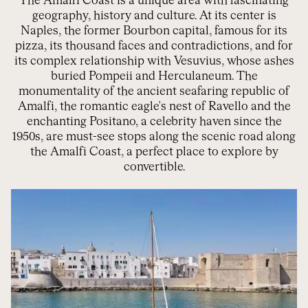
The Amalfi Coast is a unique area with fascinating
geography, history and culture. At its center is
Naples, the former Bourbon capital, famous for its
pizza, its thousand faces and contradictions, and for
its complex relationship with Vesuvius, whose ashes
buried Pompeii and Herculaneum. The
monumentality of the ancient seafaring republic of
Amalfi, the romantic eagle's nest of Ravello and the
enchanting Positano, a celebrity haven since the
1950s, are must-see stops along the scenic road along
the Amalfi Coast, a perfect place to explore by
convertible.