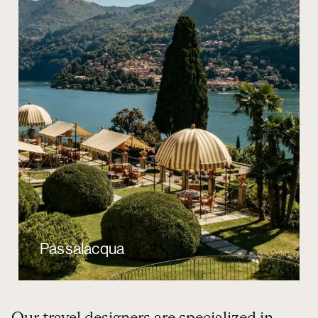
Passalacqua