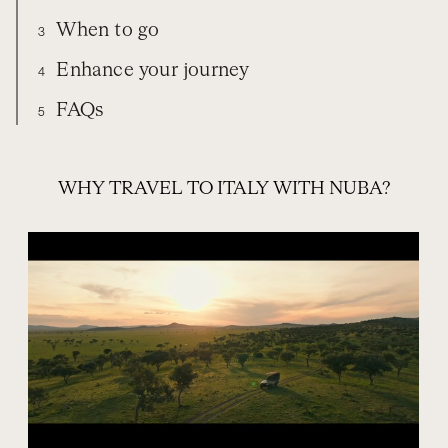
When to go
3
Enhance your journey
4
FAQs
5
TRAVEL WITH NUBA
EXPERIENCES
ITALY
WHEN TO GO
EXTEND YOUR TRIP
FREQUENTLY ASKED QUESTIONS
WHY TRAVEL TO ITALY WITH NUBA?
ORGANIZE YOUR TRIP