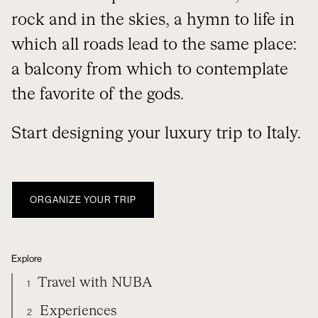
rock and in the skies, a hymn to life in
which all roads lead to the same place:
a balcony from which to contemplate
the favorite of the gods.
Start designing your luxury trip to Italy.
ORGANIZE YOUR TRIP
Explore
Travel with NUBA
1
Experiences
2