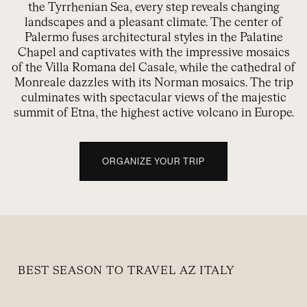
the Tyrrhenian Sea, every step reveals changing
landscapes and a pleasant climate. The center of
Palermo fuses architectural styles in the Palatine
Chapel and captivates with the impressive mosaics
of the Villa Romana del Casale, while the cathedral of
Monreale dazzles with its Norman mosaics. The trip
culminates with spectacular views of the majestic
summit of Etna, the highest active volcano in Europe.
ORGANIZE YOUR TRIP
BEST SEASON TO TRAVEL AZ ITALY