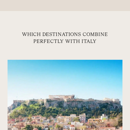
WHICH DESTINATIONS COMBINE
PERFECTLY WITH ITALY