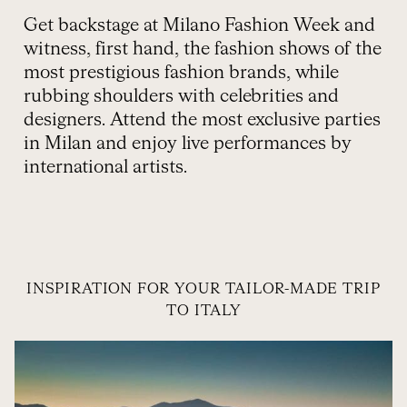
Get backstage at Milano Fashion Week and
witness, first hand, the fashion shows of the
most prestigious fashion brands, while
rubbing shoulders with celebrities and
designers. Attend the most exclusive parties
in Milan and enjoy live performances by
international artists.
INSPIRATION FOR YOUR TAILOR-MADE TRIP
TO ITALY