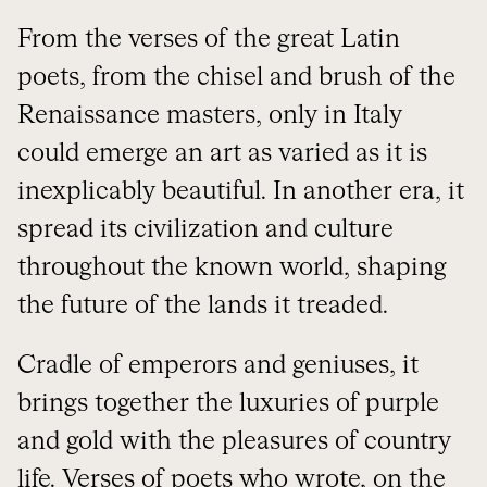
From the verses of the great Latin
poets, from the chisel and brush of the
Renaissance masters, only in Italy
could emerge an art as varied as it is
inexplicably beautiful. In another era, it
spread its civilization and culture
throughout the known world, shaping
the future of the lands it treaded.
Cradle of emperors and geniuses, it
brings together the luxuries of purple
and gold with the pleasures of country
life. Verses of poets who wrote, on the