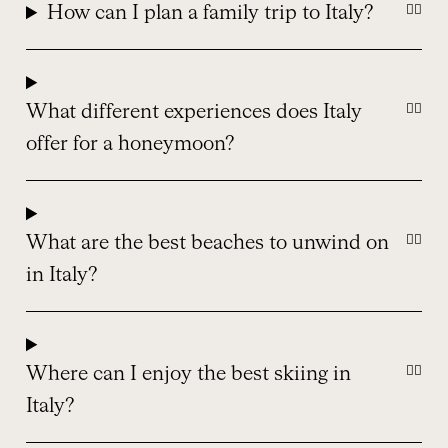
How can I plan a family trip to Italy?
What different experiences does Italy
offer for a honeymoon?
What are the best beaches to unwind on
in Italy?
Where can I enjoy the best skiing in
Italy?