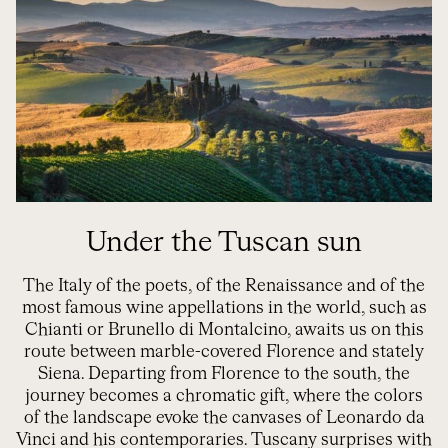
Under the Tuscan sun
The Italy of the poets, of the Renaissance and of the
most famous wine appellations in the world, such as
Chianti or Brunello di Montalcino, awaits us on this
route between marble-covered Florence and stately
Siena. Departing from Florence to the south, the
journey becomes a chromatic gift, where the colors
of the landscape evoke the canvases of Leonardo da
Vinci and his contemporaries. Tuscany surprises with