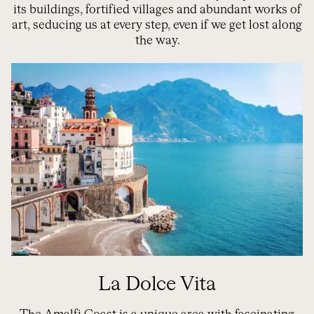
its buildings, fortified villages and abundant works of
art, seducing us at every step, even if we get lost along
the way.
La Dolce Vita