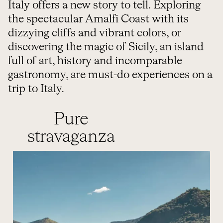
Italy offers a new story to tell. Exploring
the spectacular Amalfi Coast with its
dizzying cliffs and vibrant colors, or
discovering the magic of Sicily, an island
full of art, history and incomparable
gastronomy, are must-do experiences on a
trip to Italy.
Pure
stravaganza