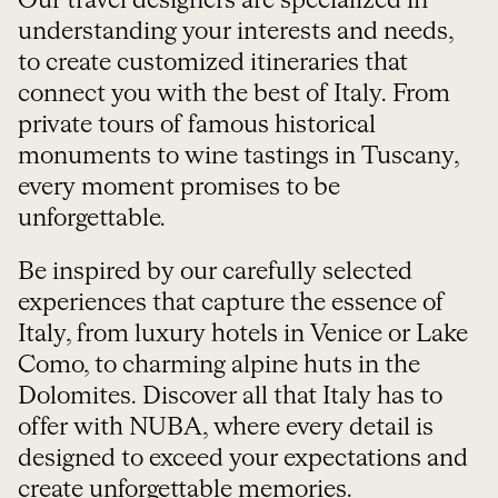
Our travel designers are specialized in
understanding your interests and needs,
to create customized itineraries that
connect you with the best of Italy. From
private tours of famous historical
monuments to wine tastings in Tuscany,
every moment promises to be
unforgettable.
Be inspired by our carefully selected
experiences that capture the essence of
Italy, from luxury hotels in Venice or Lake
Como, to charming alpine huts in the
Dolomites. Discover all that Italy has to
offer with NUBA, where every detail is
designed to exceed your expectations and
create unforgettable memories.