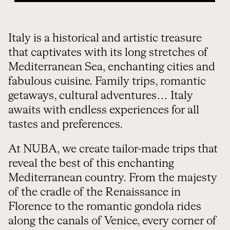
Italy is a historical and artistic treasure
that captivates with its long stretches of
Mediterranean Sea, enchanting cities and
fabulous cuisine. Family trips, romantic
getaways, cultural adventures… Italy
awaits with endless experiences for all
tastes and preferences.
At NUBA, we create tailor-made trips that
reveal the best of this enchanting
Mediterranean country. From the majesty
of the cradle of the Renaissance in
Florence to the romantic gondola rides
along the canals of Venice, every corner of