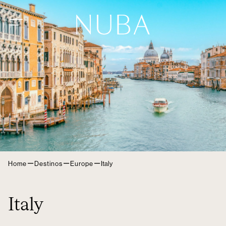
–
–
–
Home
Destinos
Europe
Italy
Italy