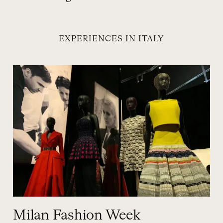
EXPERIENCES IN ITALY
Milan Fashion Week