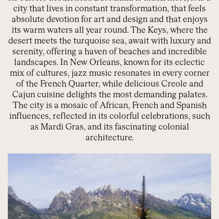
city that lives in constant transformation, that feels
absolute devotion for art and design and that enjoys
its warm waters all year round. The Keys, where the
desert meets the turquoise sea, await with luxury and
serenity, offering a haven of beaches and incredible
landscapes. In New Orleans, known for its eclectic
mix of cultures, jazz music resonates in every corner
of the French Quarter, while delicious Creole and
Cajun cuisine delights the most demanding palates.
The city is a mosaic of African, French and Spanish
influences, reflected in its colorful celebrations, such
as Mardi Gras, and its fascinating colonial
architecture.