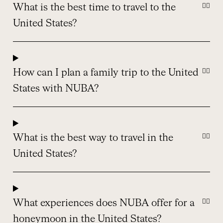
What is the best time to travel to the
United States?
How can I plan a family trip to the United
States with NUBA?
What is the best way to travel in the
United States?
What experiences does NUBA offer for a
honeymoon in the United States?