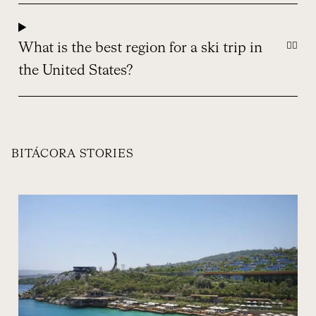
What is the best region for a ski trip in
the United States?
BITÁCORA STORIES