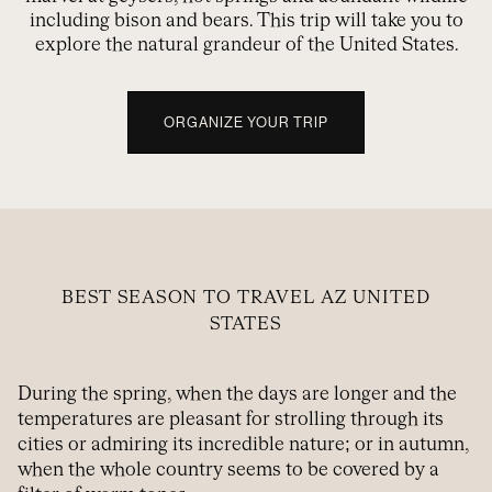
including bison and bears. This trip will take you to
explore the natural grandeur of the United States.
ORGANIZE YOUR TRIP
BEST SEASON TO TRAVEL AZ UNITED
STATES
During the spring, when the days are longer and the
temperatures are pleasant for strolling through its
cities or admiring its incredible nature; or in autumn,
when the whole country seems to be covered by a