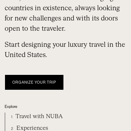
countries in existence, always looking
for new challenges and with its doors
open to the traveler.
Start designing your luxury travel in the
United States.
ORGANIZE YOUR TRIP
Explore
Travel with NUBA
1
Experiences
2