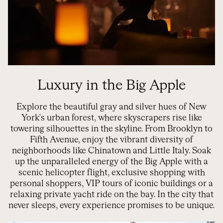
Luxury in the Big Apple
Explore the beautiful gray and silver hues of New
York's urban forest, where skyscrapers rise like
towering silhouettes in the skyline. From Brooklyn to
Fifth Avenue, enjoy the vibrant diversity of
neighborhoods like Chinatown and Little Italy. Soak
up the unparalleled energy of the Big Apple with a
scenic helicopter flight, exclusive shopping with
personal shoppers, VIP tours of iconic buildings or a
relaxing private yacht ride on the bay. In the city that
never sleeps, every experience promises to be unique.