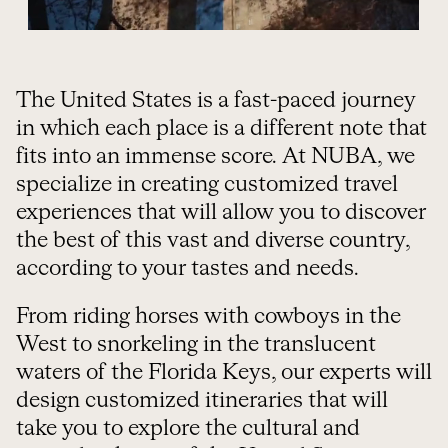
The United States is a fast-paced journey
in which each place is a different note that
fits into an immense score. At NUBA, we
specialize in creating customized travel
experiences that will allow you to discover
the best of this vast and diverse country,
according to your tastes and needs.
From riding horses with cowboys in the
West to snorkeling in the translucent
waters of the Florida Keys, our experts will
design customized itineraries that will
take you to explore the cultural and