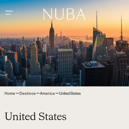
–
–
–
Home
Destinos
America
United States
United States