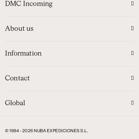
DMC Incoming
About us
Information
Contact
Global
© 1994 - 2026 NUBA EXPEDICIONES S.L.