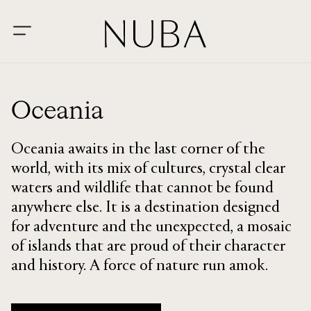
Oceania
Oceania awaits in the last corner of the
world, with its mix of cultures, crystal clear
waters and wildlife that cannot be found
anywhere else. It is a destination designed
for adventure and the unexpected, a mosaic
of islands that are proud of their character
and history. A force of nature run amok.