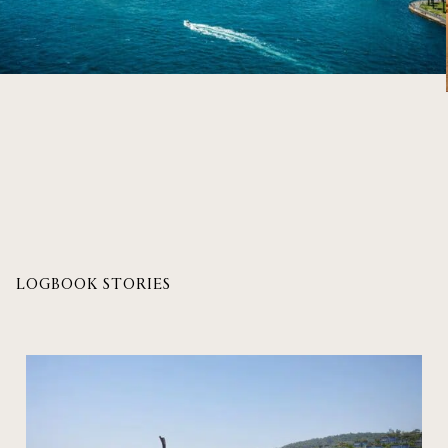
LOGBOOK STORIES