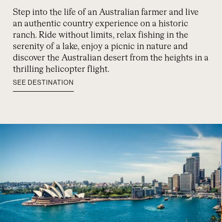
Step into the life of an Australian farmer and live
an authentic country experience on a historic
ranch. Ride without limits, relax fishing in the
serenity of a lake, enjoy a picnic in nature and
discover the Australian desert from the heights in a
thrilling helicopter flight.
SEE DESTINATION