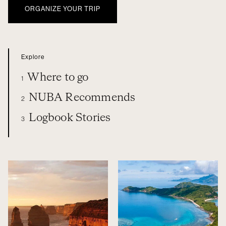
ORGANIZE YOUR TRIP
Explore
Where to go
1
NUBA Recommends
2
Logbook Stories
3
OCEANIA
WHERE TO GO
NUBA RECOMMENDS
LOGBOOK STORIES
ORGANIZE YOUR TRIP