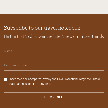
Subscribe to our travel notebook
Be the first to discover the latest news in travel trends
Name
Email
Checkbox
I have read and accept the
Privacy and Data Protection Policy*
and I know
that I can unsubscribe at any time.