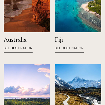
Australia
Fiji
SEE DESTINATION
SEE DESTINATION