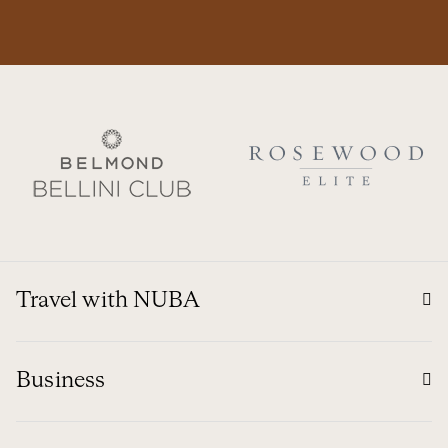
Travel with NUBA
Business