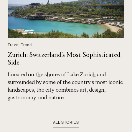
Travel Trend
Zurich: Switzerland’s Most Sophisticated
Side
Located on the shores of Lake Zurich and
surrounded by some of the country's most iconic
landscapes, the city combines art, design,
gastronomy, and nature.
ALL STORIES