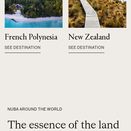
French Polynesia
New Zealand
SEE DESTINATION
SEE DESTINATION
NUBA AROUND THE WORLD
The essence of the land