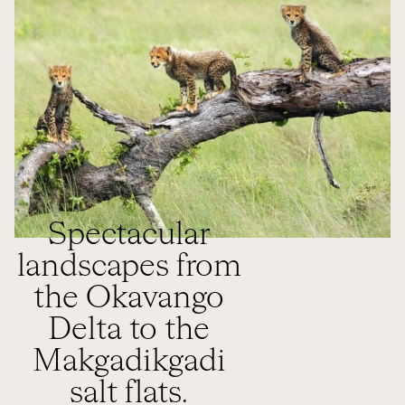
Spectacular
landscapes from
the Okavango
Delta to the
Makgadikgadi
salt flats.