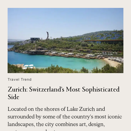
Travel Trend
Zurich: Switzerland’s Most Sophisticated
Side
Located on the shores of Lake Zurich and
surrounded by some of the country's most iconic
landscapes, the city combines art, design,