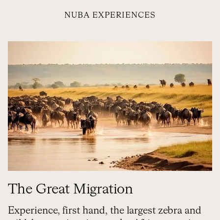
NUBA EXPERIENCES
The Great Migration
Experience, first hand, the largest zebra and