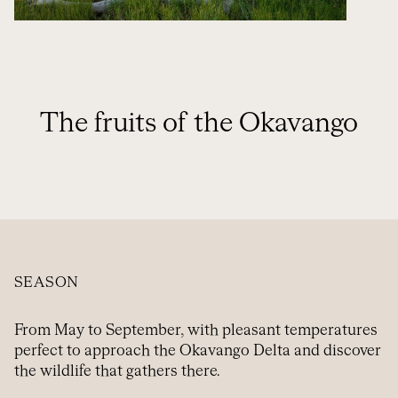
The fruits of the Okavango
SEASON
From May to September, with pleasant temperatures
perfect to approach the Okavango Delta and discover
the wildlife that gathers there.