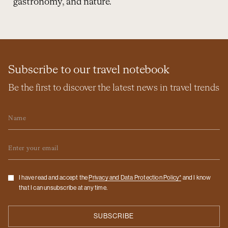
gastronomy, and nature.
Subscribe to our travel notebook
Be the first to discover the latest news in travel trends
Name
Email
Checkbox
I have read and accept the
Privacy and Data Protection Policy*
and I know
that I can unsubscribe at any time.