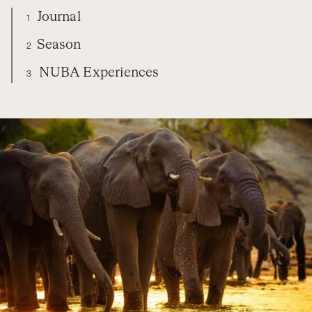
Journal
1
Season
2
NUBA Experiences
3
BOTSWANA
DIARY
SEASON
NUBA EXPERIENCES
ORGANIZE YOUR TRIP