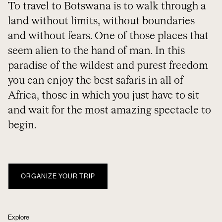
To travel to Botswana is to walk through a
land without limits, without boundaries
and without fears. One of those places that
seem alien to the hand of man. In this
paradise of the wildest and purest freedom
you can enjoy the best safaris in all of
Africa, those in which you just have to sit
and wait for the most amazing spectacle to
begin.
ORGANIZE YOUR TRIP
Explore