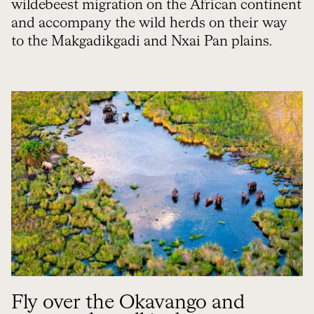
wildebeest migration on the African continent
and accompany the wild herds on their way
to the Makgadikgadi and Nxai Pan plains.
Fly over the Okavango and