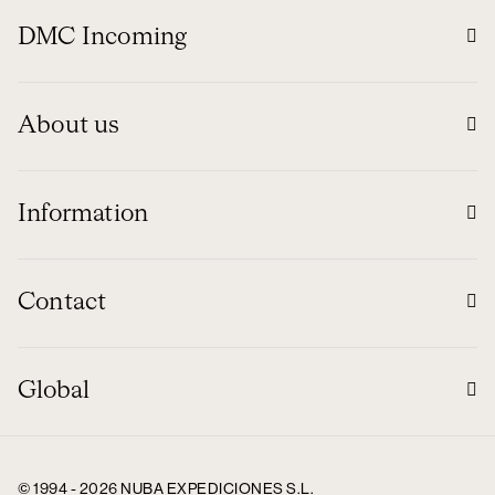
DMC Incoming
About us
Information
Contact
Global
© 1994 - 2026 NUBA EXPEDICIONES S.L.