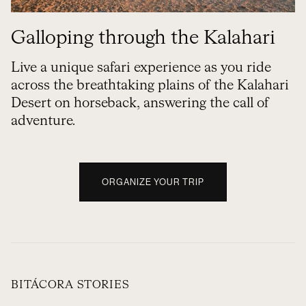
Galloping through the Kalahari
Live a unique safari experience as you ride
across the breathtaking plains of the Kalahari
Desert on horseback, answering the call of
adventure.
ORGANIZE YOUR TRIP
BITÁCORA STORIES