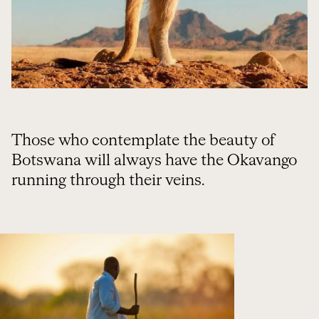
Those who contemplate the beauty of
Botswana will always have the Okavango
running through their veins.