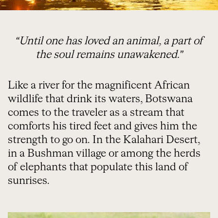
“Until one has loved an animal, a part of
the soul remains unawakened.”
Like a river for the magnificent African
wildlife that drink its waters, Botswana
comes to the traveler as a stream that
comforts his tired feet and gives him the
strength to go on. In the Kalahari Desert,
in a Bushman village or among the herds
of elephants that populate this land of
sunrises.