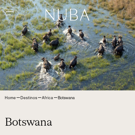
–
–
–
Home
Destinos
Africa
Botswana
Botswana