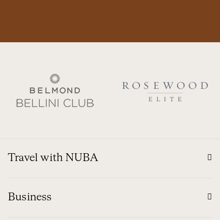
Travel with NUBA
Business