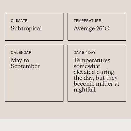
CLIMATE
TEMPERATURE
Subtropical
Average 26°C
CALENDAR
DAY BY DAY
May to
Temperatures
September
somewhat
elevated during
the day, but they
become milder at
nightfall.