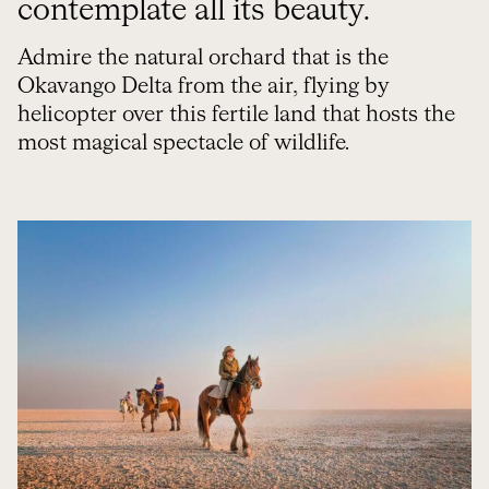
contemplate all its beauty.
Admire the natural orchard that is the
Okavango Delta from the air, flying by
helicopter over this fertile land that hosts the
most magical spectacle of wildlife.