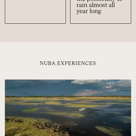
rain almost all
year long
NUBA EXPERIENCES