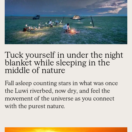
Tuck yourself in under the night
blanket while sleeping in the
middle of nature
Fall asleep counting stars in what was once
the Luwi riverbed, now dry, and feel the
movement of the universe as you connect
with the purest nature.