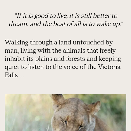
“If it is good to live, it is still better to
dream, and the best of all is to wake up.”
Walking through a land untouched by
man, living with the animals that freely
inhabit its plains and forests and keeping
quiet to listen to the voice of the Victoria
Falls…