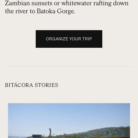
Zambian sunsets or whitewater rafting down
the river to Batoka Gorge.
ORGANIZE YOUR TRIP
BITÁCORA STORIES