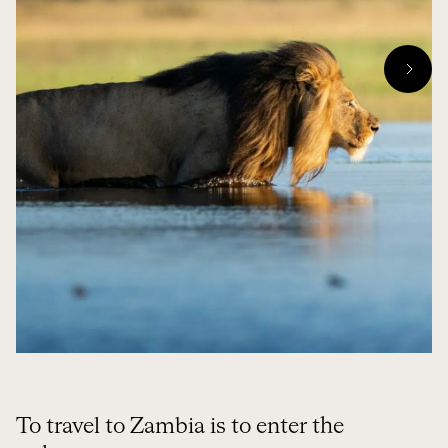
To travel to Zambia is to enter the