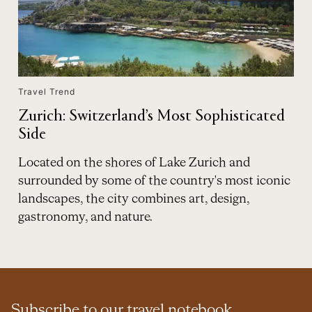
Travel Trend
Zurich: Switzerland’s Most Sophisticated
Side
Located on the shores of Lake Zurich and
surrounded by some of the country's most iconic
landscapes, the city combines art, design,
gastronomy, and nature.
Subscribe to our travel notebook