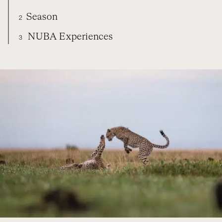
Season
2
NUBA Experiences
3
ZAMBIA
DIARY
SEASON
NUBA EXPERIENCES
ORGANIZE YOUR TRIP