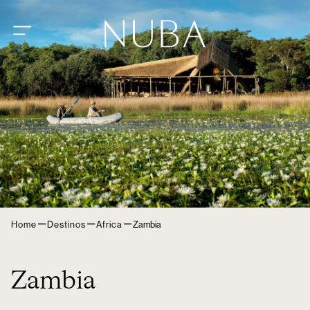
–
–
–
Home
Destinos
Africa
Zambia
Zambia