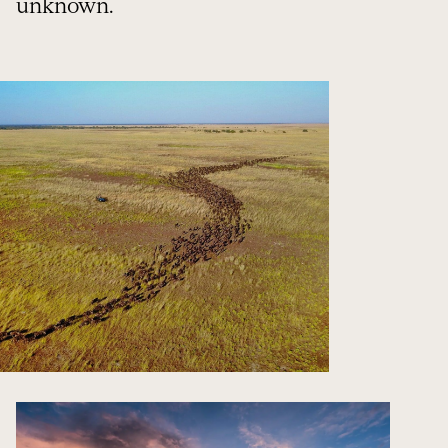
unknown.