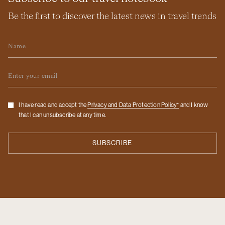
Be the first to discover the latest news in travel trends
Name
Email
Checkbox
I have read and accept the
Privacy and Data Protection Policy*
and I know
that I can unsubscribe at any time.