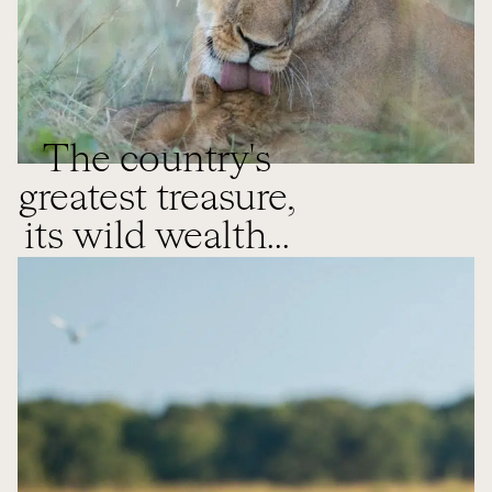
The country's
greatest treasure,
its wild wealth...