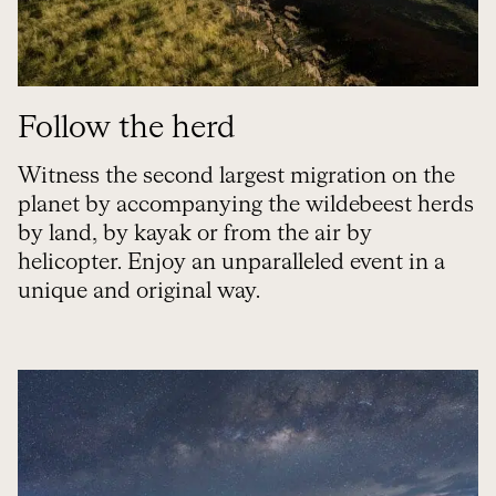
Follow the herd
Witness the second largest migration on the
planet by accompanying the wildebeest herds
by land, by kayak or from the air by
helicopter. Enjoy an unparalleled event in a
unique and original way.