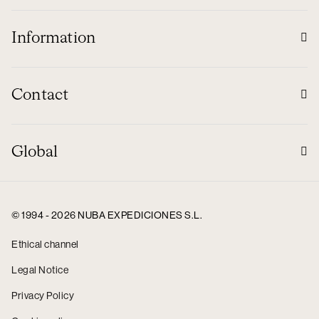
Information
Contact
Global
© 1994 - 2026 NUBA EXPEDICIONES S.L.
Ethical channel
Legal Notice
Privacy Policy