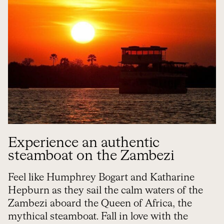
Experience an authentic
steamboat on the Zambezi
Feel like Humphrey Bogart and Katharine
Hepburn as they sail the calm waters of the
Zambezi aboard the Queen of Africa, the
mythical steamboat. Fall in love with the