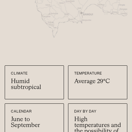
CLIMATE
TEMPERATURE
Humid
Average 29°C
subtropical
CALENDAR
DAY BY DAY
June to
High
September
temperatures and
the possibility of