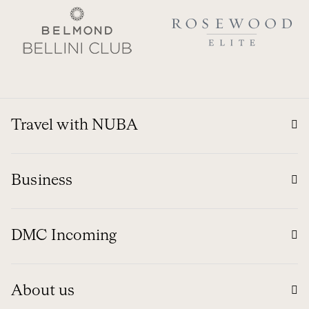
Travel with NUBA
Business
DMC Incoming
About us