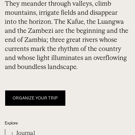
They meander through valleys, climb
mountains, irrigate fields and disappear
into the horizon. The Kafue, the Luangwa
and the Zambezi are the beginning and the
end of Zambia; three great rivers whose
currents mark the rhythm of the country
and whose light illuminates an overflowing
and boundless landscape.
ORGANIZE YOUR TRIP
Explore
Journal
1