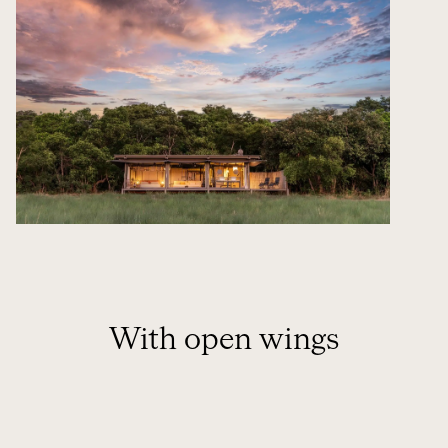
With open wings