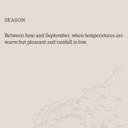
SEASON
Between June and September, when temperatures are
warm but pleasant and rainfall is low.