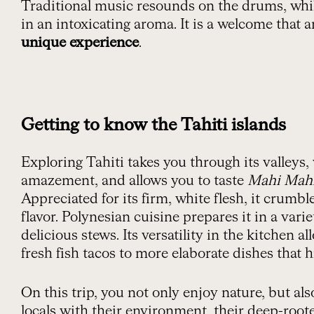
Traditional music resounds on the drums, whi
in an intoxicating aroma. It is a welcome that 
unique experience
.
Getting to know the Tahiti islands
Exploring Tahiti takes you through its valleys
amazement, and allows you to taste
Mahi Mah
Appreciated for its firm, white flesh, it crumbl
flavor.
Polynesian cuisine prepares it in a variet
delicious stews. Its versatility in the kitchen a
fresh fish tacos to more elaborate dishes that hi
On this trip, you not only enjoy nature, but al
locals with their environment, their deep-roo