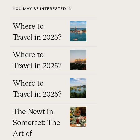
YOU MAY BE INTERESTED IN
Where to
Travel in 2025?
Where to
Travel in 2025?
Where to
Travel in 2025?
The Newt in
Somerset: The
Art of