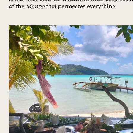
of the
Manna
that permeates everything.