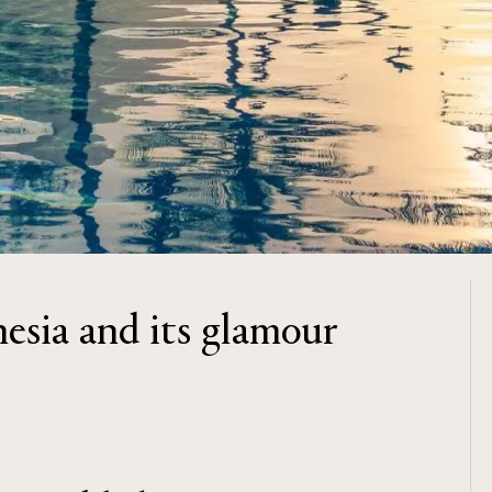
nesia and its glamour