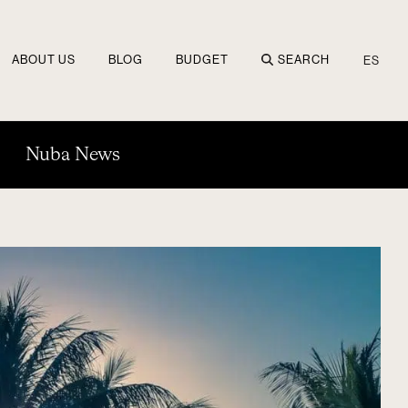
ABOUT US
BLOG
BUDGET
SEARCH
ES
Nuba News