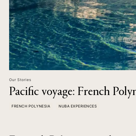
Our Stories
Pacific voyage: French Poly
FRENCH POLYNESIA
NUBA EXPERIENCES