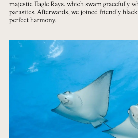
majestic Eagle Rays, which swam gracefully wh
parasites. Afterwards, we joined friendly black
perfect harmony.