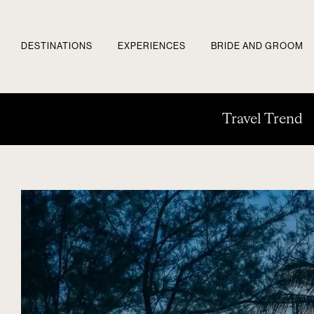
DESTINATIONS
EXPERIENCES
BRIDE AND GROOM
Travel Trend