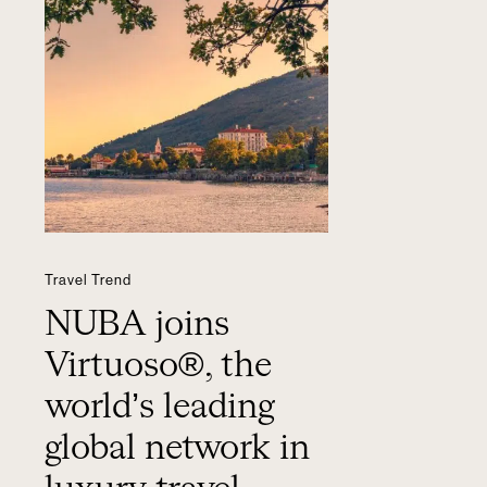
Travel Trend
NUBA joins
Virtuoso®, the
world’s leading
global network in