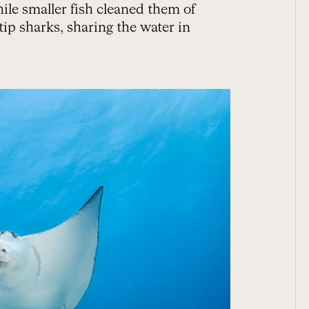
ile smaller fish cleaned them of
tip sharks, sharing the water in