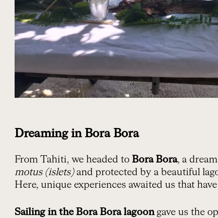
Dreaming in Bora Bora
From Tahiti, we headed to
Bora Bora
, a drea
motus (islets)
and protected by a beautiful lag
Here, unique experiences awaited us that hav
Sailing in the Bora Bora lagoon
gave us the op