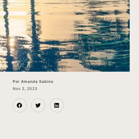
Por
Amanda Sabino
Nov 2, 2023