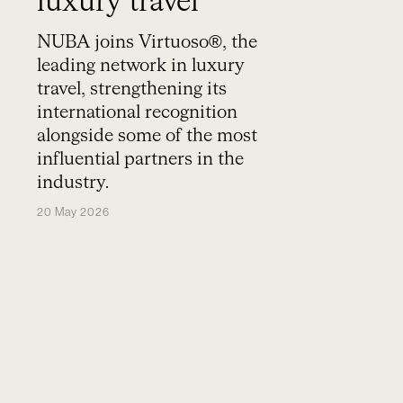
luxury travel
NUBA joins Virtuoso®, the
leading network in luxury
travel, strengthening its
international recognition
alongside some of the most
influential partners in the
industry.
20 May 2026