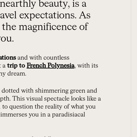
ravel expectations. As
, the magnificence of
you.
ations
and with countless
t a
trip to
French Polynesia
, with its
any dream.
s dotted with shimmering green and
th. This visual spectacle looks like a
 to question the reality of what you
t immerses you in a paradisiacal