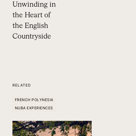
Unwinding in
the Heart of
the English
Countryside
RELATED
FRENCH POLYNESIA
NUBA EXPERIENCES