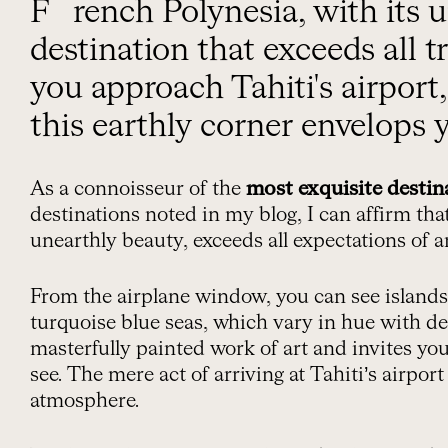
French Polynesia, with its unearthly beauty, is a
destination that exceeds all t
you approach Tahiti's airport
this earthly corner envelops 
As a connoisseur of the
most exquisite destin
destinations noted in my blog, I can affirm tha
unearthly beauty, exceeds all expectations of 
From the airplane window, you can see island
turquoise blue seas, which vary in hue with dep
masterfully painted work of art and invites you
see. The mere act of arriving at Tahiti’s airpor
atmosphere.