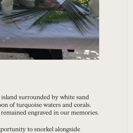
m island surrounded by white sand
oon of turquoise waters and corals.
e remained engraved in our memories.
portunity to snorkel alongside