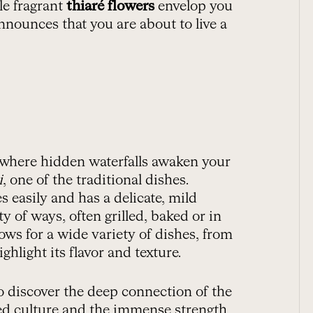
le fragrant
thiaré flowers
envelop you
announces that you are about to live a
, where hidden waterfalls awaken your
i
, one of the traditional dishes.
es easily and has a delicate, mild
y of ways, often grilled, baked or in
llows for a wide variety of dishes, from
ghlight its flavor and texture.
so discover the deep connection of the
ted culture and the immense strength