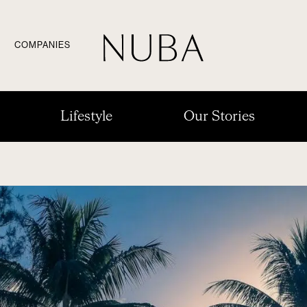
COMPANIES
Lifestyle
Our Stories