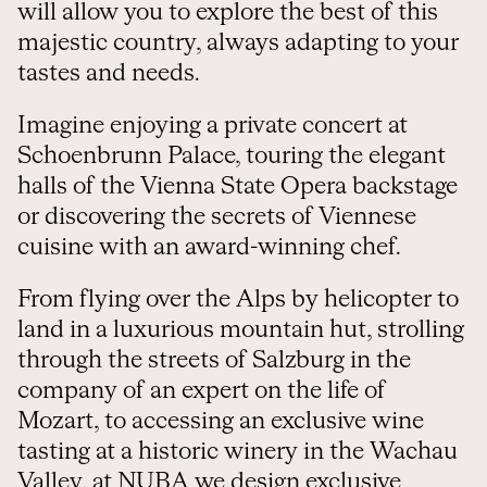
will allow you to explore the best of this
majestic country, always adapting to your
tastes and needs.
Imagine enjoying a private concert at
Schoenbrunn Palace, touring the elegant
halls of the Vienna State Opera backstage
or discovering the secrets of Viennese
cuisine with an award-winning chef.
From flying over the Alps by helicopter to
land in a luxurious mountain hut, strolling
through the streets of Salzburg in the
company of an expert on the life of
Mozart, to accessing an exclusive wine
tasting at a historic winery in the Wachau
Valley, at NUBA we design exclusive