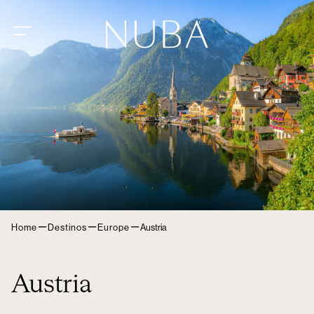
–
–
–
Home
Destinos
Europe
Austria
Austria