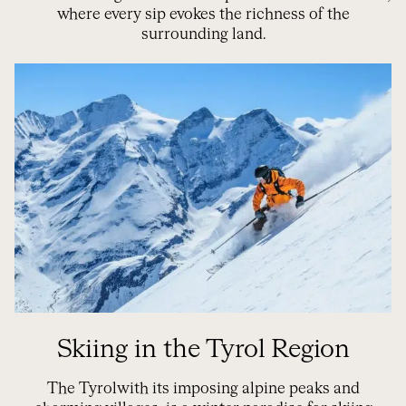
where every sip evokes the richness of the
surrounding land.
Skiing in the Tyrol Region
The
Tyrol
with its imposing alpine peaks and