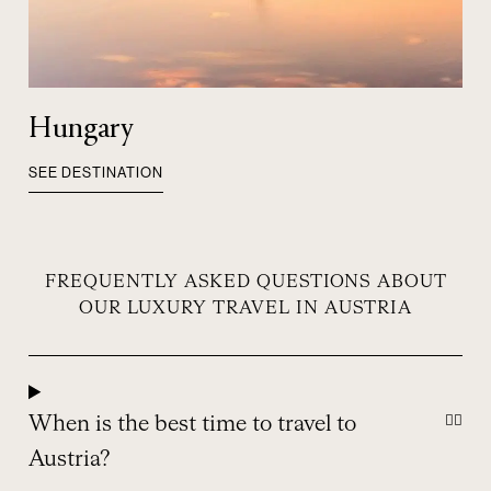
Hungary
SEE DESTINATION
FREQUENTLY ASKED QUESTIONS ABOUT
OUR LUXURY TRAVEL IN AUSTRIA
When is the best time to travel to
Austria?