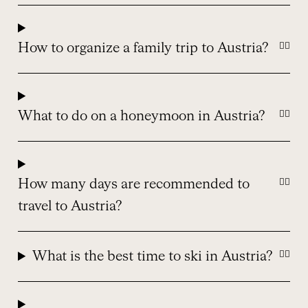
How to organize a family trip to Austria?
What to do on a honeymoon in Austria?
How many days are recommended to
travel to Austria?
What is the best time to ski in Austria?