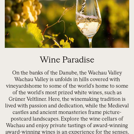
Wine Paradise
On the banks of the Danube, the Wachau Valley
Wachau Valley
is
unfolds
in
hills covered with
vineyards
home to some of the world's
home to some
of the world's most prized white wines,
such as
Grüner
Veltliner
. Here, the winemaking tradition is
lived with passion and dedication, while
the
Medieval
castles and ancient monasteries frame picture-
postcard landscapes. Explore the wine cellars of
Wachau
and enjoy private
tastings
of award-winning
award-winning wines
is an experience for the senses,