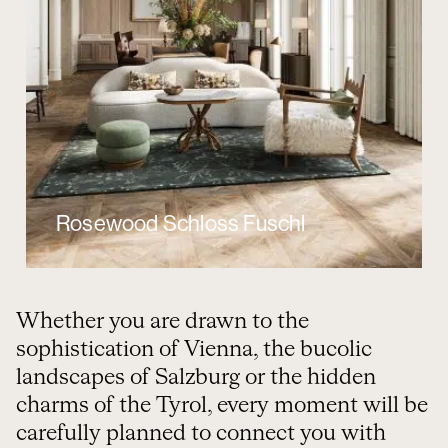
Rosewood Schloss Fuschl
Whether you are drawn to the
sophistication of Vienna, the bucolic
landscapes of Salzburg or the hidden
charms of the Tyrol, every moment will be
carefully planned to connect you with