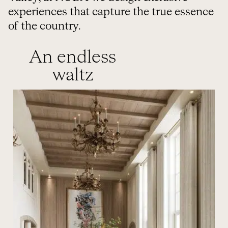
experiences that capture the true essence
of the country.
An endless
waltz