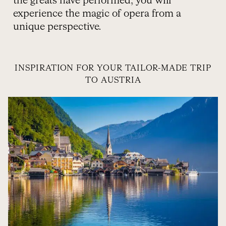
the greats have performed, you will
experience the magic of opera from a
unique perspective.
INSPIRATION FOR YOUR TAILOR-MADE TRIP
TO AUSTRIA