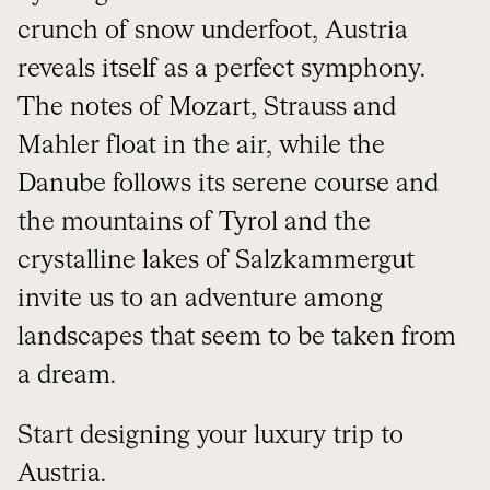
crunch of snow underfoot, Austria
reveals itself as a perfect symphony.
The notes of Mozart, Strauss and
Mahler float in the air, while the
Danube follows its serene course and
the mountains of Tyrol and the
crystalline lakes of Salzkammergut
invite us to an adventure among
landscapes that seem to be taken from
a dream.
Start designing your luxury trip to
Austria
.