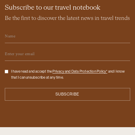
Subscribe to our travel notebook
Be the first to discover the latest news in travel trends
Name
Email
Checkbox
I have read and accept the
Privacy and Data Protection Policy*
and I know
that I can unsubscribe at any time.