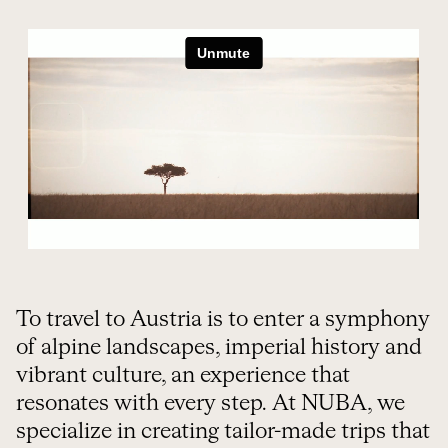
ORGANIZE YOUR TRIP
To travel to Austria is to enter a symphony
of alpine landscapes, imperial history and
vibrant culture, an experience that
resonates with every step. At NUBA, we
specialize in creating tailor-made trips that