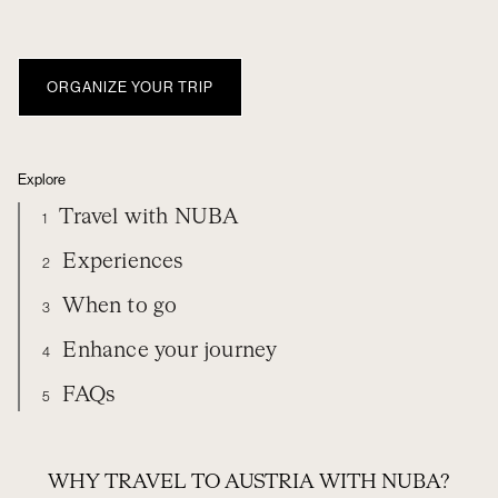
ORGANIZE YOUR TRIP
Explore
Travel with NUBA
1
Experiences
2
When to go
3
Enhance your journey
4
FAQs
5
TRAVEL WITH NUBA
EXPERIENCES
AUSTRIA
WHEN TO GO
EXTEND YOUR TRIP
FREQUENTLY ASKED QUESTIONS
WHY TRAVEL TO AUSTRIA WITH NUBA?