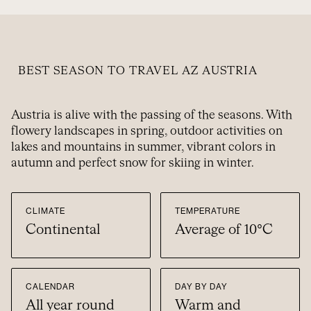
BEST SEASON TO TRAVEL AZ AUSTRIA
Austria is alive with the passing of the seasons. With
flowery landscapes in spring, outdoor activities on
lakes and mountains in summer, vibrant colors in
autumn and perfect snow for skiing in winter.
CLIMATE
TEMPERATURE
Continental
Average of 10°C
CALENDAR
DAY BY DAY
All year round
Warm and