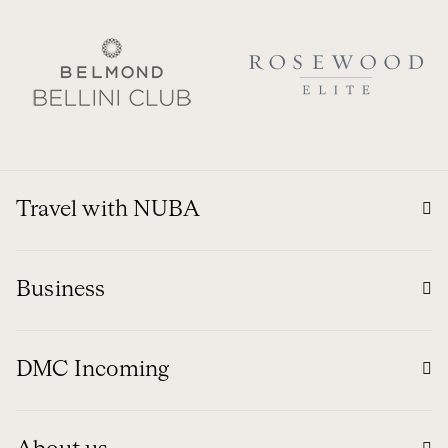
Travel with NUBA
Business
DMC Incoming