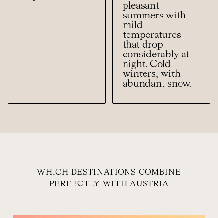
pleasant
summers with
mild
temperatures
that drop
considerably at
night. Cold
winters, with
abundant snow.
WHICH DESTINATIONS COMBINE
PERFECTLY WITH AUSTRIA