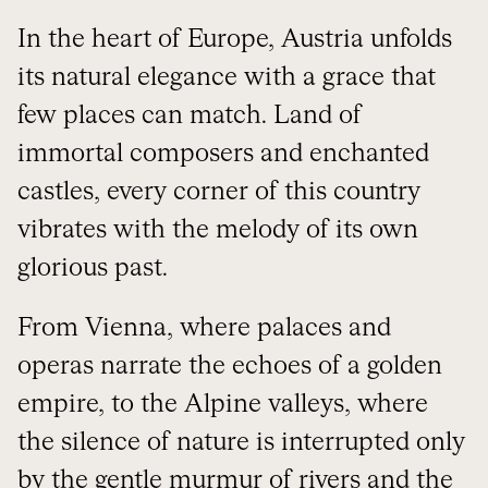
In the heart of Europe, Austria unfolds
its natural elegance with a grace that
few places can match. Land of
immortal composers and enchanted
castles, every corner of this country
vibrates with the melody of its own
glorious past.
From Vienna, where palaces and
operas narrate the echoes of a golden
empire, to the Alpine valleys, where
the silence of nature is interrupted only
by the gentle murmur of rivers and the