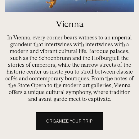
Vienna
In Vienna, every corner bears witness to an imperial
grandeur that intertwines with
intertwines
with a
modern and vibrant cultural life. Baroque palaces,
such as the
Schoenbrunn
and the
Hofburg
tell the
stories of emperors, while the narrow streets of the
historic center
us
invite you to stroll between classic
cafés and contemporary boutiques. From the notes of
the State Opera to the modern art galleries, Vienna
offers a unique cultural symphony, where tradition
and avant-garde meet to captivate.
ORGANIZE YOUR TRIP