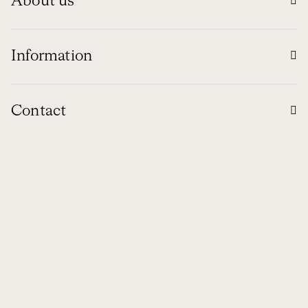
About us
Information
Contact
Global
© 1994 - 2026 NUBA EXPEDICIONES S.L.
Ethical channel
Legal Notice
Privacy Policy