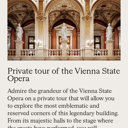
Private tour of the Vienna State
Opera
Admire the grandeur of the Vienna State
Opera on a private tour that will allow you
to explore the most emblematic and
reserved corners of this legendary building.
From its majestic halls to the stage where