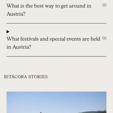
What is the best way to get around in
Austria?
What festivals and special events are held
in Austria?
BITÁCORA STORIES