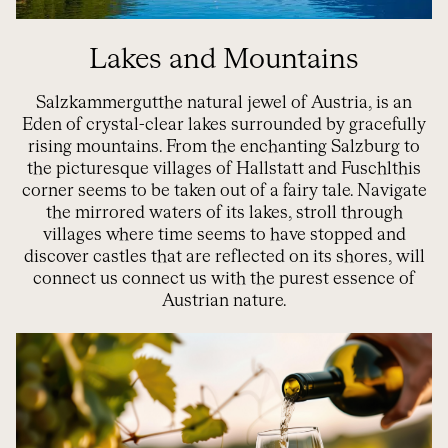
Lakes and Mountains
Salzkammergut
the natural jewel of
Austria,
is an
Eden of crystal-clear lakes surrounded by gracefully
rising mountains. From the enchanting Salzburg to
the picturesque villages of Hallstatt and
Fuschl
this
corner seems to be taken out of a fairy tale. Navigate
the mirrored waters of its lakes, stroll through
villages where time seems to have stopped and
discover castles that are reflected on its shores,
will
connect us
connect us with the purest essence of
Austrian nature.