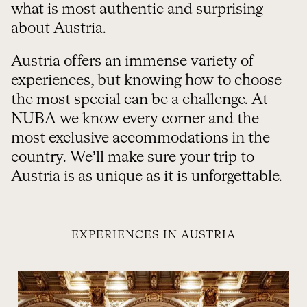
what is most authentic and surprising
about Austria.
Austria offers an immense variety of
experiences, but knowing how to choose
the most special can be a challenge. At
NUBA we know every corner and the
most exclusive accommodations in the
country. We’ll make sure your trip to
Austria is as unique as it is unforgettable.
EXPERIENCES IN AUSTRIA