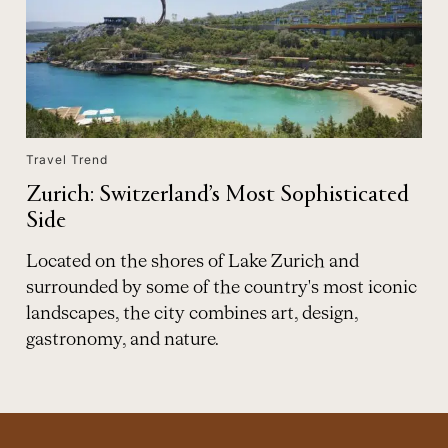
Travel Trend
Zurich: Switzerland’s Most Sophisticated
Side
Located on the shores of Lake Zurich and
surrounded by some of the country's most iconic
landscapes, the city combines art, design,
gastronomy, and nature.