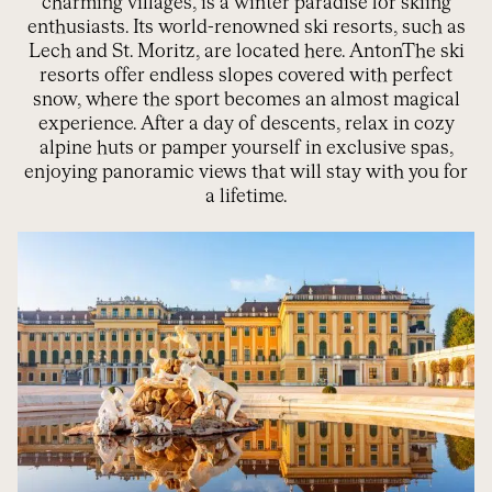
charming villages, is a winter paradise for skiing
enthusiasts. Its world-renowned ski resorts, such as
Lech and St. Moritz, are located here.
Anton
The ski
resorts offer endless slopes covered with perfect
snow, where the sport becomes an almost magical
experience. After a day of descents, relax in cozy
alpine huts or pamper yourself in exclusive spas,
enjoying panoramic views that will stay with you for
a lifetime.