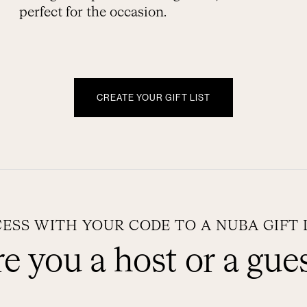
perfect for the occasion.
CREATE YOUR GIFT LIST
ESS WITH YOUR CODE TO A NUBA GIFT 
e you a host or a gue