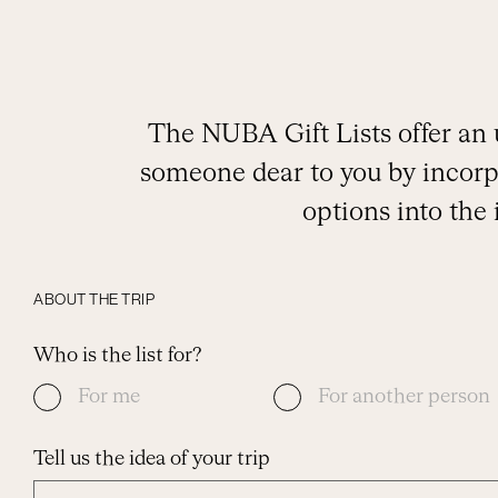
The NUBA Gift Lists offer an 
someone dear to you by incorpo
options into the
ABOUT THE TRIP
Who is the list for?
For me
For another person
Tell us the idea of your trip