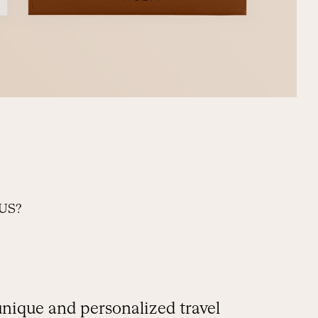
US?
unique and personalized travel