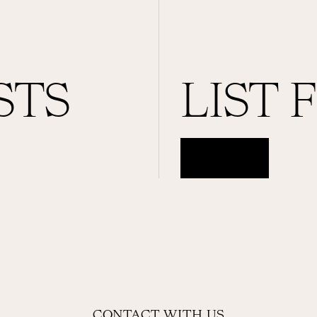
STS
LIST 
ACCESS
CONTACT WITH US