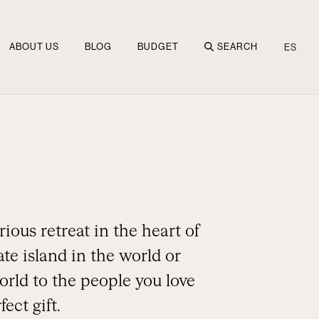
ABOUT US
BLOG
BUDGET
SEARCH
ES
ious retreat in the heart of
te island in the world or
orld to the people you love
ect gift.