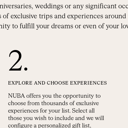
anniversaries, weddings or any significant o
 of exclusive trips and experiences around 
ity to fulfill your dreams or even of your lo
2.
EXPLORE AND CHOOSE EXPERIENCES
NUBA offers you the opportunity to
choose from thousands of exclusive
experiences for your list. Select all
those you wish to include and we will
configure a personalized gift list,