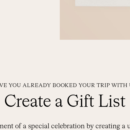
VE YOU ALREADY BOOKED YOUR TRIP WITH 
Create a Gift List
ent of a special celebration by creating a 