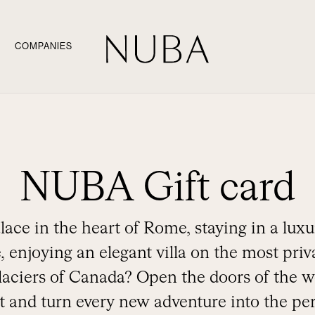
COMPANIES
NUBA Gift card
lace in the heart of Rome, staying in a luxur
, enjoying an elegant villa on the most priva
laciers of Canada? Open the doors of the w
 and turn every new adventure into the perf