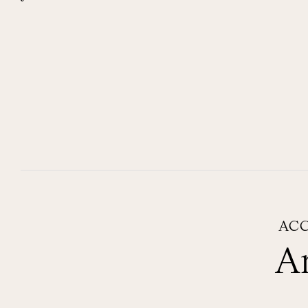
ACC
Ar