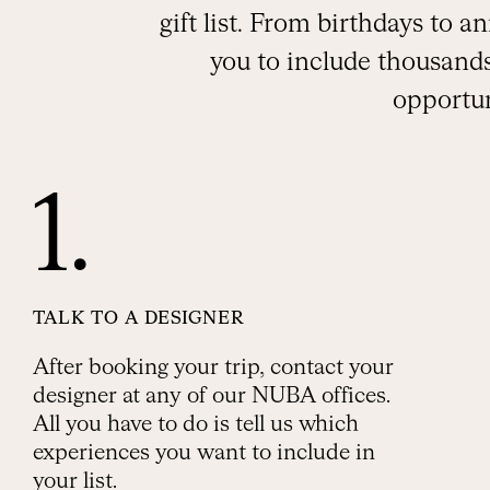
gift list. From birthdays to 
you to include thousands
opportun
1.
TALK TO A DESIGNER
After booking your trip, contact your
designer at any of our NUBA offices.
All you have to do is tell us which
experiences you want to include in
your list.