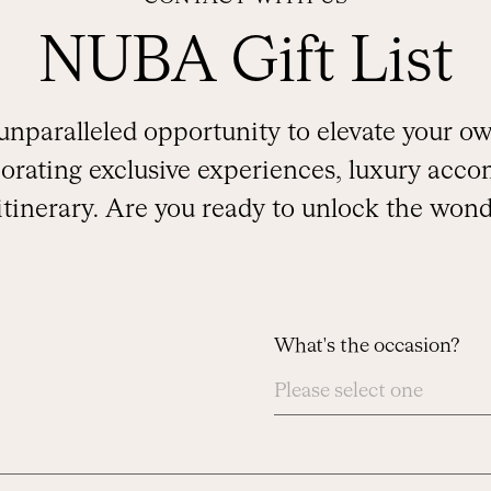
NUBA Gift List
unparalleled opportunity to elevate your 
rating exclusive experiences, luxury acco
 itinerary. Are you ready to unlock the wond
What's the occasion?