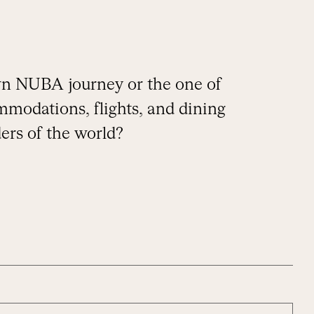
own NUBA journey or the one of
mmodations, flights, and dining
ers of the world?