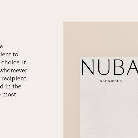
he
ient to
choice. It
to whomever
 recipient
d in the
e most