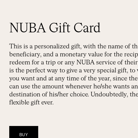
NUBA Gift Card
This is a personalized gift, with the name of t
beneficiary, and a monetary value for the recip
redeem for a trip or any NUBA service of their 
is the perfect way to give a very special gift, 
you want and at any time of the year, since the
can use the amount whenever he/she wants an
destination of his/her choice. Undoubtedly, th
flexible gift ever.
BUY