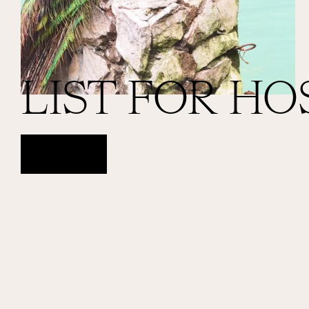
LIST FOR HO
ACCESS