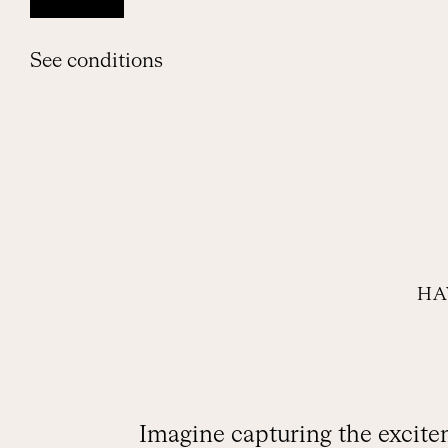
See conditions
HA
Imagine capturing the excitem