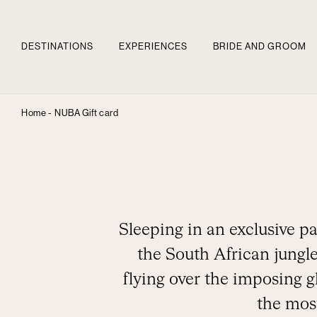
DESTINATIONS
EXPERIENCES
BRIDE AND GROOM
Home -
NUBA Gift card
Sleeping in an exclusive pa
the South African jungle
flying over the imposing g
the most