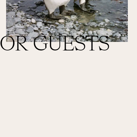
FOR GUESTS