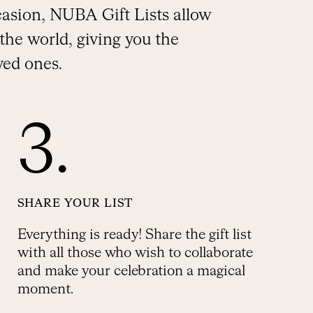
ccasion, NUBA Gift Lists allow
the world, giving you the
ved ones.
3.
SHARE YOUR LIST
Everything is ready! Share the gift list
with all those who wish to collaborate
and make your celebration a magical
moment.