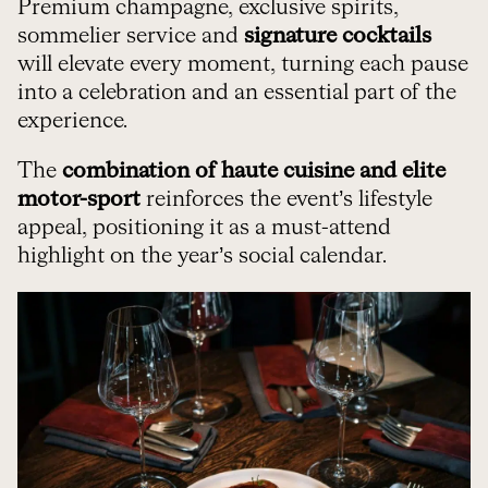
Premium champagne, exclusive spirits,
sommelier service and
signature cocktails
will elevate every moment, turning each pause
into a celebration and an essential part of the
experience.
The
combination of haute cuisine and elite
motor-sport
reinforces the event’s lifestyle
appeal, positioning it as a must-attend
highlight on the year’s social calendar.