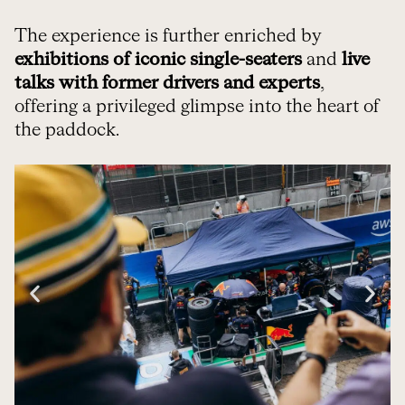
The experience is further enriched by
exhibitions of iconic single-seaters
and
live
talks with former drivers and experts
,
offering a privileged glimpse into the heart of
the paddock.