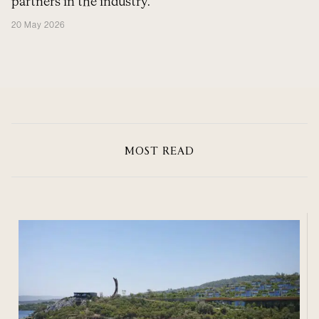
partners in the industry.
20 May 2026
MOST READ