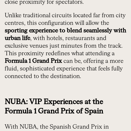
close proximity for spectators.
Unlike traditional circuits located far from city
centres, this configuration will allow the
sporting experience to blend seamlessly with
urban life
, with hotels, restaurants and
exclusive venues just minutes from the track.
This proximity redefines what attending a
Formula 1 Grand Prix
can be, offering a more
fluid, sophisticated experience that feels fully
connected to the destination.
NUBA: VIP Experiences at the
Formula 1 Grand Prix of Spain
With NUBA, the Spanish Grand Prix in