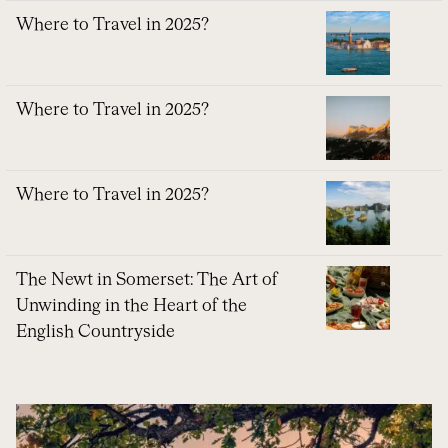
Where to Travel in 2025?
Where to Travel in 2025?
Where to Travel in 2025?
The Newt in Somerset: The Art of
Unwinding in the Heart of the
English Countryside