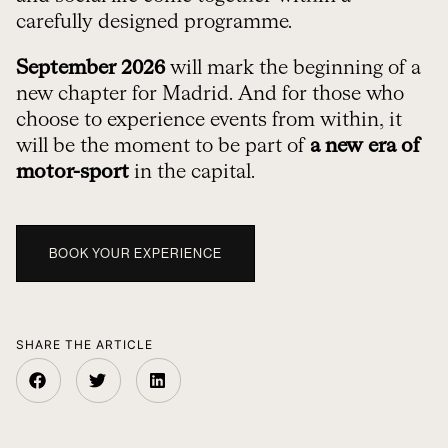
carefully designed programme.
September 2026
will mark the beginning of a
new chapter for Madrid. And for those who
choose to experience events from within, it
will be the moment to be part of
a new era of
motor-sport
in the capital.
BOOK YOUR EXPERIENCE
SHARE THE ARTICLE