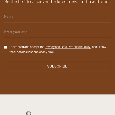
Be the first to discover the latest news in travel trends
Name
Email
Checkbox
I have read and accept the
Privacy and Data Protection Policy*
and I know
that I can unsubscribe at any time.