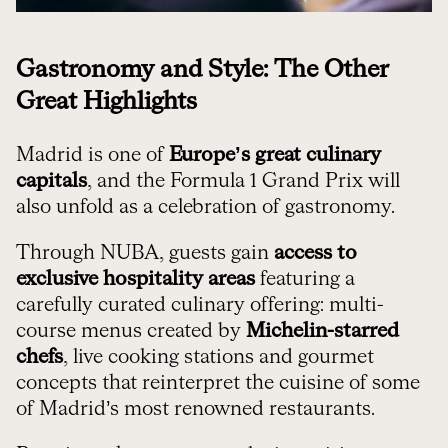
Gastronomy and Style: The Other
Great Highlights
Madrid is one of
Europe’s great culinary
capitals
, and the Formula 1 Grand Prix will
also unfold as a celebration of gastronomy.
Through NUBA, guests gain
access to
exclusive hospitality areas
featuring a
carefully curated culinary offering: multi-
course menus created by
Michelin-starred
chefs
, live cooking stations and gourmet
concepts that reinterpret the cuisine of some
of Madrid’s most renowned restaurants.