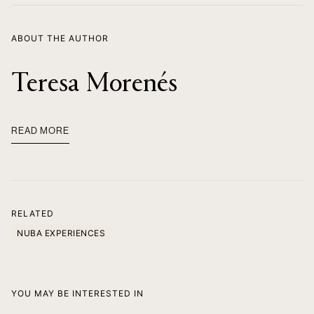
ABOUT THE AUTHOR
Teresa Morenés
READ MORE
RELATED
NUBA EXPERIENCES
YOU MAY BE INTERESTED IN