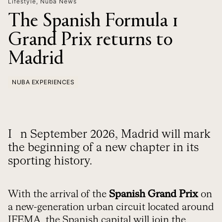
Lifestyle
,
Nuba News
The Spanish Formula 1
Grand Prix returns to
Madrid
NUBA EXPERIENCES
In September 2026, Madrid will mark
the beginning of a new chapter in its
sporting history.
With the arrival of the
Spanish Grand Prix
on
a new-generation urban circuit located around
IFEMA, the Spanish capital will join the