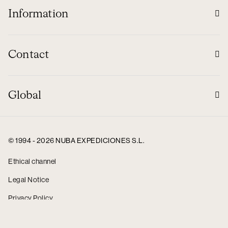
Information
Contact
Global
© 1994 - 2026 NUBA EXPEDICIONES S.L.
Ethical channel
Legal Notice
Privacy Policy
Cookie policy