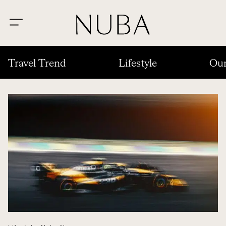
Travel Trend
Lifestyle
Our