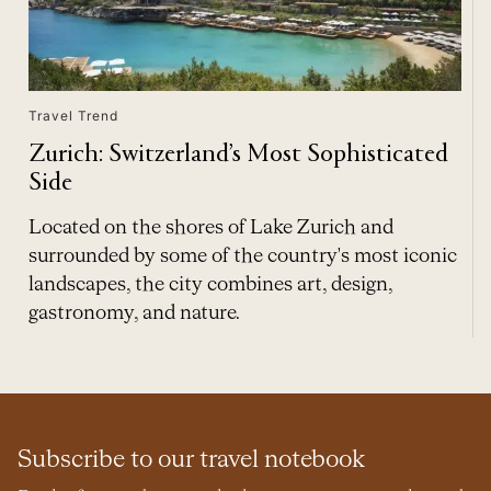
Travel Trend
Zurich: Switzerland’s Most Sophisticated
Side
Located on the shores of Lake Zurich and
surrounded by some of the country's most iconic
landscapes, the city combines art, design,
gastronomy, and nature.
Subscribe to our travel notebook