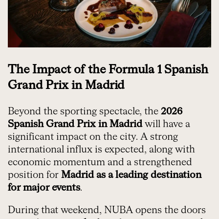
The Impact of the Formula 1 Spanish
Grand Prix in Madrid
Beyond the sporting spectacle, the
2026
Spanish Grand Prix in Madrid
will have a
significant impact on the city. A strong
international influx is expected, along with
economic momentum and a strengthened
position for
Madrid as a leading destination
for major events
.
During that weekend, NUBA opens the doors