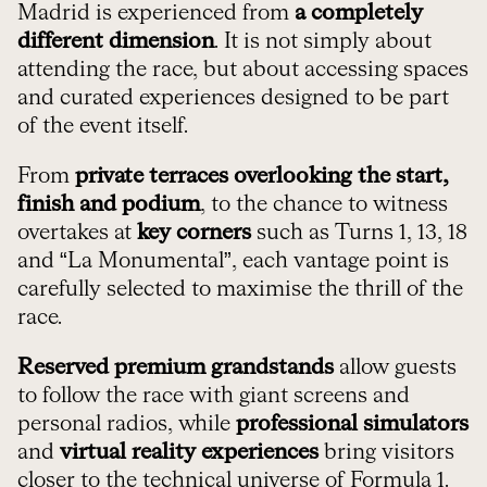
Madrid is experienced from
a completely
different dimension
. It is not simply about
attending the race, but about accessing spaces
and curated experiences designed to be part
of the event itself.
From
private terraces overlooking the start,
finish and podium
, to the chance to witness
overtakes at
key corners
such as Turns 1, 13, 18
and “La Monumental”, each vantage point is
carefully selected to maximise the thrill of the
race.
Reserved premium grandstands
allow guests
to follow the race with giant screens and
personal radios, while
professional simulators
and
virtual reality experiences
bring visitors
closer to the technical universe of Formula 1.