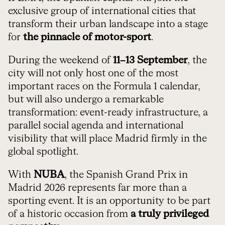
exclusive group of international cities that
transform their urban landscape into a stage
for
the pinnacle of motor-sport
.
During the weekend of
11–13 September
, the
city will not only host one of the most
important races on the Formula 1 calendar,
but will also undergo a remarkable
transformation: event-ready infrastructure, a
parallel social agenda and international
visibility that will place Madrid firmly in the
global spotlight.
With
NUBA
, the Spanish Grand Prix in
Madrid 2026 represents far more than a
sporting event. It is an opportunity to be part
of a historic occasion from
a truly privileged