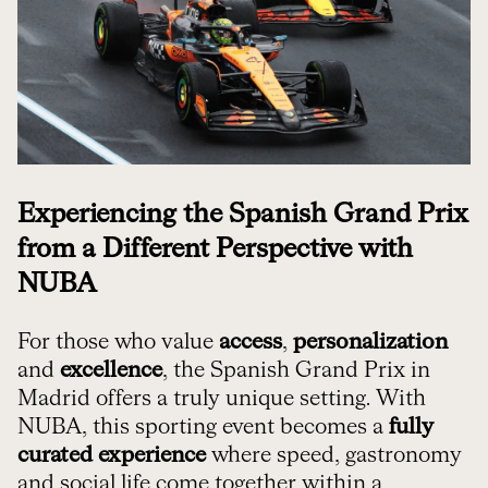
Experiencing the Spanish Grand Prix
from a Different Perspective with
NUBA
For those who value
access
,
personalization
and
excellence
, the Spanish Grand Prix in
Madrid offers a truly unique setting. With
NUBA, this sporting event becomes a
fully
curated experience
where speed, gastronomy
and social life come together within a