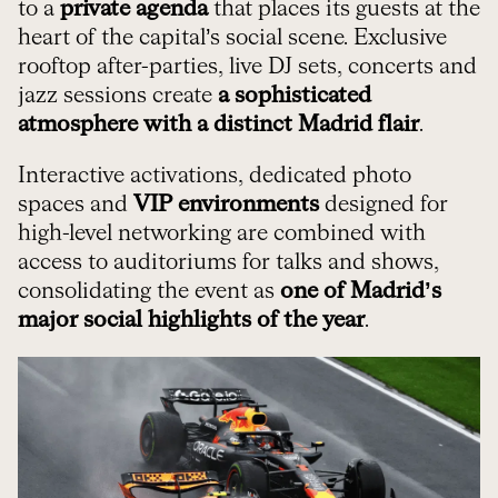
to a
private agenda
that places its guests at the
heart of the capital’s social scene. Exclusive
rooftop after-parties, live DJ sets, concerts and
jazz sessions create
a sophisticated
atmosphere with a distinct Madrid flair
.
Interactive activations, dedicated photo
spaces and
VIP environments
designed for
high-level networking are combined with
access to auditoriums for talks and shows,
consolidating the event as
one of Madrid’s
major social highlights of the year
.