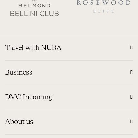
Travel with NUBA
Business
DMC Incoming
About us