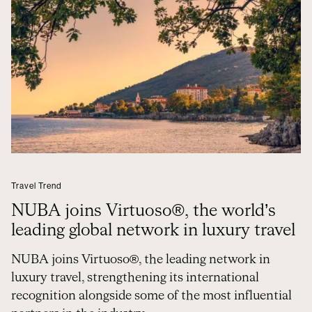
Travel Trend
NUBA joins Virtuoso®, the world’s
leading global network in luxury travel
NUBA joins Virtuoso®, the leading network in
luxury travel, strengthening its international
recognition alongside some of the most influential