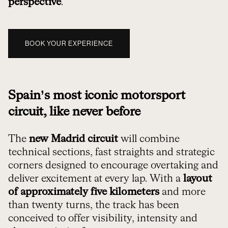
perspective
.
BOOK YOUR EXPERIENCE
Spain’s most iconic motorsport
circuit, like never before
The
new Madrid circuit
will combine
technical sections, fast straights and strategic
corners designed to encourage overtaking and
deliver excitement at every lap. With a
layout
of approximately five kilometers
and more
than twenty turns, the track has been
conceived to offer visibility, intensity and