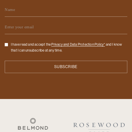
Name
Email
Checkbox
I have read and accept the
Privacy and Data Protection Policy*
and I know
that I can unsubscribe at any time.