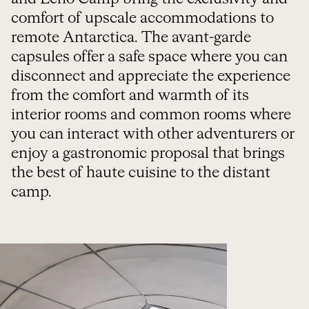
comfort of upscale accommodations to
remote Antarctica. The avant-garde
capsules offer a safe space where you can
disconnect and appreciate the experience
from the comfort and warmth of its
interior rooms and common rooms where
you can interact with other adventurers or
enjoy a gastronomic proposal that brings
the best of haute cuisine to the distant
camp.