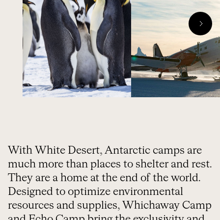
With White Desert, Antarctic camps are
much more than places to shelter and rest.
They are a home at the end of the world.
Designed to optimize environmental
resources and supplies, Whichaway Camp
and Echo Camp bring the exclusivity and