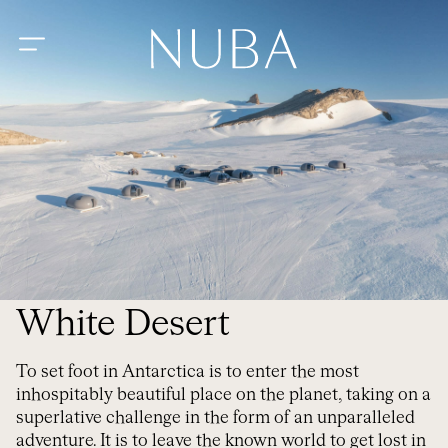
White Desert
To set foot in Antarctica is to enter the most
inhospitably beautiful place on the planet, taking on a
superlative challenge in the form of an unparalleled
adventure. It is to leave the known world to get lost in