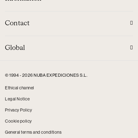
Contact
Global
© 1994 - 2026 NUBA EXPEDICIONES S.L.
Ethical channel
Legal Notice
Privacy Policy
Cookie policy
General terms and conditions