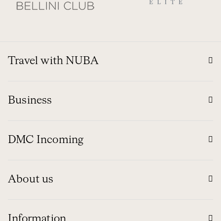
Travel with NUBA
Business
DMC Incoming
About us
Information