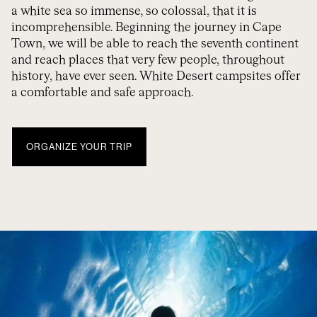
a white sea so immense, so colossal, that it is
incomprehensible. Beginning the journey in Cape
Town, we will be able to reach the seventh continent
and reach places that very few people, throughout
history, have ever seen. White Desert campsites offer
a comfortable and safe approach.
ORGANIZE YOUR TRIP