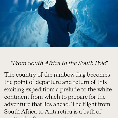
“From South Africa to the South Pole”
The country of the rainbow flag becomes
the point of departure and return of this
exciting expedition; a prelude to the white
continent from which to prepare for the
adventure that lies ahead. The flight from
South Africa to Antarctica is a bath of