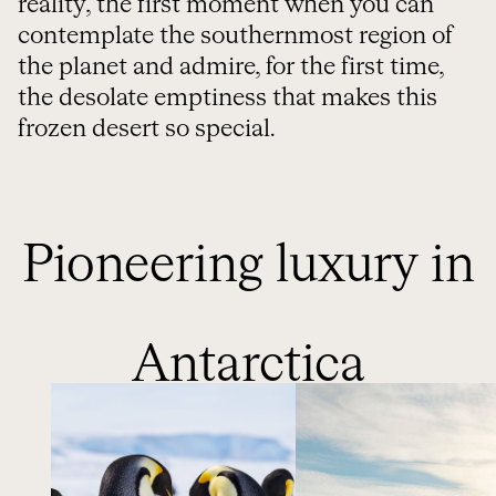
reality, the first moment when you can
contemplate the southernmost region of
the planet and admire, for the first time,
the desolate emptiness that makes this
frozen desert so special.
Pioneering luxury in
Antarctica