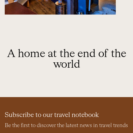
A home at the end of the
world
Subscribe to our travel notebook
Be the first to discover the latest news in travel trends