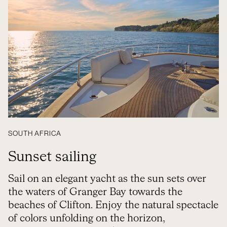
SOUTH AFRICA
Sunset sailing
Sail on an elegant yacht as the sun sets over
the waters of Granger Bay towards the
beaches of Clifton. Enjoy the natural spectacle
of colors unfolding on the horizon,