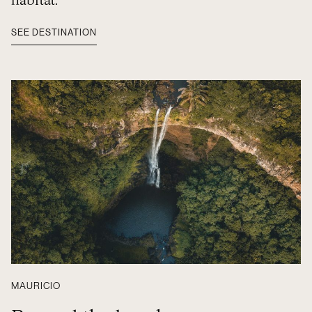
habitat.
SEE DESTINATION
MAURICIO