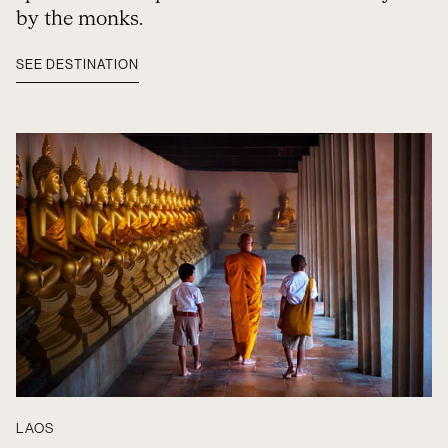
by the monks.
SEE DESTINATION
LAOS