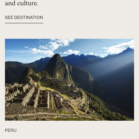
and culture.
SEE DESTINATION
PERU