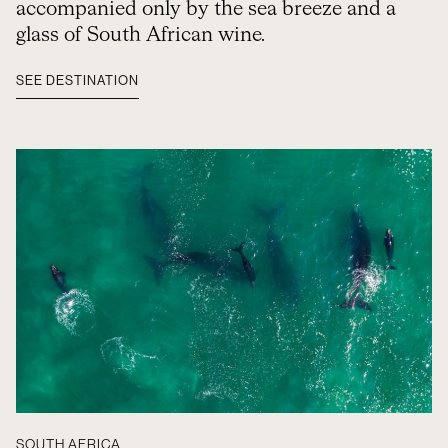
accompanied only by the sea breeze and a
glass of South African wine.
SEE DESTINATION
SOUTH AFRICA