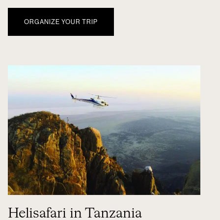
ORGANIZE YOUR TRIP
Helisafari in Tanzania