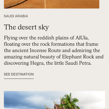
SAUDI ARABIA
The desert sky
Flying over the reddish plains of AlUla,
floating over the rock formations that frame
the ancient Incense Route and admiring the
amazing natural beauty of Elephant Rock and
discovering Hegra, the little Saudi Petra.
SEE DESTINATION