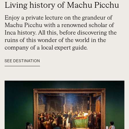
Living history of Machu Picchu
Enjoy a private lecture on the grandeur of
Machu Picchu with a renowned scholar of
Inca history. All this, before discovering the
ruins of this wonder of the world in the
company of a local expert guide.
SEE DESTINATION