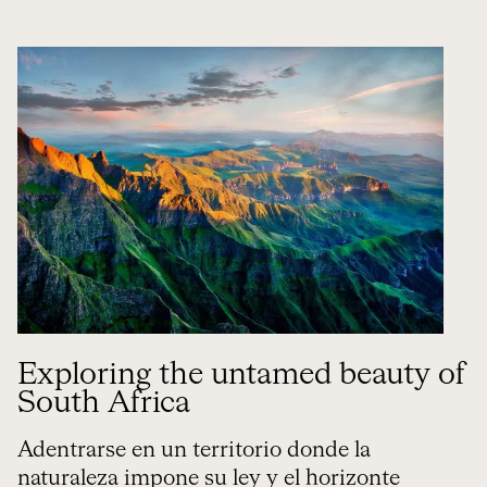
Exploring the untamed beauty of
South Africa
Adentrarse en un territorio donde la
naturaleza impone su ley y el horizonte