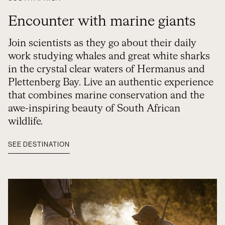
Encounter with marine giants
Join scientists as they go about their daily
work studying whales and great white sharks
in the crystal clear waters of Hermanus and
Plettenberg Bay. Live an authentic experience
that combines marine conservation and the
awe-inspiring beauty of South African
wildlife.
SEE DESTINATION