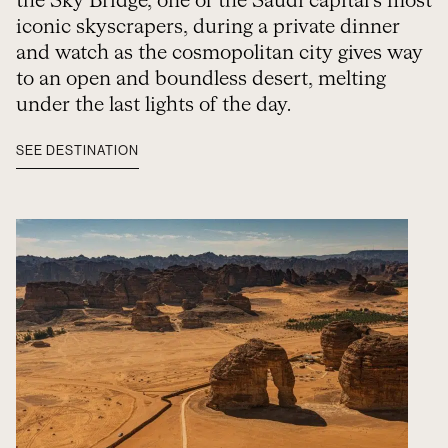
the Sky Bridge, one of the Saudi capital’s most
iconic skyscrapers, during a private dinner
and watch as the cosmopolitan city gives way
to an open and boundless desert, melting
under the last lights of the day.
SEE DESTINATION