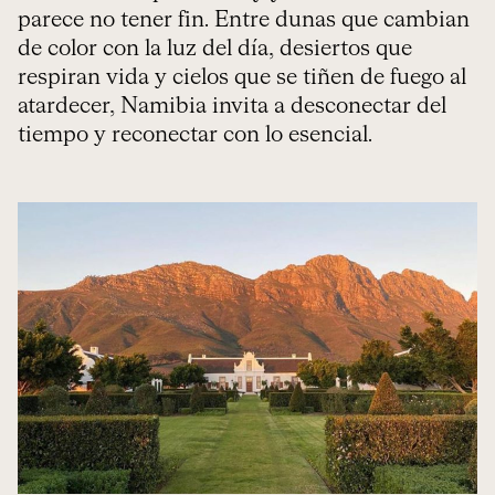
parece no tener fin. Entre dunas que cambian
de color con la luz del día, desiertos que
respiran vida y cielos que se tiñen de fuego al
atardecer, Namibia invita a desconectar del
tiempo y reconectar con lo esencial.