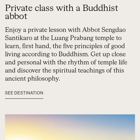
Private class with a Buddhist
abbot
Enjoy a private lesson with Abbot Sengdao
Santikaro at the Luang Prabang temple to
learn, first hand, the five principles of good
living according to Buddhism. Get up close
and personal with the rhythm of temple life
and discover the spiritual teachings of this
ancient philosophy.
SEE DESTINATION