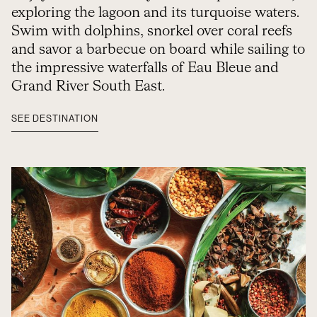
exploring the lagoon and its turquoise waters.
Swim with dolphins, snorkel over coral reefs
and savor a barbecue on board while sailing to
the impressive waterfalls of Eau Bleue and
Grand River South East.
SEE DESTINATION