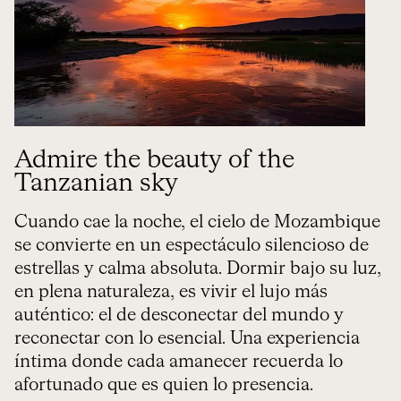
Admire the beauty of the
Tanzanian sky
Cuando cae la noche, el cielo de Mozambique
se convierte en un espectáculo silencioso de
estrellas y calma absoluta. Dormir bajo su luz,
en plena naturaleza, es vivir el lujo más
auténtico: el de desconectar del mundo y
reconectar con lo esencial. Una experiencia
íntima donde cada amanecer recuerda lo
afortunado que es quien lo presencia.