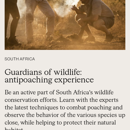
SOUTH AFRICA
Guardians of wildlife:
antipoaching experience
Be an active part of South Africa’s wildlife
conservation efforts. Learn with the experts
the latest techniques to combat poaching and
observe the behavior of the various species up
close, while helping to protect their natural