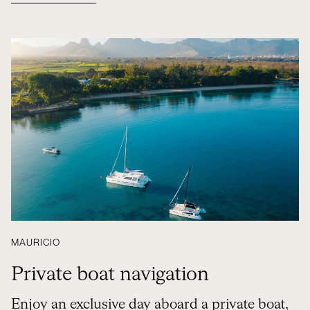
MAURICIO
Private boat navigation
Enjoy an exclusive day aboard a private boat,