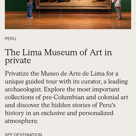
PERU
The Lima Museum of Art in
private
Privatize the Museo de Arte de Lima for a
unique guided tour with its curator, a leading
archaeologist. Explore the most important
collections of pre-Columbian and colonial art
and discover the hidden stories of Peru’s
history in an exclusive and personalized
atmosphere.
SEE DESTINATION