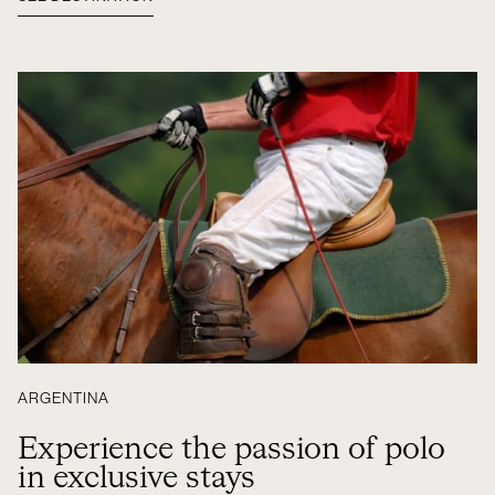
ARGENTINA
Experience the passion of polo
in exclusive stays