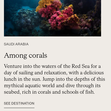
SAUDI ARABIA
Among corals
Venture into the waters of the Red Sea for a
day of sailing and relaxation, with a delicious
lunch in the sun. Jump into the depths of this
mythical aquatic world and dive through its
seabed, rich in corals and schools of fish.
SEE DESTINATION