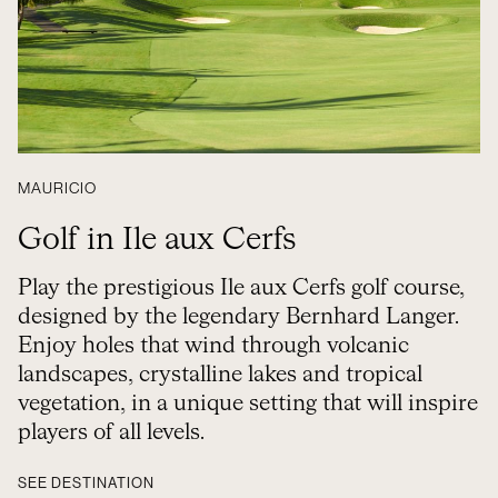
MAURICIO
Golf in Ile aux Cerfs
Play the prestigious Ile aux Cerfs golf course,
designed by the legendary Bernhard Langer.
Enjoy holes that wind through volcanic
landscapes, crystalline lakes and tropical
vegetation, in a unique setting that will inspire
players of all levels.
SEE DESTINATION