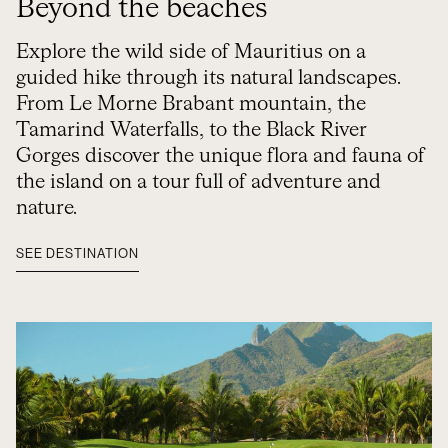
Beyond the beaches
Explore the wild side of Mauritius on a
guided hike through its natural landscapes.
From Le Morne Brabant mountain, the
Tamarind Waterfalls, to the Black River
Gorges discover the unique flora and fauna of
the island on a tour full of adventure and
nature.
SEE DESTINATION