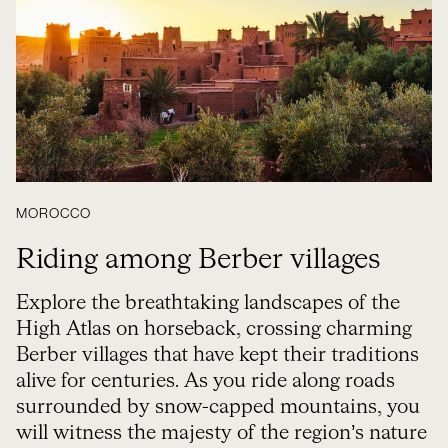
MOROCCO
Riding among Berber villages
Explore the breathtaking landscapes of the
High Atlas on horseback, crossing charming
Berber villages that have kept their traditions
alive for centuries. As you ride along roads
surrounded by snow-capped mountains, you
will witness the majesty of the region’s nature