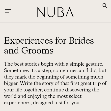
Experiences for Brides
and Grooms
The best stories begin with a simple gesture.
Sometimes it’s a step, sometimes an ‘I do’, but
they mark the beginning of something much
bigger. Write the story of that first great trip of
your life together, continue discovering the
world and enjoying the most select
experiences, designed just for you.