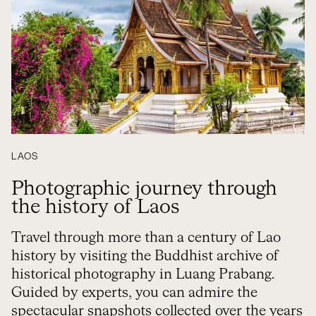
LAOS
Photographic journey through
the history of Laos
Travel through more than a century of Lao
history by visiting the Buddhist archive of
historical photography in Luang Prabang.
Guided by experts, you can admire the
spectacular snapshots collected over the years