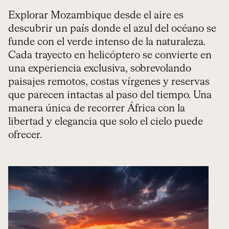
Explorar Mozambique desde el aire es
descubrir un país donde el azul del océano se
funde con el verde intenso de la naturaleza.
Cada trayecto en helicóptero se convierte en
una experiencia exclusiva, sobrevolando
paisajes remotos, costas vírgenes y reservas
que parecen intactas al paso del tiempo. Una
manera única de recorrer África con la
libertad y elegancia que solo el cielo puede
ofrecer.