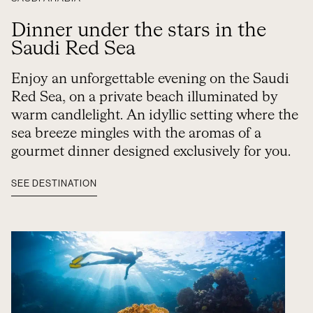
Dinner under the stars in the
Saudi Red Sea
Enjoy an unforgettable evening on the Saudi
Red Sea, on a private beach illuminated by
warm candlelight. An idyllic setting where the
sea breeze mingles with the aromas of a
gourmet dinner designed exclusively for you.
SEE DESTINATION