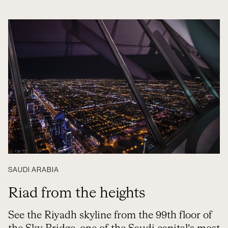
SAUDI ARABIA
Riad from the heights
See the Riyadh skyline from the 99th floor of