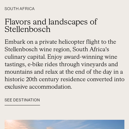
SOUTH AFRICA
Flavors and landscapes of
Stellenbosch
Embark on a private helicopter flight to the
Stellenbosch wine region, South Africa’s
culinary capital. Enjoy award-winning wine
tastings, e-bike rides through vineyards and
mountains and relax at the end of the day in a
historic 20th century residence converted into
exclusive accommodation.
SEE DESTINATION