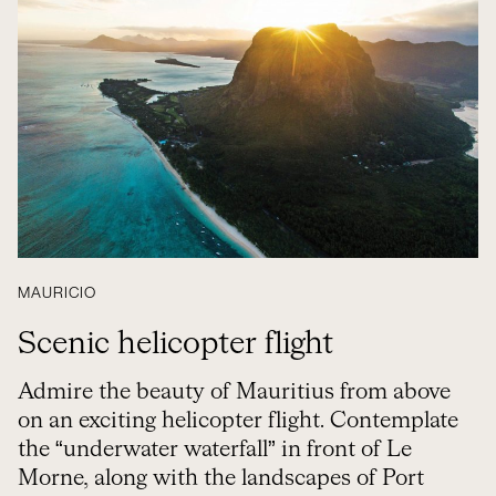
MAURICIO
Scenic helicopter flight
Admire the beauty of Mauritius from above
on an exciting helicopter flight. Contemplate
the “underwater waterfall” in front of Le
Morne, along with the landscapes of Port