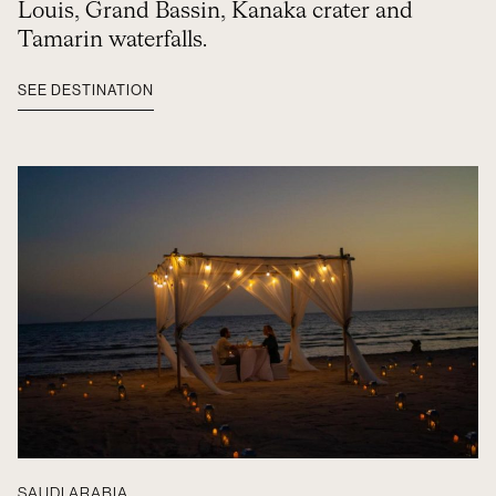
Louis, Grand Bassin, Kanaka crater and
Tamarin waterfalls.
SEE DESTINATION
SAUDI ARABIA