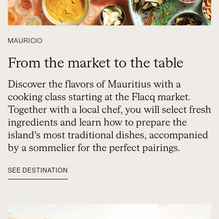
MAURICIO
From the market to the table
Discover the flavors of Mauritius with a
cooking class starting at the Flacq market.
Together with a local chef, you will select fresh
ingredients and learn how to prepare the
island’s most traditional dishes, accompanied
by a sommelier for the perfect pairings.
SEE DESTINATION