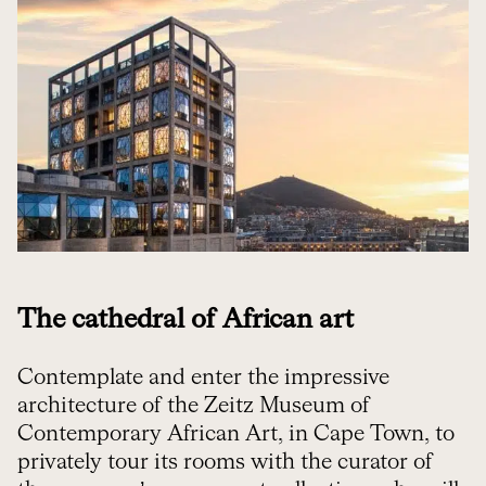
The cathedral of African art
Contemplate and enter the impressive
architecture of the Zeitz Museum of
Contemporary African Art, in Cape Town, to
privately tour its rooms with the curator of