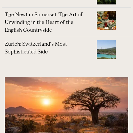
The Newt in Somerset: The Art of
Unwinding in the Heart of the
English Countryside
Zurich: Switzerland’s Most
Sophisticated Side