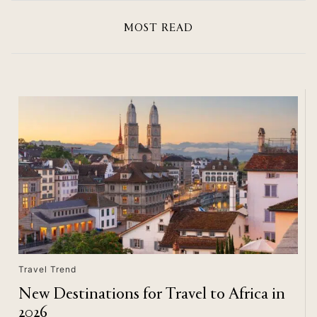
MOST READ
Travel Trend
New Destinations for Travel to Africa in
2026