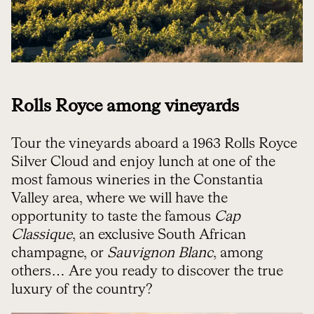
Rolls Royce among vineyards
Tour the vineyards aboard a 1963 Rolls Royce
Silver Cloud and enjoy lunch at one of the
most famous wineries in the Constantia
Valley area, where we will have the
opportunity to taste the famous
Cap
Classique
, an exclusive South African
champagne, or
Sauvignon Blanc
, among
others… Are you ready to discover the true
luxury of the country?