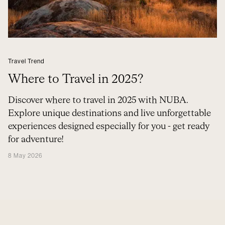
Travel Trend
Where to Travel in 2025?
Discover where to travel in 2025 with NUBA.
Explore unique destinations and live unforgettable
experiences designed especially for you - get ready
for adventure!
8 May 2026