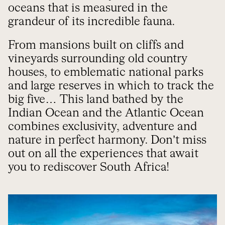
oceans that is measured in the
grandeur of its incredible fauna.
From mansions built on cliffs and
vineyards surrounding old country
houses, to emblematic national parks
and large reserves in which to track the
big five… This land bathed by the
Indian Ocean and the Atlantic Ocean
combines exclusivity, adventure and
nature in perfect harmony. Don’t miss
out on all the experiences that await
you to rediscover South Africa!