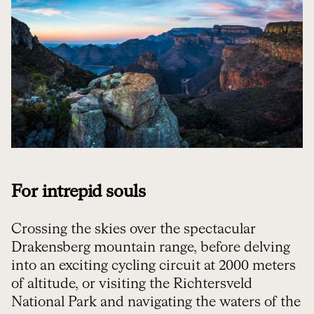
For intrepid souls
Crossing the skies over the spectacular
Drakensberg mountain range, before delving
into an exciting cycling circuit at 2000 meters
of altitude, or visiting the Richtersveld
National Park and navigating the waters of the