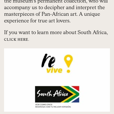
the museum’s permanent collection, who will
accompany us to decipher and interpret the
masterpieces of Pan-African art. A unique
experience for true art lovers.
If you want to learn more about South Africa,
CLICK HERE.