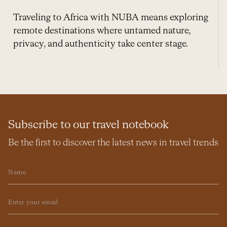
Traveling to Africa with NUBA means exploring
remote destinations where untamed nature,
privacy, and authenticity take center stage.
Subscribe to our travel notebook
Be the first to discover the latest news in travel trends
Name
Email