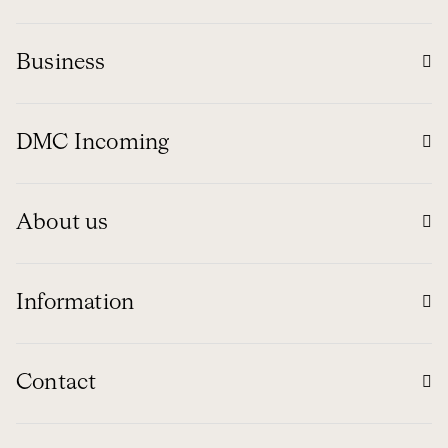
Business
DMC Incoming
About us
Information
Contact