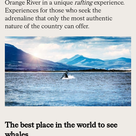
Orange River in a unique
rafting
experience.
Experiences for those who seek the
adrenaline that only the most authentic
nature of the country can offer.
The best place in the world to see
whales