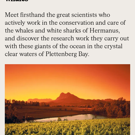
Meet firsthand the great scientists who
actively work in the conservation and care of
the whales and white sharks of Hermanus,
and discover the research work they carry out
with these giants of the ocean in the crystal
clear waters of Plettenberg Bay.