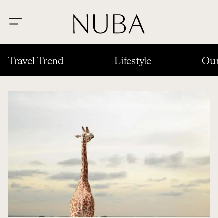
Travel Trend
Lifestyle
Our