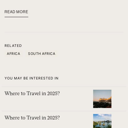
READ MORE
RELATED
AFRICA
SOUTH AFRICA
YOU MAY BE INTERESTED IN
Where to Travel in 2025?
Where to Travel in 2025?