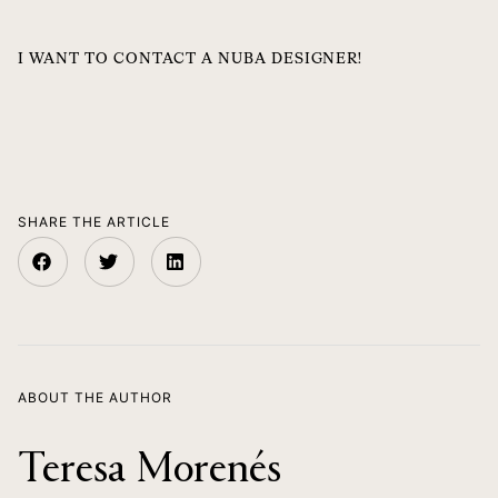
I WANT TO CONTACT A NUBA DESIGNER!
SHARE THE ARTICLE
ABOUT THE AUTHOR
Teresa Morenés