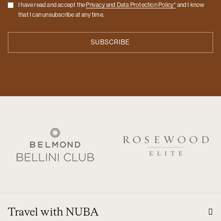
Checkbox
I have read and accept the
Privacy and Data Protection Policy*
and I know
that I can unsubscribe at any time.
Travel with NUBA