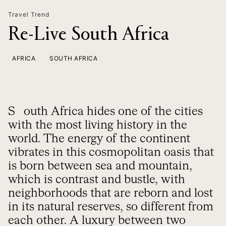
Travel Trend
Re-Live South Africa
AFRICA
SOUTH AFRICA
South Africa hides one of the cities
with the most living history in the
world. The energy of the continent
vibrates in this cosmopolitan oasis that
is born between sea and mountain,
which is contrast and bustle, with
neighborhoods that are reborn and lost
in its natural reserves, so different from
each other. A luxury between two