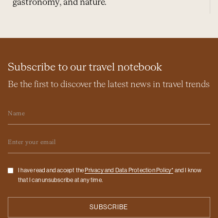
gastronomy, and nature.
Subscribe to our travel notebook
Be the first to discover the latest news in travel trends
Name
Email
Checkbox
I have read and accept the
Privacy and Data Protection Policy*
and I know
that I can unsubscribe at any time.