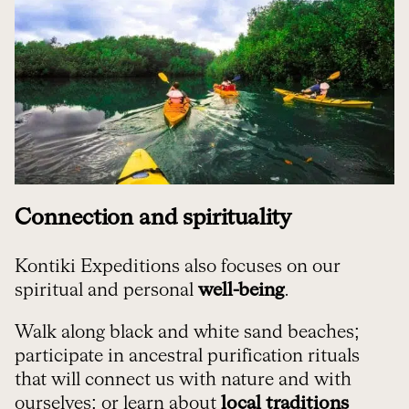
Connection and spirituality
Kontiki Expeditions also focuses on our
spiritual and personal
well-being
.
Walk along black and white sand beaches;
participate in ancestral purification rituals
that will connect us with nature and with
ourselves; or learn about
local traditions