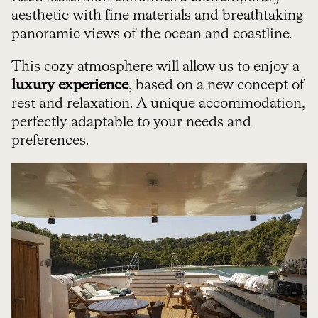
aesthetic with fine materials and breathtaking
panoramic views of the ocean and coastline.
This cozy atmosphere will allow us to enjoy a
luxury experience
, based on a new concept of
rest and relaxation. A unique accommodation,
perfectly adaptable to your needs and
preferences.