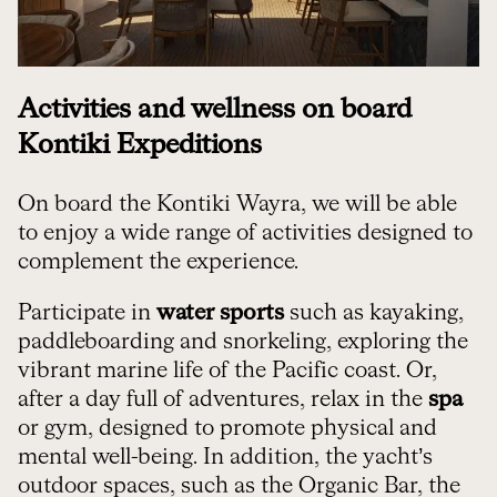
Activities and wellness on board
Kontiki Expeditions
On board the Kontiki Wayra, we will be able
to enjoy a wide range of activities designed to
complement the experience.
Participate in
water sports
such as kayaking,
paddleboarding and snorkeling, exploring the
vibrant marine life of the Pacific coast. Or,
after a day full of adventures, relax in the
spa
or gym, designed to promote physical and
mental well-being. In addition, the yacht’s
outdoor spaces, such as the Organic Bar, the