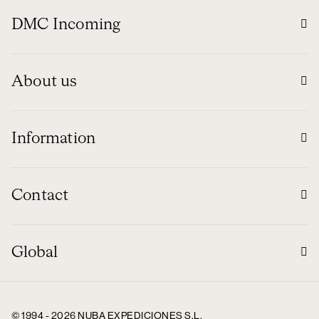
DMC Incoming
About us
Information
Contact
Global
© 1994 - 2026 NUBA EXPEDICIONES S.L.