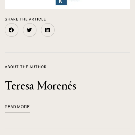
SHARE THE ARTICLE
ABOUT THE AUTHOR
Teresa Morenés
READ MORE