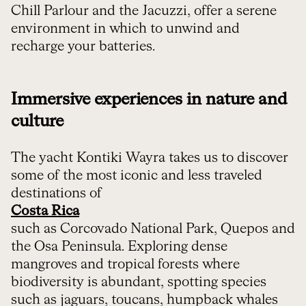
Chill Parlour and the Jacuzzi, offer a serene
environment in which to unwind and
recharge your batteries.
Immersive experiences in nature and
culture
The yacht Kontiki Wayra takes us to discover
some of the most iconic and less traveled
destinations of
Costa Rica
such as Corcovado National Park, Quepos and
the Osa Peninsula. Exploring dense
mangroves and tropical forests where
biodiversity is abundant, spotting species
such as jaguars, toucans, humpback whales