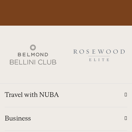
Travel with NUBA
Business