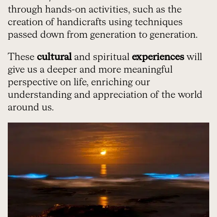
through hands-on activities, such as the
creation of handicrafts using techniques
passed down from generation to generation.
These
cultural
and spiritual
experiences
will
give us a deeper and more meaningful
perspective on life, enriching our
understanding and appreciation of the world
around us.