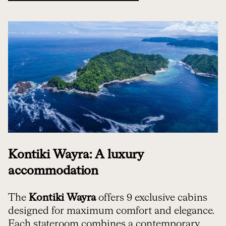
Kontiki Wayra: A luxury
accommodation
The
Kontiki Wayra
offers 9 exclusive cabins
designed for maximum comfort and elegance.
Each stateroom combines a contemporary