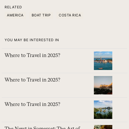
RELATED
AMERICA
BOAT TRIP
COSTA RICA
YOU MAY BE INTERESTED IN
Where to Travel in 2025?
Where to Travel in 2025?
Where to Travel in 2025?