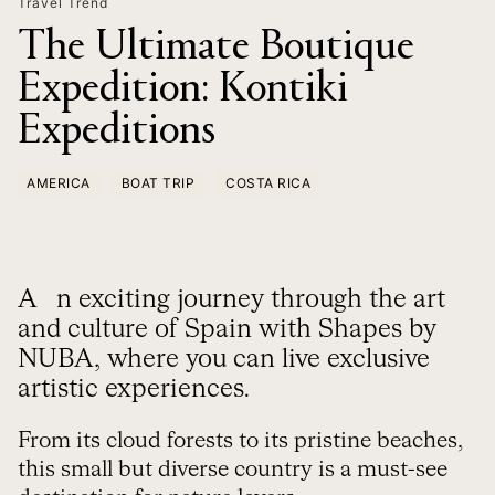
Travel Trend
The Ultimate Boutique
Expedition: Kontiki
Expeditions
AMERICA
BOAT TRIP
COSTA RICA
An exciting journey through the art
and culture of Spain with Shapes by
NUBA, where you can live exclusive
artistic experiences.
From its cloud forests to its pristine beaches,
this small but diverse country is a must-see