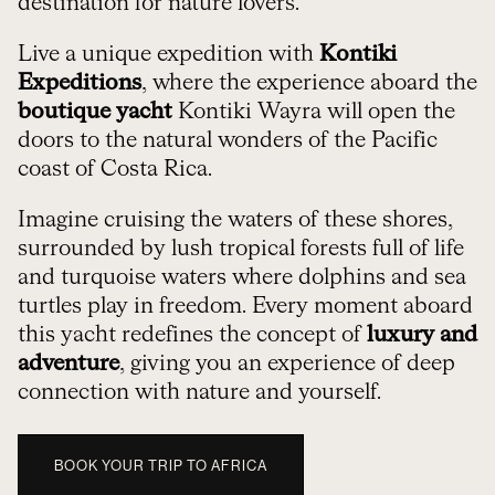
destination for nature lovers.
Live a unique expedition with
Kontiki
Expeditions
, where the experience aboard the
boutique yacht
Kontiki Wayra will open the
doors to the natural wonders of the Pacific
coast of Costa Rica.
Imagine cruising the waters of these shores,
surrounded by lush tropical forests full of life
and turquoise waters where dolphins and sea
turtles play in freedom. Every moment aboard
this yacht redefines the concept of
luxury and
adventure
, giving you an experience of deep
connection with nature and yourself.
BOOK YOUR TRIP TO AFRICA