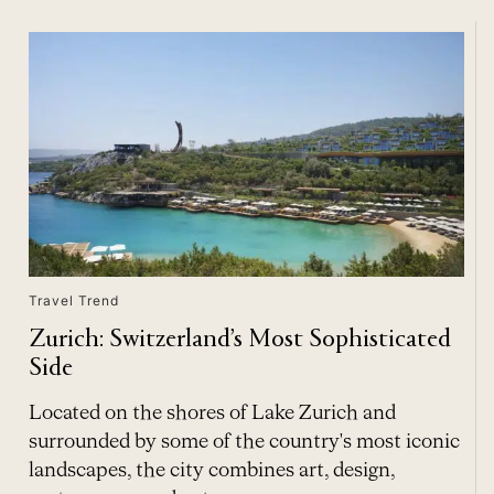
Travel Trend
Zurich: Switzerland’s Most Sophisticated
Side
Located on the shores of Lake Zurich and
surrounded by some of the country's most iconic
landscapes, the city combines art, design,