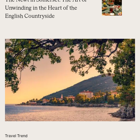
The Newt in Somerset: The Art of
Unwinding in the Heart of the
English Countryside
Travel Trend