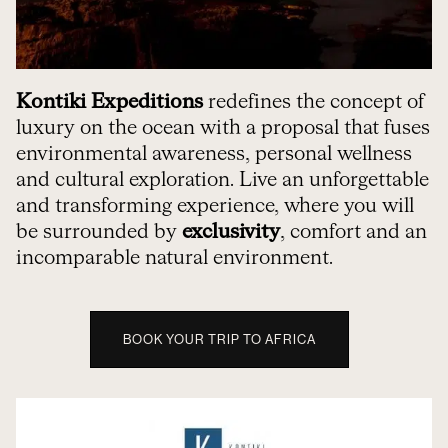
Kontiki Expeditions
redefines the concept of
luxury on the ocean with a proposal that fuses
environmental awareness, personal wellness
and cultural exploration. Live an unforgettable
and transforming experience, where you will
be surrounded by
exclusivity
, comfort and an
incomparable natural environment.
BOOK YOUR TRIP TO AFRICA