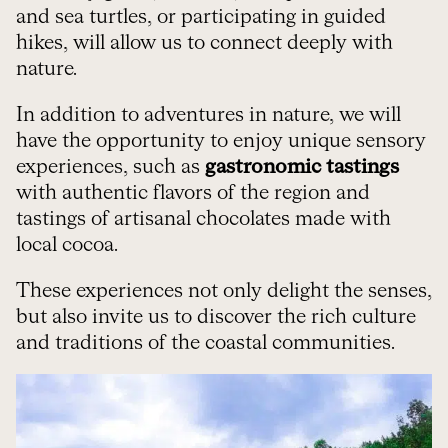
and sea turtles, or participating in guided
hikes, will allow us to connect deeply with
nature.
In addition to adventures in nature, we will
have the opportunity to enjoy unique sensory
experiences, such as
gastronomic tastings
with authentic flavors of the region and
tastings of artisanal chocolates made with
local cocoa.
These experiences not only delight the senses,
but also invite us to discover the rich culture
and traditions of the coastal communities.