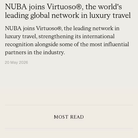
NUBA joins Virtuoso®, the world’s
leading global network in luxury travel
NUBA joins Virtuoso®, the leading network in
luxury travel, strengthening its international
recognition alongside some of the most influential
partners in the industry.
20 May 2026
MOST READ