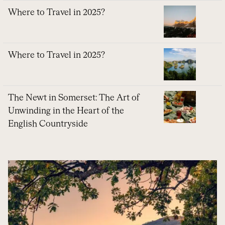
Where to Travel in 2025?
Where to Travel in 2025?
The Newt in Somerset: The Art of
Unwinding in the Heart of the
English Countryside