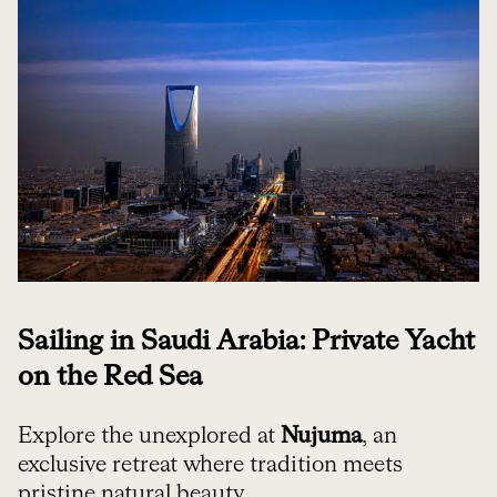
Sailing in Saudi Arabia: Private Yacht
on the Red Sea
Explore the unexplored at
Nujuma
, an
exclusive retreat where tradition meets
pristine natural beauty.