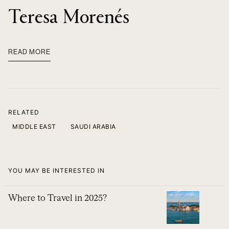
Teresa Morenés
READ MORE
RELATED
MIDDLE EAST
SAUDI ARABIA
YOU MAY BE INTERESTED IN
Where to Travel in 2025?