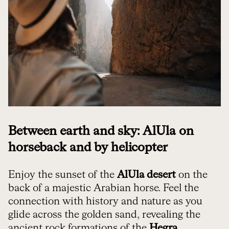
Between earth and sky: AlUla on
horseback and by helicopter
Enjoy the sunset of the
AlUla desert
on the
back of a majestic Arabian horse. Feel the
connection with history and nature as you
glide across the golden sand, revealing the
ancient rock formations of the
Hegra