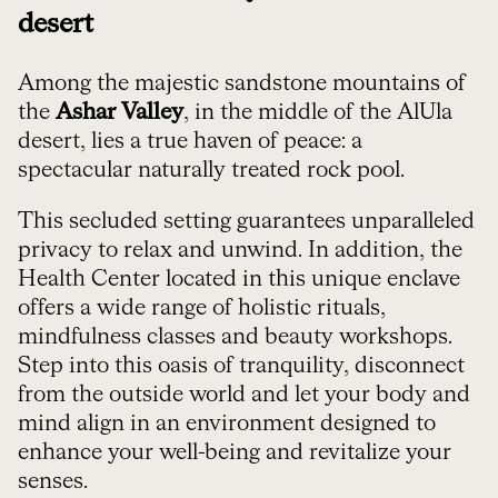
desert
Among the majestic sandstone mountains of
the
Ashar Valley
, in the middle of the AlUla
desert, lies a true haven of peace: a
spectacular naturally treated rock pool.
This secluded setting guarantees unparalleled
privacy to relax and unwind. In addition, the
Health Center located in this unique enclave
offers a wide range of holistic rituals,
mindfulness classes and beauty workshops.
Step into this oasis of tranquility, disconnect
from the outside world and let your body and
mind align in an environment designed to
enhance your well-being and revitalize your
senses.