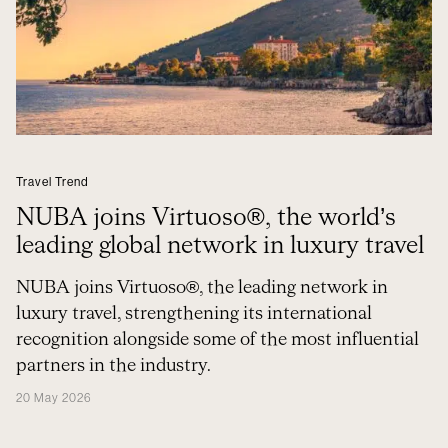
Travel Trend
NUBA joins Virtuoso®, the world’s
leading global network in luxury travel
NUBA joins Virtuoso®, the leading network in
luxury travel, strengthening its international
recognition alongside some of the most influential
partners in the industry.
20 May 2026