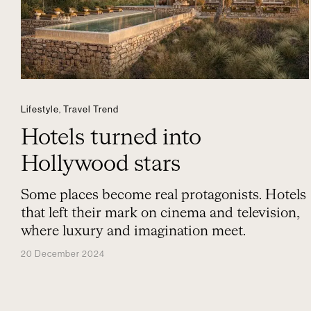
Lifestyle
,
Travel Trend
Hotels turned into
Hollywood stars
Some places become real protagonists. Hotels
that left their mark on cinema and television,
where luxury and imagination meet.
20 December 2024