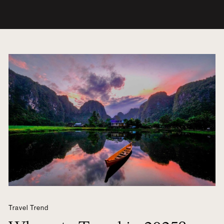
Travel Trend