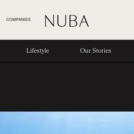
COMPANIES
Lifestyle
Our Stories