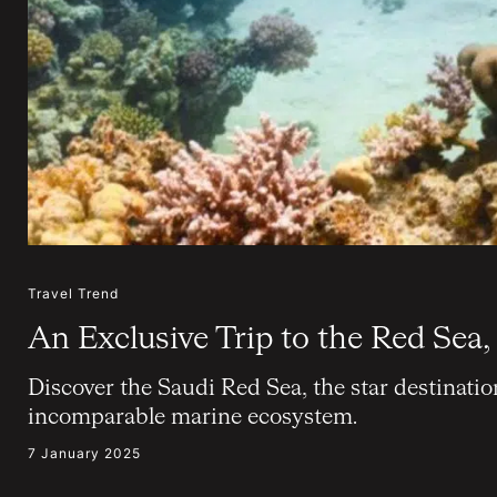
Travel Trend
An Exclusive Trip to the Red Sea,
Discover the Saudi Red Sea, the star destinatio
incomparable marine ecosystem.
7 January 2025