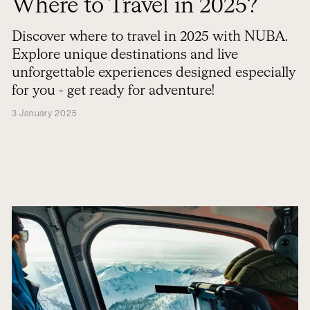
Where to Travel in 2025?
Discover where to travel in 2025 with NUBA.
Explore unique destinations and live
unforgettable experiences designed especially
for you - get ready for adventure!
3 January 2025