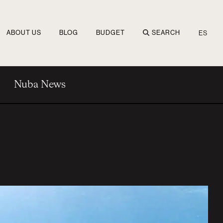
ABOUT US
BLOG
BUDGET
SEARCH
ES
Nuba News