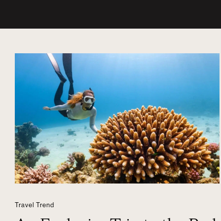
Travel Trend