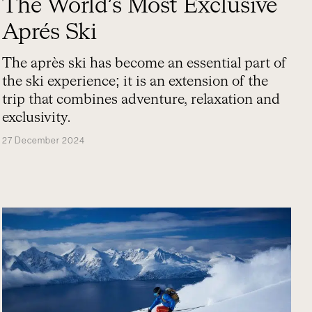
The World’s Most Exclusive
Aprés Ski
The après ski has become an essential part of
the ski experience; it is an extension of the
trip that combines adventure, relaxation and
exclusivity.
27 December 2024