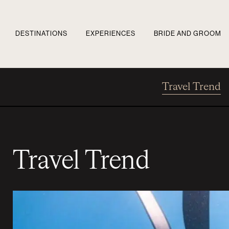
DESTINATIONS
EXPERIENCES
BRIDE AND GROOM
Travel Trend
Travel Trend