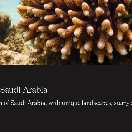
 Saudi Arabia
n of Saudi Arabia, with unique landscapes, starry