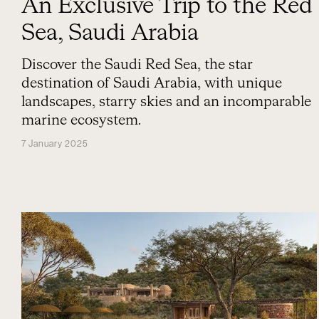
An Exclusive Trip to the Red
Sea, Saudi Arabia
Discover the Saudi Red Sea, the star
destination of Saudi Arabia, with unique
landscapes, starry skies and an incomparable
marine ecosystem.
7 January 2025