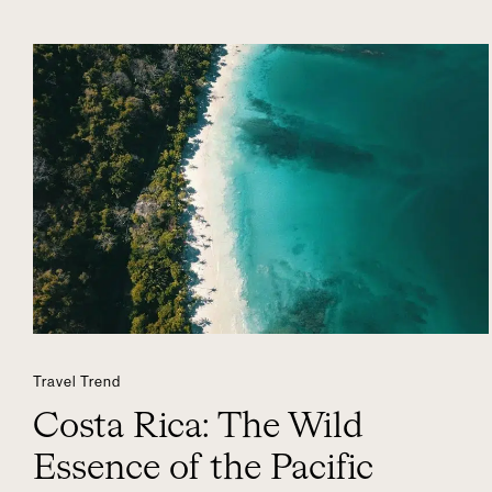
Travel Trend
Costa Rica: The Wild
Essence of the Pacific