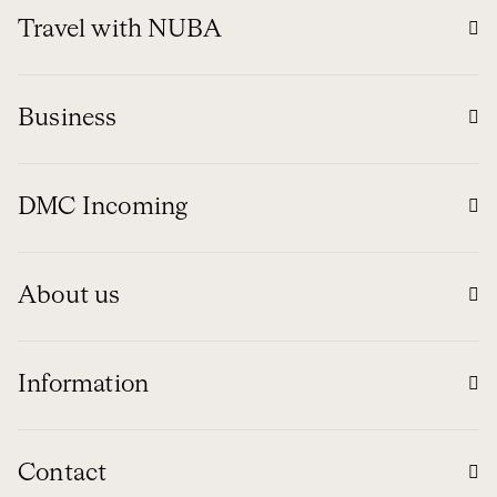
Travel with NUBA
Business
DMC Incoming
About us
Information
Contact