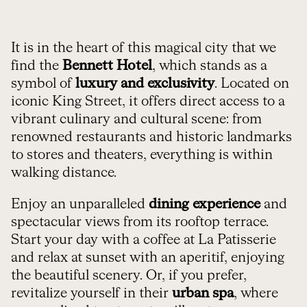
It is in the heart of this magical city that we
find the
Bennett Hotel
, which stands as a
symbol of
luxury and exclusivity
. Located on
iconic King Street, it offers direct access to a
vibrant culinary and cultural scene: from
renowned restaurants and historic landmarks
to stores and theaters, everything is within
walking distance.
Enjoy an unparalleled
dining experience
and
spectacular views from its rooftop terrace.
Start your day with a coffee at La Patisserie
and relax at sunset with an aperitif, enjoying
the beautiful scenery. Or, if you prefer,
revitalize yourself in their
urban spa
, where