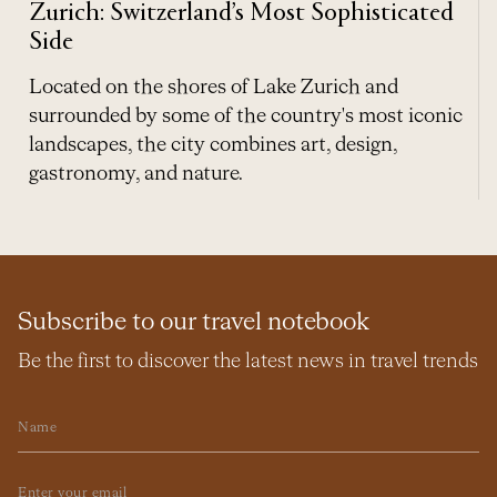
Zurich: Switzerland’s Most Sophisticated
Side
Located on the shores of Lake Zurich and
surrounded by some of the country's most iconic
landscapes, the city combines art, design,
gastronomy, and nature.
Subscribe to our travel notebook
Be the first to discover the latest news in travel trends
Name
Email