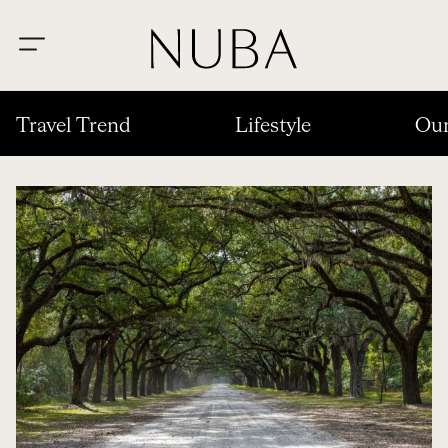
Travel Trend
Lifestyle
Our