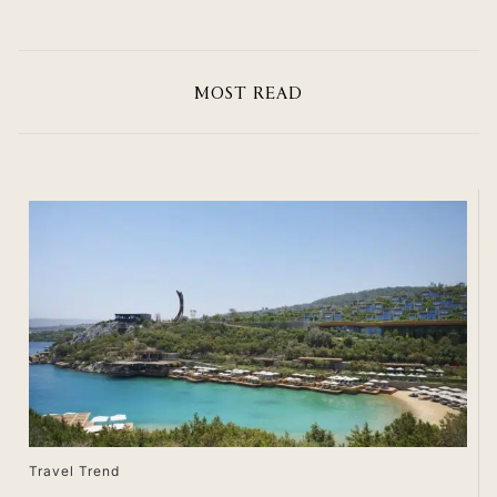
MOST READ
Travel Trend