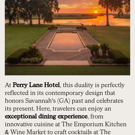
At
Perry Lane Hotel
, this duality is perfectly
reflected in its contemporary design that
honors Savannah’s (GA) past and celebrates
its present. Here, travelers can enjoy an
exceptional dining experience
, from
innovative cuisine at The Emporium Kitchen
& Wine Market to craft cocktails at The