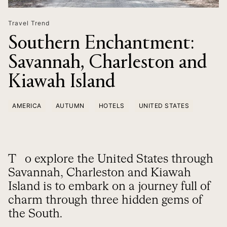
Travel Trend
Southern Enchantment:
Savannah, Charleston and
Kiawah Island
AMERICA
AUTUMN
HOTELS
UNITED STATES
To explore the United States through
Savannah, Charleston and Kiawah
Island is to embark on a journey full of
charm through three hidden gems of
the South.