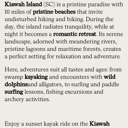
Kiawah Island
(SC) is a pristine paradise with
10 miles of
pristine beaches
that invite
undisturbed hiking and biking. During the
day, the island radiates tranquility, while at
night it becomes a
romantic retreat
. Its serene
landscape, adorned with meandering rivers,
pristine lagoons and maritime forests, creates
a perfect setting for relaxation and adventure.
Here, adventures suit all tastes and ages: from
swamp
kayaking
and encounters with
wild
dolphins
and alligators, to surfing and paddle
surfing
lessons, fishing excursions and
archery activities.
Enjoy a sunset kayak ride on the
Kiawah