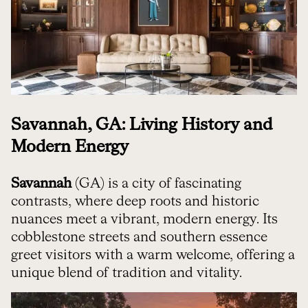
Savannah, GA: Living History and
Modern Energy
Savannah
(GA) is a city of fascinating
contrasts, where deep roots and historic
nuances meet a vibrant, modern energy. Its
cobblestone streets and southern essence
greet visitors with a warm welcome, offering a
unique blend of tradition and vitality.