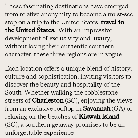
These fascinating destinations have emerged
from relative anonymity to become a must-see
stop on a trip to the United States.
travel to
the United States.
. With an impressive
development of exclusivity and luxury,
without losing their authentic southern
character, these three regions are in vogue.
Each location offers a unique blend of history,
culture and sophistication, inviting visitors to
discover the beauty and hospitality of the
South. Whether walking the cobblestone
streets of
Charleston
(SC), enjoying the views
from an exclusive rooftop in
Savannah
(GA) or
relaxing on the beaches of
Kiawah Island
(SC), a southern getaway promises to be an
unforgettable experience.