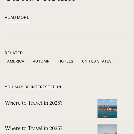
READ MORE
RELATED
AMERICA
AUTUMN
HOTELS
UNITED STATES
YOU MAY BE INTERESTED IN
Where to Travel in 2025?
Where to Travel in 2025?