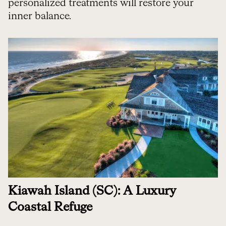
personalized treatments will restore your
inner balance.
Kiawah Island (SC): A Luxury
Coastal Refuge