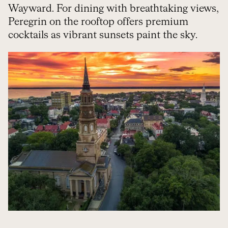
Wayward. For dining with breathtaking views,
Peregrin on the rooftop offers premium
cocktails as vibrant sunsets paint the sky.