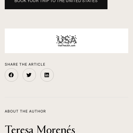
BOOK YOUR TRIP TO THE UNITED STATES
SHARE THE ARTICLE
ABOUT THE AUTHOR
Teresa Morenés