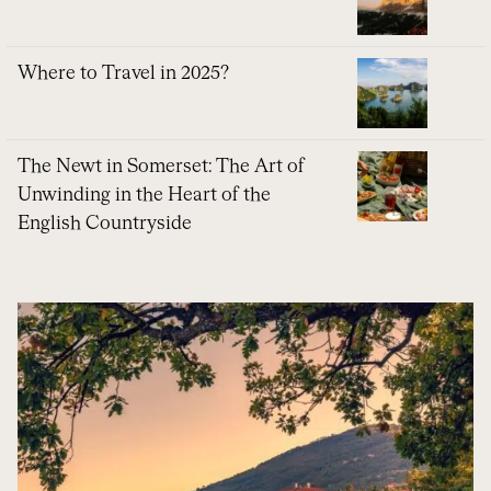
Where to Travel in 2025?
The Newt in Somerset: The Art of
Unwinding in the Heart of the
English Countryside