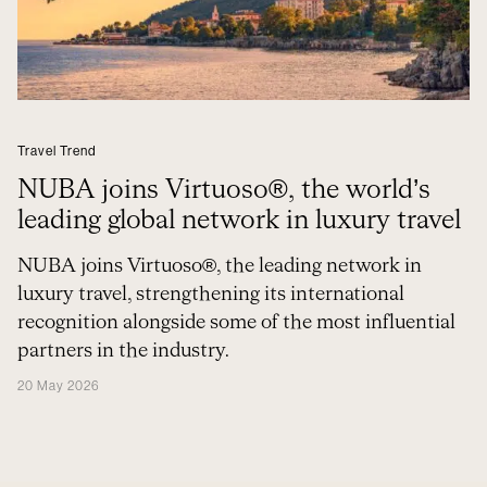
Travel Trend
NUBA joins Virtuoso®, the world’s
leading global network in luxury travel
NUBA joins Virtuoso®, the leading network in
luxury travel, strengthening its international
recognition alongside some of the most influential
partners in the industry.
20 May 2026