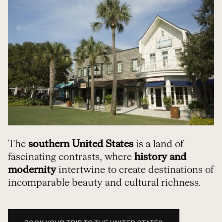
The
southern United States
is a land of
fascinating contrasts, where
history and
modernity
intertwine to create destinations of
incomparable beauty and cultural richness.