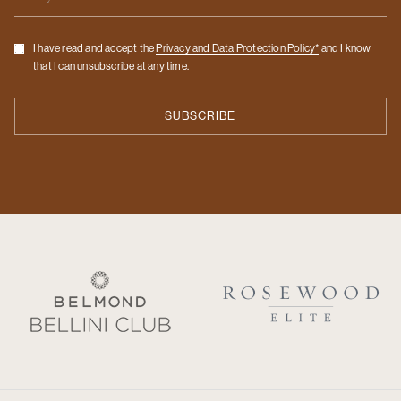
Checkbox
I have read and accept the
Privacy and Data Protection Policy*
and I know
that I can unsubscribe at any time.