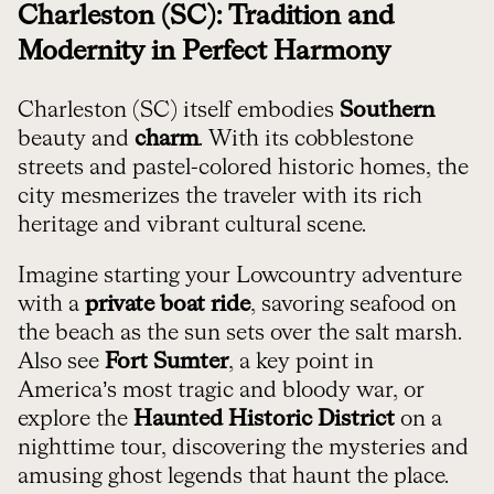
Charleston (SC): Tradition and
Modernity in Perfect Harmony
Charleston (SC) itself embodies
Southern
beauty and
charm
. With its cobblestone
streets and pastel-colored historic homes, the
city mesmerizes the traveler with its rich
heritage and vibrant cultural scene.
Imagine starting your Lowcountry adventure
with a
private boat ride
, savoring seafood on
the beach as the sun sets over the salt marsh.
Also see
Fort Sumter
, a key point in
America’s most tragic and bloody war, or
explore the
Haunted Historic District
on a
nighttime tour, discovering the mysteries and
amusing ghost legends that haunt the place.