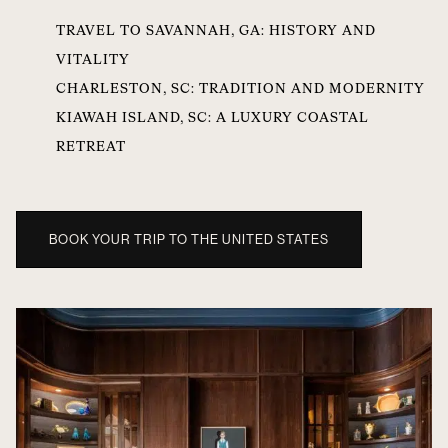
TRAVEL TO SAVANNAH, GA: HISTORY AND
VITALITY
CHARLESTON, SC: TRADITION AND MODERNITY
KIAWAH ISLAND, SC: A LUXURY COASTAL
RETREAT
BOOK YOUR TRIP TO THE UNITED STATES