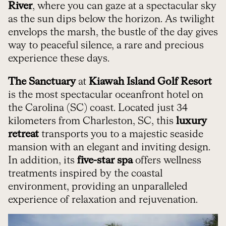
River
, where you can gaze at a spectacular sky
as the sun dips below the horizon. As twilight
envelops the marsh, the bustle of the day gives
way to peaceful silence, a rare and precious
experience these days.
The Sanctuary
at
Kiawah Island Golf Resort
is the most spectacular oceanfront hotel on
the Carolina (SC) coast. Located just 34
kilometers from Charleston, SC, this
luxury
retreat
transports you to a majestic seaside
mansion with an elegant and inviting design.
In addition, its
five-star spa
offers wellness
treatments inspired by the coastal
environment, providing an unparalleled
experience of relaxation and rejuvenation.