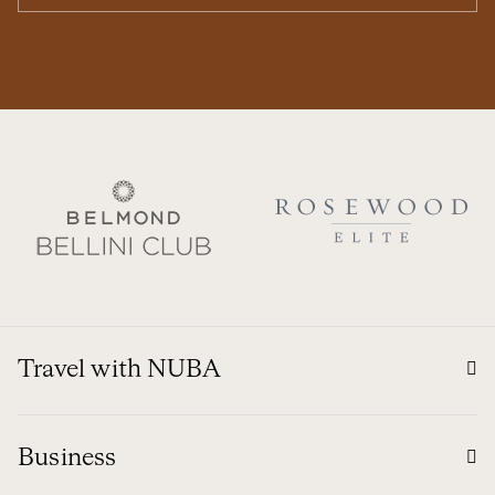
Travel with NUBA
Business