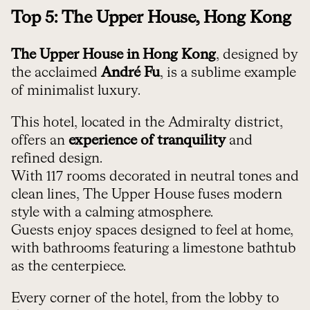
Top 5: The Upper House, Hong Kong
The Upper House in Hong Kong
, designed by
the acclaimed
André Fu
, is a sublime example
of minimalist luxury.
This hotel, located in the Admiralty district,
offers an
experience of tranquility
and
refined design.
With 117 rooms decorated in neutral tones and
clean lines, The Upper House fuses modern
style with a calming atmosphere.
Guests enjoy spaces designed to feel at home,
with bathrooms featuring a limestone bathtub
as the centerpiece.
Every corner of the hotel, from the lobby to