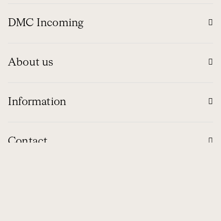
DMC Incoming
About us
Information
Contact
Global