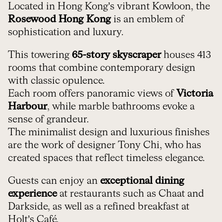
Located in Hong Kong’s vibrant Kowloon, the
Rosewood Hong Kong
is an emblem of
sophistication and luxury.
This towering
65-story skyscraper
houses 413
rooms that combine contemporary design
with classic opulence.
Each room offers panoramic views of
Victoria
Harbour
, while marble bathrooms evoke a
sense of grandeur.
The minimalist design and luxurious finishes
are the work of designer Tony Chi, who has
created spaces that reflect timeless elegance.
Guests can enjoy an
exceptional dining
experience
at restaurants such as Chaat and
Darkside, as well as a refined breakfast at
Holt’s Café.