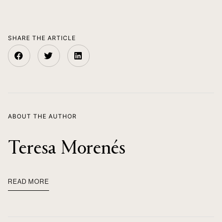
SHARE THE ARTICLE
ABOUT THE AUTHOR
Teresa Morenés
READ MORE