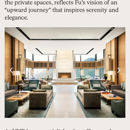
the private spaces, reflects Fu’s vision of an
“upward journey” that inspires serenity and
elegance.