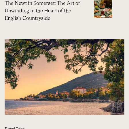
The Newt in Somerset: The Art of
Unwinding in the Heart of the
English Countryside
Travel Trend