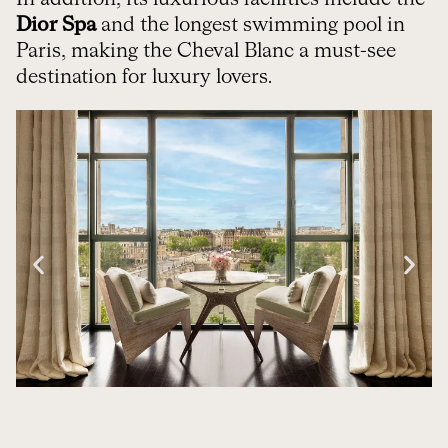
Dior Spa
and the longest swimming pool in
Paris, making the Cheval Blanc a must-see
destination for luxury lovers.