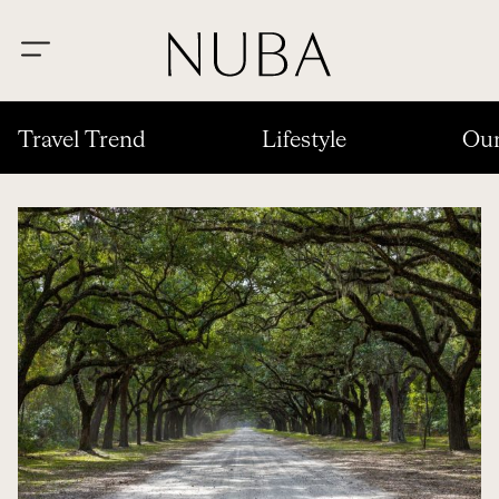
Travel Trend
Lifestyle
Our