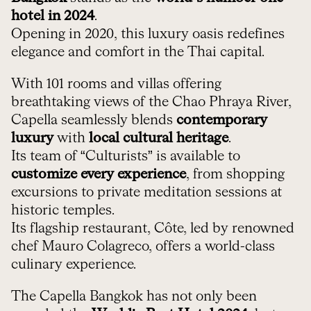
hotel in 2024
.
Opening in 2020, this luxury oasis redefines
elegance and comfort in the Thai capital.
With 101 rooms and villas offering
breathtaking views of the Chao Phraya River,
Capella seamlessly blends
contemporary
luxury
with
local cultural heritage
.
Its team of “Culturists” is available to
customize every experience
, from shopping
excursions to private meditation sessions at
historic temples.
Its flagship restaurant, Côte, led by renowned
chef Mauro Colagreco, offers a world-class
culinary experience.
The Capella Bangkok has not only been