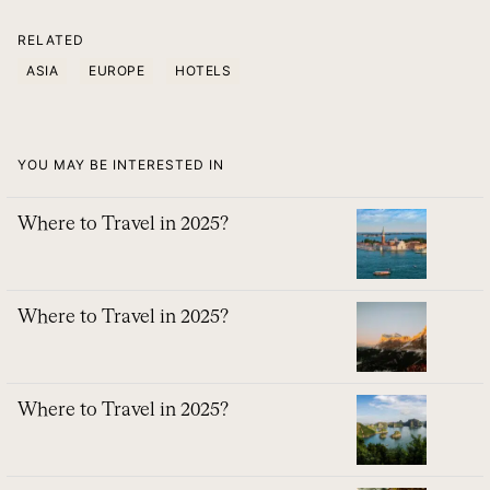
RELATED
ASIA
EUROPE
HOTELS
YOU MAY BE INTERESTED IN
Where to Travel in 2025?
Where to Travel in 2025?
Where to Travel in 2025?