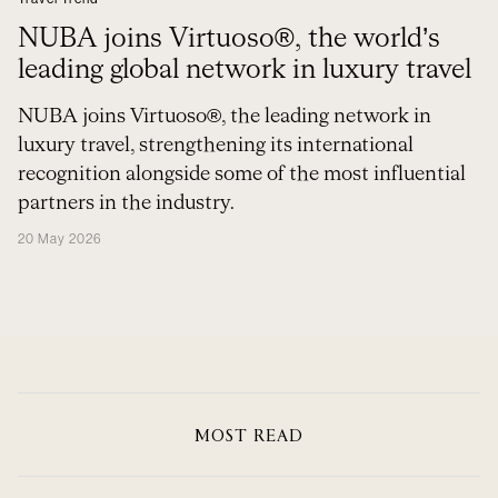
NUBA joins Virtuoso®, the world’s
leading global network in luxury travel
NUBA joins Virtuoso®, the leading network in
luxury travel, strengthening its international
recognition alongside some of the most influential
partners in the industry.
20 May 2026
MOST READ