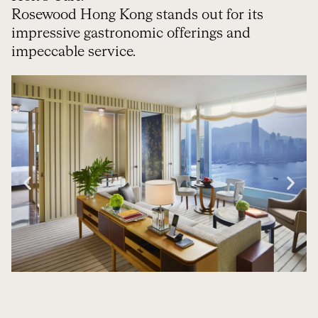
Rosewood Hong Kong stands out for its
impressive gastronomic offerings and
impeccable service.