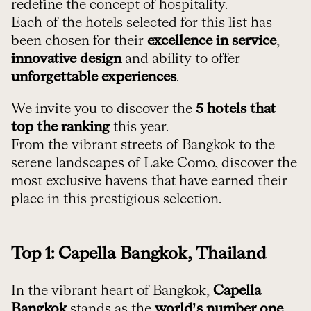
redefine the concept of hospitality.
Each of the hotels selected for this list has
been chosen for their
excellence in service
,
innovative design
and ability to offer
unforgettable experiences
.
We invite you to discover the
5 hotels
that
top the ranking
this year.
From the vibrant streets of Bangkok to the
serene landscapes of Lake Como, discover the
most exclusive havens that have earned their
place in this prestigious selection.
Top 1: Capella Bangkok, Thailand
In the vibrant heart of Bangkok,
Capella
Bangkok
stands as the
world’s number one