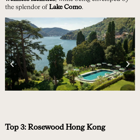
the splendor of
Lake Como
.
Top 3: Rosewood Hong Kong