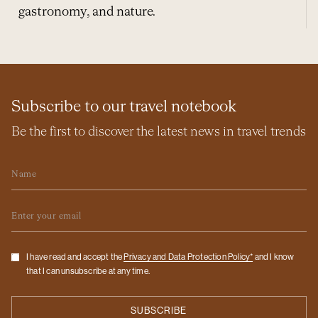
gastronomy, and nature.
Subscribe to our travel notebook
Be the first to discover the latest news in travel trends
Name
Email
Checkbox
I have read and accept the
Privacy and Data Protection Policy*
and I know
that I can unsubscribe at any time.