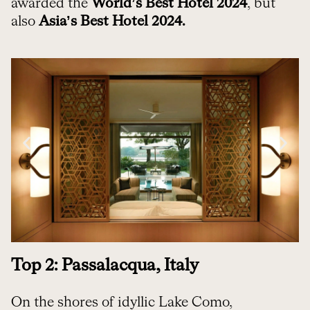
awarded the
World’s Best Hotel 2024
, but
also
Asia’s Best Hotel 2024.
Top 2: Passalacqua, Italy
On the shores of idyllic Lake Como,