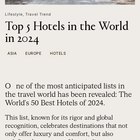
Lifestyle
,
Travel Trend
Top 5 Hotels in the World
in 2024
ASIA
EUROPE
HOTELS
One of the most anticipated lists in
the travel world has been revealed: The
World's 50 Best Hotels of 2024.
This list, known for its rigor and global
recognition, celebrates destinations that not
only offer luxury and comfort, but also