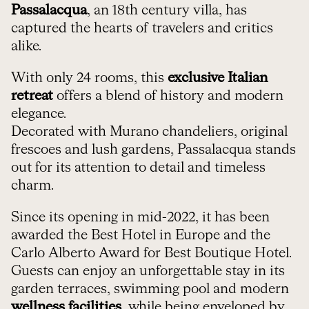
Passalacqua
, an 18th century villa, has
captured the hearts of travelers and critics
alike.
With only 24 rooms, this
exclusive Italian
retreat
offers a blend of history and modern
elegance.
Decorated with Murano chandeliers, original
frescoes and lush gardens, Passalacqua stands
out for its attention to detail and timeless
charm.
Since its opening in mid-2022, it has been
awarded the Best Hotel in Europe and the
Carlo Alberto Award for Best Boutique Hotel.
Guests can enjoy an unforgettable stay in its
garden terraces, swimming pool and modern
wellness facilities
, while being enveloped by