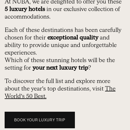
At NUBA, we are delighted to offer you these
5 luxury hotels
in our exclusive collection of
accommodations.
Each of these destinations has been carefully
chosen for their
exceptional quality
and
ability to provide unique and unforgettable
experiences.
Which of these stunning hotels will be the
setting for
your next luxury trip
?
To discover the full list and explore more
about the year’s top destinations, visit
The
World’s 50 Best.
BOOK YOUR LUXURY TRIP