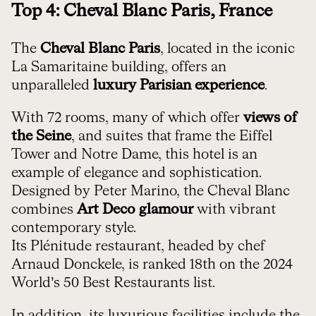
Top 4: Cheval Blanc Paris, France
The
Cheval Blanc Paris
, located in the iconic
La Samaritaine building, offers an
unparalleled
luxury Parisian experience
.
With 72 rooms, many of which offer
views of
the Seine
, and suites that frame the Eiffel
Tower and Notre Dame, this hotel is an
example of elegance and sophistication.
Designed by Peter Marino, the Cheval Blanc
combines
Art Deco glamour
with vibrant
contemporary style.
Its Plénitude restaurant, headed by chef
Arnaud Donckele, is ranked 18th on the 2024
World’s 50 Best Restaurants list.
In addition, its luxurious facilities include the