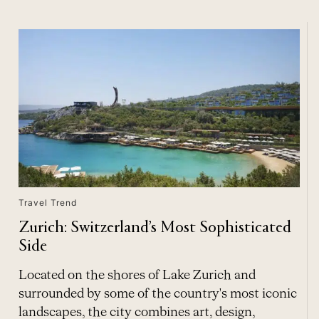
Travel Trend
Zurich: Switzerland’s Most Sophisticated
Side
Located on the shores of Lake Zurich and
surrounded by some of the country's most iconic
landscapes, the city combines art, design,