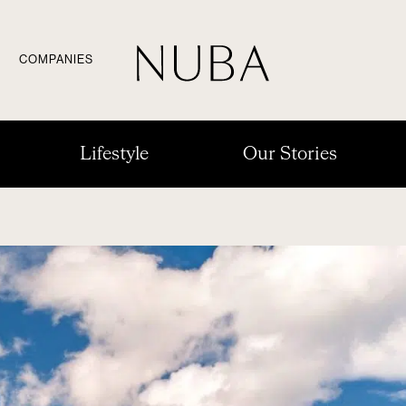
COMPANIES
Lifestyle
Our Stories