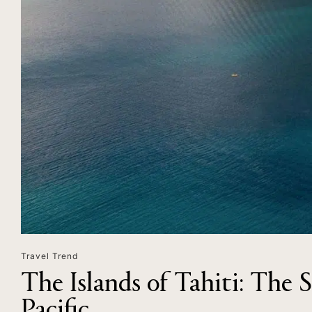
Travel Trend
The Islands of Tahiti: The 
Pacific