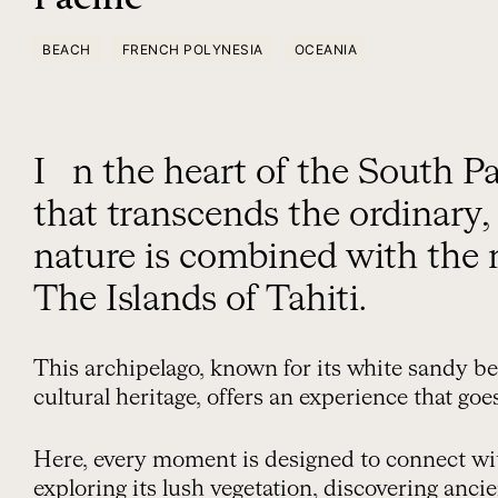
BEACH
FRENCH POLYNESIA
OCEANIA
In the heart of the South Pacific, there is a place
that transcends the ordinary
nature is combined with the 
The Islands of Tahiti.
This archipelago, known for its white sandy be
cultural heritage, offers an experience that go
Here, every moment is designed to connect wi
exploring its lush vegetation, discovering anci