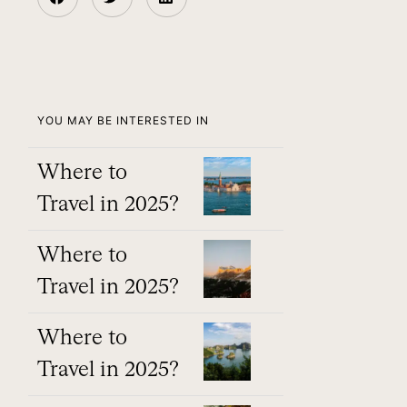
YOU MAY BE INTERESTED IN
Where to
Travel in 2025?
Where to
Travel in 2025?
Where to
Travel in 2025?