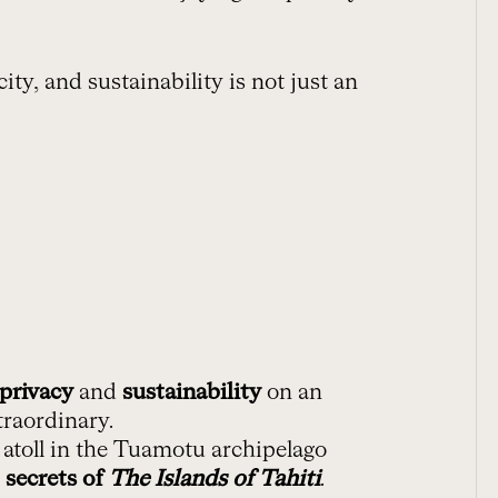
ty, and sustainability is not just an
privacy
and
sustainability
on an
traordinary.
 atoll in the Tuamotu archipelago
 secrets of
The Islands of Tahiti
.