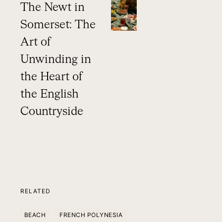
The Newt in
Somerset: The
Art of
Unwinding in
the Heart of
the English
Countryside
RELATED
BEACH
FRENCH POLYNESIA