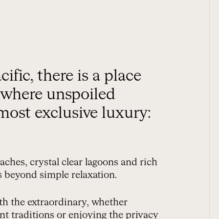
, where unspoiled
most exclusive luxury:
aches, crystal clear lagoons and rich
es beyond simple relaxation.
th the extraordinary, whether
ent traditions or enjoying the privacy