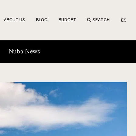
ABOUT US
BLOG
BUDGET
SEARCH
ES
Nuba News