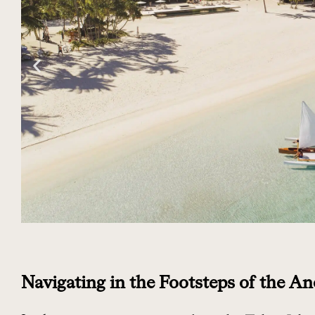
Navigating in the Footsteps of the An