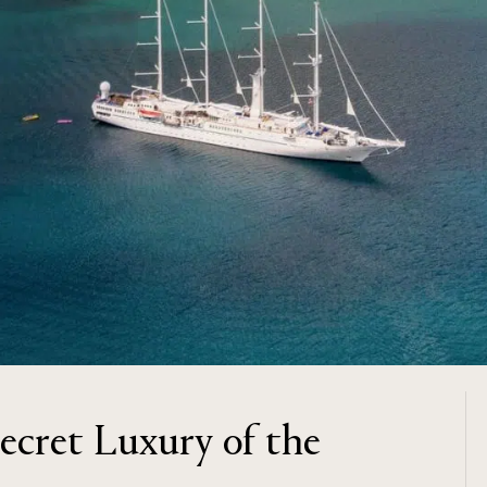
Secret Luxury of the