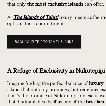
that only
the most exclusive islands
can offer.
At
The Islands of Tahiti
luxury meets authentici
option, it is a commitment.
BOOK YOUR TRIP TO TAHITI ISLANDS
A Refuge of Exclusivity in Nukutepipi
Imagine finding the perfect balance of
luxury
,
island that not only promises, but redefines ex
That’s the promise of Nukutepipi, an exclusive
that distinguishes itself as one of the
best-kept