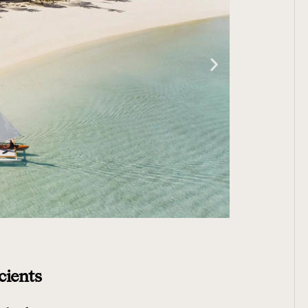
cients