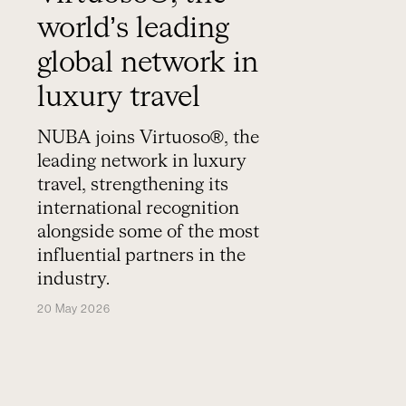
world’s leading
global network in
luxury travel
NUBA joins Virtuoso®, the
leading network in luxury
travel, strengthening its
international recognition
alongside some of the most
influential partners in the
industry.
20 May 2026