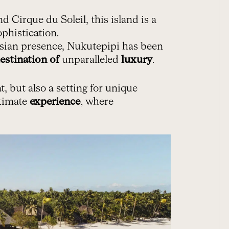
 Cirque du Soleil, this island is a
phistication.
esian presence, Nukutepipi has been
estination of
unparalleled
luxury
.
t, but also a setting for unique
timate
experience
, where