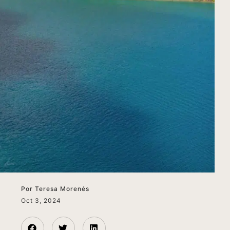
Por
Teresa Morenés
Oct 3, 2024