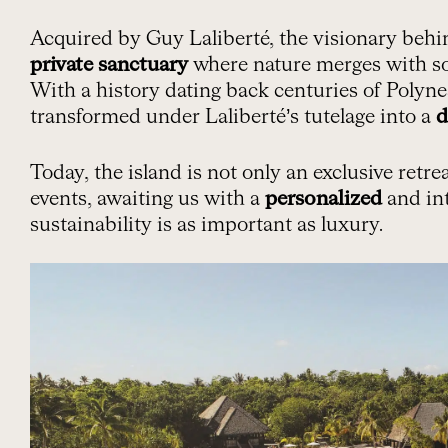
Acquired by Guy Laliberté, the visionary behind
private sanctuary
where nature merges with so
With a history dating back centuries of Polyn
transformed under Laliberté’s tutelage into a
d
Today, the island is not only an exclusive retrea
events, awaiting us with a
personalized
and in
sustainability is as important as luxury.