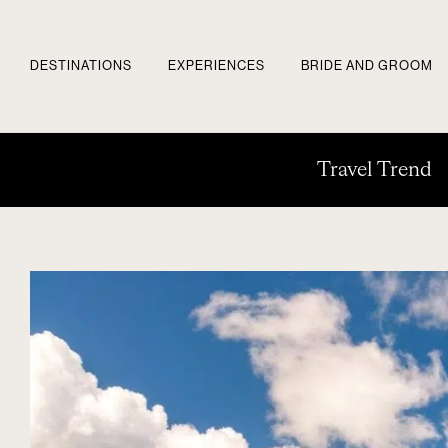
DESTINATIONS
EXPERIENCES
BRIDE AND GROOM
Travel Trend