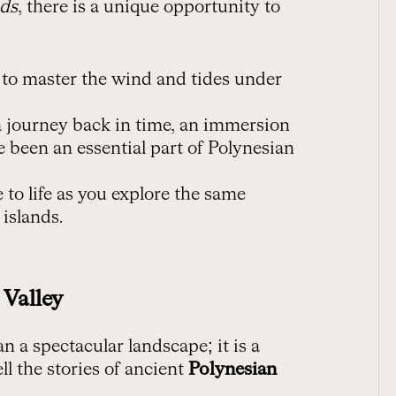
nds
, there is a unique opportunity to
n to master the wind and tides under
 a journey back in time, an immersion
ve been an essential part of Polynesian
 to life as you explore the same
 islands.
 Valley
 a spectacular landscape; it is a
ll the stories of ancient
Polynesian