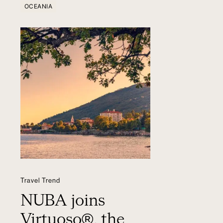
OCEANIA
Travel Trend
NUBA joins
Virtuoso®, the