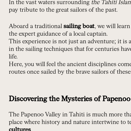
In the vast waters surrounding
the Tahiti Isla
pay tribute to the great sailors of the past.
Aboard a traditional
sailing boat
, we will lear
the expert guidance of a local captain.
This experience is not just an adventure; it is
in the sailing techniques that for centuries ha
life.
Here, you will feel the ancient disciplines come
routes once sailed by the brave sailors of these
Discovering the Mysteries of Papenoo
The Papenoo Valley in Tahiti is much more than
place where history and nature intertwine to te
cultures
.