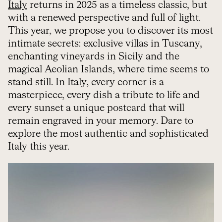
Italy
returns in 2025 as a timeless classic, but
with a renewed perspective and full of light.
This year, we propose you to discover its most
intimate secrets: exclusive villas in Tuscany,
enchanting vineyards in Sicily and the
magical Aeolian Islands, where time seems to
stand still. In Italy, every corner is a
masterpiece, every dish a tribute to life and
every sunset a unique postcard that will
remain engraved in your memory. Dare to
explore the most authentic and sophisticated
Italy this year.