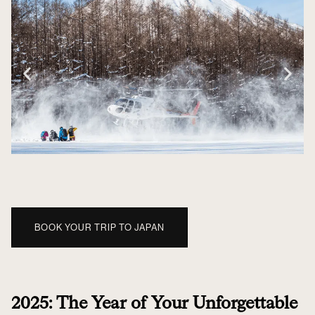
BOOK YOUR TRIP TO JAPAN
2025: The Year of Your Unforgettable