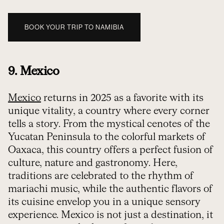
BOOK YOUR TRIP TO NAMIBIA
9. Mexico
Mexico
returns in 2025 as a favorite with its
unique vitality, a country where every corner
tells a story. From the mystical cenotes of the
Yucatan Peninsula to the colorful markets of
Oaxaca, this country offers a perfect fusion of
culture, nature and gastronomy. Here,
traditions are celebrated to the rhythm of
mariachi music, while the authentic flavors of
its cuisine envelop you in a unique sensory
experience. Mexico is not just a destination, it