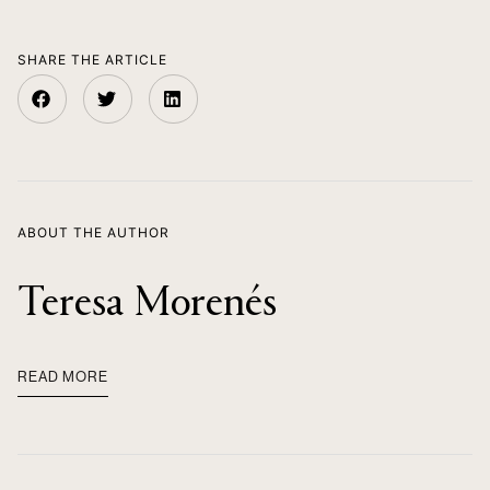
SHARE THE ARTICLE
ABOUT THE AUTHOR
Teresa Morenés
READ MORE