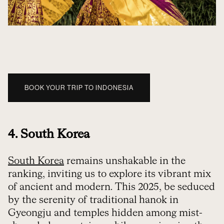
BOOK YOUR TRIP TO INDONESIA
4. South Korea
South Korea
remains unshakable in the
ranking, inviting us to explore its vibrant mix
of ancient and modern. This 2025, be seduced
by the serenity of traditional hanok in
Gyeongju and temples hidden among mist-