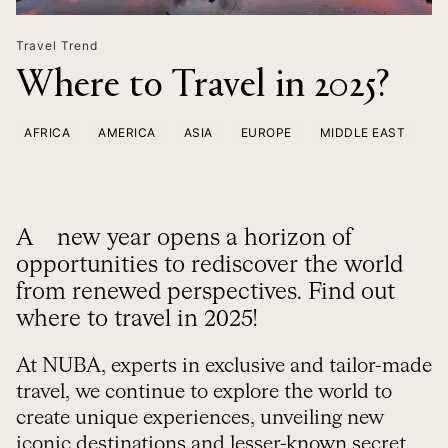
Travel Trend
Where to Travel in 2025?
AFRICA
AMERICA
ASIA
EUROPE
MIDDLE EAST
A new year opens a horizon of
opportunities to rediscover the world
from renewed perspectives. Find out
where to travel in 2025!
At NUBA, experts in exclusive and tailor-made
travel, we continue to explore the world to
create unique experiences, unveiling new
iconic destinations and lesser-known secret