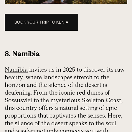
BOOK YOUR TRIP TO KENIA
8. Namibia
Namibia
invites us in 2025 to discover its raw
beauty, where landscapes stretch to the
horizon and the silence of the desert is
deafening. From the iconic red dunes of
Sossusvlei to the mysterious Skeleton Coast,
this country offers a natural setting of epic
proportions that captivates the senses. Here,
the silence of the desert speaks to the soul
and a safari not only connects you with