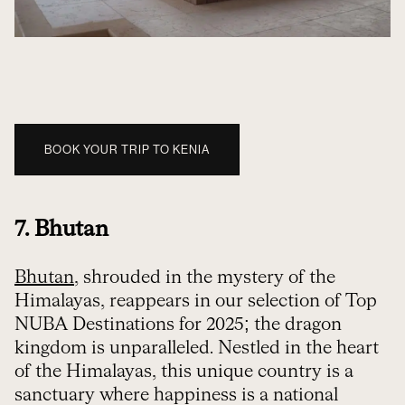
BOOK YOUR TRIP TO KENIA
7. Bhutan
Bhutan
, shrouded in the mystery of the
Himalayas, reappears in our selection of Top
NUBA Destinations for 2025; the dragon
kingdom is unparalleled. Nestled in the heart
of the Himalayas, this unique country is a
sanctuary where happiness is a national