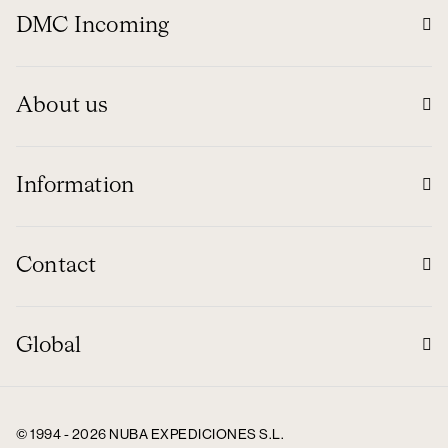
DMC Incoming
About us
Information
Contact
Global
© 1994 - 2026 NUBA EXPEDICIONES S.L.