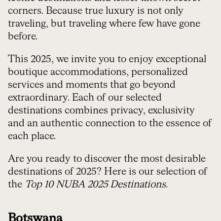
corners. Because true luxury is not only
traveling, but traveling where few have gone
before.
This 2025, we invite you to enjoy exceptional
boutique accommodations, personalized
services and moments that go beyond
extraordinary. Each of our selected
destinations combines privacy, exclusivity
and an authentic connection to the essence of
each place.
Are you ready to discover the most desirable
destinations of 2025? Here is our selection of
the
Top 10 NUBA 2025 Destinations
.
Botswana