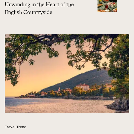
Unwinding in the Heart of the
English Countryside
Travel Trend