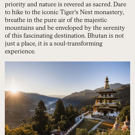
priority and nature is revered as sacred. Dare
to hike to the iconic Tiger’s Nest monastery,
breathe in the pure air of the majestic
mountains and be enveloped by the serenity
of this fascinating destination. Bhutan is not
just a place, it is a soul-transforming
experience.