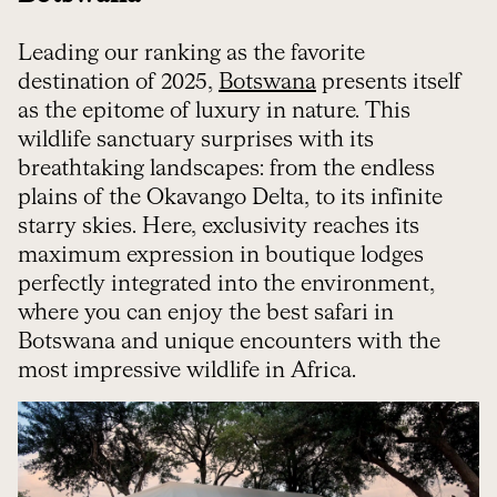
Leading our ranking as the favorite
destination of 2025,
Botswana
presents itself
as the epitome of luxury in nature. This
wildlife sanctuary surprises with its
breathtaking landscapes: from the endless
plains of the Okavango Delta, to its infinite
starry skies. Here, exclusivity reaches its
maximum expression in boutique lodges
perfectly integrated into the environment,
where you can enjoy the best safari in
Botswana and unique encounters with the
most impressive wildlife in Africa.