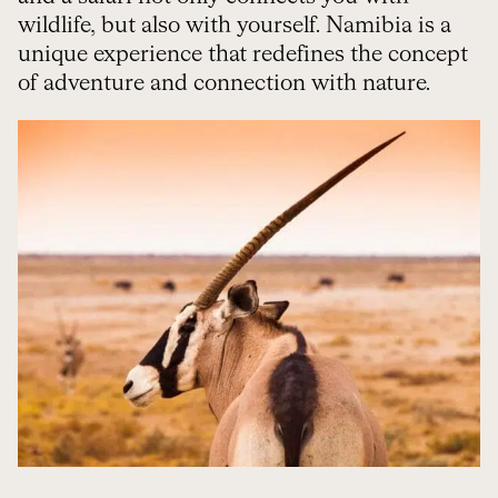
wildlife, but also with yourself. Namibia is a
unique experience that redefines the concept
of adventure and connection with nature.