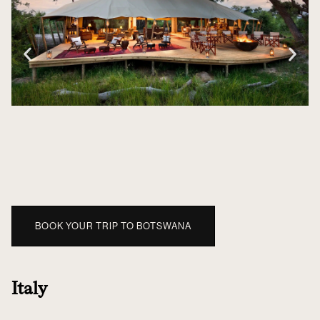
BOOK YOUR TRIP TO BOTSWANA
Italy