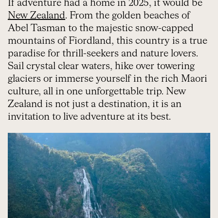
If adventure had a home in 2025, it would be
New Zealand
. From the golden beaches of
Abel Tasman to the majestic snow-capped
mountains of Fiordland, this country is a true
paradise for thrill-seekers and nature lovers.
Sail crystal clear waters, hike over towering
glaciers or immerse yourself in the rich Maori
culture, all in one unforgettable trip. New
Zealand is not just a destination, it is an
invitation to live adventure at its best.