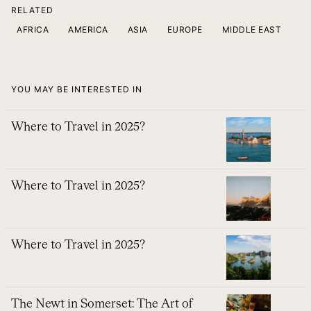
RELATED
AFRICA
AMERICA
ASIA
EUROPE
MIDDLE EAST
YOU MAY BE INTERESTED IN
Where to Travel in 2025?
Where to Travel in 2025?
Where to Travel in 2025?
The Newt in Somerset: The Art of