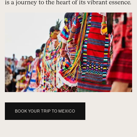
is a journey to the heart of its vibrant essence.
BOOK YOUR TRIP TO MEXICO