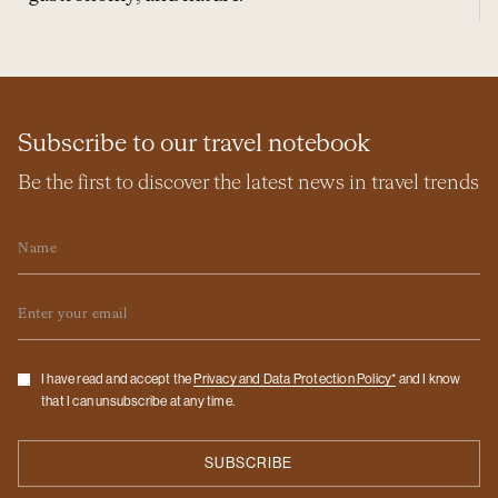
Subscribe to our travel notebook
Be the first to discover the latest news in travel trends
Name
Email
Checkbox
I have read and accept the
Privacy and Data Protection Policy*
and I know
that I can unsubscribe at any time.