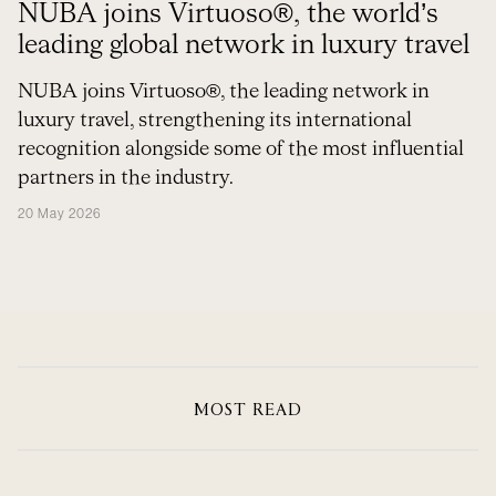
NUBA joins Virtuoso®, the world’s
leading global network in luxury travel
NUBA joins Virtuoso®, the leading network in
luxury travel, strengthening its international
recognition alongside some of the most influential
partners in the industry.
20 May 2026
MOST READ