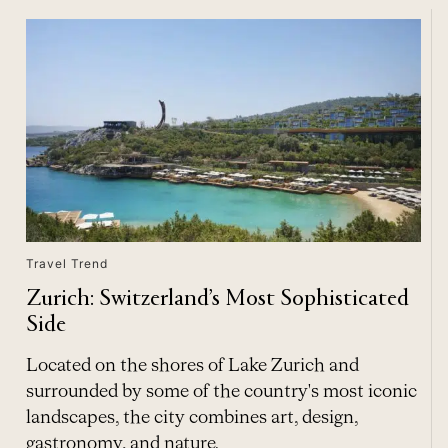
Travel Trend
Zurich: Switzerland’s Most Sophisticated
Side
Located on the shores of Lake Zurich and
surrounded by some of the country's most iconic
landscapes, the city combines art, design,
gastronomy, and nature.