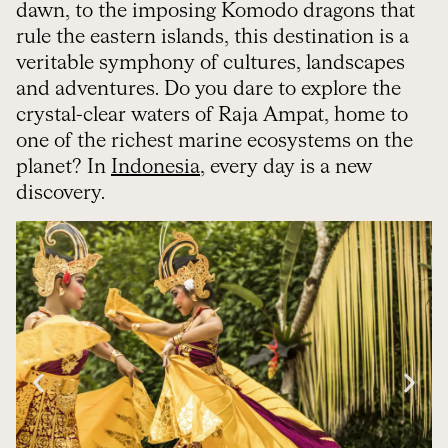
dawn, to the imposing Komodo dragons that
rule the eastern islands, this destination is a
veritable symphony of cultures, landscapes
and adventures. Do you dare to explore the
crystal-clear waters of Raja Ampat, home to
one of the richest marine ecosystems on the
planet? In
Indonesia
, every day is a new
discovery.