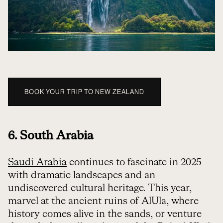
BOOK YOUR TRIP TO NEW ZEALAND
6. South Arabia
Saudi Arabia
continues to fascinate in 2025
with dramatic landscapes and an
undiscovered cultural heritage. This year,
marvel at the ancient ruins of AlUla, where
history comes alive in the sands, or venture