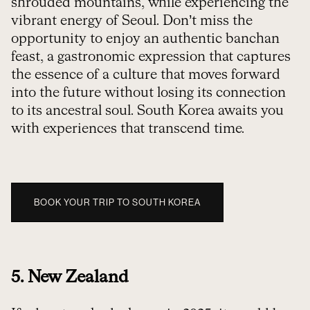
shrouded mountains, while experiencing the
vibrant energy of Seoul. Don’t miss the
opportunity to enjoy an authentic banchan
feast, a gastronomic expression that captures
the essence of a culture that moves forward
into the future without losing its connection
to its ancestral soul. South Korea awaits you
with experiences that transcend time.
BOOK YOUR TRIP TO SOUTH KOREA
5. New Zealand