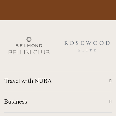
Travel with NUBA
Business