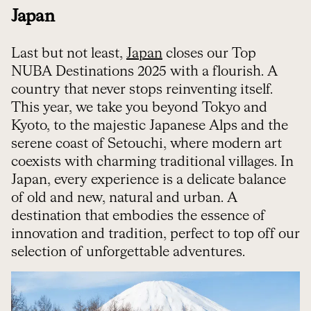
Japan
Last but not least,
Japan
closes our Top
NUBA Destinations 2025 with a flourish. A
country that never stops reinventing itself.
This year, we take you beyond Tokyo and
Kyoto, to the majestic Japanese Alps and the
serene coast of Setouchi, where modern art
coexists with charming traditional villages. In
Japan, every experience is a delicate balance
of old and new, natural and urban. A
destination that embodies the essence of
innovation and tradition, perfect to top off our
selection of unforgettable adventures.