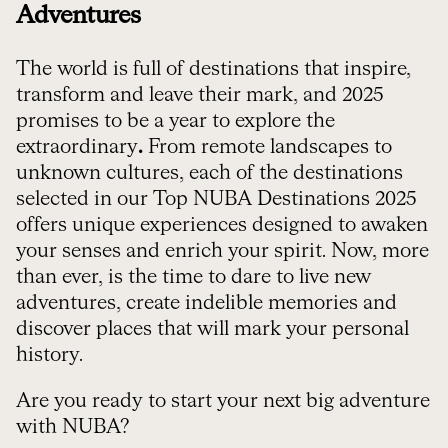
Adventures
The world is full of destinations that inspire,
transform and leave their mark, and 2025
promises to be a year to explore the
extraordinary
.
From remote landscapes to
unknown cultures, each of the destinations
selected in our Top NUBA Destinations 2025
offers unique experiences designed to awaken
your senses and enrich your spirit. Now, more
than ever, is the time to dare to live new
adventures, create indelible memories and
discover places that will mark your personal
history.
Are you ready to start your next big adventure
with NUBA?