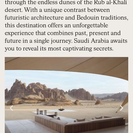
through the endless dunes of the Rub al-Khali
desert. With a unique contrast between
futuristic architecture and Bedouin traditions,
this destination offers an unforgettable
experience that combines past, present and
future in a single journey. Saudi Arabia awaits
you to reveal its most captivating secrets.