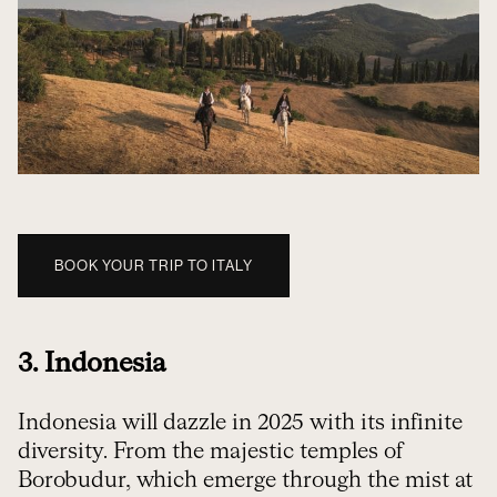
BOOK YOUR TRIP TO ITALY
3. Indonesia
Indonesia will dazzle in 2025 with its infinite
diversity. From the majestic temples of
Borobudur, which emerge through the mist at