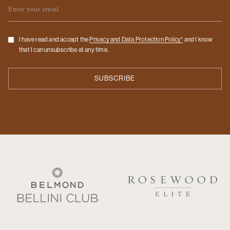
Email
Checkbox
I have read and accept the
Privacy and Data Protection Policy*
and I know
that I can unsubscribe at any time.