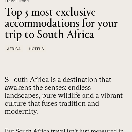
Travel Trend
Top 5 most exclusive
accommodations for your
trip to South Africa
AFRICA
HOTELS
South Africa is a destination that
awakens the senses: endless
landscapes, pure wildlife and a vibrant
culture that fuses tradition and
modernity.
But
South Africa travel
isn’t just measured in