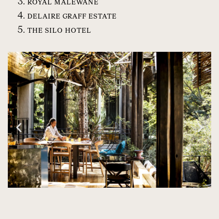
ROYAL MALEWANE
DELAIRE GRAFF ESTATE
THE SILO HOTEL