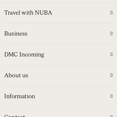
Travel with NUBA
Business
DMC Incoming
About us
Information