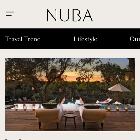
Travel Trend
Lifestyle
Our