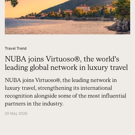
Travel Trend
NUBA joins Virtuoso®, the world’s
leading global network in luxury travel
NUBA joins Virtuoso®, the leading network in
luxury travel, strengthening its international
recognition alongside some of the most influential
partners in the industry.
20 May 2026