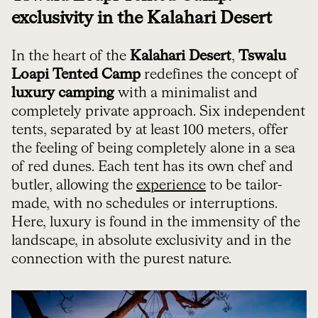
exclusivity in the Kalahari Desert
In the heart of the
Kalahari Desert
,
Tswalu
Loapi Tented Camp
redefines the concept of
luxury camping
with a minimalist and
completely private approach. Six independent
tents, separated by at least 100 meters, offer
the feeling of being completely alone in a sea
of red dunes. Each tent has its own chef and
butler, allowing the
experience
to be tailor-
made, with no schedules or interruptions.
Here, luxury is found in the immensity of the
landscape, in absolute exclusivity and in the
connection with the purest nature.