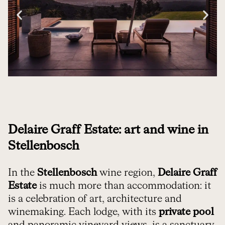
Delaire Graff Estate: art and wine in
Stellenbosch
In the
Stellenbosch
wine region,
Delaire Graff
Estate
is much more than accommodation: it
is a celebration of art, architecture and
winemaking. Each lodge, with its
private pool
and panoramic vineyard views, is a sanctuary