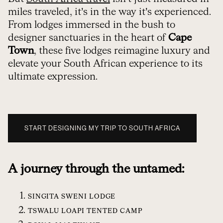
miles traveled, it’s in the way it’s experienced.
From lodges immersed in the bush to
designer sanctuaries in the heart of
Cape
Town
, these five lodges reimagine luxury and
elevate your South African experience to its
ultimate expression.
START DESIGNING MY TRIP TO SOUTH AFRICA
A journey through the untamed:
SINGITA SWENI LODGE
TSWALU LOAPI TENTED CAMP