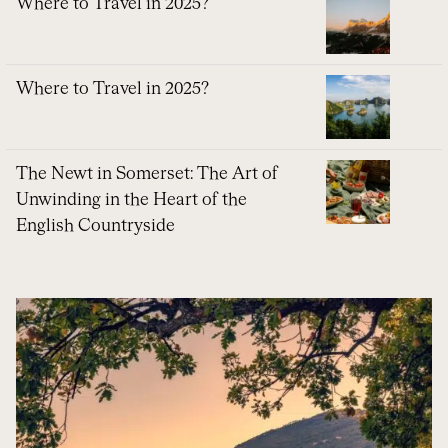
Where to Travel in 2025?
Where to Travel in 2025?
The Newt in Somerset: The Art of
Unwinding in the Heart of the
English Countryside