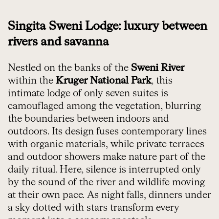
Singita Sweni Lodge: luxury between
rivers and savanna
Nestled on the banks of the
Sweni River
within the
Kruger National Park
, this
intimate lodge of only seven suites is
camouflaged among the vegetation, blurring
the boundaries between indoors and
outdoors. Its design fuses contemporary lines
with organic materials, while private terraces
and outdoor showers make nature part of the
daily ritual. Here, silence is interrupted only
by the sound of the river and wildlife moving
at their own pace. As night falls, dinners under
a sky dotted with stars transform every