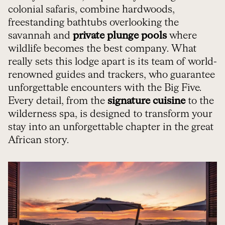
colonial safaris, combine hardwoods,
freestanding bathtubs overlooking the
savannah and
private plunge pools
where
wildlife becomes the best company. What
really sets this lodge apart is its team of world-
renowned guides and trackers, who guarantee
unforgettable encounters with the Big Five.
Every detail, from the
signature cuisine
to the
wilderness spa, is designed to transform your
stay into an unforgettable chapter in the great
African story.