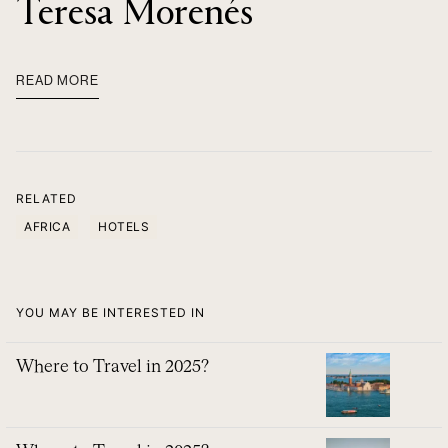
Teresa Morenés
READ MORE
RELATED
AFRICA
HOTELS
YOU MAY BE INTERESTED IN
Where to Travel in 2025?