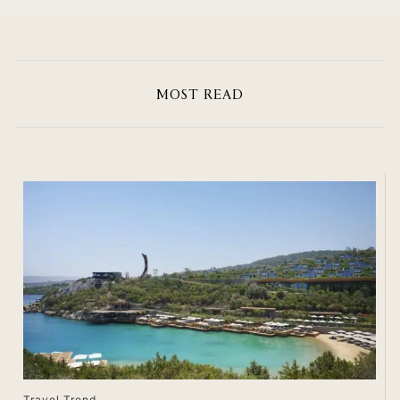
MOST READ
Travel Trend