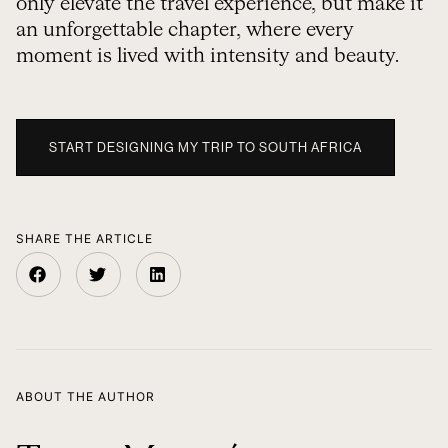
only elevate the travel experience, but make it
an unforgettable chapter, where every
moment is lived with intensity and beauty.
START DESIGNING MY TRIP TO SOUTH AFRICA
SHARE THE ARTICLE
ABOUT THE AUTHOR