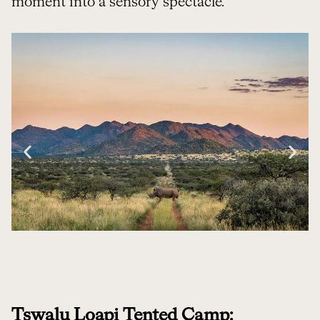
moment into a sensory spectacle.
Tswalu Loapi Tented Camp: