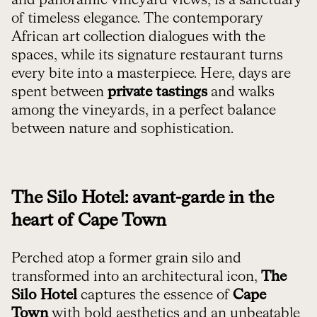
of timeless elegance. The contemporary
African art collection dialogues with the
spaces, while its signature restaurant turns
every bite into a masterpiece. Here, days are
spent between
private tastings
and walks
among the vineyards, in a perfect balance
between nature and sophistication.
The Silo Hotel: avant-garde in the
heart of Cape Town
Perched atop a former grain silo and
transformed into an architectural icon,
The
Silo Hotel
captures the essence of
Cape
Town
with bold aesthetics and an unbeatable