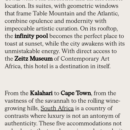
location. Its suites, with geometric windows
that frame Table Mountain and the Atlantic,
combine opulence and modernity with
impeccable artistic curation. On its rooftop,
the
infinity pool
becomes the perfect place to
toast at sunset, while the city awakens with its
unmistakable energy. With direct access to
the
Zeitz Museum
of Contemporary Art
Africa, this hotel is a destination in itself.
From the
Kalahari
to
Cape Town
, from the
vastness of the savannah to the rolling wine-
growing hills,
South Africa
is a country of
contrasts where luxury is not an antonym of
authenticity. These five accommodations not