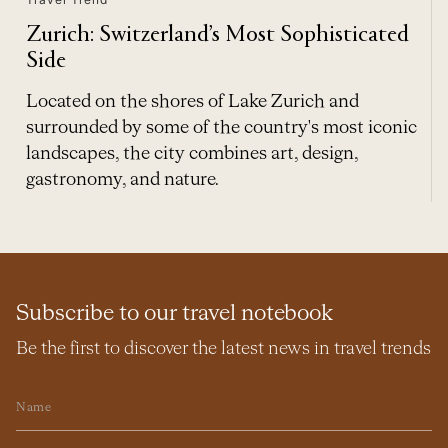
Zurich: Switzerland’s Most Sophisticated
Side
Located on the shores of Lake Zurich and
surrounded by some of the country's most iconic
landscapes, the city combines art, design,
gastronomy, and nature.
Subscribe to our travel notebook
Be the first to discover the latest news in travel trends
Name