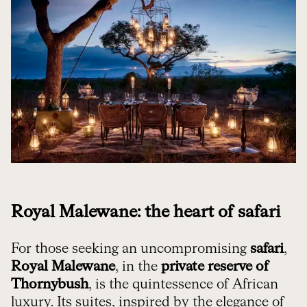
Royal Malewane: the heart of safari
For those seeking an uncompromising
safari
,
Royal Malewane
, in the
private reserve of
Thornybush
, is the quintessence of African
luxury. Its suites, inspired by the elegance of