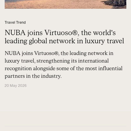
Travel Trend
NUBA joins Virtuoso®, the world’s
leading global network in luxury travel
NUBA joins Virtuoso®, the leading network in
luxury travel, strengthening its international
recognition alongside some of the most influential
partners in the industry.
20 May 2026