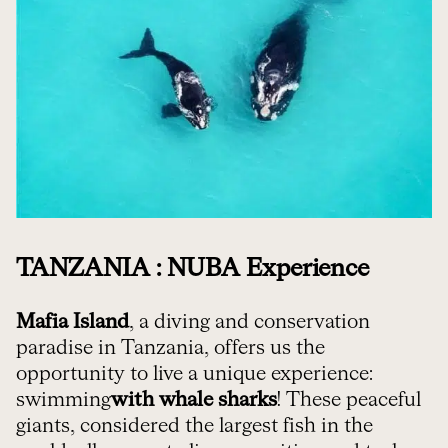
TANZANIA : NUBA Experience
Mafia Island
, a diving and conservation
paradise in Tanzania, offers us the
opportunity to live a unique experience:
swimming
with whale sharks
! These peaceful
giants, considered the largest fish in the