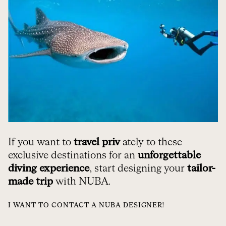
If you want to
travel priv
ately to these
exclusive destinations for an
unforgettable
diving experience
, start designing your
tailor-
made trip
with NUBA.
I WANT TO CONTACT A NUBA DESIGNER!