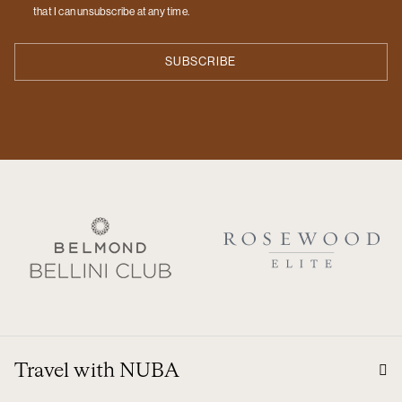
that I can unsubscribe at any time.
Travel with NUBA