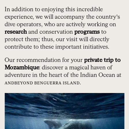
In addition to enjoying this incredible
experience, we will accompany the country’s
dive operators, who are actively working on
research
and conservation
programs
to
protect them; thus, our visit will directly
contribute to these important initiatives.
Our recommendation for your
private trip to
Mozambique
: discover a magical haven of
adventure in the heart of the Indian Ocean at
.
ANDBEYOND BENGUERRA ISLAND