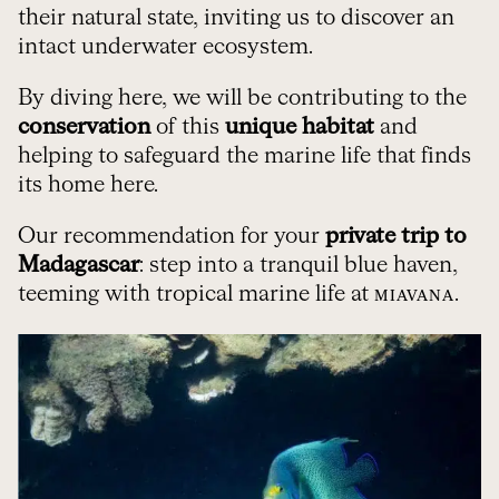
their natural state, inviting us to discover an
intact underwater ecosystem.
By diving here, we will be contributing to the
conservation
of this
unique habitat
and
helping to safeguard the marine life that finds
its home here.
Our recommendation for your
private trip to
Madagascar
: step into a tranquil blue haven,
teeming with tropical marine life at
.
MIAVANA