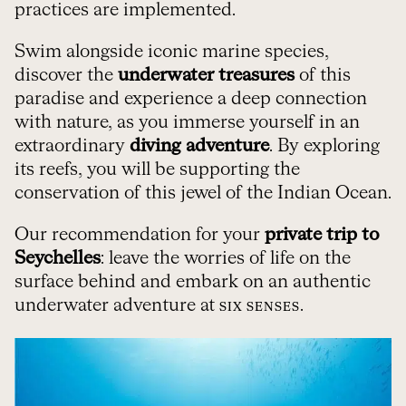
practices are implemented.
Swim alongside iconic marine species,
discover the
underwater treasures
of this
paradise and experience a deep connection
with nature, as you immerse yourself in an
extraordinary
diving adventure
. By exploring
its reefs, you will be supporting the
conservation of this jewel of the Indian Ocean.
Our recommendation for your
private trip to
Seychelles
: leave the worries of life on the
surface behind and embark on an authentic
underwater adventure at
.
SIX SENSES