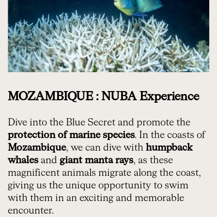
MOZAMBIQUE : NUBA Experience
Dive into the Blue Secret and promote the
protection of marine species
. In the coasts of
Mozambique
, we can dive with
humpback
whales
and
giant manta rays
, as these
magnificent animals migrate along the coast,
giving us the unique opportunity to swim
with them in an exciting and memorable
encounter.