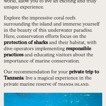
world, allow you to live an exciting and truly
unique experience.
Explore the impressive coral reefs
surrounding the island and immerse yourself
in the beauty of this underwater paradise.
Here, conservation efforts focus on the
protection of sharks
and their habitat, with
dive operators implementing
responsible
practices
and educating visitors about the
importance of marine conservation.
Our recommendation for your
private trip to
Tanzania
: live a magical experience in the
private marine reserve of
.
THANDA ISLAND