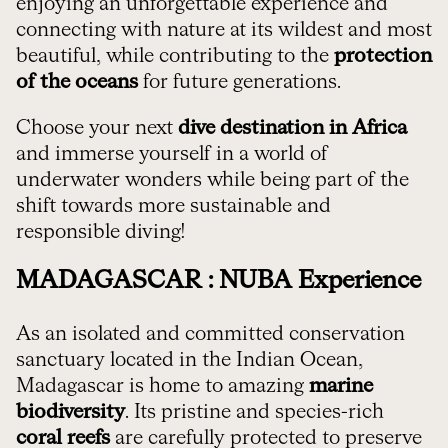
enjoying an unforgettable experience and
connecting with nature at its wildest and most
beautiful, while contributing to the
protection
of the oceans
for future generations.
Choose your next
dive destination in Africa
and immerse yourself in a world of
underwater wonders while being part of the
shift towards more sustainable and
responsible diving!
MADAGASCAR : NUBA Experience
As an isolated and committed conservation
sanctuary located in the Indian Ocean,
Madagascar is home to amazing
marine
biodiversity
. Its pristine and species-rich
coral reefs
are carefully protected to preserve