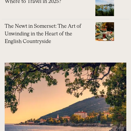
Where to Travel in 2025?
The Newt in Somerset: The Art of
Unwinding in the Heart of the
English Countryside