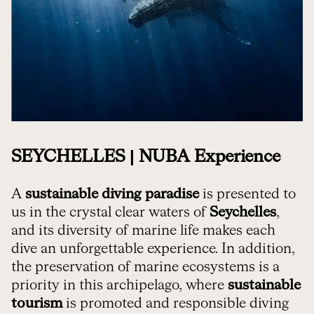
SEYCHELLES | NUBA Experience
A
sustainable diving paradise
is presented to
us in the crystal clear waters of
Seychelles
,
and its diversity of marine life makes each
dive an unforgettable experience. In addition,
the preservation of marine ecosystems is a
priority in this archipelago, where
sustainable
tourism
is promoted and responsible diving