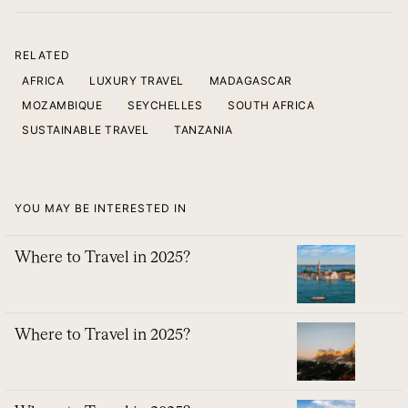
RELATED
AFRICA
LUXURY TRAVEL
MADAGASCAR
MOZAMBIQUE
SEYCHELLES
SOUTH AFRICA
SUSTAINABLE TRAVEL
TANZANIA
YOU MAY BE INTERESTED IN
Where to Travel in 2025?
Where to Travel in 2025?