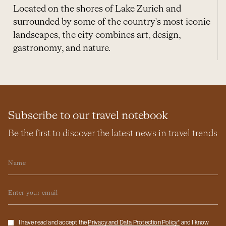
Located on the shores of Lake Zurich and
surrounded by some of the country's most iconic
landscapes, the city combines art, design,
gastronomy, and nature.
Subscribe to our travel notebook
Be the first to discover the latest news in travel trends
Name
Email
Checkbox
I have read and accept the
Privacy and Data Protection Policy*
and I know