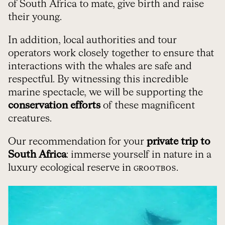
of South Africa to mate, give birth and raise
their young.
In addition, local authorities and tour
operators work closely together to ensure that
interactions with the whales are safe and
respectful. By witnessing this incredible
marine spectacle, we will be supporting the
conservation efforts
of these magnificent
creatures.
Our recommendation for your
private trip to
South Africa
: immerse yourself in nature in a
luxury ecological reserve in
.
GROOTBOS