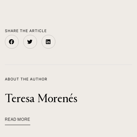
SHARE THE ARTICLE
ABOUT THE AUTHOR
Teresa Morenés
READ MORE