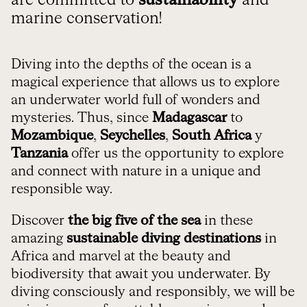
are committed to
sustainability
and
marine conservation!
Diving into the depths of the ocean is a
magical experience that allows us to explore
an underwater world full of wonders and
mysteries. Thus, since
Madagascar
to
Mozambique
,
Seychelles
,
South Africa
y
Tanzania
offer us the opportunity to explore
and connect with nature in a unique and
responsible way.
Discover
the big five of the sea
in these
amazing
sustainable diving destinations
in
Africa and marvel at the beauty and
biodiversity that await you underwater. By
diving consciously and responsibly, we will be