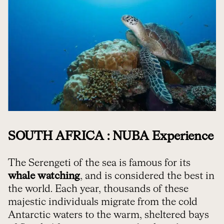
SOUTH AFRICA : NUBA Experience
The Serengeti of the sea is famous for its
whale watching
, and is considered the best in
the world. Each year, thousands of these
majestic individuals migrate from the cold
Antarctic waters to the warm, sheltered bays