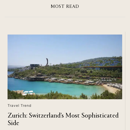
MOST READ
Travel Trend
Zurich: Switzerland’s Most Sophisticated
Side