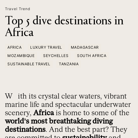
Travel Trend
Top 5 dive destinations in
Africa
AFRICA
LUXURY TRAVEL
MADAGASCAR
MOZAMBIQUE
SEYCHELLES
SOUTH AFRICA
SUSTAINABLE TRAVEL
TANZANIA
With its crystal clear waters, vibrant
marine life and spectacular underwater
scenery,
Africa
is home to some of the
world’s most breathtaking diving
destinations
. And the best part? They