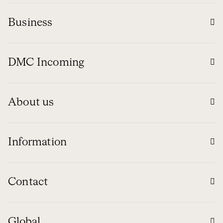
Business
DMC Incoming
About us
Information
Contact
Global