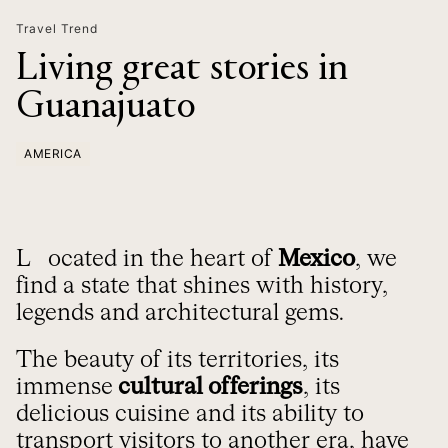
Travel Trend
Living great stories in
Guanajuato
AMERICA
Located in the heart of
Mexico
, we
find a state that shines with history,
legends and architectural gems.
The beauty of its territories, its
immense
cultural offerings
, its
delicious cuisine and its ability to
transport visitors to another era, have