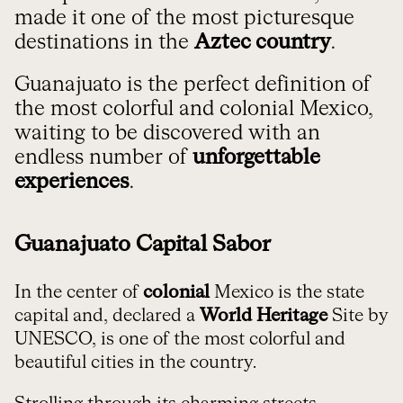
made it one of the most picturesque
destinations in the
Aztec country
.
Guanajuato is the perfect definition of
the most colorful and colonial Mexico,
waiting to be discovered with an
endless number of
unforgettable
experiences
.
Guanajuato Capital Sabor
In the center of
colonial
Mexico is the state
capital and, declared a
World Heritage
Site by
UNESCO, is one of the most colorful and
beautiful cities in the country.