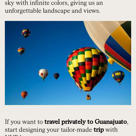
sky with infinite colors, giving us an
unforgettable landscape and views.
If you want to
travel privately to Guanajuato
,
start designing your tailor-made
trip
with