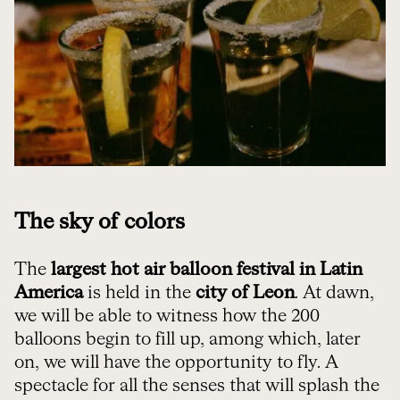
The sky of colors
The
largest hot air balloon festival in Latin
America
is held in the
city of Leon
. At dawn,
we will be able to witness how the 200
balloons begin to fill up, among which, later
on, we will have the opportunity to fly. A
spectacle for all the senses that will splash the