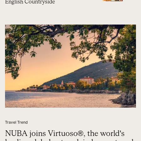
English Countryside
Travel Trend
NUBA joins Virtuoso®, the world’s