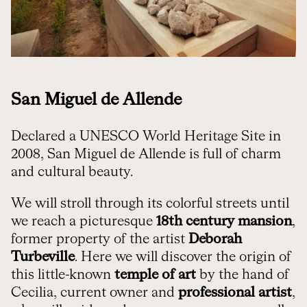
San Miguel de Allende
Declared a UNESCO World Heritage Site in
2008, San Miguel de Allende is full of charm
and cultural beauty.
We will stroll through its colorful streets until
we reach a picturesque
18th century mansion
,
former property of the artist
Deborah
Turbeville
. Here we will discover the origin of
this little-known
temple of art
by the hand of
Cecilia, current owner and
professional artist
,