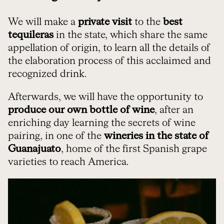
We will make a
private visit
to the
best
tequileras
in the state, which share the same
appellation of origin, to learn all the details of
the elaboration process of this acclaimed and
recognized drink.
Afterwards, we will have the opportunity to
produce our own bottle of wine
, after an
enriching day learning the secrets of wine
pairing, in one of the
wineries in the state of
Guanajuato
, home of the first Spanish grape
varieties to reach America.