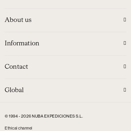
About us
Information
Contact
Global
© 1994 - 2026 NUBA EXPEDICIONES S.L.
Ethical channel