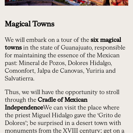
Magical Towns
We will embark on a tour of the
six magical
towns
in the state of Guanajuato, responsible
for maintaining the essence of the Mexican
past: Mineral de Pozos, Dolores Hidalgo,
Comonfort, Jalpa de Canovas, Yuriria and
Salvatierra.
Thus, we will have the opportunity to stroll
through the
Cradle of Mexican
Independence
We can visit the place where
the priest Miguel Hidalgo gave the ‘Grito de
Dolores’; be surprised in a desert town with
monuments from the XVIII century; get on a