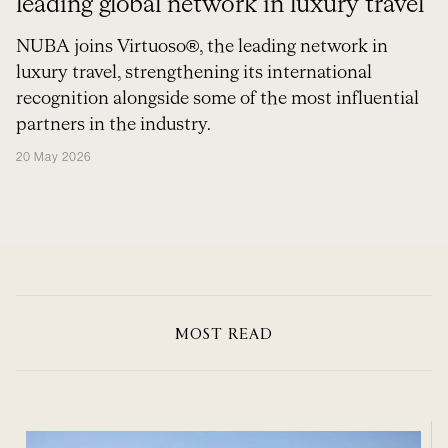
leading global network in luxury travel
NUBA joins Virtuoso®, the leading network in
luxury travel, strengthening its international
recognition alongside some of the most influential
partners in the industry.
20 May 2026
MOST READ