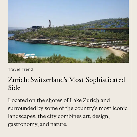
Travel Trend
Zurich: Switzerland’s Most Sophisticated
Side
Located on the shores of Lake Zurich and
surrounded by some of the country's most iconic
landscapes, the city combines art, design,
gastronomy, and nature.