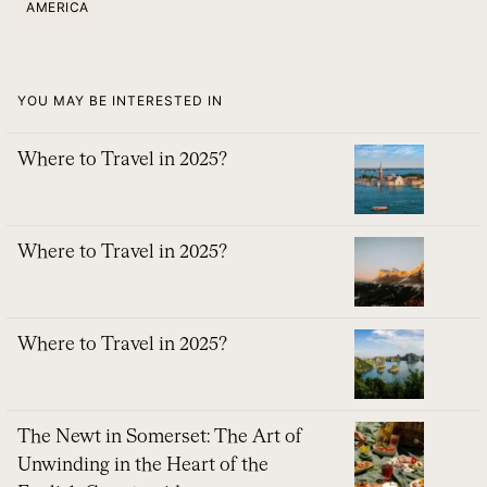
AMERICA
YOU MAY BE INTERESTED IN
Where to Travel in 2025?
Where to Travel in 2025?
Where to Travel in 2025?
The Newt in Somerset: The Art of
Unwinding in the Heart of the