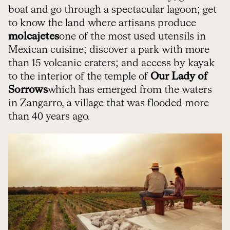
boat and go through a spectacular lagoon; get
to know the land where artisans produce
molcajetes
one of the most used utensils in
Mexican cuisine; discover a park with more
than 15 volcanic craters; and access by kayak
to the interior of the temple of
Our Lady of
Sorrows
which has emerged from the waters
in Zangarro, a village that was flooded more
than 40 years ago.