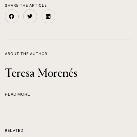
SHARE THE ARTICLE
ABOUT THE AUTHOR
Teresa Morenés
READ MORE
RELATED