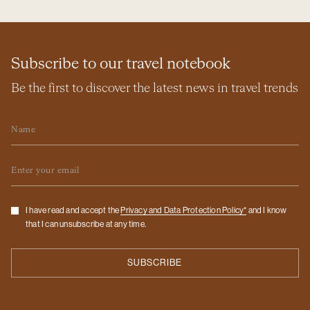
Subscribe to our travel notebook
Be the first to discover the latest news in travel trends
Name
Email
Checkbox
I have read and accept the
Privacy and Data Protection Policy*
and I know
that I can unsubscribe at any time.