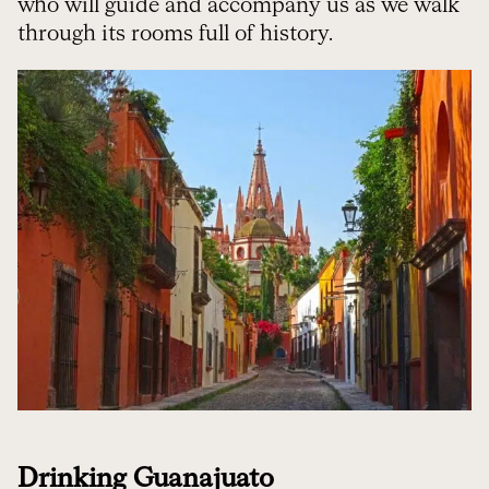
who will guide and accompany us as we walk
through its rooms full of history.
Drinking Guanajuato