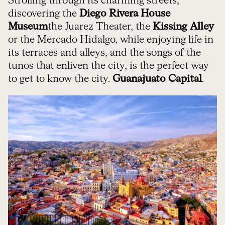
Strolling through its charming streets,
discovering the
Diego Rivera House
Museum
the Juarez Theater, the
Kissing Alley
or the Mercado Hidalgo, while enjoying life in
its terraces and alleys, and the songs of the
tunos that enliven the city, is the perfect way
to get to know the city.
Guanajuato Capital
.