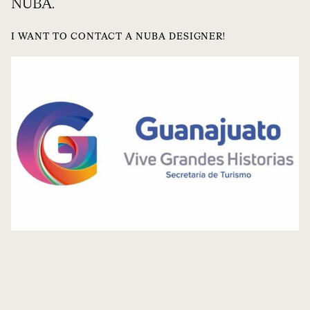
NUBA.
I WANT TO CONTACT A NUBA DESIGNER!