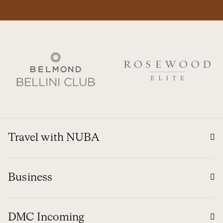
Travel with NUBA
Business
DMC Incoming