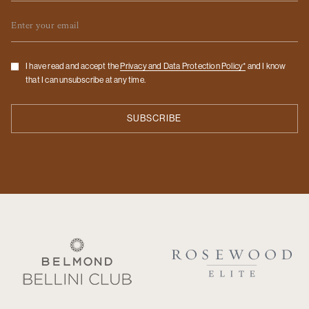
Email
Checkbox
I have read and accept the
Privacy and Data Protection Policy*
and I know
that I can unsubscribe at any time.