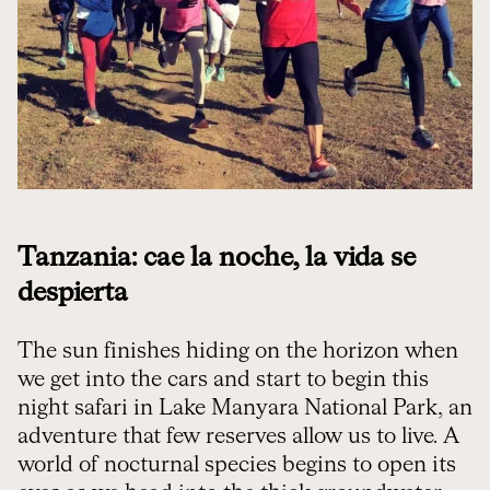
Tanzania: cae la noche, la vida se
despierta
The sun finishes hiding on the horizon when
we get into the cars and start to begin this
night safari in Lake Manyara National Park, an
adventure that few reserves allow us to live. A
world of nocturnal species begins to open its