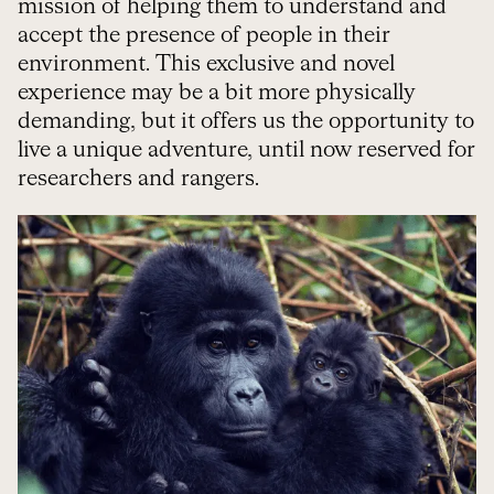
mission of helping them to understand and
accept the presence of people in their
environment. This exclusive and novel
experience may be a bit more physically
demanding, but it offers us the opportunity to
live a unique adventure, until now reserved for
researchers and rangers.