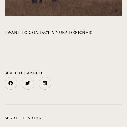
I WANT TO CONTACT A NUBA DESIGNER!
SHARE THE ARTICLE
ABOUT THE AUTHOR