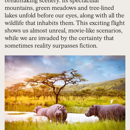
breathtaking scenery. Its spectacular
mountains, green meadows and tree-lined
lakes unfold before our eyes, along with all the
wildlife that inhabits them. This exciting flight
shows us almost unreal, movie-like scenarios,
while we are invaded by the certainty that
sometimes reality surpasses fiction.