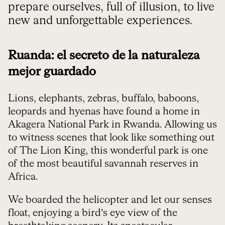
prepare ourselves, full of illusion, to live
new and unforgettable experiences.
Ruanda: el secreto de la naturaleza
mejor guardado
Lions, elephants, zebras, buffalo, baboons,
leopards and hyenas have found a home in
Akagera National Park in Rwanda. Allowing us
to witness scenes that look like something out
of The Lion King, this wonderful park is one
of the most beautiful savannah reserves in
Africa.
We boarded the helicopter and let our senses
float, enjoying a bird’s eye view of the