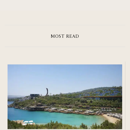
MOST READ