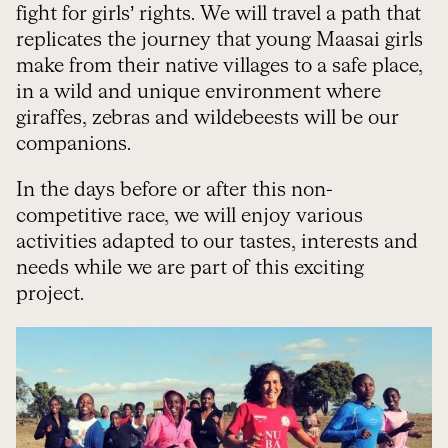
fight for girls’ rights. We will travel a path that
replicates the journey that young Maasai girls
make from their native villages to a safe place,
in a wild and unique environment where
giraffes, zebras and wildebeests will be our
companions.
In the days before or after this non-
competitive race, we will enjoy various
activities adapted to our tastes, interests and
needs while we are part of this exciting
project.