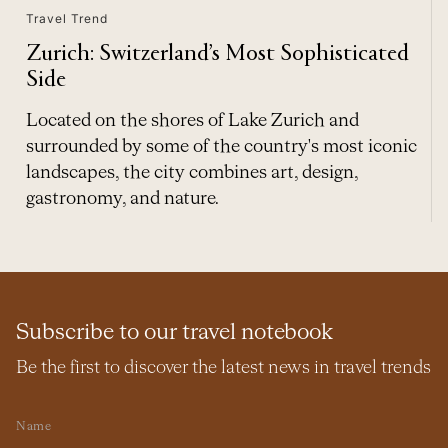
Travel Trend
Zurich: Switzerland’s Most Sophisticated
Side
Located on the shores of Lake Zurich and
surrounded by some of the country's most iconic
landscapes, the city combines art, design,
gastronomy, and nature.
Subscribe to our travel notebook
Be the first to discover the latest news in travel trends
Name