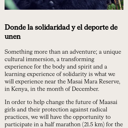
Donde la solidaridad y el deporte de
unen
Something more than an adventure; a unique
cultural immersion, a transforming
experience for the body and spirit and a
learning experience of solidarity is what we
will experience near the Masai Mara Reserve,
in Kenya, in the month of December.
In order to help change the future of Maasai
girls and their protection against radical
practices, we will have the opportunity to
participate in a half marathon (21.5 km) for the