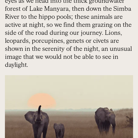
eyes as we head into the thick groundwater
forest of Lake Manyara, then down the Simba
River to the hippo pools; these animals are
active at night, so we find them grazing on the
side of the road during our journey. Lions,
leopards, porcupines, genets or civets are
shown in the serenity of the night, an unusual
image that we would not be able to see in
daylight.