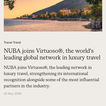
Travel Trend
NUBA joins Virtuoso®, the world’s
leading global network in luxury travel
NUBA joins Virtuoso®, the leading network in
luxury travel, strengthening its international
recognition alongside some of the most influential
partners in the industry.
20 May 2026