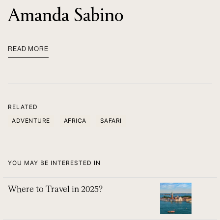
Amanda Sabino
READ MORE
RELATED
ADVENTURE
AFRICA
SAFARI
YOU MAY BE INTERESTED IN
Where to Travel in 2025?