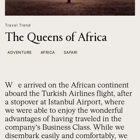
Travel Trend
The Queens of Africa
ADVENTURE
AFRICA
SAFARI
We arrived on the African continent
aboard the Turkish Airlines flight, after
a stopover at Istanbul Airport, where
we were able to enjoy the wonderful
advantages of having traveled in the
company’s Business Class. While we
disembark easily and comfortably, we