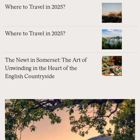
Where to Travel in 2025?
Where to Travel in 2025?
The Newt in Somerset: The Art of
Unwinding in the Heart of the
English Countryside