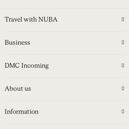
Travel with NUBA
Business
DMC Incoming
About us
Information