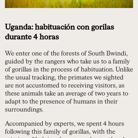
Uganda: habituación con gorilas
durante 4 horas
We enter one of the forests of South Bwindi,
guided by the rangers who take us to a family
of gorillas in the process of habituation. Unlike
the usual tracking, the primates we sighted
are not accustomed to receiving visitors, as
these animals take an average of two years to
adapt to the presence of humans in their
surroundings.
Accompanied by experts, we spent 4 hours
following this family of gorillas, with the