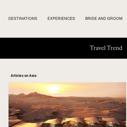
DESTINATIONS
EXPERIENCES
BRIDE AND GROOM
Travel Trend
Articles on Asia