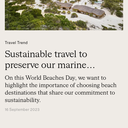
Travel Trend
Sustainable travel to
preserve our marine
treasures
On this World Beaches Day, we want to
highlight the importance of choosing beach
destinations that share our commitment to
sustainability.
16 September 2023