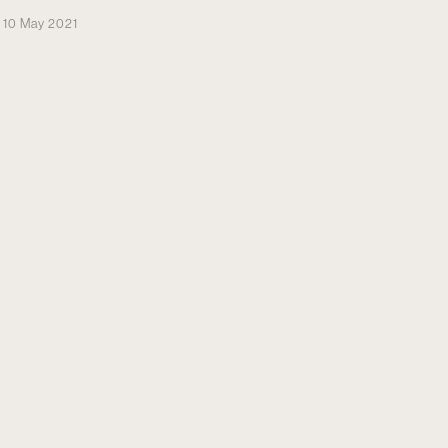
10 May 2021