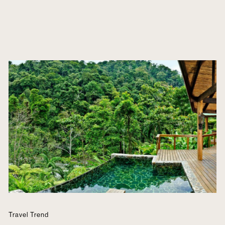
Travel Trend