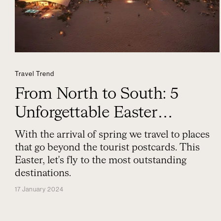
Travel Trend
From North to South: 5
Unforgettable Easter
Destinations
With the arrival of spring we travel to places
that go beyond the tourist postcards. This
Easter, let's fly to the most outstanding
destinations.
17 January 2024