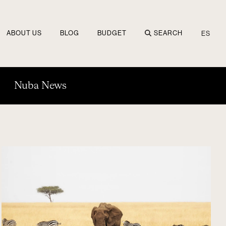
ABOUT US
BLOG
BUDGET
SEARCH
ES
Nuba News