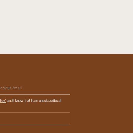
ail
licy*
and I know that I can unsubscribe at