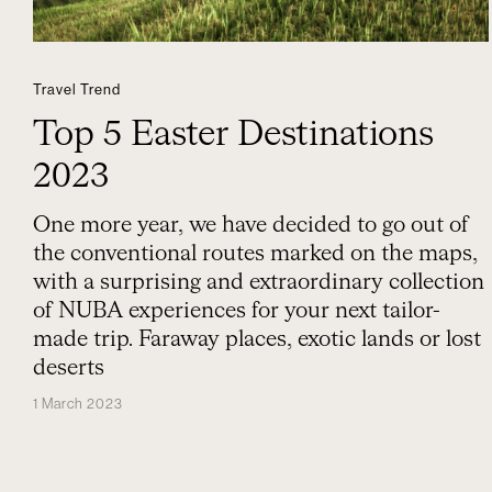
Travel Trend
Top 5 Easter Destinations
2023
One more year, we have decided to go out of
the conventional routes marked on the maps,
with a surprising and extraordinary collection
of NUBA experiences for your next tailor-
made trip. Faraway places, exotic lands or lost
deserts
1 March 2023