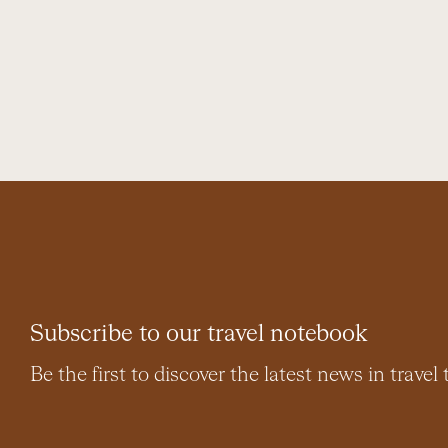
Subscribe to our travel notebook
Be the first to discover the latest news in travel