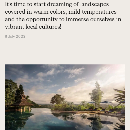
autumn
It's time to start dreaming of landscapes
covered in warm colors, mild temperatures
and the opportunity to immerse ourselves in
vibrant local cultures!
6 July 2023