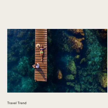
Travel Trend