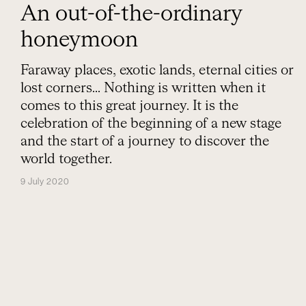
An out-of-the-ordinary
honeymoon
Faraway places, exotic lands, eternal cities or
lost corners... Nothing is written when it
comes to this great journey. It is the
celebration of the beginning of a new stage
and the start of a journey to discover the
world together.
9 July 2020