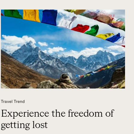
Travel Trend
Experience the freedom of
getting lost