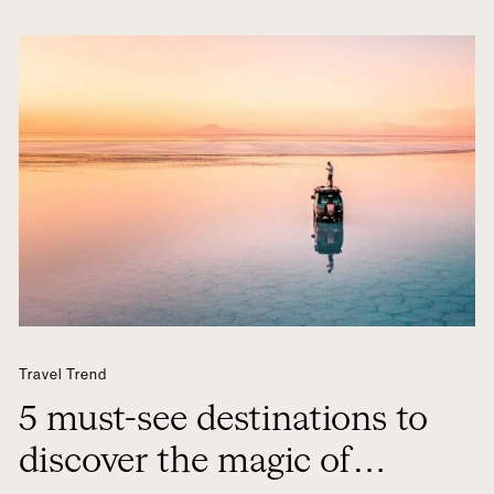
Travel Trend
5 must-see destinations to
discover the magic of