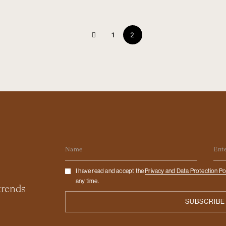
1
2
Name
Em
Checkbox
I have read and accept the
Privacy and Data Protection Po
any time.
 trends