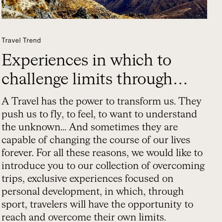
Travel Trend
Experiences in which to
challenge limits through
sport
A Travel has the power to transform us. They
push us to fly, to feel, to want to understand
the unknown... And sometimes they are
capable of changing the course of our lives
forever. For all these reasons, we would like to
introduce you to our collection of overcoming
trips, exclusive experiences focused on
personal development, in which, through
sport, travelers will have the opportunity to
reach and overcome their own limits.