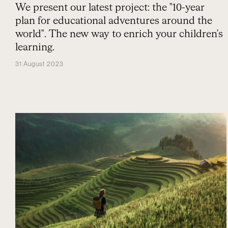
We present our latest project: the "10-year
plan for educational adventures around the
world". The new way to enrich your children's
learning.
31 August 2023