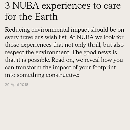
3 NUBA experiences to care
for the Earth
Reducing environmental impact should be on
every traveler's wish list. At NUBA we look for
those experiences that not only thrill, but also
respect the environment. The good news is
that it is possible. Read on, we reveal how you
can transform the impact of your footprint
into something constructive:
20 April 2018