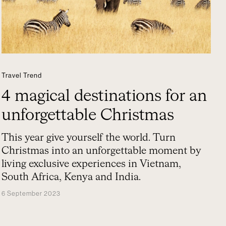
Travel Trend
4 magical destinations for an
unforgettable Christmas
This year give yourself the world. Turn
Christmas into an unforgettable moment by
living exclusive experiences in Vietnam,
South Africa, Kenya and India.
6 September 2023