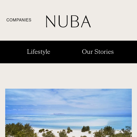
COMPANIES
Lifestyle
Our Stories