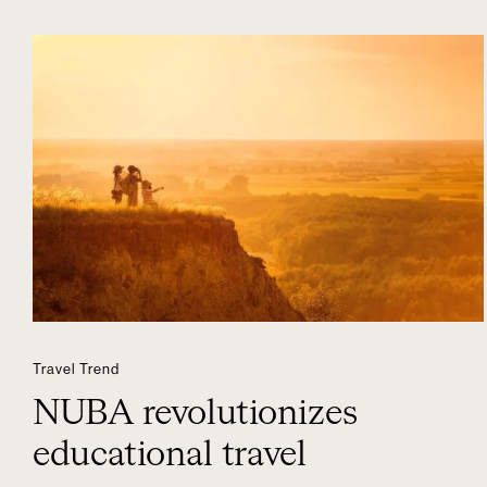
Travel Trend
NUBA revolutionizes
educational travel