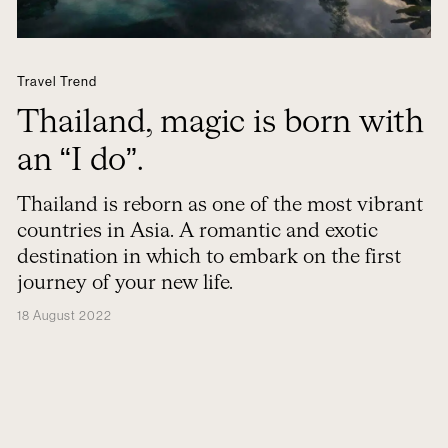
Travel Trend
Thailand, magic is born with
an “I do”.
Thailand is reborn as one of the most vibrant
countries in Asia. A romantic and exotic
destination in which to embark on the first
journey of your new life.
18 August 2022