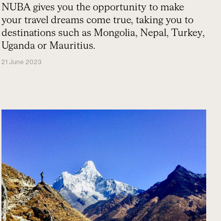
NUBA gives you the opportunity to make
your travel dreams come true, taking you to
destinations such as Mongolia, Nepal, Turkey,
Uganda or Mauritius.
21 June 2023