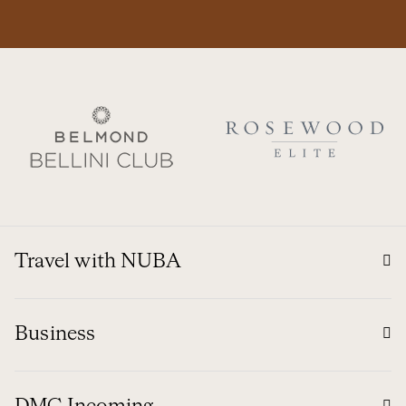
Travel with NUBA
Business