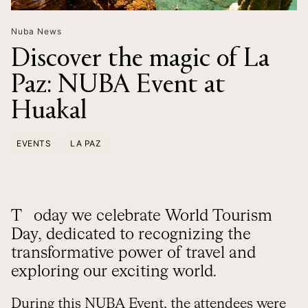
Nuba News
Discover the magic of La
Paz: NUBA Event at
Huakal
EVENTS
LA PAZ
Today we celebrate World Tourism
Day, dedicated to recognizing the
transformative power of travel and
exploring our exciting world.
During this NUBA Event, the attendees were