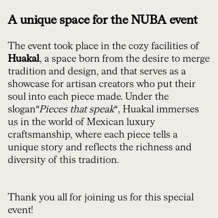
A unique space for the NUBA event
The event took place in the cozy facilities of
Huakal
, a space born from the desire to merge
tradition and design, and that serves as a
showcase for artisan creators who put their
soul into each piece made. Under the
slogan
“Pieces that speak
“, Huakal immerses
us in the world of Mexican luxury
craftsmanship, where each piece tells a
unique story and reflects the richness and
diversity of this tradition.
Thank you all for joining us for this special
event!