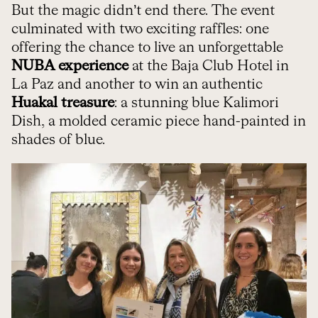
But the magic didn’t end there. The event
culminated with two exciting raffles: one
offering the chance to live an unforgettable
NUBA experience
at the Baja Club Hotel in
La Paz and another to win an authentic
Huakal treasure
: a stunning blue Kalimori
Dish, a molded ceramic piece hand-painted in
shades of blue.