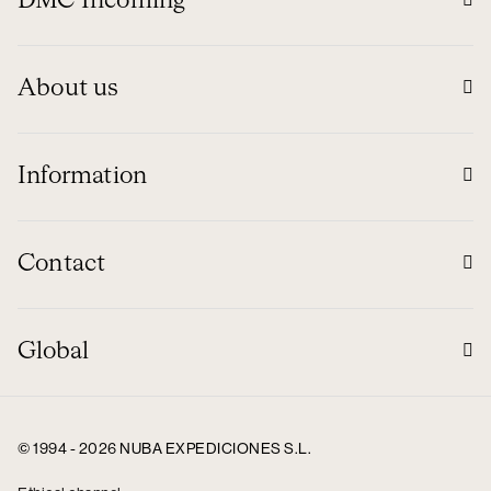
DMC Incoming
About us
Information
Contact
Global
© 1994 - 2026 NUBA EXPEDICIONES S.L.