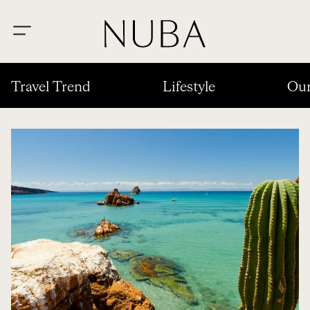
Travel Trend
Lifestyle
Our