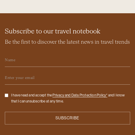
Subscribe to our travel notebook
Be the first to discover the latest news in travel trends
Name
Email
Checkbox
I have read and accept the
Privacy and Data Protection Policy*
and I know
that I can unsubscribe at any time.