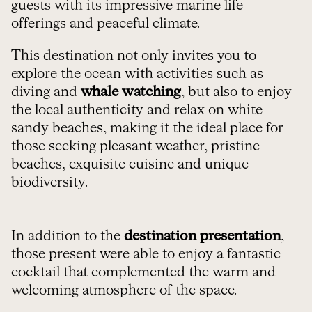
guests with its impressive marine life
offerings and peaceful climate.
This destination not only invites you to
explore the ocean with activities such as
diving and
whale watching
, but also to enjoy
the local authenticity and relax on white
sandy beaches, making it the ideal place for
those seeking pleasant weather, pristine
beaches, exquisite cuisine and unique
biodiversity.
In addition to the
destination presentation
,
those present were able to enjoy a fantastic
cocktail that complemented the warm and
welcoming atmosphere of the space.