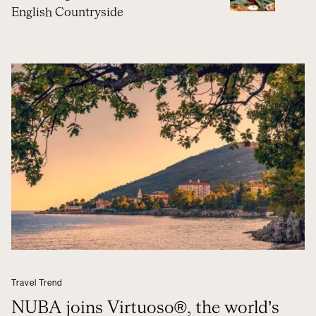
English Countryside
Travel Trend
NUBA joins Virtuoso®, the world’s