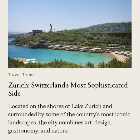
Travel Trend
Zurich: Switzerland’s Most Sophisticated
Side
Located on the shores of Lake Zurich and
surrounded by some of the country's most iconic
landscapes, the city combines art, design,
gastronomy, and nature.