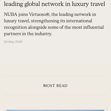
leading global network in luxury travel
NUBA joins Virtuoso®, the leading network in
luxury travel, strengthening its international
recognition alongside some of the most influential
partners in the industry.
20 May 2026
MOST READ