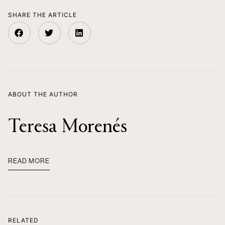
SHARE THE ARTICLE
ABOUT THE AUTHOR
Teresa Morenés
READ MORE
RELATED