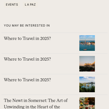
EVENTS
LA PAZ
YOU MAY BE INTERESTED IN
Where to Travel in 2025?
Where to Travel in 2025?
Where to Travel in 2025?
The Newt in Somerset: The Art of
Unwinding in the Heart of the