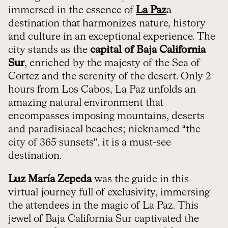
immersed in the essence of
La Paz
a
destination that harmonizes nature, history
and culture in an exceptional experience. The
city stands as the
capital of Baja California
Sur
, enriched by the majesty of the Sea of
Cortez and the serenity of the desert. Only 2
hours from Los Cabos, La Paz unfolds an
amazing natural environment that
encompasses imposing mountains, deserts
and paradisiacal beaches; nicknamed “the
city of 365 sunsets”, it is a must-see
destination.
Luz María Zepeda
was the guide in this
virtual journey full of exclusivity, immersing
the attendees in the magic of La Paz. This
jewel of Baja California Sur captivated the