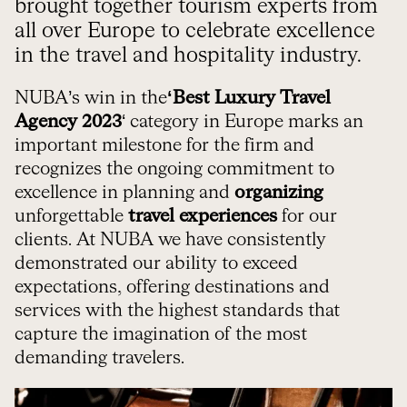
brought together tourism experts from
all over Europe to celebrate excellence
in the travel and hospitality industry.
NUBA’s win in the
‘Best Luxury Travel
Agency 2023
‘ category in Europe marks an
important milestone for the firm and
recognizes the ongoing commitment to
excellence in planning and
organizing
unforgettable
travel experiences
for our
clients. At NUBA we have consistently
demonstrated our ability to exceed
expectations, offering destinations and
services with the highest standards that
capture the imagination of the most
demanding travelers.