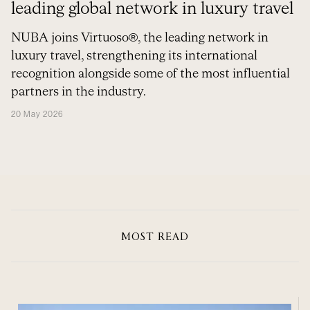
leading global network in luxury travel
NUBA joins Virtuoso®, the leading network in
luxury travel, strengthening its international
recognition alongside some of the most influential
partners in the industry.
20 May 2026
MOST READ