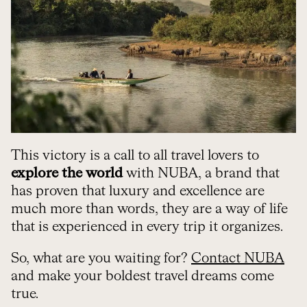
This victory is a call to all travel lovers to
explore the world
with NUBA, a brand that
has proven that luxury and excellence are
much more than words, they are a way of life
that is experienced in every trip it organizes.
So, what are you waiting for?
Contact NUBA
and make your boldest travel dreams come
true.