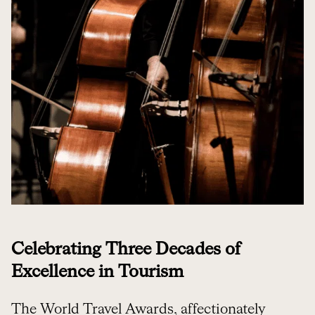
Celebrating Three Decades of
Excellence in Tourism
The World Travel Awards, affectionately