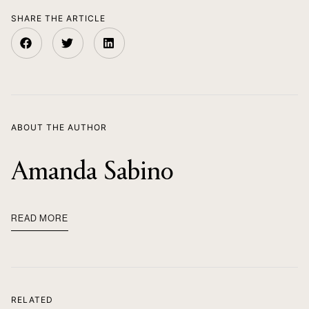
SHARE THE ARTICLE
ABOUT THE AUTHOR
Amanda Sabino
READ MORE
RELATED