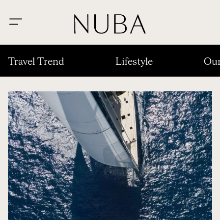
Travel Trend
Lifestyle
Our