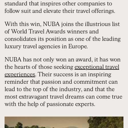
standard that inspires other companies to
follow suit and elevate their travel offerings.
With this win, NUBA joins the illustrious list
of World Travel Awards winners and
consolidates its position as one of the leading
luxury travel agencies in Europe.
NUBA has not only won an award, it has won
the hearts of those seeking
exceptional travel
experiences
. Their success is an inspiring
reminder that passion and commitment can
lead to the top of the industry, and that the
most extravagant travel dreams can come true
with the help of passionate experts.