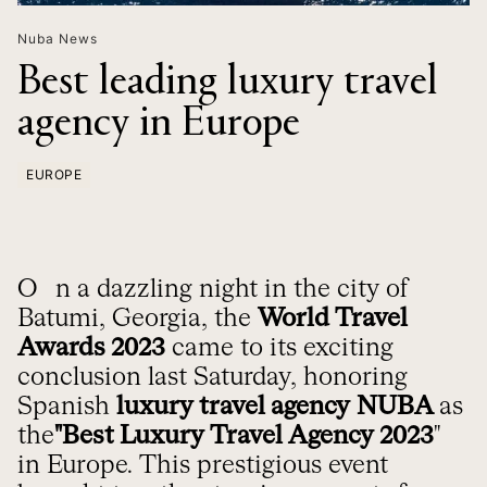
Nuba News
Best leading luxury travel
agency in Europe
EUROPE
On a dazzling night in the city of
Batumi, Georgia, the
World Travel
Awards 2023
came to its exciting
conclusion last Saturday, honoring
Spanish
luxury travel agency
NUBA
as
the
"Best Luxury Travel Agency 2023
"
in Europe. This prestigious event