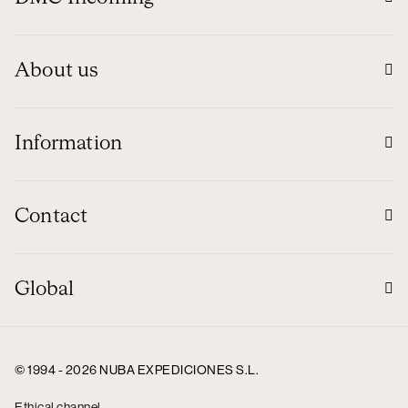
About us
Information
Contact
Global
© 1994 - 2026 NUBA EXPEDICIONES S.L.
Ethical channel