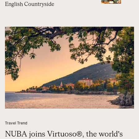
English Countryside
Travel Trend
NUBA joins Virtuoso®, the world’s