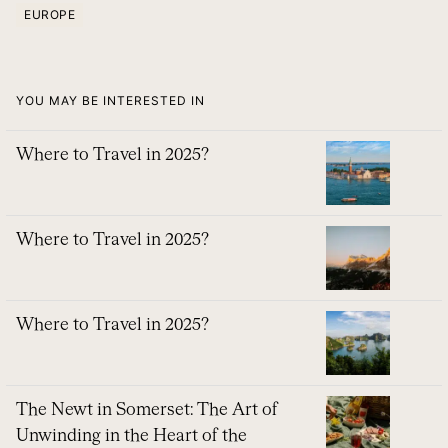
EUROPE
YOU MAY BE INTERESTED IN
Where to Travel in 2025?
Where to Travel in 2025?
Where to Travel in 2025?
The Newt in Somerset: The Art of
Unwinding in the Heart of the