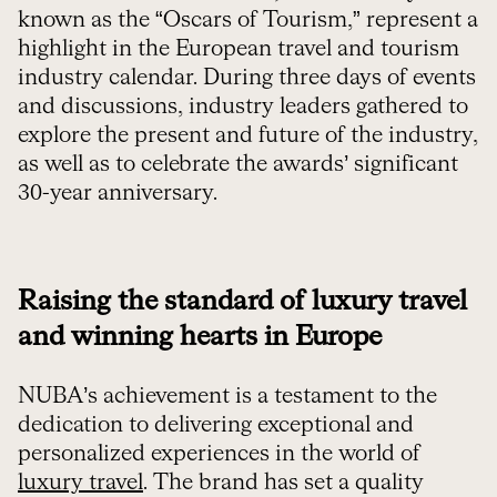
known as the “Oscars of Tourism,” represent a
highlight in the European travel and tourism
industry calendar. During three days of events
and discussions, industry leaders gathered to
explore the present and future of the industry,
as well as to celebrate the awards’ significant
30-year anniversary.
Raising the standard of luxury travel
and winning hearts in Europe
NUBA’s achievement is a testament to the
dedication to delivering exceptional and
personalized experiences in the world of
luxury travel
. The brand has set a quality