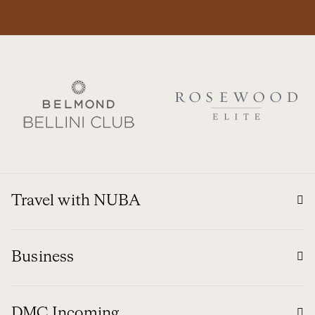
Travel with NUBA
Business
DMC Incoming