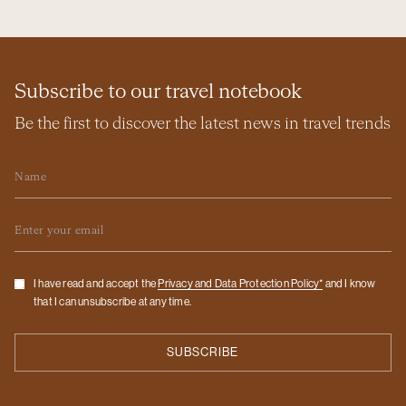
Subscribe to our travel notebook
Be the first to discover the latest news in travel trends
Name
Email
Checkbox
I have read and accept the
Privacy and Data Protection Policy*
and I know
that I can unsubscribe at any time.