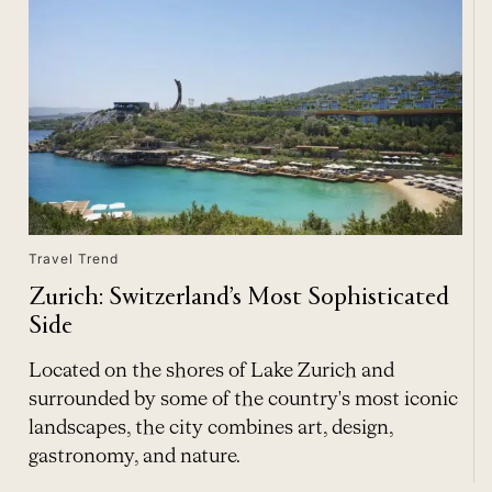
Travel Trend
Zurich: Switzerland’s Most Sophisticated
Side
Located on the shores of Lake Zurich and
surrounded by some of the country's most iconic
landscapes, the city combines art, design,
gastronomy, and nature.