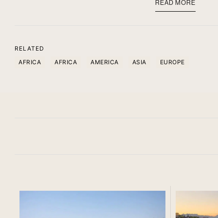
READ MORE
RELATED
AFRICA
AFRICA
AMERICA
ASIA
EUROPE