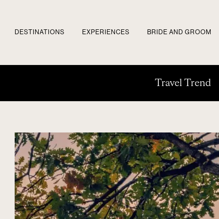
DESTINATIONS
EXPERIENCES
BRIDE AND GROOM
Travel Trend