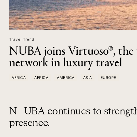
Travel Trend
NUBA joins Virtuoso®, the w
network in luxury travel
AFRICA
AFRICA
AMERICA
ASIA
EUROPE
NUBA continues to strengthen its international
presence.