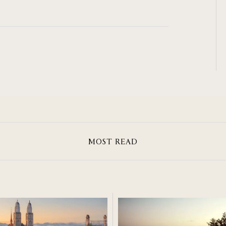
MOST READ