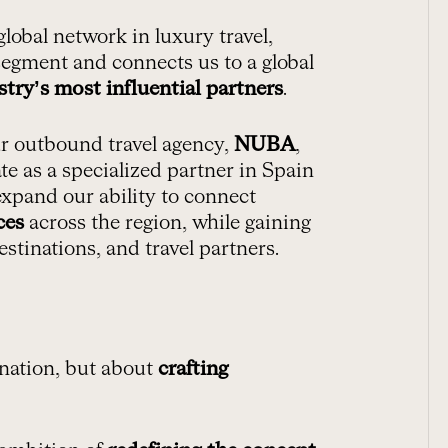
 global network in luxury travel,
egment and connects us to a global
stry’s most influential partners
.
ur outbound travel agency,
NUBA
,
ate as a specialized partner in Spain
expand our ability to connect
ces
across the region, while gaining
estinations, and travel partners.
tination, but about
crafting