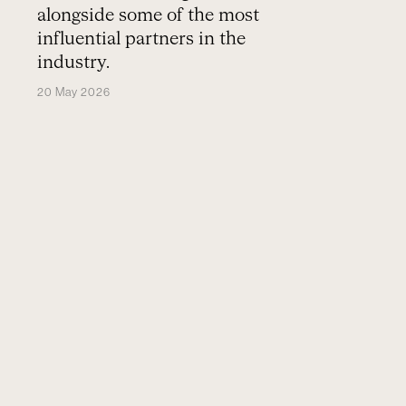
alongside some of the most
influential partners in the
industry.
20 May 2026