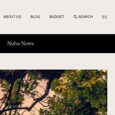
ABOUT US
BLOG
BUDGET
SEARCH
ES
Nuba News