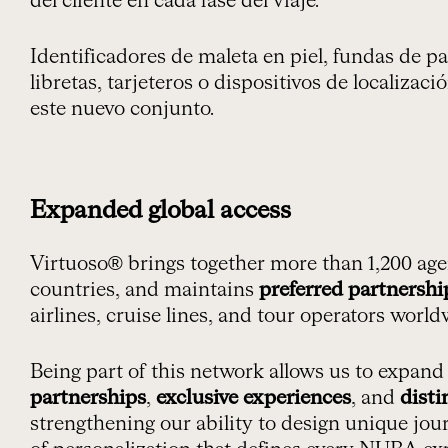
del cliente en cada fase del viaje.
Identificadores de maleta en piel, fundas de 
libretas, tarjeteros o dispositivos de localiza
este nuevo conjunto.
Expanded global access
Virtuoso® brings together more than 1,200 age
countries, and maintains
preferred partnershi
airlines, cruise lines, and tour operators world
Being part of this network allows us to expand
partnerships
,
exclusive experiences
, and
disti
strengthening our ability to design unique jour