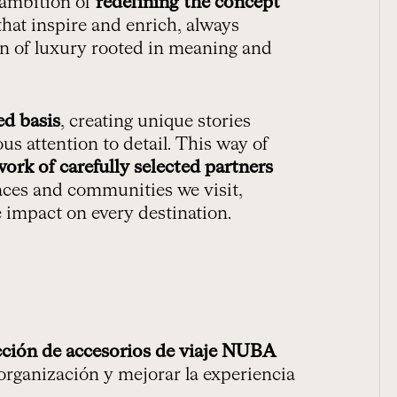
 ambition of
redefining the concept
hat inspire and enrich, always
ion of luxury rooted in meaning and
ed basis
, creating unique stories
us attention to detail. This way of
work of carefully selected partners
aces and communities we visit,
e impact on every destination.
cción de accesorios de viaje NUBA
 organización y mejorar la experiencia