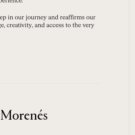
perience.
ep in our journey and reaffirms our
, creativity, and access to the very
 Morenés