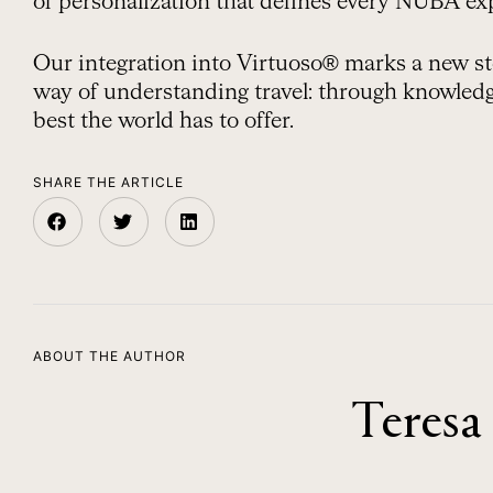
of personalization that defines every NUBA ex
Our integration into Virtuoso® marks a new st
way of understanding travel: through knowledge
best the world has to offer.
SHARE THE ARTICLE
ABOUT THE AUTHOR
Teresa