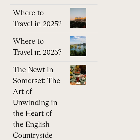
Where to
Travel in 2025?
Where to
Travel in 2025?
The Newt in
Somerset: The
Art of
Unwinding in
the Heart of
the English
Countryside