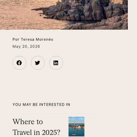
Por
Teresa Morenés
May 20, 2026
YOU MAY BE INTERESTED IN
Where to
Travel in 2025?