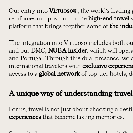
Our entry into
Virtuoso®
, the world’s leading
reinforces our position in the
high-end travel
s
platform that brings together some of
the indu
The integration into Virtuoso includes both o
and our DMC,
NUBA Insider
, which will oper
and Portugal. Through this dual presence, we 
international travelers with
exclusive experien
access to a
global network
of top-tier hotels, d
A unique way of understanding travel
For us, travel is not just about choosing a des
experiences
that become lasting memories.