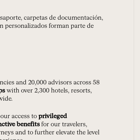
pasaporte, carpetas de documentación,
ción personalizados forman parte de
ncies and 20,000 advisors across 58
ps
with over 2,300 hotels, resorts,
wide.
 our access to
privileged
nctive benefits
for our travelers,
neys and to further elevate the level