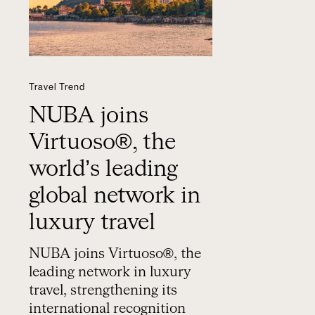
Travel Trend
NUBA joins
Virtuoso®, the
world’s leading
global network in
luxury travel
NUBA joins Virtuoso®, the
leading network in luxury
travel, strengthening its
international recognition