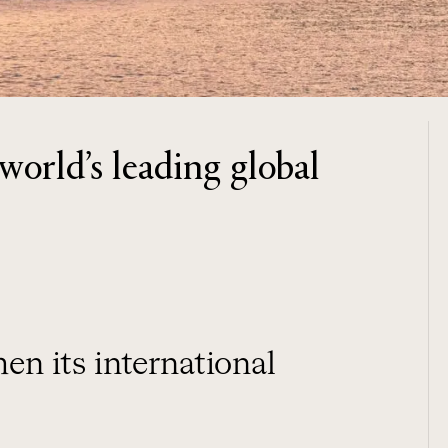
orld’s leading global