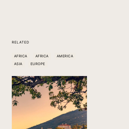
RELATED
AFRICA
AFRICA
AMERICA
ASIA
EUROPE