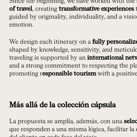
Since the beginning, we have worked with the
of travel
, creating
transformative experiences
t
guided by originality, individuality, and a vis
emotion.
We design each itinerary on a
fully personaliz
shaped by knowledge, sensitivity, and meticulo
traveling is supported by an
international net
and a strong commitment to respecting the pl
promoting r
esponsible tourism
with a positiv
Más allá de la colección cápsula
La propuesta se amplía, además, con una
sele
que responden a una misma lógica, facilitar la