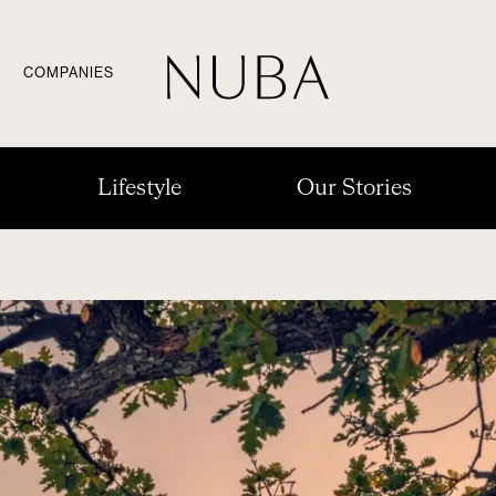
COMPANIES
Lifestyle
Our Stories