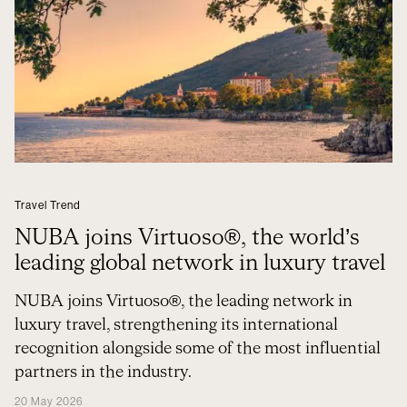
Travel Trend
NUBA joins Virtuoso®, the world’s
leading global network in luxury travel
NUBA joins Virtuoso®, the leading network in
luxury travel, strengthening its international
recognition alongside some of the most influential
partners in the industry.
20 May 2026