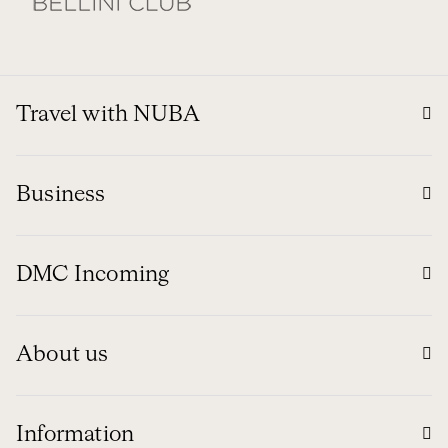
Travel with NUBA
Business
DMC Incoming
About us
Information