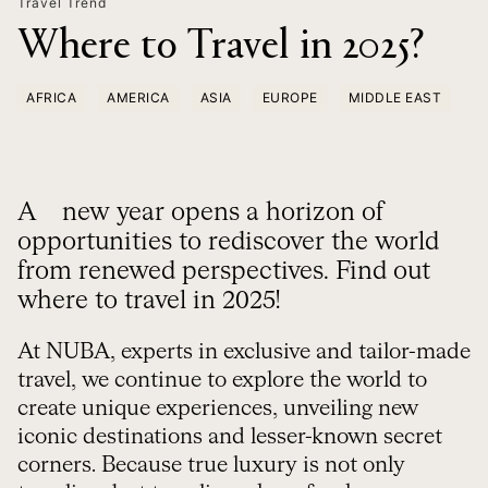
Travel Trend
Where to Travel in 2025?
AFRICA
AMERICA
ASIA
EUROPE
MIDDLE EAST
A new year opens a horizon of
opportunities to rediscover the world
from renewed perspectives. Find out
where to travel in 2025!
At NUBA, experts in exclusive and tailor-made
travel, we continue to explore the world to
create unique experiences, unveiling new
iconic destinations and lesser-known secret
corners. Because true luxury is not only