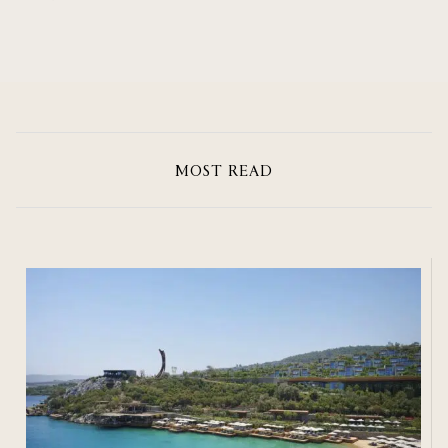
MOST READ