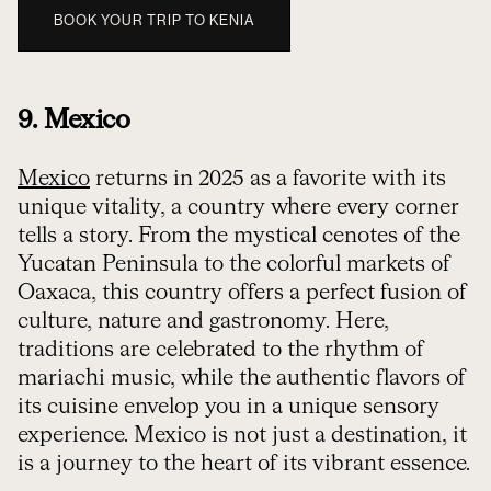
BOOK YOUR TRIP TO KENIA
9. Mexico
Mexico
returns in 2025 as a favorite with its
unique vitality, a country where every corner
tells a story. From the mystical cenotes of the
Yucatan Peninsula to the colorful markets of
Oaxaca, this country offers a perfect fusion of
culture, nature and gastronomy. Here,
traditions are celebrated to the rhythm of
mariachi music, while the authentic flavors of
its cuisine envelop you in a unique sensory
experience. Mexico is not just a destination, it
is a journey to the heart of its vibrant essence.