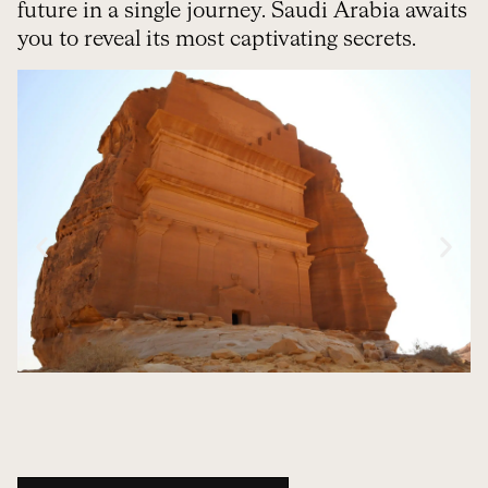
future in a single journey. Saudi Arabia awaits
you to reveal its most captivating secrets.