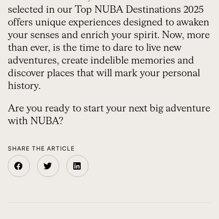
selected in our Top NUBA Destinations 2025
offers unique experiences designed to awaken
your senses and enrich your spirit. Now, more
than ever, is the time to dare to live new
adventures, create indelible memories and
discover places that will mark your personal
history.
Are you ready to start your next big adventure
with NUBA?
SHARE THE ARTICLE