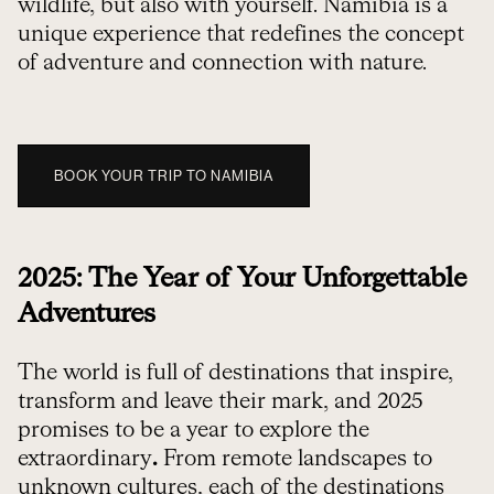
wildlife, but also with yourself. Namibia is a
unique experience that redefines the concept
of adventure and connection with nature.
BOOK YOUR TRIP TO NAMIBIA
2025: The Year of Your Unforgettable
Adventures
The world is full of destinations that inspire,
transform and leave their mark, and 2025
promises to be a year to explore the
extraordinary
.
From remote landscapes to
unknown cultures, each of the destinations