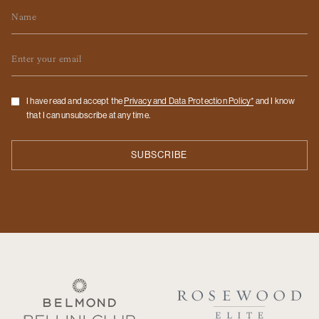
Name
Email
Checkbox
I have read and accept the
Privacy and Data Protection Policy*
and I know
that I can unsubscribe at any time.