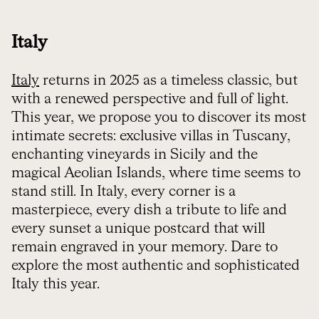
Italy
Italy
returns in 2025 as a timeless classic, but
with a renewed perspective and full of light.
This year, we propose you to discover its most
intimate secrets: exclusive villas in Tuscany,
enchanting vineyards in Sicily and the
magical Aeolian Islands, where time seems to
stand still. In Italy, every corner is a
masterpiece, every dish a tribute to life and
every sunset a unique postcard that will
remain engraved in your memory. Dare to
explore the most authentic and sophisticated
Italy this year.