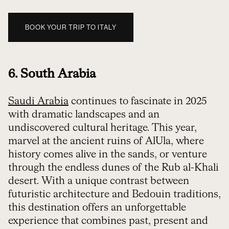
BOOK YOUR TRIP TO ITALY
6. South Arabia
Saudi Arabia
continues to fascinate in 2025
with dramatic landscapes and an
undiscovered cultural heritage. This year,
marvel at the ancient ruins of AlUla, where
history comes alive in the sands, or venture
through the endless dunes of the Rub al-Khali
desert. With a unique contrast between
futuristic architecture and Bedouin traditions,
this destination offers an unforgettable
experience that combines past, present and