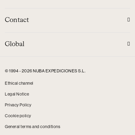
Contact
Global
© 1994 - 2026 NUBA EXPEDICIONES S.L.
Ethical channel
Legal Notice
Privacy Policy
Cookie policy
General terms and conditions