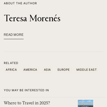
ABOUT THE AUTHOR
Teresa Morenés
READ MORE
RELATED
AFRICA
AMERICA
ASIA
EUROPE
MIDDLE EAST
YOU MAY BE INTERESTED IN
Where to Travel in 2025?