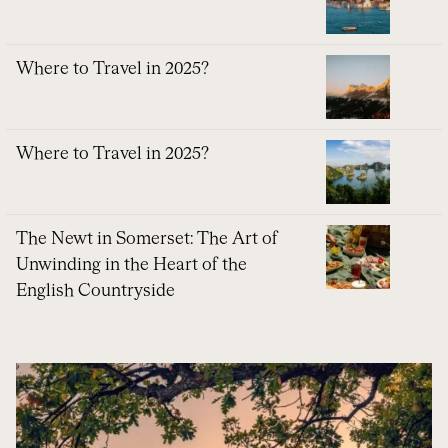
Where to Travel in 2025?
Where to Travel in 2025?
The Newt in Somerset: The Art of
Unwinding in the Heart of the
English Countryside