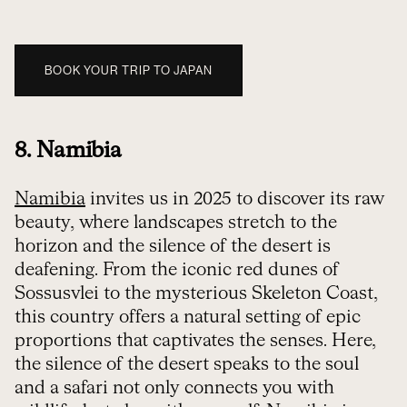
BOOK YOUR TRIP TO JAPAN
8. Namibia
Namibia
invites us in 2025 to discover its raw
beauty, where landscapes stretch to the
horizon and the silence of the desert is
deafening. From the iconic red dunes of
Sossusvlei to the mysterious Skeleton Coast,
this country offers a natural setting of epic
proportions that captivates the senses. Here,
the silence of the desert speaks to the soul
and a safari not only connects you with