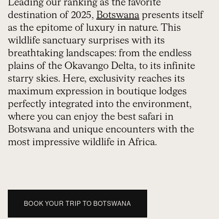
Leading our ranking as the favorite
destination of 2025,
Botswana
presents itself
as the epitome of luxury in nature. This
wildlife sanctuary surprises with its
breathtaking landscapes: from the endless
plains of the Okavango Delta, to its infinite
starry skies. Here, exclusivity reaches its
maximum expression in boutique lodges
perfectly integrated into the environment,
where you can enjoy the best safari in
Botswana and unique encounters with the
most impressive wildlife in Africa.
BOOK YOUR TRIP TO BOTSWANA