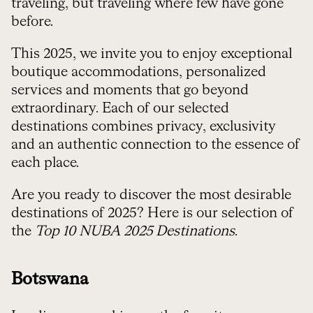
traveling, but traveling where few have gone
before.
This 2025, we invite you to enjoy exceptional
boutique accommodations, personalized
services and moments that go beyond
extraordinary. Each of our selected
destinations combines privacy, exclusivity
and an authentic connection to the essence of
each place.
Are you ready to discover the most desirable
destinations of 2025? Here is our selection of
the
Top 10 NUBA 2025 Destinations
.
Botswana