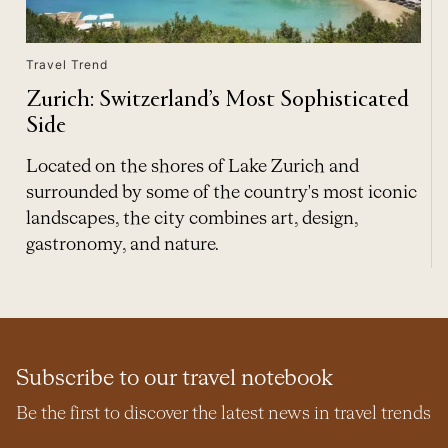
Travel Trend
Zurich: Switzerland’s Most Sophisticated
Side
Located on the shores of Lake Zurich and
surrounded by some of the country's most iconic
landscapes, the city combines art, design,
gastronomy, and nature.
Subscribe to our travel notebook
Be the first to discover the latest news in travel trends