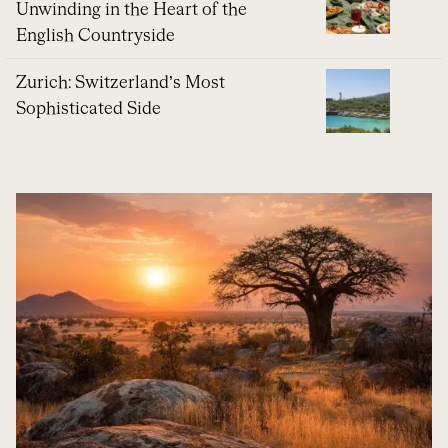
Unwinding in the Heart of the
English Countryside
Zurich: Switzerland’s Most
Sophisticated Side