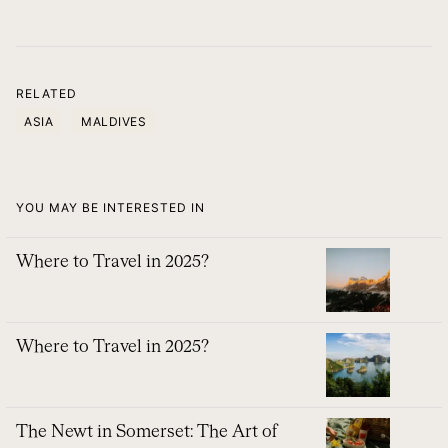
RELATED
ASIA
MALDIVES
YOU MAY BE INTERESTED IN
Where to Travel in 2025?
Where to Travel in 2025?
The Newt in Somerset: The Art of