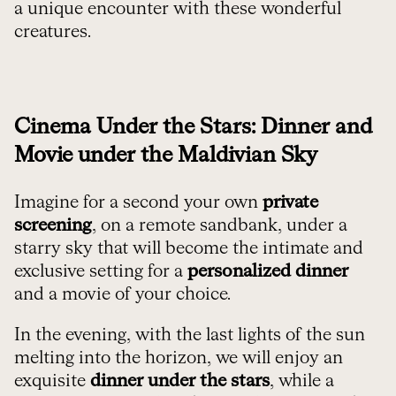
a unique encounter with these wonderful
creatures.
Cinema Under the Stars: Dinner and
Movie under the Maldivian Sky
Imagine for a second your own
private
screening
, on a remote sandbank, under a
starry sky that will become the intimate and
exclusive setting for a
personalized dinner
and a movie of your choice.
In the evening, with the last lights of the sun
melting into the horizon, we will enjoy an
exquisite
dinner under the stars
, while a