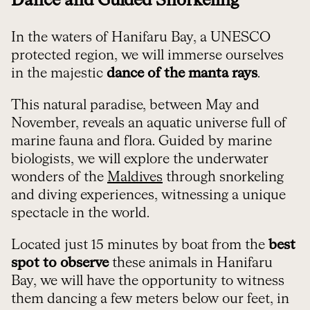
Dance and Guided Snorkeling
In the waters of Hanifaru Bay, a UNESCO
protected region, we will immerse ourselves
in the majestic
dance of the manta rays
.
This natural paradise, between May and
November, reveals an aquatic universe full of
marine fauna and flora. Guided by marine
biologists, we will explore the underwater
wonders of the
Maldives
through snorkeling
and diving experiences, witnessing a unique
spectacle in the world.
Located just 15 minutes by boat from the
best
spot to observe
these animals in Hanifaru
Bay, we will have the opportunity to witness
them dancing a few meters below our feet, in