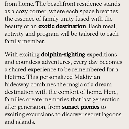
from home. The beachfront residence stands
as a cozy corner, where each space breathes
the essence of family unity fused with the
beauty of an
exotic destination
. Each meal,
activity and program will be tailored to each
family member.
With exciting
dolphin-sighting
expeditions
and countless adventures, every day becomes
a shared experience to be remembered for a
lifetime. This personalized Maldivian
hideaway combines the magic of a dream
destination with the comfort of home. Here,
families create memories that last generation
after generation, from
sunset picnics
to
exciting excursions to discover secret lagoons
and islands.