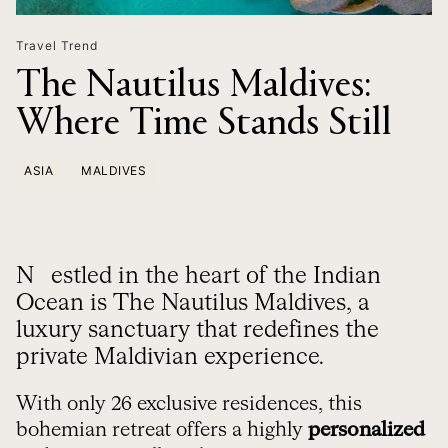
Travel Trend
The Nautilus Maldives:
Where Time Stands Still
ASIA
MALDIVES
Nestled in the heart of the Indian
Ocean is The Nautilus Maldives, a
luxury sanctuary that redefines the
private Maldivian experience.
With only 26 exclusive residences, this
bohemian retreat offers a highly
personalized