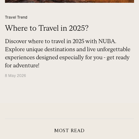
Travel Trend
Where to Travel in 2025?
Discover where to travel in 2025 with NUBA.
Explore unique destinations and live unforgettable
experiences designed especially for you - get ready
for adventure!
8 May 2026
MOST READ