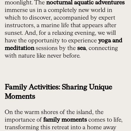
moonlight. The
nocturnal aquatic adventures
immerse us in a completely new world in
which to discover, accompanied by expert
instructors, a marine life that appears after
sunset. And, for a relaxing evening, we will
have the opportunity to experience
yoga and
meditation
sessions by the
sea
, connecting
with nature like never before.
Family Activities: Sharing Unique
Moments
On the warm shores of the island, the
importance of
family moments
comes to life,
transforming this retreat into a home away