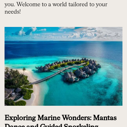
you. Welcome to a world tailored to your
needs!
Exploring Marine Wonders: Mantas