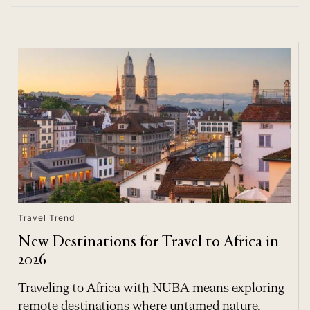
Travel Trend
New Destinations for Travel to Africa in
2026
Traveling to Africa with NUBA means exploring
remote destinations where untamed nature,