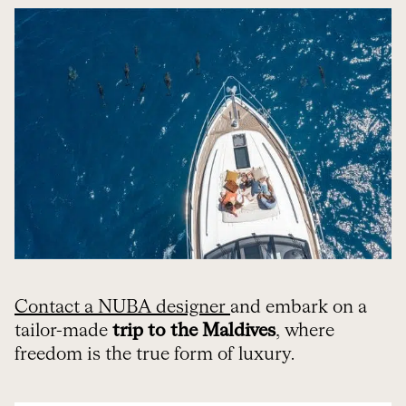
Contact a NUBA designer
and embark on a
tailor-made
trip to the Maldives
, where
freedom is the true form of luxury.