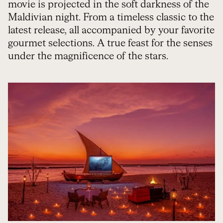
movie is projected in the soft darkness of the
Maldivian night. From a timeless classic to the
latest release, all accompanied by your favorite
gourmet selections. A true feast for the senses
under the magnificence of the stars.