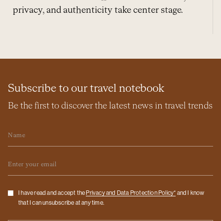
privacy, and authenticity take center stage.
Subscribe to our travel notebook
Be the first to discover the latest news in travel trends
Name
Email
Checkbox
I have read and accept the
Privacy and Data Protection Policy*
and I know
that I can unsubscribe at any time.