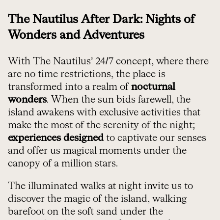
The Nautilus After Dark: Nights of
Wonders and Adventures
With The Nautilus’ 24/7 concept, where there
are no time restrictions, the place is
transformed into a realm of
nocturnal
wonders
. When the sun bids farewell, the
island awakens with exclusive activities that
make the most of the serenity of the night;
experiences designed
to captivate our senses
and offer us magical moments under the
canopy of a million stars.
The illuminated walks at night invite us to
discover the magic of the island, walking
barefoot on the soft sand under the