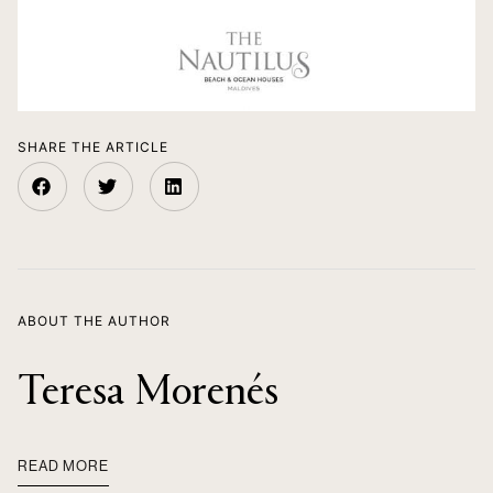
SHARE THE ARTICLE
ABOUT THE AUTHOR
Teresa Morenés
READ MORE