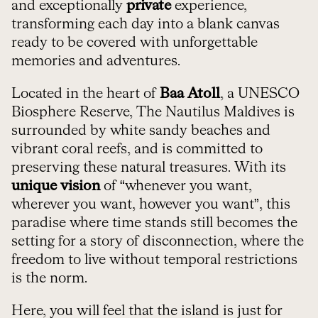
and exceptionally
private
experience,
transforming each day into a blank canvas
ready to be covered with unforgettable
memories and adventures.
Located in the heart of
Baa Atoll
, a UNESCO
Biosphere Reserve, The Nautilus Maldives is
surrounded by white sandy beaches and
vibrant coral reefs, and is committed to
preserving these natural treasures. With its
unique vision
of “whenever you want,
wherever you want, however you want”, this
paradise where time stands still becomes the
setting for a story of disconnection, where the
freedom to live without temporal restrictions
is the norm.
Here, you will feel that the island is just for