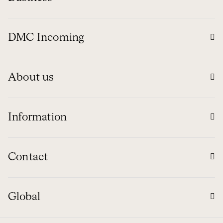
DMC Incoming
About us
Information
Contact
Global