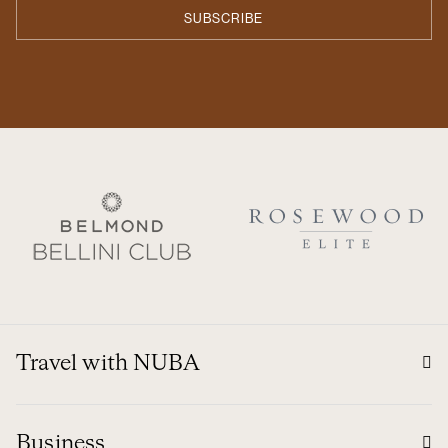
Travel with NUBA
Business