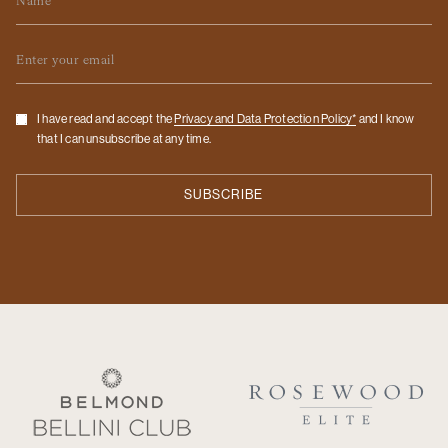
Email
Checkbox
I have read and accept the
Privacy and Data Protection Policy*
and I know
that I can unsubscribe at any time.