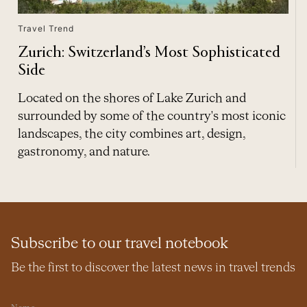
Travel Trend
Zurich: Switzerland’s Most Sophisticated
Side
Located on the shores of Lake Zurich and
surrounded by some of the country's most iconic
landscapes, the city combines art, design,
gastronomy, and nature.
Subscribe to our travel notebook
Be the first to discover the latest news in travel trends
Name