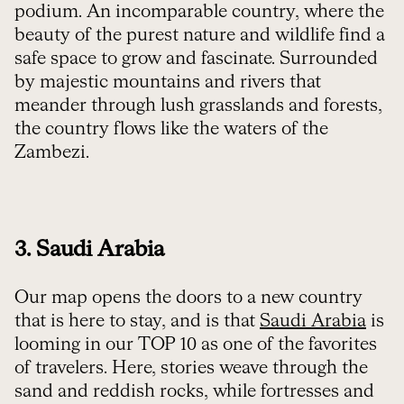
podium. An incomparable country, where the
beauty of the purest nature and wildlife find a
safe space to grow and fascinate. Surrounded
by majestic mountains and rivers that
meander through lush grasslands and forests,
the country flows like the waters of the
Zambezi.
3. Saudi Arabia
Our map opens the doors to a new country
that is here to stay, and is that
Saudi Arabia
is
looming in our TOP 10 as one of the favorites
of travelers. Here, stories weave through the
sand and reddish rocks, while fortresses and