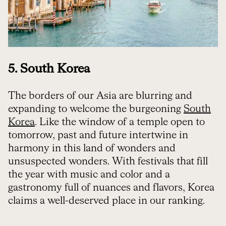
5. South Korea
The borders of our Asia are blurring and
expanding to welcome the burgeoning
South
Korea
. Like the window of a temple open to
tomorrow, past and future intertwine in
harmony in this land of wonders and
unsuspected wonders. With festivals that fill
the year with music and color and a
gastronomy full of nuances and flavors, Korea
claims a well-deserved place in our ranking.