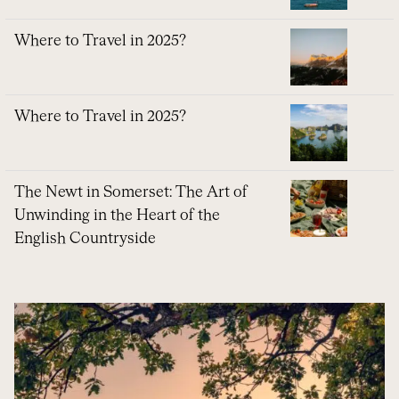
Where to Travel in 2025?
Where to Travel in 2025?
The Newt in Somerset: The Art of
Unwinding in the Heart of the
English Countryside