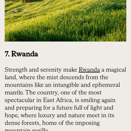
7. Rwanda
Strength and serenity make
Rwanda
a magical
land, where the mist descends from the
mountains like an intangible and ephemeral
mantle. The country, one of the most
spectacular in East Africa, is smiling again
and preparing for a future full of light and
hope, where luxury and nature meet in its
dense forests, home of the imposing
mountain gorilla.