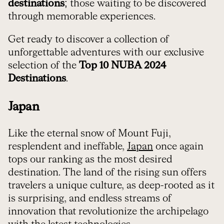
destinations
; those waiting to be discovered
through memorable experiences.
Get ready to discover a collection of
unforgettable adventures with our exclusive
selection of the
Top 10 NUBA 2024
Destinations
.
Japan
Like the eternal snow of Mount Fuji,
resplendent and ineffable,
Japan
once again
tops our ranking as the most desired
destination. The land of the rising sun offers
travelers a unique culture, as deep-rooted as it
is surprising, and endless streams of
innovation that revolutionize the archipelago