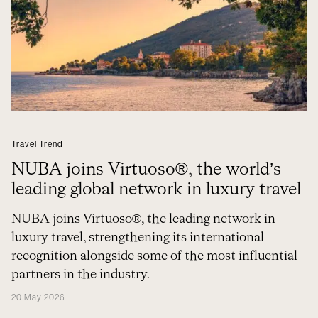
Travel Trend
NUBA joins Virtuoso®, the world’s
leading global network in luxury travel
NUBA joins Virtuoso®, the leading network in
luxury travel, strengthening its international
recognition alongside some of the most influential
partners in the industry.
20 May 2026