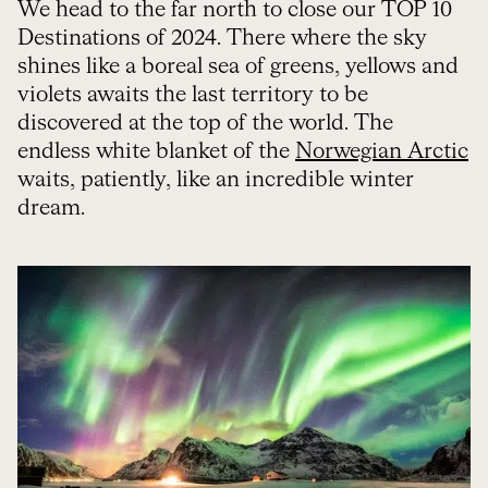
We head to the far north to close our TOP 10
Destinations of 2024. There where the sky
shines like a boreal sea of greens, yellows and
violets awaits the last territory to be
discovered at the top of the world. The
endless white blanket of the
Norwegian Arctic
waits, patiently, like an incredible winter
dream.