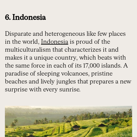
6. Indonesia
Disparate and heterogeneous like few places
in the world,
Indonesia
is proud of the
multiculturalism that characterizes it and
makes it a unique country, which beats with
the same force in each of its 17,000 islands. A
paradise of sleeping volcanoes, pristine
beaches and lively jungles that prepares a new
surprise with every sunrise.