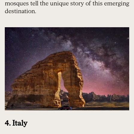
mosques tell the unique story of this emerging
destination.
4. Italy