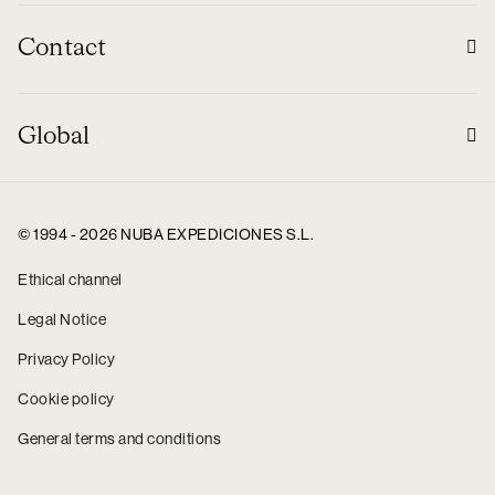
Contact
Global
© 1994 - 2026 NUBA EXPEDICIONES S.L.
Ethical channel
Legal Notice
Privacy Policy
Cookie policy
General terms and conditions