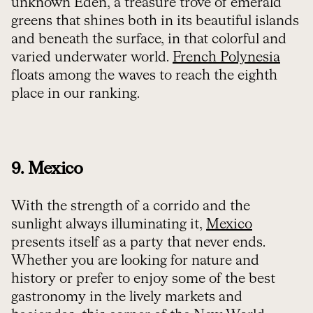
unknown Eden, a treasure trove of emerald
greens that shines both in its beautiful islands
and beneath the surface, in that colorful and
varied underwater world.
French Polynesia
floats among the waves to reach the eighth
place in our ranking.
9. Mexico
With the strength of a corrido and the
sunlight always illuminating it,
Mexico
presents itself as a party that never ends.
Whether you are looking for nature and
history or prefer to enjoy some of the best
gastronomy in the lively markets and