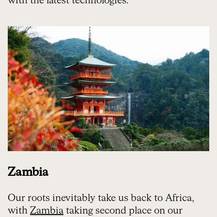
with the latest technologies.
Zambia
Our roots inevitably take us back to Africa,
with
Zambia
taking second place on our