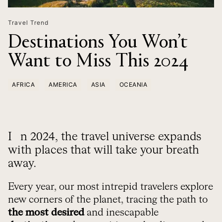
Travel Trend
Destinations You Won’t
Want to Miss This 2024
AFRICA
AMERICA
ASIA
OCEANIA
In 2024, the travel universe expands
with places that will take your breath
away.
Every year, our most intrepid travelers explore
new corners of the planet, tracing the path to
the most desired
and inescapable