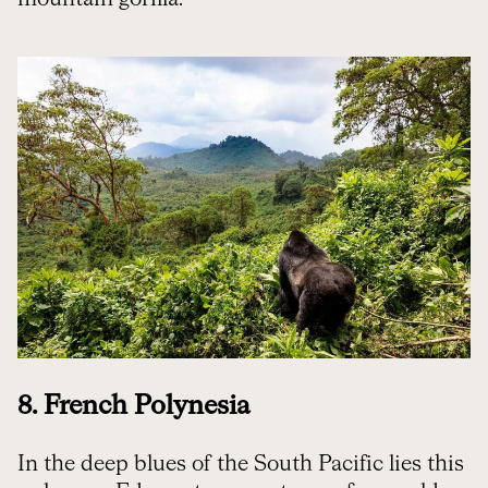
8. French Polynesia
In the deep blues of the South Pacific lies this