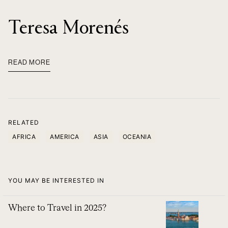
Teresa Morenés
READ MORE
RELATED
AFRICA
AMERICA
ASIA
OCEANIA
YOU MAY BE INTERESTED IN
Where to Travel in 2025?