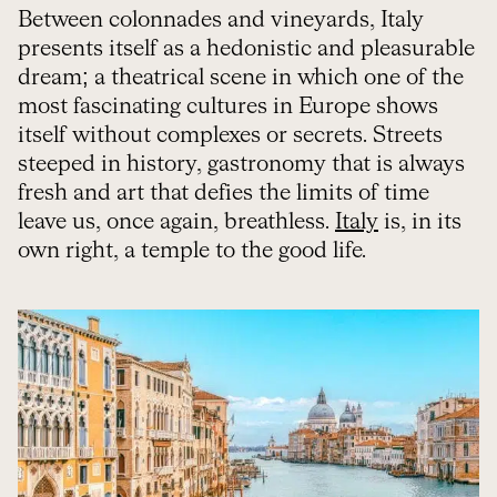
Between colonnades and vineyards, Italy
presents itself as a hedonistic and pleasurable
dream; a theatrical scene in which one of the
most fascinating cultures in Europe shows
itself without complexes or secrets. Streets
steeped in history, gastronomy that is always
fresh and art that defies the limits of time
leave us, once again, breathless.
Italy
is, in its
own right, a temple to the good life.