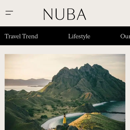
Travel Trend
Lifestyle
Our