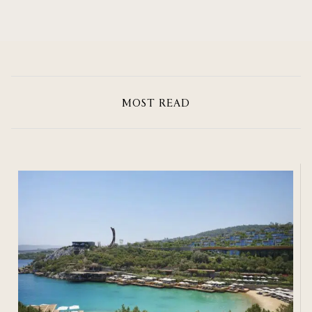
MOST READ