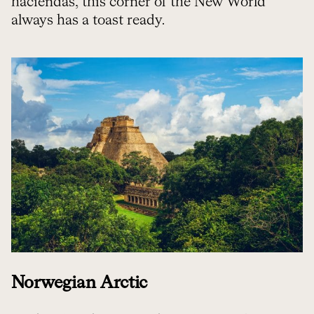
haciendas, this corner of the New World
always has a toast ready.
Norwegian Arctic