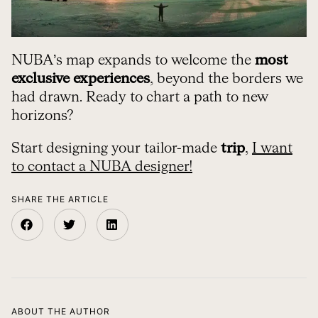
NUBA’s map expands to welcome the
most
exclusive experiences
, beyond the borders we
had drawn. Ready to chart a path to new
horizons?
Start designing your tailor-made
trip
,
I want
to contact a NUBA designer!
SHARE THE ARTICLE
ABOUT THE AUTHOR