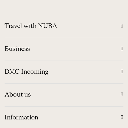
Travel with NUBA
Business
DMC Incoming
About us
Information