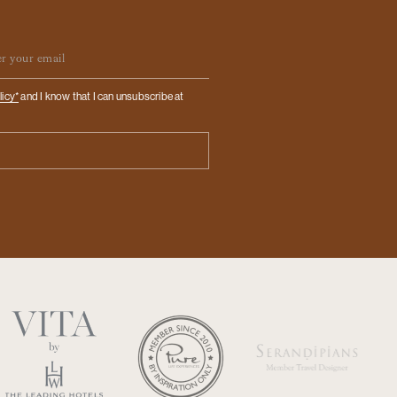
ail
licy*
and I know that I can unsubscribe at