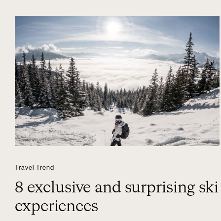
Travel Trend
8 exclusive and surprising ski
experiences