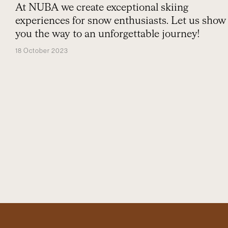
At NUBA we create exceptional skiing
experiences for snow enthusiasts. Let us show
you the way to an unforgettable journey!
18 October 2023