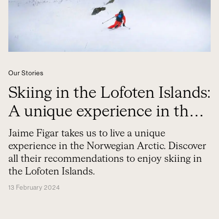
Our Stories
Skiing in the Lofoten Islands:
A unique experience in the
Norwegian Arctic
Jaime Figar takes us to live a unique
experience in the Norwegian Arctic. Discover
all their recommendations to enjoy skiing in
the Lofoten Islands.
13 February 2024