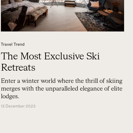
Travel Trend
The Most Exclusive Ski
Retreats
Enter a winter world where the thrill of skiing
merges with the unparalleled elegance of elite
lodges.
13 December 2023