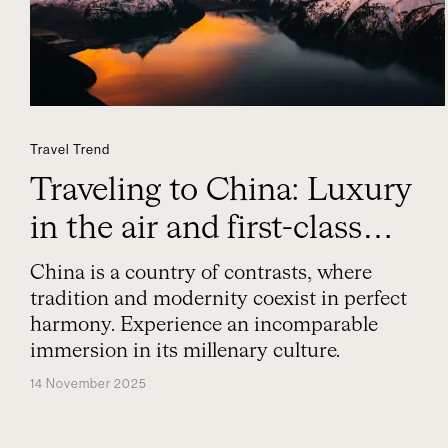
Travel Trend
Traveling to China: Luxury
in the air and first-class
experiences
China is a country of contrasts, where
tradition and modernity coexist in perfect
harmony. Experience an incomparable
immersion in its millenary culture.
14 November 2025