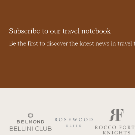
Subscribe to our travel notebook
Be the first to discover the latest news in travel