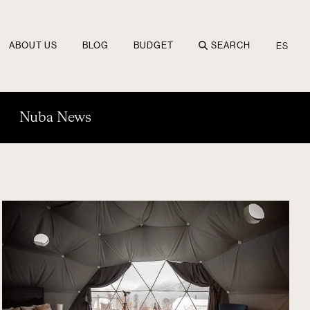
ABOUT US
BLOG
BUDGET
SEARCH
ES
Nuba News