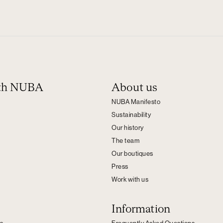
ith NUBA
About us
NUBA Manifesto
Sustainability
Our history
The team
Our boutiques
Press
Work with us
Information