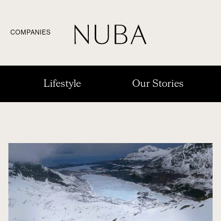
COMPANIES
Lifestyle
Our Stories