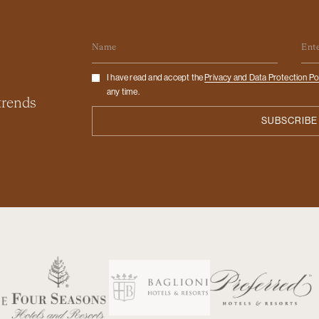
Name
Em
Checkbox
I have read and accept the
Privacy and Data Protection Po
any time.
 trends