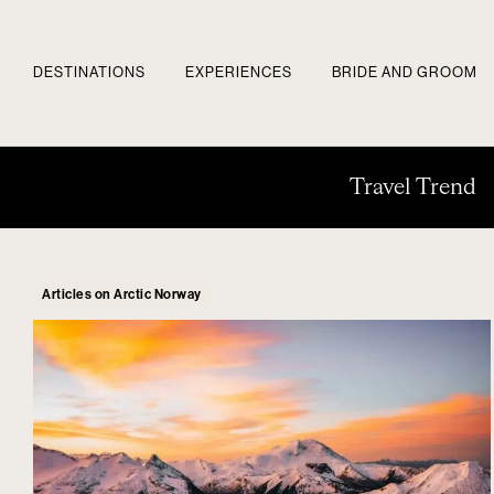
DESTINATIONS
EXPERIENCES
BRIDE AND GROOM
Travel Trend
Articles on Arctic Norway