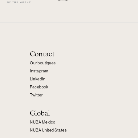
Contact
Our boutiques
Instagram
LinkedIn
Facebook
Twitter
Global
NUBA Mexico
NUBA United States