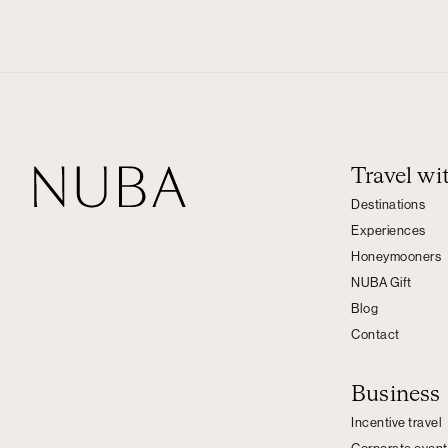
Travel w
Destinations
Experiences
Honeymooners
NUBA Gift
Blog
Contact
Business
Incentive travel