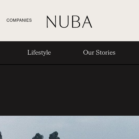
COMPANIES
Lifestyle
Our Stories