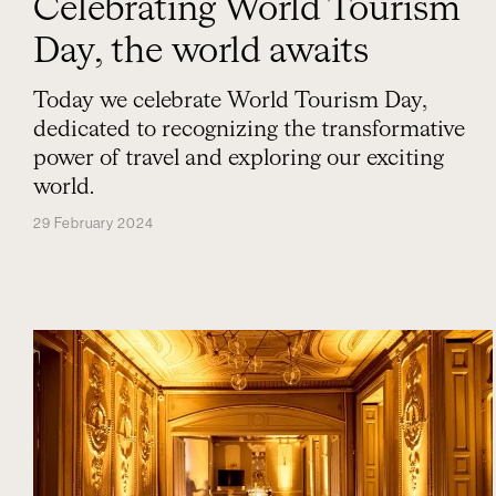
Celebrating World Tourism
Day, the world awaits
Today we celebrate World Tourism Day,
dedicated to recognizing the transformative
power of travel and exploring our exciting
world.
29 February 2024