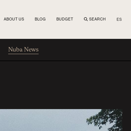
ABOUT US
BLOG
BUDGET
SEARCH
ES
Nuba News