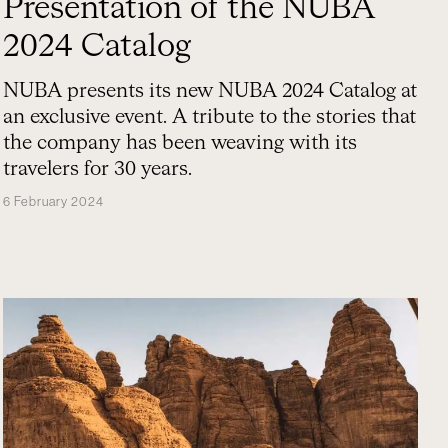
Presentation of the NUBA
2024 Catalog
NUBA presents its new NUBA 2024 Catalog at
an exclusive event. A tribute to the stories that
the company has been weaving with its
travelers for 30 years.
6 February 2024