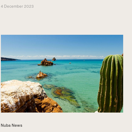
4 December 2023
Nuba News