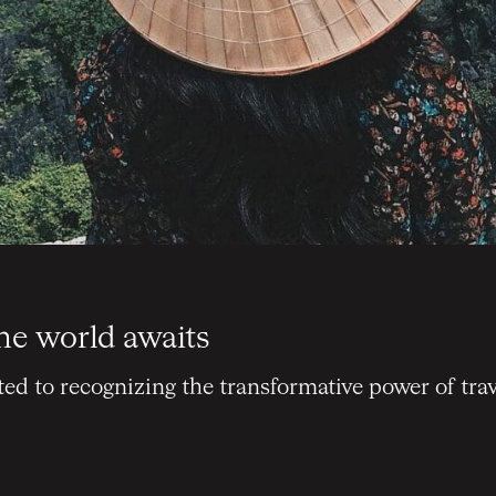
he world awaits
d to recognizing the transformative power of trav