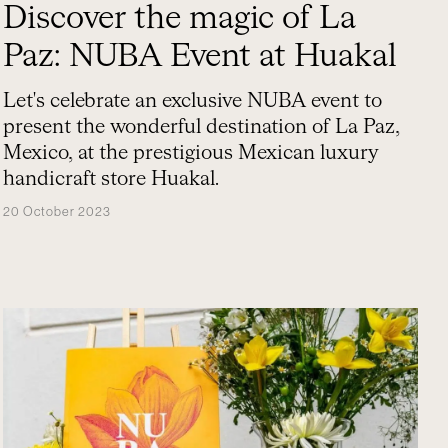
Discover the magic of La
Paz: NUBA Event at Huakal
Let's celebrate an exclusive NUBA event to
present the wonderful destination of La Paz,
Mexico, at the prestigious Mexican luxury
handicraft store Huakal.
20 October 2023