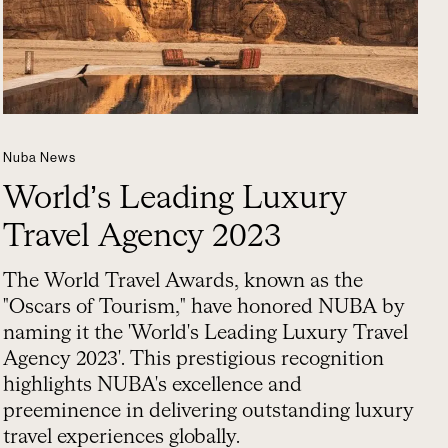
Nuba News
World’s Leading Luxury
Travel Agency 2023
The World Travel Awards, known as the
"Oscars of Tourism," have honored NUBA by
naming it the 'World's Leading Luxury Travel
Agency 2023'. This prestigious recognition
highlights NUBA's excellence and
preeminence in delivering outstanding luxury
travel experiences globally.