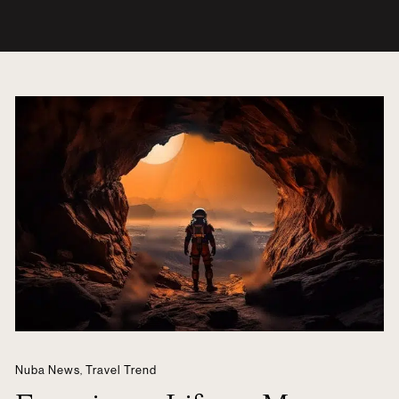
Nuba News
,
Travel Trend