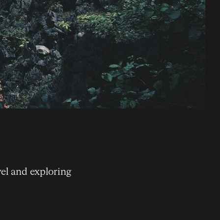
el and exploring