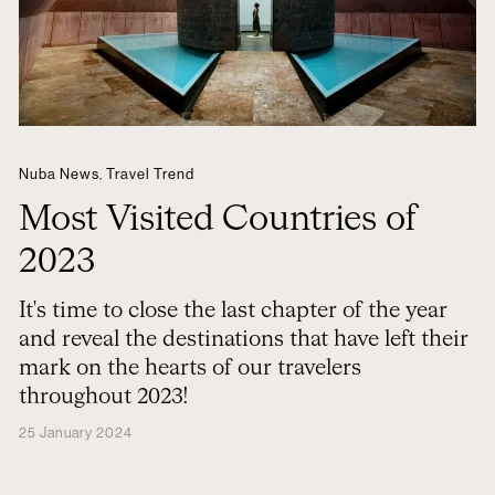
Nuba News
,
Travel Trend
Most Visited Countries of
2023
It's time to close the last chapter of the year
and reveal the destinations that have left their
mark on the hearts of our travelers
throughout 2023!
25 January 2024