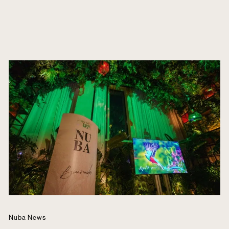
Nuba News