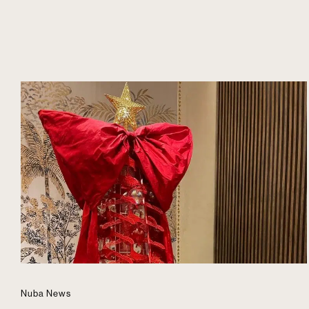
Nuba News