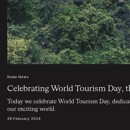
Nuba News
Celebrating World Tourism Day, t
Today we celebrate World Tourism Day, dedicate
our exciting world.
29 February 2024