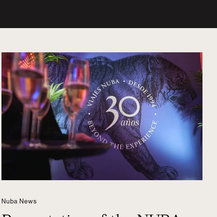
Nuba News