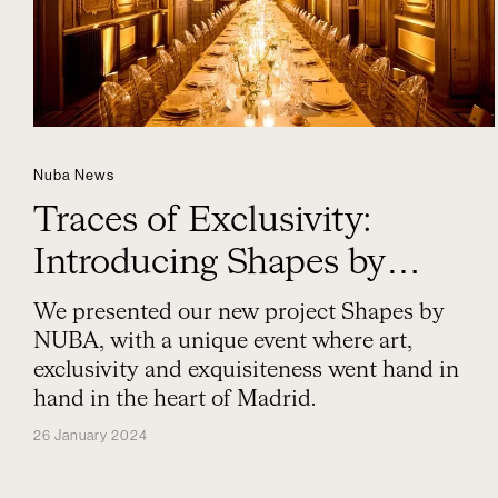
Nuba News
Traces of Exclusivity:
Introducing Shapes by
NUBA
We presented our new project Shapes by
NUBA, with a unique event where art,
exclusivity and exquisiteness went hand in
hand in the heart of Madrid.
26 January 2024