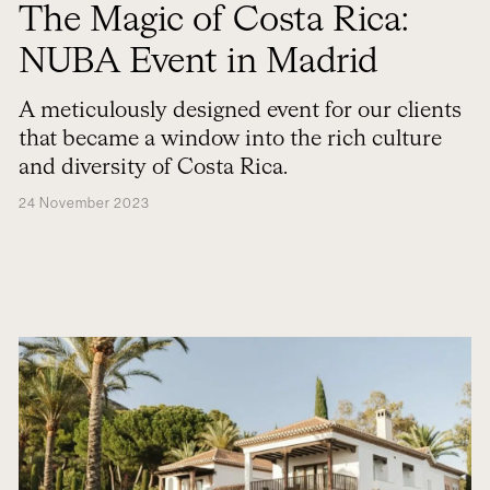
The Magic of Costa Rica:
NUBA Event in Madrid
A meticulously designed event for our clients
that became a window into the rich culture
and diversity of Costa Rica.
24 November 2023