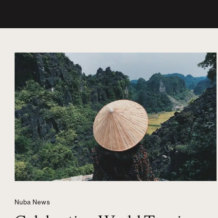
Nuba News