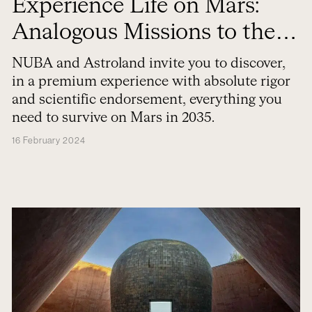
Experience Life on Mars:
Analogous Missions to the
Red Planet
NUBA and Astroland invite you to discover,
in a premium experience with absolute rigor
and scientific endorsement, everything you
need to survive on Mars in 2035.
16 February 2024