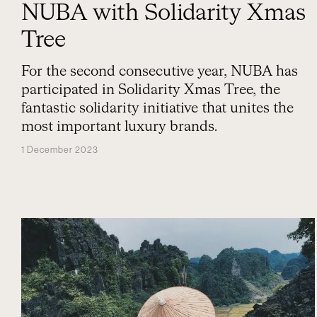
NUBA with Solidarity Xmas
Tree
For the second consecutive year, NUBA has
participated in Solidarity Xmas Tree, the
fantastic solidarity initiative that unites the
most important luxury brands.
1 December 2023