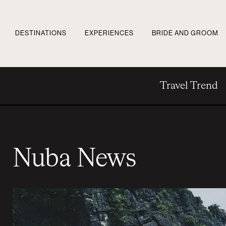
DESTINATIONS
EXPERIENCES
BRIDE AND GROOM
Travel Trend
Nuba News